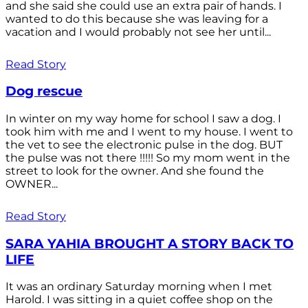
and she said she could use an extra pair of hands. I
wanted to do this because she was leaving for a
vacation and I would probably not see her until...
Read Story
Dog rescue
In winter on my way home for school I saw a dog. I
took him with me and I went to my house. I went to
the vet to see the electronic pulse in the dog. BUT
the pulse was not there !!!!! So my mom went in the
street to look for the owner. And she found the
OWNER...
Read Story
SARA YAHIA BROUGHT A STORY BACK TO
LIFE
It was an ordinary Saturday morning when I met
Harold. I was sitting in a quiet coffee shop on the