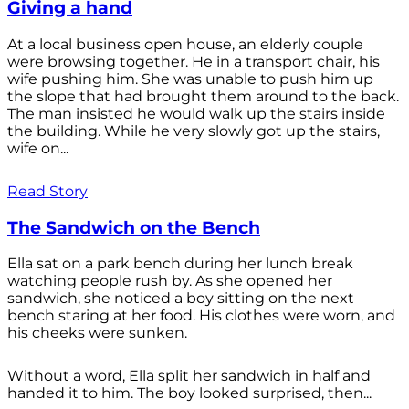
Giving a hand
At a local business open house, an elderly couple
were browsing together. He in a transport chair, his
wife pushing him. She was unable to push him up
the slope that had brought them around to the back.
The man insisted he would walk up the stairs inside
the building. While he very slowly got up the stairs,
wife on...
Read Story
The Sandwich on the Bench
Ella sat on a park bench during her lunch break
watching people rush by. As she opened her
sandwich, she noticed a boy sitting on the next
bench staring at her food. His clothes were worn, and
his cheeks were sunken.
Without a word, Ella split her sandwich in half and
handed it to him. The boy looked surprised, then...