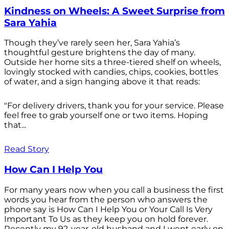
Kindness on Wheels: A Sweet Surprise from
Sara Yahia
Though they’ve rarely seen her, Sara Yahia’s
thoughtful gesture brightens the day of many.
Outside her home sits a three-tiered shelf on wheels,
lovingly stocked with candies, chips, cookies, bottles
of water, and a sign hanging above it that reads:
"For delivery drivers, thank you for your service. Please
feel free to grab yourself one or two items. Hoping
that...
Read Story
How Can I Help You
For many years now when you call a business the first
words you hear from the person who answers the
phone say is How Can I Help You or Your Call Is Very
Important To Us as they keep you on hold forever.
Recently my 92-year-old husband and I went early on