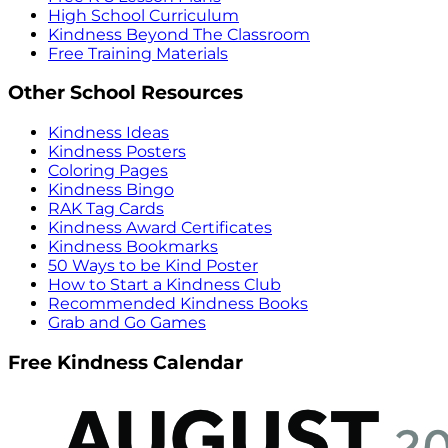
High School Curriculum
Kindness Beyond The Classroom
Free Training Materials
Other School Resources
Kindness Ideas
Kindness Posters
Coloring Pages
Kindness Bingo
RAK Tag Cards
Kindness Award Certificates
Kindness Bookmarks
50 Ways to be Kind Poster
How to Start a Kindness Club
Recommended Kindness Books
Grab and Go Games
Free Kindness Calendar