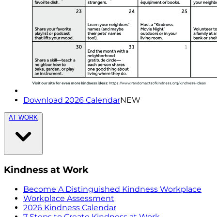
Download 2026 Calendar
NEW
AT WORK
Kindness at Work
Become A Distinguished Kindness Workplace
Workplace Assessment
2026 Kindness Calendar
7 Steps to Create Kindness at Work