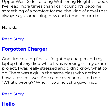
Upper West Side, reading Wuthering Heights, a book
I’ve read more times than I can count. It’s become
something of a comfort for me, the kind of novel that
always says something new each time I return to it.
Harold...
Read Story
Forgotten Charger
One time during finals, I forgot my charger and my
laptop battery died while I was working on my exam
project. I was really stressed and didn’t know what to
do. There was a girl in the same class who noticed
how stressed I was. She came over and asked me,
“What’s wrong?” When I told her, she gave me...
Read Story
Hello