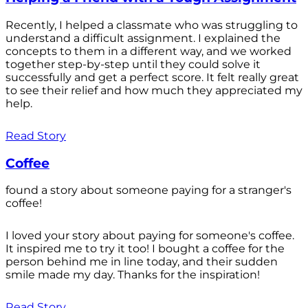
Recently, I helped a classmate who was struggling to
understand a difficult assignment. I explained the
concepts to them in a different way, and we worked
together step-by-step until they could solve it
successfully and get a perfect score. It felt really great
to see their relief and how much they appreciated my
help.
Read Story
Coffee
found a story about someone paying for a stranger's
coffee!
I loved your story about paying for someone's coffee.
It inspired me to try it too! I bought a coffee for the
person behind me in line today, and their sudden
smile made my day. Thanks for the inspiration!
Read Story