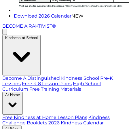
Download 2026 Calendar
NEW
BECOME A RAKTIVIST®
Kindness at School
Become A Distinguished Kindness School
Pre-K
Lessons
Free K-8 Lesson Plans
High School
Curriculum
Free Training Materials
At Home
Free Kindness at Home Lesson Plans
Kindness
Challenge Booklets
2026 Kindness Calendar
At Work