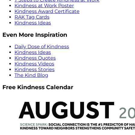
Kindness at Work Poster
Kindness Award Certificate
RAK Tag Cards
Kindness Ideas
Even More Inspiration
Daily Dose of Kindness
Kindness Ideas
Kindness Quotes
Kindness Videos
Kindness Stories
The Kind Blog
Free Kindness Calendar