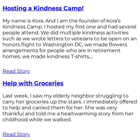
Hosting a Kindness Camp!
My name is Kora. And I am the founder of Kora’s
Kindness Camp. I hosted my first one and had several
people attend. We did multiple kindness activities
such as we wrote letters to veterans to be open on an
honors flight to Washington DC, we made flowers
arrangements for people who are in retirement
homes, we made kindness T-shirts,...
Read Story
Help with Groceries
Last week, I saw my elderly neighbor struggling to
carry her groceries up the stairs. I immediately offered
to help and carried them for her. She was very
thankful and told me a heartwarming story from her
childhood while we walked.
Read Story