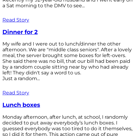
a Sat morning to the DMV to see...
Read Story
Dinner for 2
My wife and I were out to lunch/dinner the other
afternoon. We are "middle class seniors". After a lovely
meal, the server brought some boxes for left-overs.
She said there was no bill, that our bill had been paid
by a random couple sitting near by who had already
left! They didn't say a word to us.
Just a random...
Read Story
Lunch boxes
Monday afternoon, after lunch, at school, I randomly
decided to put away everybody’s lunch boxes. I
guessed everybody was too tired to do it themselves,
so I did it for them. This action came out of pure