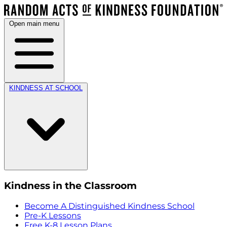
Open main menu
KINDNESS AT SCHOOL
Kindness in the Classroom
Become A Distinguished Kindness School
Pre-K Lessons
Free K-8 Lesson Plans