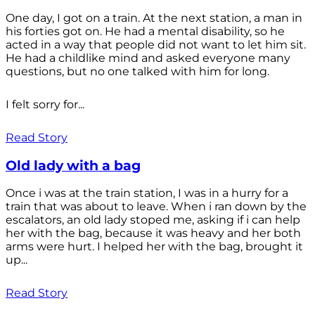
One day, I got on a train. At the next station, a man in
his forties got on. He had a mental disability, so he
acted in a way that people did not want to let him sit.
He had a childlike mind and asked everyone many
questions, but no one talked with him for long.
I felt sorry for...
Read Story
Old lady with a bag
Once i was at the train station, I was in a hurry for a
train that was about to leave. When i ran down by the
escalators, an old lady stoped me, asking if i can help
her with the bag, because it was heavy and her both
arms were hurt. I helped her with the bag, brought it
up...
Read Story