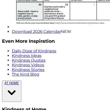
Download 2026 Calendar
NEW
Even More Inspiration
Daily Dose of Kindness
Kindness Ideas
Kindness Quotes
Kindness Videos
Kindness Stories
The Kind Blog
AT HOME
Kindness at Home