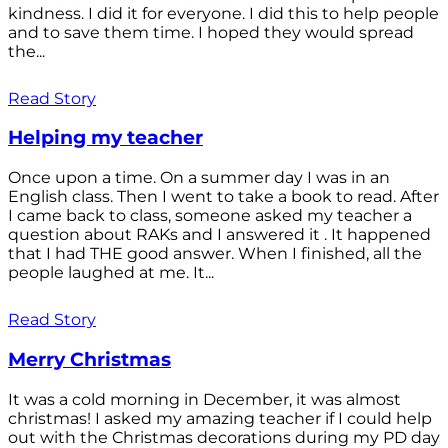
kindness. I did it for everyone. I did this to help people
and to save them time. I hoped they would spread
the...
Read Story
Helping my teacher
Once upon a time. On a summer day I was in an
English class. Then I went to take a book to read. After
I came back to class, someone asked my teacher a
question about RAKs and I answered it . It happened
that I had THE good answer. When I finished, all the
people laughed at me. It...
Read Story
Merry Christmas
It was a cold morning in December, it was almost
christmas! I asked my amazing teacher if I could help
out with the Christmas decorations during my PD day