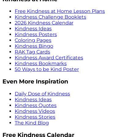
Free Kindness at Home Lesson Plans
Kindness Challenge Booklets
2026 Kindness Calendar
Kindness Ideas
Kindness Posters
Coloring Pages
Kindness Bingo
RAK Tag Cards
Kindness Award Certificates
Kindness Bookmarks
50 Ways to be Kind Poster
Even More Inspiration
Daily Dose of Kindness
Kindness Ideas
Kindness Quotes
Kindness Videos
Kindness Stories
The Kind Blog
Free Kindness Calendar