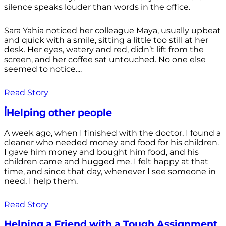
silence speaks louder than words in the office.
Sara Yahia noticed her colleague Maya, usually upbeat
and quick with a smile, sitting a little too still at her
desk. Her eyes, watery and red, didn’t lift from the
screen, and her coffee sat untouched. No one else
seemed to notice....
Read Story
أHelping other people
A week ago, when I finished with the doctor, I found a
cleaner who needed money and food for his children.
I gave him money and bought him food, and his
children came and hugged me. I felt happy at that
time, and since that day, whenever I see someone in
need, I help them.
Read Story
Helping a Friend with a Tough Assignment