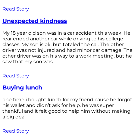
Read Story
Unexpected kindness
My 18 year old son was in a car accident this week. He
rear ended another car while driving to his college
classes. My son is ok, but totaled the car. The other
driver was not injured and had minor car damage. The
other driver was on his way to a work meeting, but he
saw that my son was...
Read Story
Buying lunch
one time i bought lunch for my friend cause he forgot
his wallet and didn’t ask for help. he was super
thankful and it felt good to help him without making
a big deal
Read Story