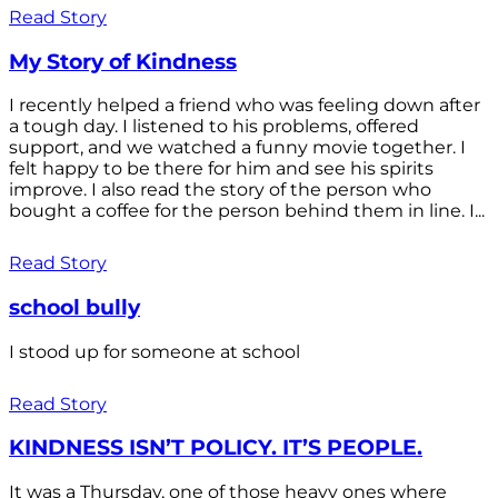
Read Story
My Story of Kindness
I recently helped a friend who was feeling down after
a tough day. I listened to his problems, offered
support, and we watched a funny movie together. I
felt happy to be there for him and see his spirits
improve. I also read the story of the person who
bought a coffee for the person behind them in line. I...
Read Story
school bully
I stood up for someone at school
Read Story
KINDNESS ISN’T POLICY. IT’S PEOPLE.
It was a Thursday, one of those heavy ones where