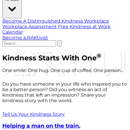
Become A Distinguished Kindness Workplace
Workplace Assessment
Free Kindness at Work
Calendar
Become a RAKtivist
®
Kindness Starts With One
One smile. One hug. One cup of coffee. One person...
Do you have someone in your life who inspired you to
be a better person? Did you witness an act of
kindness that left an impression? Share your
kindness story with the world.
Tell Us Your Kindness Story
Helping a man on the train.