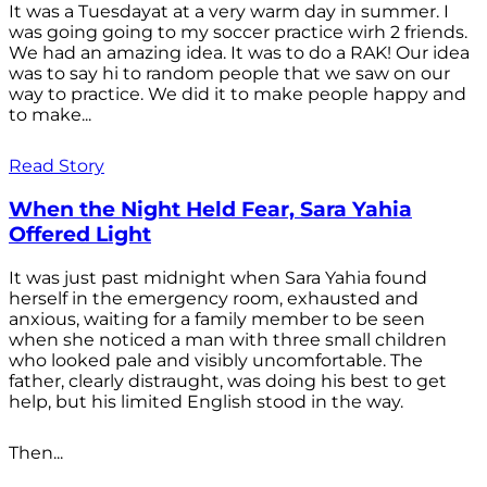
It was a Tuesdayat at a very warm day in summer. I
was going going to my soccer practice wirh 2 friends.
We had an amazing idea. It was to do a RAK! Our idea
was to say hi to random people that we saw on our
way to practice. We did it to make people happy and
to make...
Read Story
When the Night Held Fear, Sara Yahia
Offered Light
It was just past midnight when Sara Yahia found
herself in the emergency room, exhausted and
anxious, waiting for a family member to be seen
when she noticed a man with three small children
who looked pale and visibly uncomfortable. The
father, clearly distraught, was doing his best to get
help, but his limited English stood in the way.
Then...