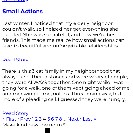
Small Actions
Last winter, I noticed that my elderly neighbor
couldn't walk, so I helped her get everything she
needed. She was so grateful, and now we're best
friends. This made me realize how small actions can
lead to beautiful and unforgettable relationships.
Read Story
There is this 3 cat family in my neighborhood that
always kept their distance and were weary of people,
they were ALWAYS together. One night while I was
going for a walk, one of them kept going ahead of me
and meowing at me, not in a threatening way, but
more of a pleading call. I guessed they were hungry...
Read Story
« First
‹ Prev
1
2
3
4
5
6
7
8
…
Next ›
Last »
®
Make kindness the norm.