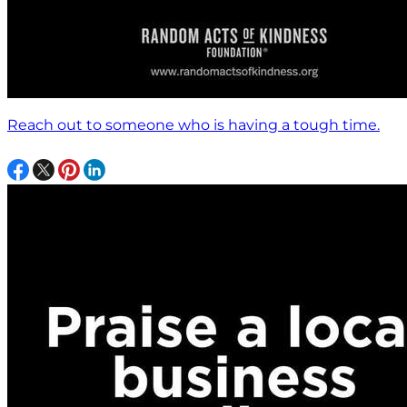
Reach out to someone who is having a tough time.