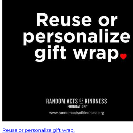
Reuse or personalize gift wrap.