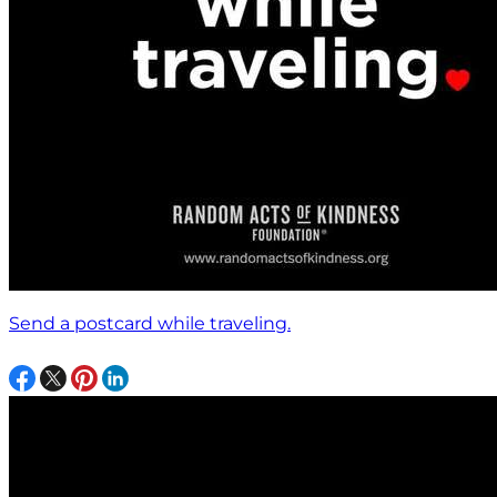
Send a postcard while traveling.