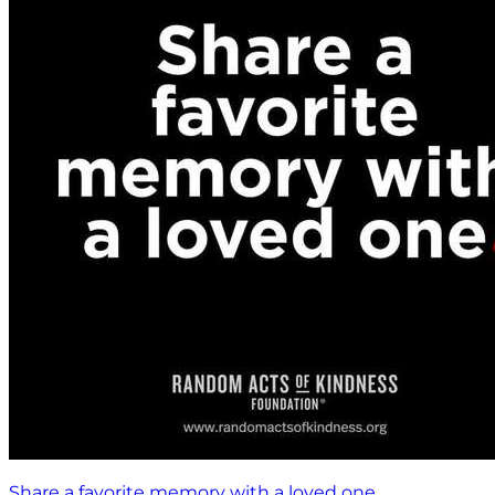
Share a favorite memory with a loved one.