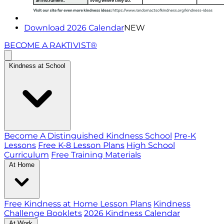
Download 2026 Calendar
NEW
BECOME A RAKTIVIST®
Kindness at School
Become A Distinguished Kindness School
Pre-K
Lessons
Free K-8 Lesson Plans
High School
Curriculum
Free Training Materials
At Home
Free Kindness at Home Lesson Plans
Kindness
Challenge Booklets
2026 Kindness Calendar
At Work