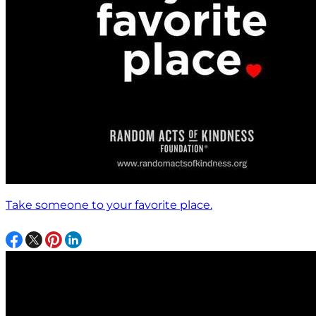
Take someone to your favorite place.