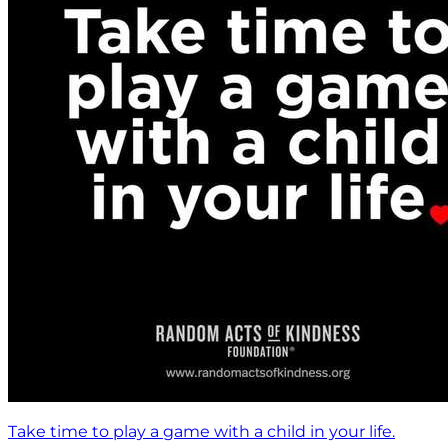
Take time to play a game with a child in your life.