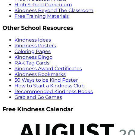
High School Curriculum
Kindness Beyond The Classroom
Free Training Materials
Other School Resources
Kindness Ideas
Kindness Posters
Coloring Pages
Kindness Bingo
RAK Tag Cards
Kindness Award Certificates
Kindness Bookmarks
50 Ways to be Kind Poster
How to Start a Kindness Club
Recommended Kindness Books
Grab and Go Games
Free Kindness Calendar