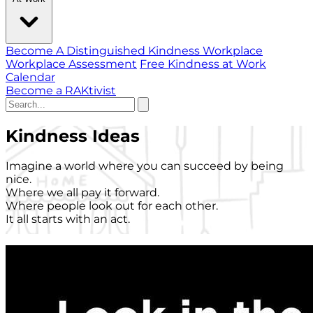
Become A Distinguished Kindness Workplace
Workplace Assessment
Free Kindness at Work
Calendar
Become a RAKtivist
Kindness Ideas
Imagine a world where you can succeed by being
nice.
Where we all pay it forward.
Where people look out for each other.
It all starts with an act.