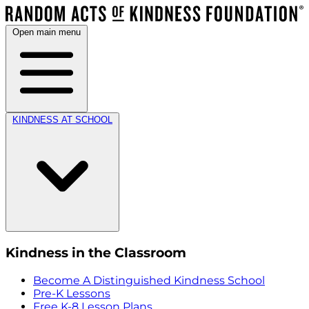
Open main menu
KINDNESS AT SCHOOL
Kindness in the Classroom
Become A Distinguished Kindness School
Pre-K Lessons
Free K-8 Lesson Plans