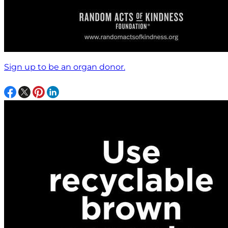
Sign up to be an organ donor.