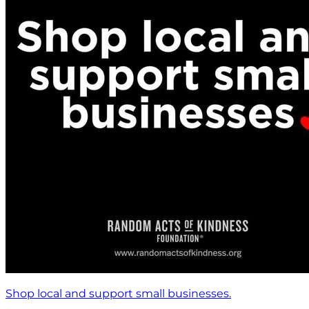
Shop local and support small businesses.