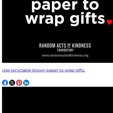
Use recyclable brown paper to wrap gifts.