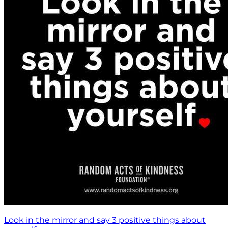
Look in the mirror and say 3 positive things about