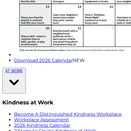
Download 2026 Calendar
NEW
AT WORK
Kindness at Work
Become A Distinguished Kindness Workplace
Workplace Assessment
2026 Kindness Calendar
7 Steps to Create Kindness at Work