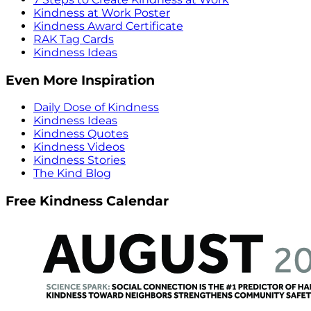
Kindness at Work Poster
Kindness Award Certificate
RAK Tag Cards
Kindness Ideas
Even More Inspiration
Daily Dose of Kindness
Kindness Ideas
Kindness Quotes
Kindness Videos
Kindness Stories
The Kind Blog
Free Kindness Calendar