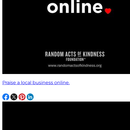
Praise a local business online.