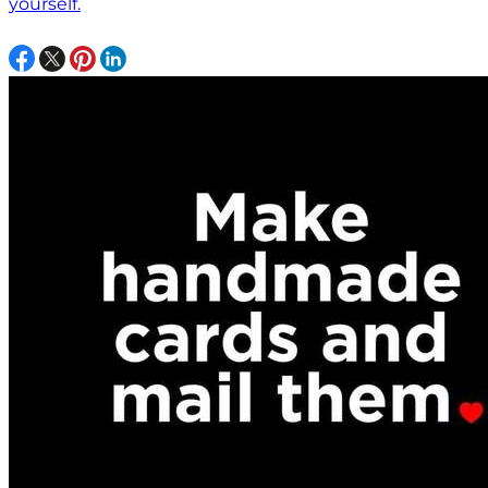
yourself.