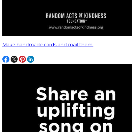
Make handmade cards and mail them.