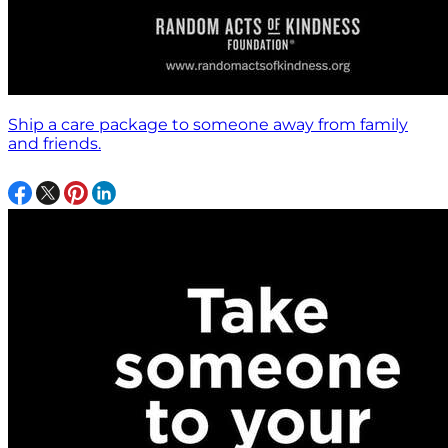
Ship a care package to someone away from family
and friends.