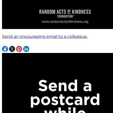
Send an encouraging email to a colleague.