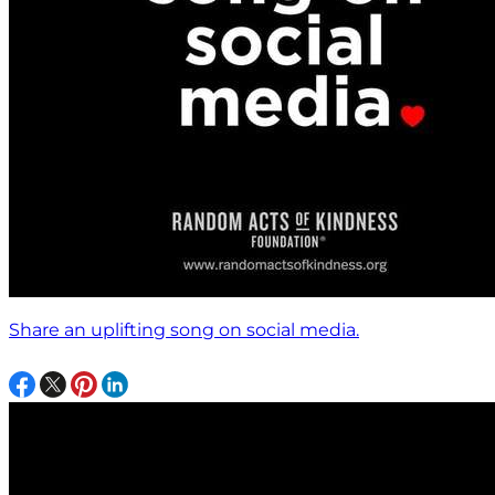
Share an uplifting song on social media.