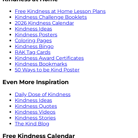
Free Kindness at Home Lesson Plans
Kindness Challenge Booklets
2026 Kindness Calendar
Kindness Ideas
Kindness Posters
Coloring Pages
Kindness Bingo
RAK Tag Cards
Kindness Award Certificates
Kindness Bookmarks
50 Ways to be Kind Poster
Even More Inspiration
Daily Dose of Kindness
Kindness Ideas
Kindness Quotes
Kindness Videos
Kindness Stories
The Kind Blog
Free Kindness Calendar