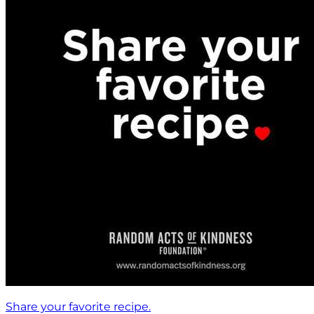
Share your favorite recipe.