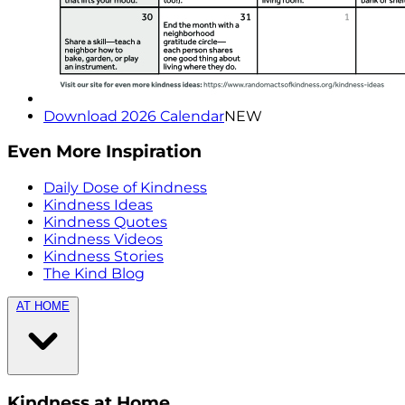
Download 2026 Calendar
NEW
Even More Inspiration
Daily Dose of Kindness
Kindness Ideas
Kindness Quotes
Kindness Videos
Kindness Stories
The Kind Blog
AT HOME
Kindness at Home