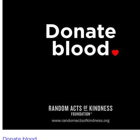
Donate blood.