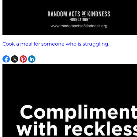
Cook a meal for someone who is struggling.