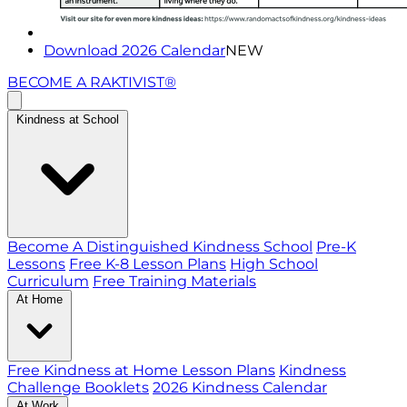
Download 2026 Calendar
NEW
BECOME A RAKTIVIST®
Kindness at School
Become A Distinguished Kindness School
Pre-K
Lessons
Free K-8 Lesson Plans
High School
Curriculum
Free Training Materials
At Home
Free Kindness at Home Lesson Plans
Kindness
Challenge Booklets
2026 Kindness Calendar
At Work