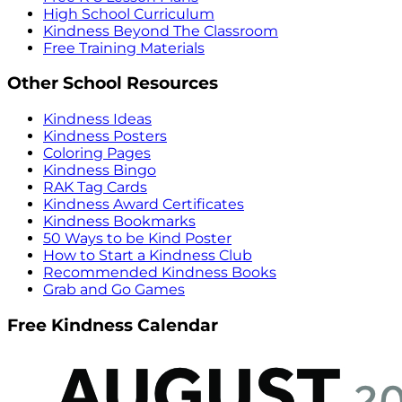
High School Curriculum
Kindness Beyond The Classroom
Free Training Materials
Other School Resources
Kindness Ideas
Kindness Posters
Coloring Pages
Kindness Bingo
RAK Tag Cards
Kindness Award Certificates
Kindness Bookmarks
50 Ways to be Kind Poster
How to Start a Kindness Club
Recommended Kindness Books
Grab and Go Games
Free Kindness Calendar