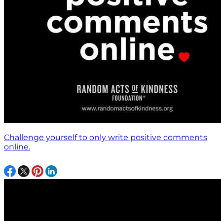
Challenge yourself to only write positive comments
online.