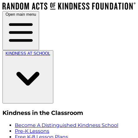
Open main menu
KINDNESS AT SCHOOL
Kindness in the Classroom
Become A Distinguished Kindness School
Pre-K Lessons
Free K-8 Lesson Plans