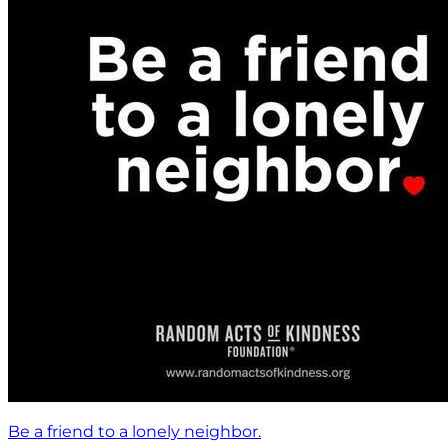
Be a friend to a lonely neighbor.