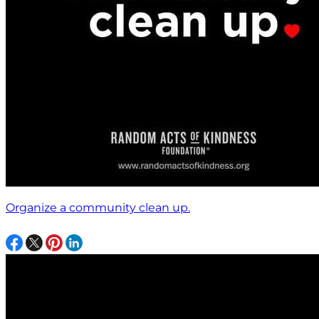
Organize a community clean up.