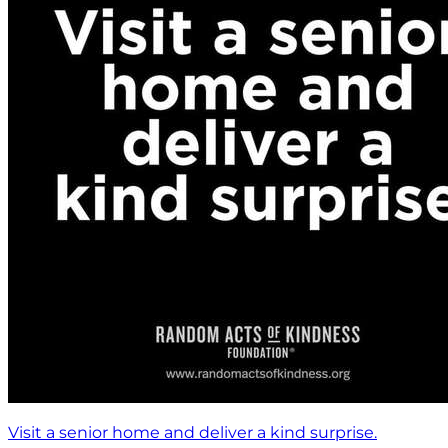
Visit a senior home and deliver a kind surprise.