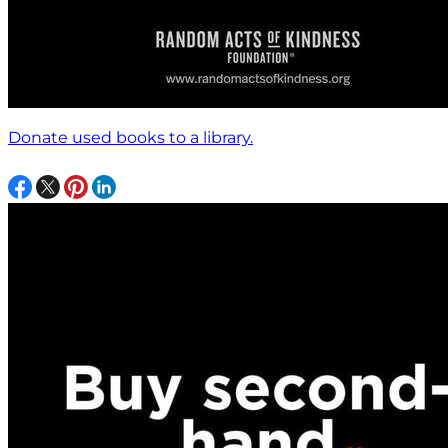
Donate used books to a library.