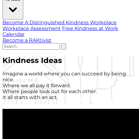
Become A Distinguished Kindness Workplace
Workplace Assessment
Free Kindness at Work
Calendar
Become a RAKtivist
Kindness Ideas
Imagine a world where you can succeed by being
nice.
Where we all pay it forward.
Where people look out for each other.
It all starts with an act.