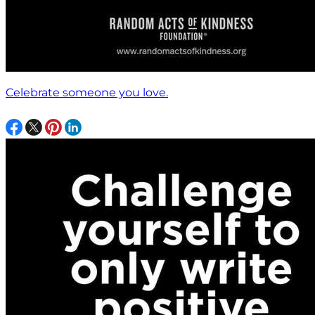
Celebrate someone you love.