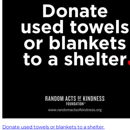
Donate used towels or blankets to a shelter.