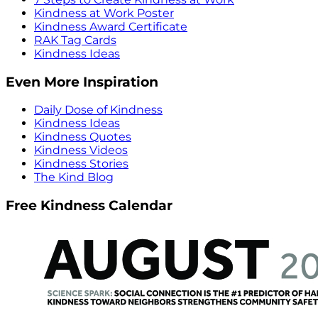
Kindness at Work Poster
Kindness Award Certificate
RAK Tag Cards
Kindness Ideas
Even More Inspiration
Daily Dose of Kindness
Kindness Ideas
Kindness Quotes
Kindness Videos
Kindness Stories
The Kind Blog
Free Kindness Calendar