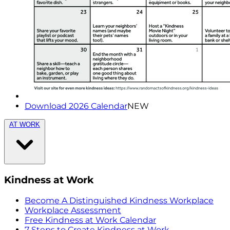
Download 2026 Calendar
NEW
AT WORK
Kindness at Work
Become A Distinguished Kindness Workplace
Workplace Assessment
Free Kindness at Work Calendar
7 Steps to Create Kindness at Work