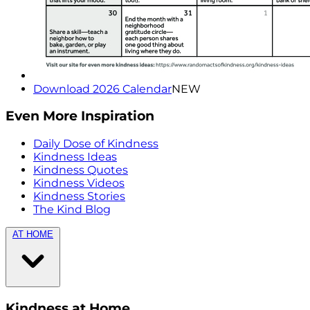
Download 2026 Calendar
NEW
Even More Inspiration
Daily Dose of Kindness
Kindness Ideas
Kindness Quotes
Kindness Videos
Kindness Stories
The Kind Blog
AT HOME
Kindness at Home