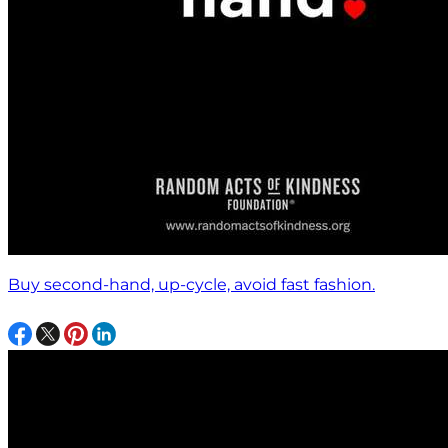
Buy second-hand, up-cycle, avoid fast fashion.