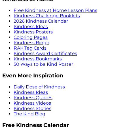
Free Kindness at Home Lesson Plans
Kindness Challenge Booklets
2026 Kindness Calendar
Kindness Ideas
Kindness Posters
Coloring Pages
Kindness Bingo
RAK Tag Cards
Kindness Award Certificates
Kindness Bookmarks
50 Ways to be Kind Poster
Even More Inspiration
Daily Dose of Kindness
Kindness Ideas
Kindness Quotes
Kindness Videos
Kindness Stories
The Kind Blog
Free Kindness Calendar