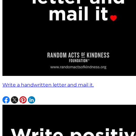
Write a handwritten letter and mail it.