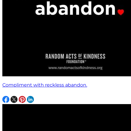
Compliment with reckless abandon.