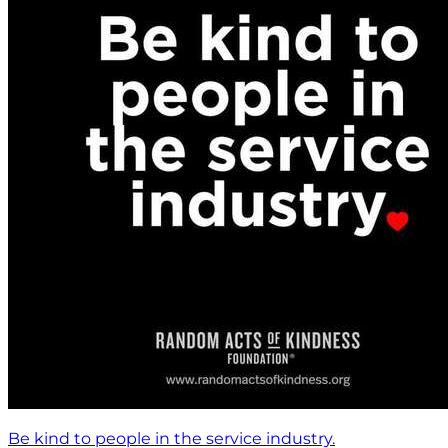
Be kind to people in the service industry.