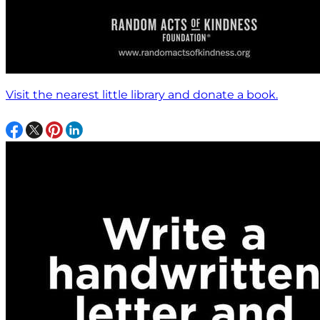
Visit the nearest little library and donate a book.