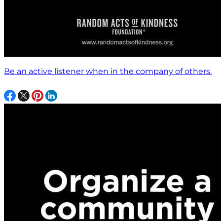
Be an active listener when in the company of others.