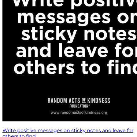
Write positive messages on sticky notes and leave for
others to find.