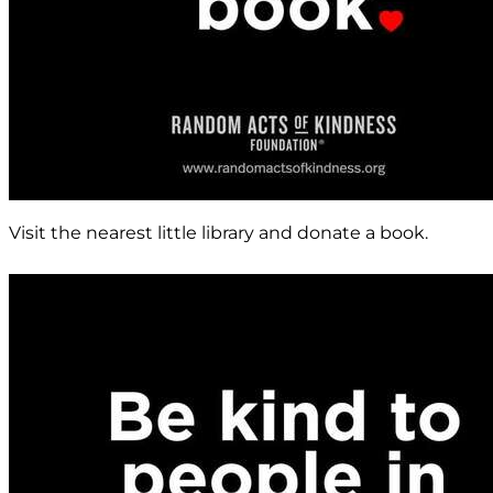
Visit the nearest little library and donate a book.