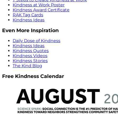
Kindness at Work Poster
Kindness Award Certificate
RAK Tag Cards
Kindness Ideas
Even More Inspiration
Daily Dose of Kindness
Kindness Ideas
Kindness Quotes
Kindness Videos
Kindness Stories
The Kind Blog
Free Kindness Calendar