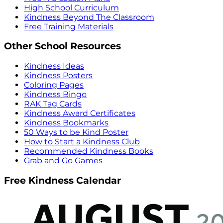
High School Curriculum
Kindness Beyond The Classroom
Free Training Materials
Other School Resources
Kindness Ideas
Kindness Posters
Coloring Pages
Kindness Bingo
RAK Tag Cards
Kindness Award Certificates
Kindness Bookmarks
50 Ways to be Kind Poster
How to Start a Kindness Club
Recommended Kindness Books
Grab and Go Games
Free Kindness Calendar