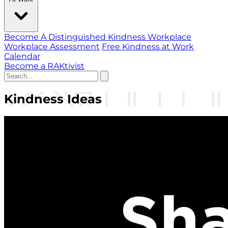
Become A Distinguished Kindness Workplace
Workplace Assessment
Free Kindness at Work
Calendar
Become a RAKtivist
Kindness Ideas