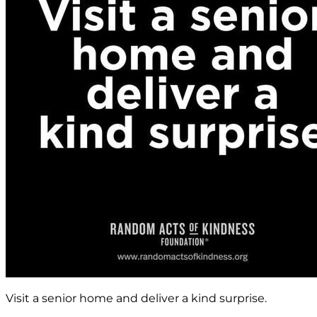
Visit a senior home and deliver a kind surprise.