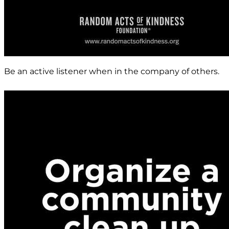
Be an active listener when in the company of others.