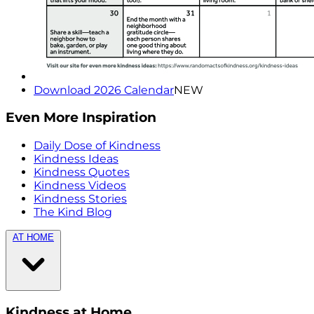
Download 2026 Calendar
NEW
Even More Inspiration
Daily Dose of Kindness
Kindness Ideas
Kindness Quotes
Kindness Videos
Kindness Stories
The Kind Blog
AT HOME
Kindness at Home