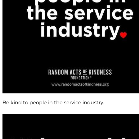
Be kind to people in the service industry.