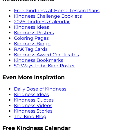
Free Kindness at Home Lesson Plans
Kindness Challenge Booklets
2026 Kindness Calendar
Kindness Ideas
Kindness Posters
Coloring Pages
Kindness Bingo
RAK Tag Cards
Kindness Award Certificates
Kindness Bookmarks
50 Ways to be Kind Poster
Even More Inspiration
Daily Dose of Kindness
Kindness Ideas
Kindness Quotes
Kindness Videos
Kindness Stories
The Kind Blog
Free Kindness Calendar