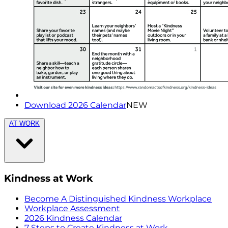
Download 2026 Calendar
NEW
AT WORK
Kindness at Work
Become A Distinguished Kindness Workplace
Workplace Assessment
2026 Kindness Calendar
7 Steps to Create Kindness at Work