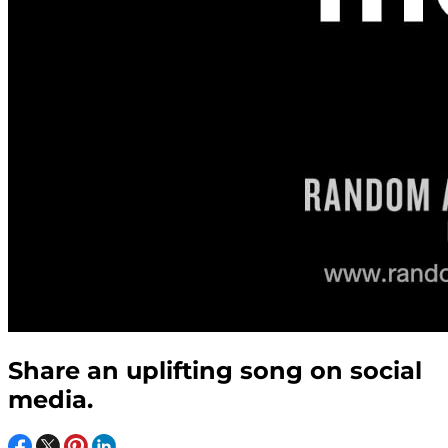
Share an uplifting song on social
media.