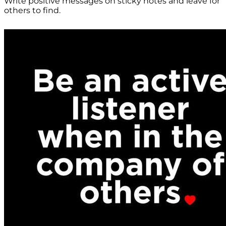
Write positive messages on sticky notes and leave for
others to find.