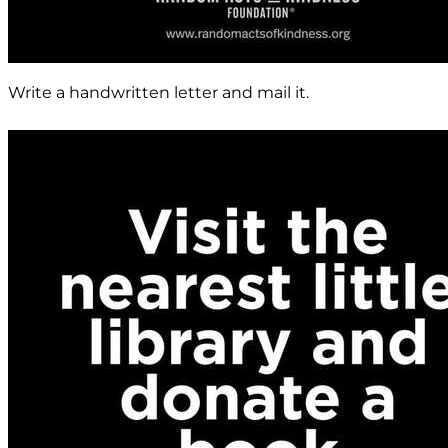
Write a handwritten letter and mail it.