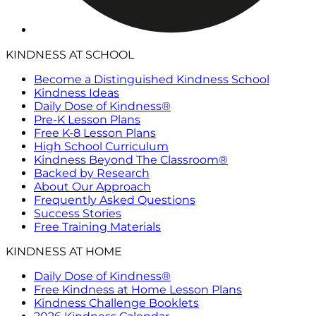
KINDNESS AT SCHOOL
Become a Distinguished Kindness School
Kindness Ideas
Daily Dose of Kindness®
Pre-K Lesson Plans
Free K-8 Lesson Plans
High School Curriculum
Kindness Beyond The Classroom®
Backed by Research
About Our Approach
Frequently Asked Questions
Success Stories
Free Training Materials
KINDNESS AT HOME
Daily Dose of Kindness®
Free Kindness at Home Lesson Plans
Kindness Challenge Booklets