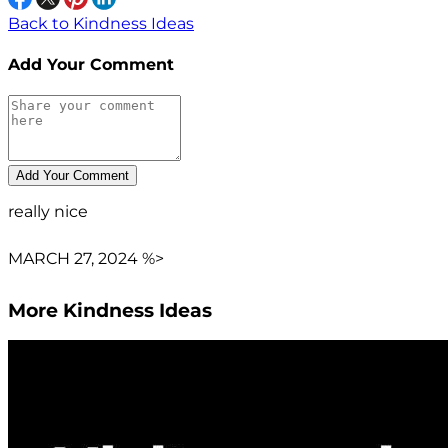
Back to Kindness Ideas
Add Your Comment
really nice
MARCH 27, 2024 %>
More Kindness Ideas