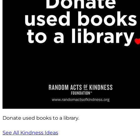
Donate used books to a library.
See All Kindness Ideas