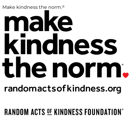
®
Make kindness the norm.