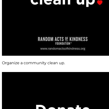
Organize a community clean up.