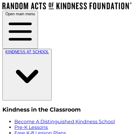
Open main menu
KINDNESS AT SCHOOL
Kindness in the Classroom
Become A Distinguished Kindness School
Pre-K Lessons
Free K-8 Lesson Plans