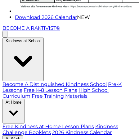
Download 2026 Calendar
NEW
BECOME A RAKTIVIST®
Kindness at School
Become A Distinguished Kindness School
Pre-K
Lessons
Free K-8 Lesson Plans
High School
Curriculum
Free Training Materials
At Home
Free Kindness at Home Lesson Plans
Kindness
Challenge Booklets
2026 Kindness Calendar
At Work