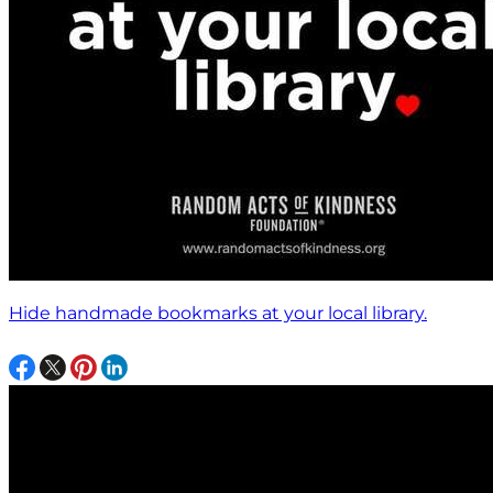
Hide handmade bookmarks at your local library.