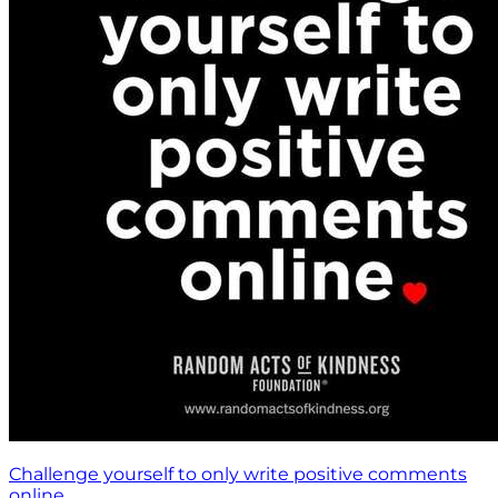
Challenge yourself to only write positive comments
online.