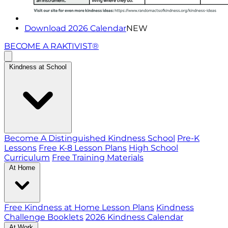
Download 2026 Calendar
NEW
BECOME A RAKTIVIST®
Kindness at School
Become A Distinguished Kindness School
Pre-K
Lessons
Free K-8 Lesson Plans
High School
Curriculum
Free Training Materials
At Home
Free Kindness at Home Lesson Plans
Kindness
Challenge Booklets
2026 Kindness Calendar
At Work