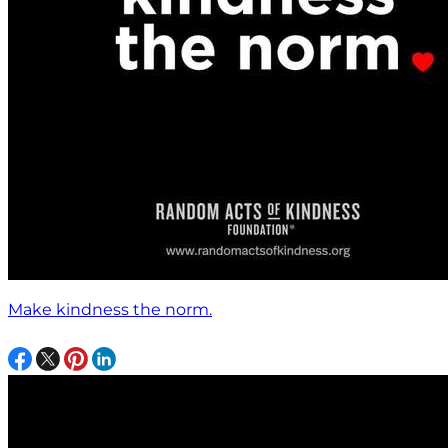
Make kindness the norm.