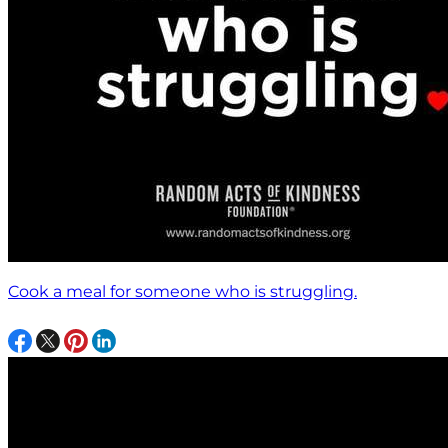
Cook a meal for someone who is struggling.