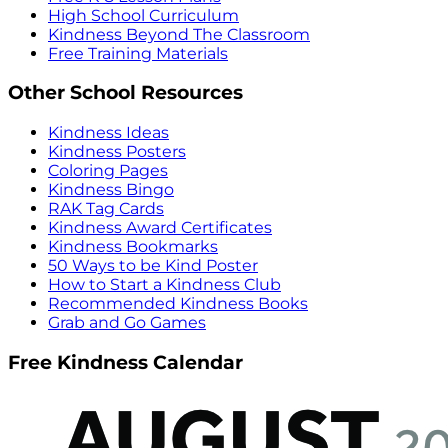
High School Curriculum
Kindness Beyond The Classroom
Free Training Materials
Other School Resources
Kindness Ideas
Kindness Posters
Coloring Pages
Kindness Bingo
RAK Tag Cards
Kindness Award Certificates
Kindness Bookmarks
50 Ways to be Kind Poster
How to Start a Kindness Club
Recommended Kindness Books
Grab and Go Games
Free Kindness Calendar