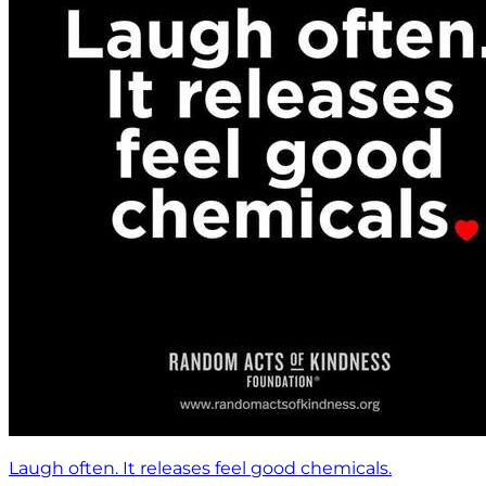
Laugh often. It releases feel good chemicals.