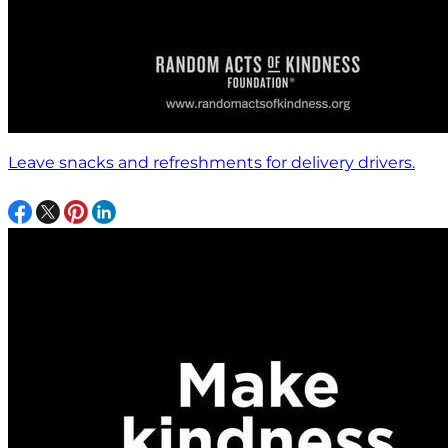
Leave snacks and refreshments for delivery drivers.