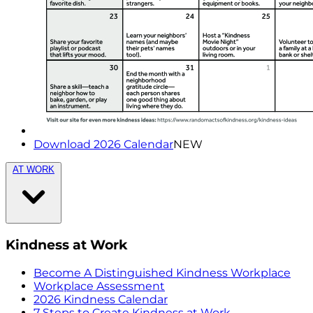
Download 2026 Calendar
NEW
AT WORK
Kindness at Work
Become A Distinguished Kindness Workplace
Workplace Assessment
2026 Kindness Calendar
7 Steps to Create Kindness at Work