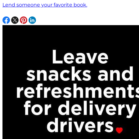
Lend someone your favorite book.