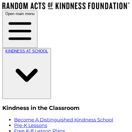
Open main menu
KINDNESS AT SCHOOL
Kindness in the Classroom
Become A Distinguished Kindness School
Pre-K Lessons
Free K-8 Lesson Plans