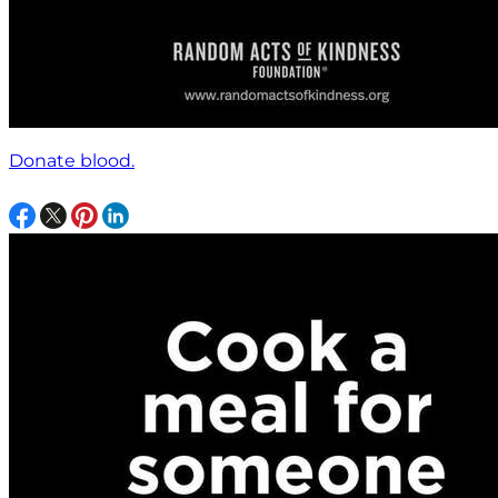
Donate blood.