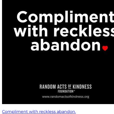
Compliment with reckless abandon.