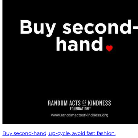
Buy second-hand, up-cycle, avoid fast fashion.