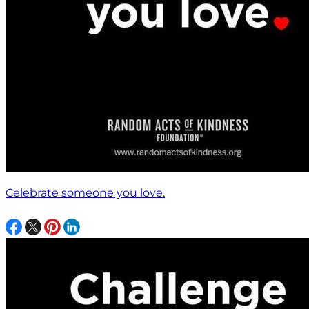
Celebrate someone you love.