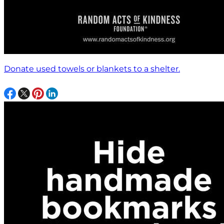
Donate used towels or blankets to a shelter.