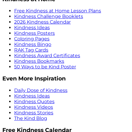
Free Kindness at Home Lesson Plans
Kindness Challenge Booklets
2026 Kindness Calendar
Kindness Ideas
Kindness Posters
Coloring Pages
Kindness Bingo
RAK Tag Cards
Kindness Award Certificates
Kindness Bookmarks
50 Ways to be Kind Poster
Even More Inspiration
Daily Dose of Kindness
Kindness Ideas
Kindness Quotes
Kindness Videos
Kindness Stories
The Kind Blog
Free Kindness Calendar