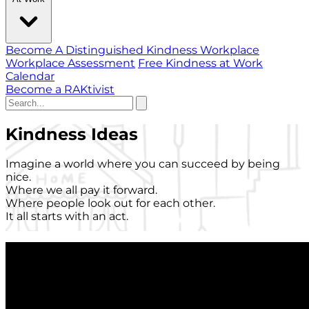
Become A Distinguished Kindness Workplace
Workplace Assessment
Free Kindness at Work
Calendar
Become a RAKtivist
Kindness Ideas
Imagine a world where you can succeed by being
nice.
Where we all pay it forward.
Where people look out for each other.
It all starts with an act.