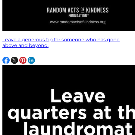
Leave a generous tip for someone who has gone
above and beyond.