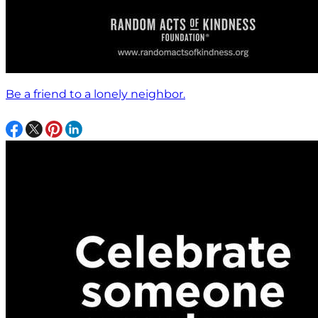
Be a friend to a lonely neighbor.