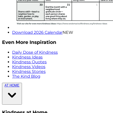
Download 2026 Calendar
NEW
Even More Inspiration
Daily Dose of Kindness
Kindness Ideas
Kindness Quotes
Kindness Videos
Kindness Stories
The Kind Blog
AT HOME
Kindness at Home