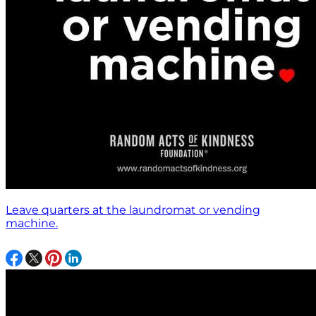
Leave quarters at the laundromat or vending
machine.