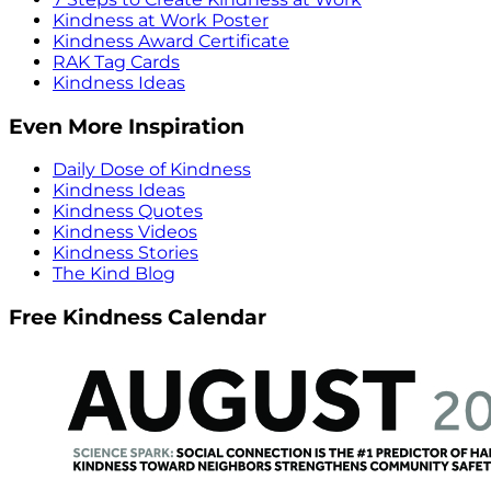
Kindness at Work Poster
Kindness Award Certificate
RAK Tag Cards
Kindness Ideas
Even More Inspiration
Daily Dose of Kindness
Kindness Ideas
Kindness Quotes
Kindness Videos
Kindness Stories
The Kind Blog
Free Kindness Calendar