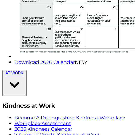
Download 2026 Calendar
NEW
AT WORK
Kindness at Work
Become A Distinguished Kindness Workplace
Workplace Assessment
2026 Kindness Calendar
7 Steps to Create Kindness at Work