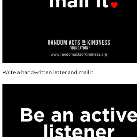
Write a handwritten letter and mail it.