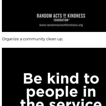
Organize a community clean up.