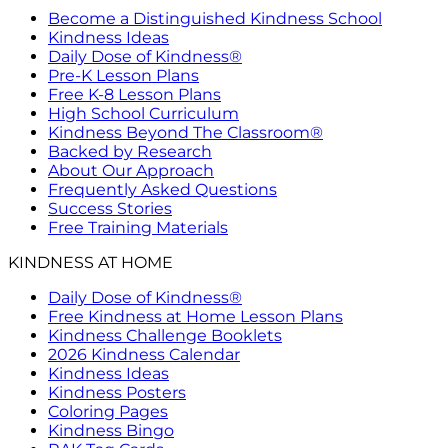
Become a Distinguished Kindness School
Kindness Ideas
Daily Dose of Kindness®
Pre-K Lesson Plans
Free K-8 Lesson Plans
High School Curriculum
Kindness Beyond The Classroom®
Backed by Research
About Our Approach
Frequently Asked Questions
Success Stories
Free Training Materials
KINDNESS AT HOME
Daily Dose of Kindness®
Free Kindness at Home Lesson Plans
Kindness Challenge Booklets
2026 Kindness Calendar
Kindness Ideas
Kindness Posters
Coloring Pages
Kindness Bingo