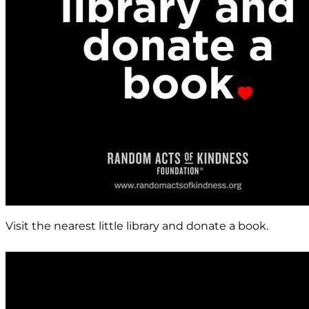
Visit the nearest little library and donate a book.