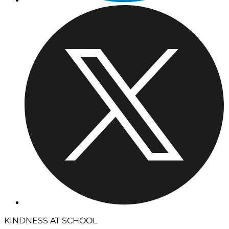
KINDNESS AT SCHOOL