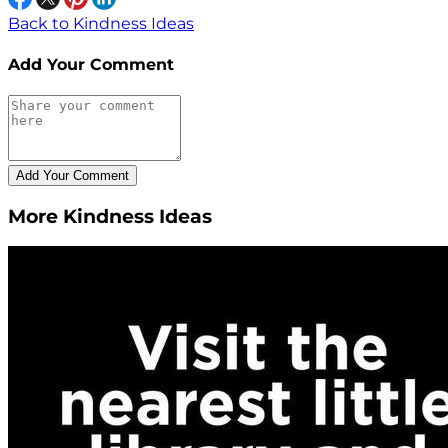
Back to Kindness Ideas
Add Your Comment
More Kindness Ideas