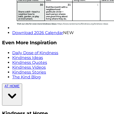
Download 2026 Calendar
NEW
Even More Inspiration
Daily Dose of Kindness
Kindness Ideas
Kindness Quotes
Kindness Videos
Kindness Stories
The Kind Blog
AT HOME
Kindness at Home