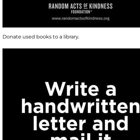
Donate used books to a library.