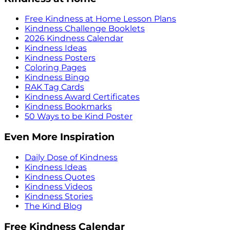
Free Kindness at Home Lesson Plans
Kindness Challenge Booklets
2026 Kindness Calendar
Kindness Ideas
Kindness Posters
Coloring Pages
Kindness Bingo
RAK Tag Cards
Kindness Award Certificates
Kindness Bookmarks
50 Ways to be Kind Poster
Even More Inspiration
Daily Dose of Kindness
Kindness Ideas
Kindness Quotes
Kindness Videos
Kindness Stories
The Kind Blog
Free Kindness Calendar