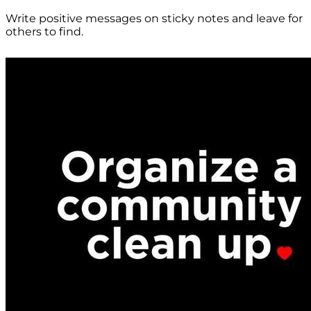
Write positive messages on sticky notes and leave for
others to find.