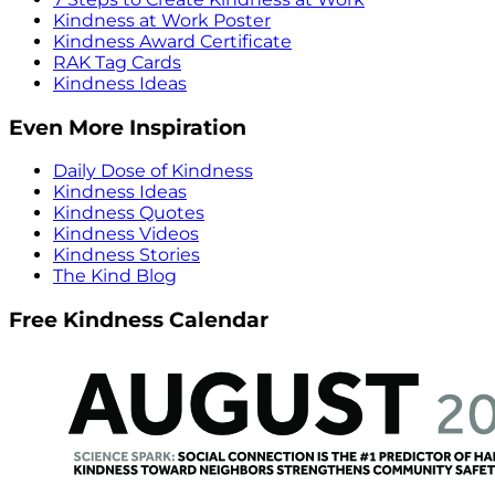
Kindness at Work Poster
Kindness Award Certificate
RAK Tag Cards
Kindness Ideas
Even More Inspiration
Daily Dose of Kindness
Kindness Ideas
Kindness Quotes
Kindness Videos
Kindness Stories
The Kind Blog
Free Kindness Calendar