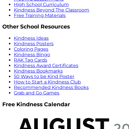
High School Curriculum
Kindness Beyond The Classroom
Free Training Materials
Other School Resources
Kindness Ideas
Kindness Posters
Coloring Pages
Kindness Bingo
RAK Tag Cards
Kindness Award Certificates
Kindness Bookmarks
50 Ways to be Kind Poster
How to Start a Kindness Club
Recommended Kindness Books
Grab and Go Games
Free Kindness Calendar