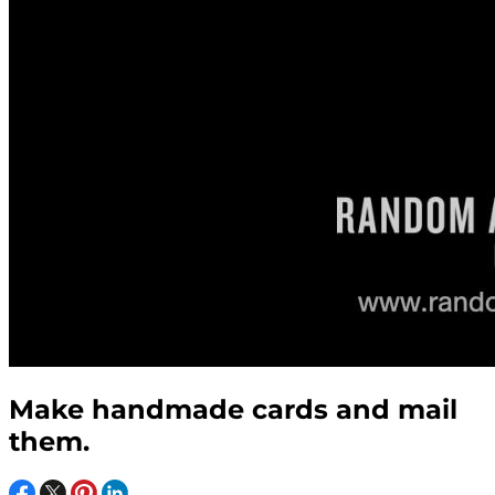
Make handmade cards and mail
them.