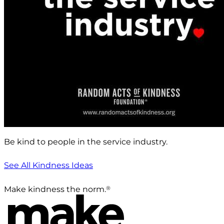
Be kind to people in the service industry.
See All Kindness Ideas
®
Make kindness the norm.