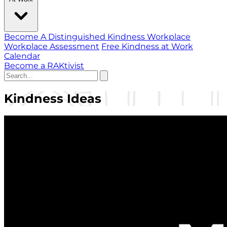
Become A Distinguished Kindness Workplace
Workplace Assessment
Free Kindness at Work
Calendar
Become a RAKtivist
Kindness Ideas