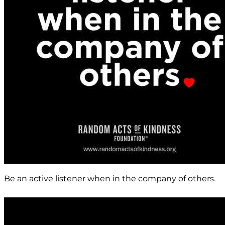
Be an active listener when in the company of others.