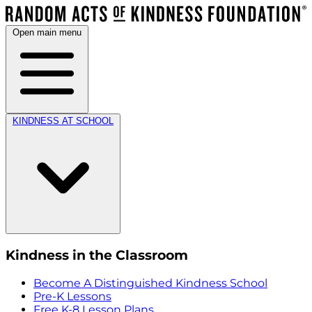
Open main menu
KINDNESS AT SCHOOL
Kindness in the Classroom
Become A Distinguished Kindness School
Pre-K Lessons
Free K-8 Lesson Plans