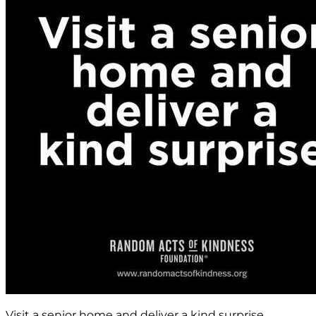
Visit a senior home and deliver a kind surprise.