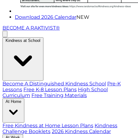
Download 2026 Calendar
NEW
BECOME A RAKTIVIST®
Kindness at School
Become A Distinguished Kindness School
Pre-K
Lessons
Free K-8 Lesson Plans
High School
Curriculum
Free Training Materials
At Home
Free Kindness at Home Lesson Plans
Kindness
Challenge Booklets
2026 Kindness Calendar
At Work