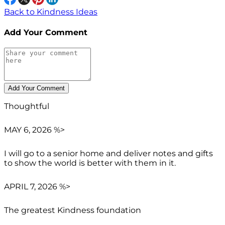
Back to Kindness Ideas
Add Your Comment
Thoughtful
MAY 6, 2026 %>
I will go to a senior home and deliver notes and gifts
to show the world is better with them in it.
APRIL 7, 2026 %>
The greatest Kindness foundation