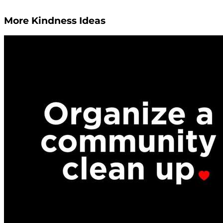
More Kindness Ideas