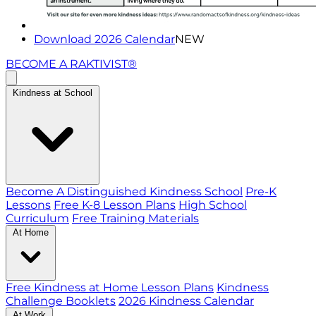
Download 2026 Calendar
NEW
BECOME A RAKTIVIST®
Kindness at School
Become A Distinguished Kindness School
Pre-K
Lessons
Free K-8 Lesson Plans
High School
Curriculum
Free Training Materials
At Home
Free Kindness at Home Lesson Plans
Kindness
Challenge Booklets
2026 Kindness Calendar
At Work