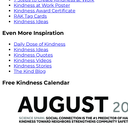
Kindness at Work Poster
Kindness Award Certificate
RAK Tag Cards
Kindness Ideas
Even More Inspiration
Daily Dose of Kindness
Kindness Ideas
Kindness Quotes
Kindness Videos
Kindness Stories
The Kind Blog
Free Kindness Calendar