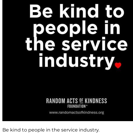
Be kind to people in the service industry.