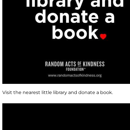
Visit the nearest little library and donate a book.