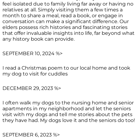
feel isolated due to family living far away or having no
relatives at all. Simply visiting them a few times a
month to share a meal, read a book, or engage in
conversation can make a significant difference. Our
elders possess rich histories and fascinating stories
that offer invaluable insights into life, far beyond what
any history book can provide.
SEPTEMBER 10, 2024 %>
I read a Christmas poem to our local home and took
my dog to visit for cuddles
DECEMBER 29, 2023 %>
I often walk my dogs to the nursing home and senior
apartments in my neighborhood and let the seniors
visit with my dogs and tell me stories about the pets
they have had. My dogs love it and the seniors do too!
SEPTEMBER 6, 2023 %>