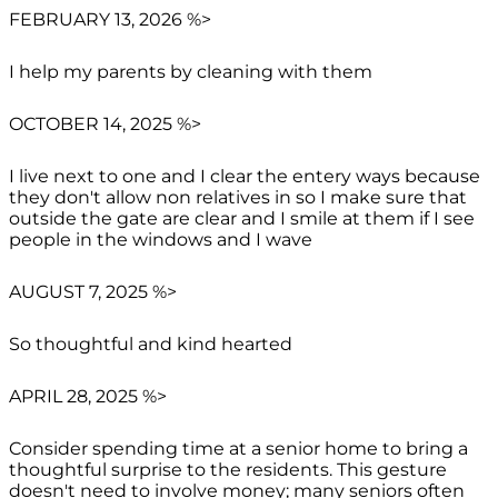
FEBRUARY 13, 2026 %>
I help my parents by cleaning with them
OCTOBER 14, 2025 %>
I live next to one and I clear the entery ways because
they don't allow non relatives in so I make sure that
outside the gate are clear and I smile at them if I see
people in the windows and I wave
AUGUST 7, 2025 %>
So thoughtful and kind hearted
APRIL 28, 2025 %>
Consider spending time at a senior home to bring a
thoughtful surprise to the residents. This gesture
doesn't need to involve money; many seniors often