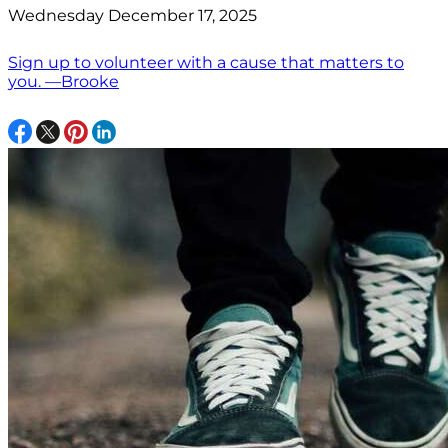
Wednesday December 17, 2025
Sign up to volunteer with a cause that matters to
you. —Brooke