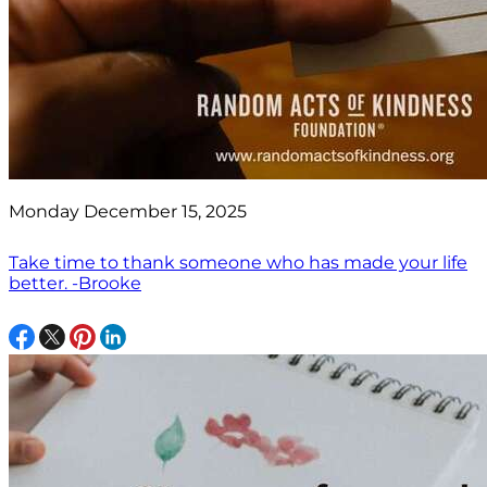
Monday December 15, 2025
Take time to thank someone who has made your life
better. -Brooke