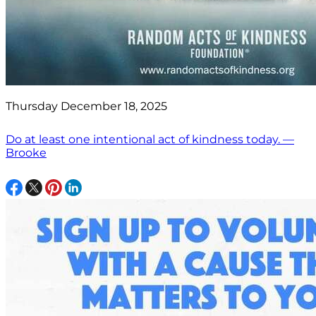
Thursday December 18, 2025
Do at least one intentional act of kindness today. —
Brooke