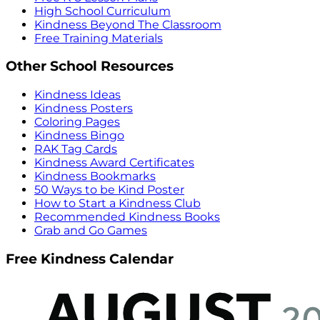
High School Curriculum
Kindness Beyond The Classroom
Free Training Materials
Other School Resources
Kindness Ideas
Kindness Posters
Coloring Pages
Kindness Bingo
RAK Tag Cards
Kindness Award Certificates
Kindness Bookmarks
50 Ways to be Kind Poster
How to Start a Kindness Club
Recommended Kindness Books
Grab and Go Games
Free Kindness Calendar