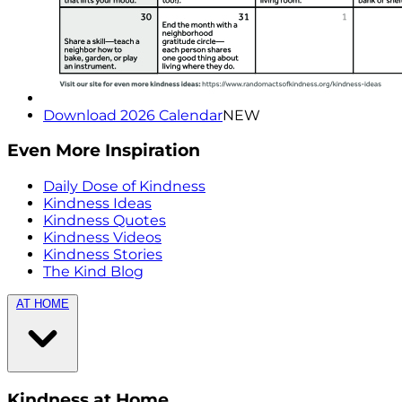
Download 2026 Calendar
NEW
Even More Inspiration
Daily Dose of Kindness
Kindness Ideas
Kindness Quotes
Kindness Videos
Kindness Stories
The Kind Blog
AT HOME
Kindness at Home