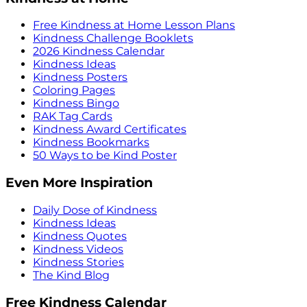
Free Kindness at Home Lesson Plans
Kindness Challenge Booklets
2026 Kindness Calendar
Kindness Ideas
Kindness Posters
Coloring Pages
Kindness Bingo
RAK Tag Cards
Kindness Award Certificates
Kindness Bookmarks
50 Ways to be Kind Poster
Even More Inspiration
Daily Dose of Kindness
Kindness Ideas
Kindness Quotes
Kindness Videos
Kindness Stories
The Kind Blog
Free Kindness Calendar