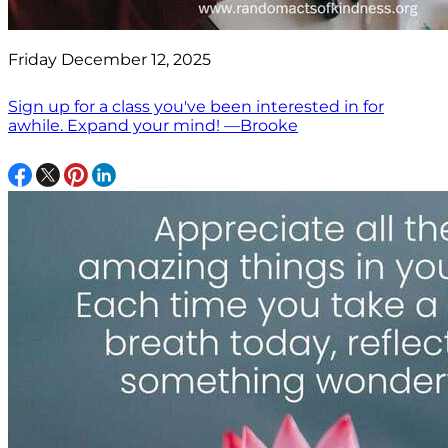
Friday December 12, 2025
Sign up for a class you've been interested in for
awhile. Expand your mind! —Brooke