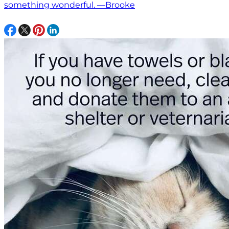
something wonderful. —Brooke