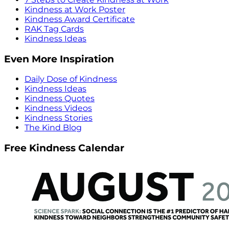
Kindness at Work Poster
Kindness Award Certificate
RAK Tag Cards
Kindness Ideas
Even More Inspiration
Daily Dose of Kindness
Kindness Ideas
Kindness Quotes
Kindness Videos
Kindness Stories
The Kind Blog
Free Kindness Calendar