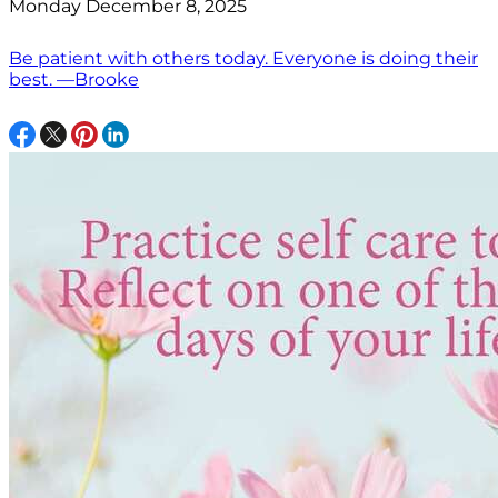
Monday December 8, 2025
Be patient with others today. Everyone is doing their
best. —Brooke