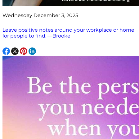
Wednesday December 3, 2025
Leave positive notes around your workplace or home
for people to find. —Brooke