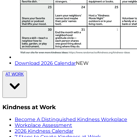
Download 2026 Calendar
NEW
AT WORK
Kindness at Work
Become A Distinguished Kindness Workplace
Workplace Assessment
2026 Kindness Calendar
7 Steps to Create Kindness at Work