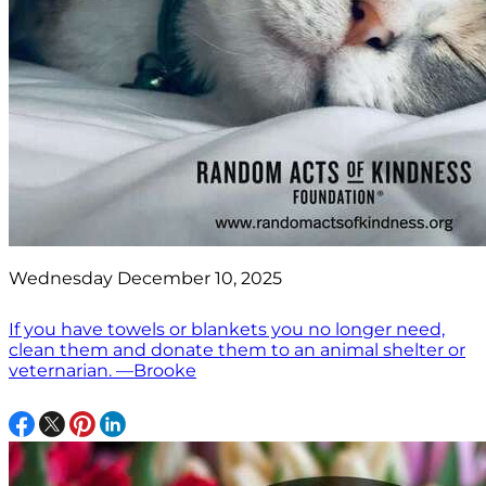
Wednesday December 10, 2025
If you have towels or blankets you no longer need,
clean them and donate them to an animal shelter or
veternarian. —Brooke