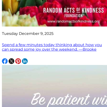
Tuesday December 9, 2025
Spend a few minutes today thinking about how you
can spread some joy over the weekend. —Brooke