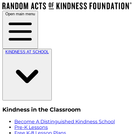
Open main menu
KINDNESS AT SCHOOL
Kindness in the Classroom
Become A Distinguished Kindness School
Pre-K Lessons
Free K-8 Lesson Plans