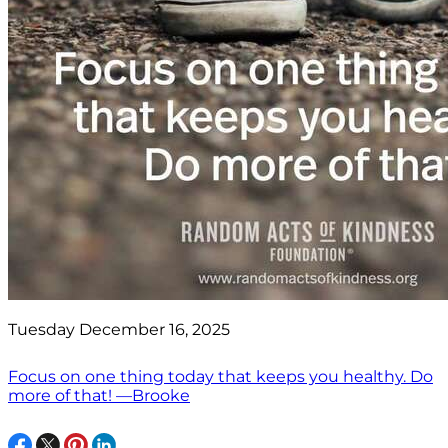
Tuesday December 16, 2025
Focus on one thing today that keeps you healthy. Do
more of that! —Brooke