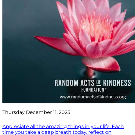
Thursday December 11, 2025
Appreciate all the amazing things in your life. Each
time you take a deep breath today, reflect on