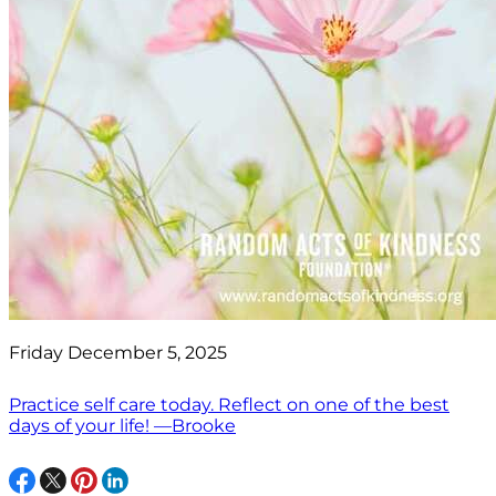
Friday December 5, 2025
Practice self care today. Reflect on one of the best
days of your life! —Brooke