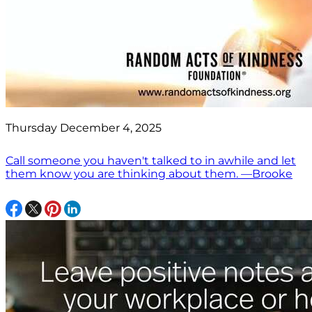
Thursday December 4, 2025
Call someone you haven't talked to in awhile and let
them know you are thinking about them. —Brooke