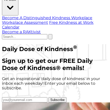
Become A Distinguished Kindness Workplace
Workplace Assessment
Free Kindness at Work
Calendar
Become a RAKtivist
®
Daily Dose of Kindness
Sign up to get our FREE Daily
Dose of Kindness
®
emails!
Get an inspirational 'daily dose of kindness' in your
inbox each weekday! Enter your email below to
subscribe.
Subscribe