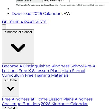
Download 2026 Calendar
NEW
BECOME A RAKTIVIST®
Kindness at School
Become A Distinguished Kindness School
Pre-K
Lessons
Free K-8 Lesson Plans
High School
Curriculum
Free Training Materials
At Home
Free Kindness at Home Lesson Plans
Kindness
Challenge Booklets
2026 Kindness Calendar
At Work