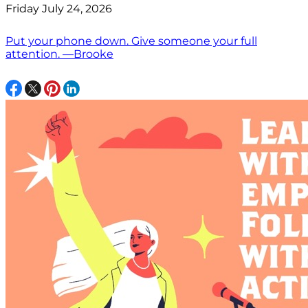
Friday July 24, 2026
Put your phone down. Give someone your full
attention. —Brooke