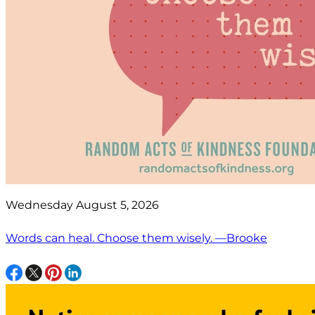
Wednesday August 5, 2026
Words can heal. Choose them wisely. —Brooke