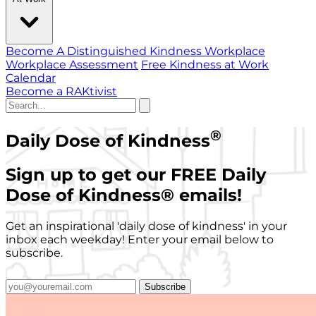
Become A Distinguished Kindness Workplace
Workplace Assessment
Free Kindness at Work
Calendar
Become a RAKtivist
®
Daily Dose of Kindness
Sign up to get our FREE Daily
Dose of Kindness
®
emails!
Get an inspirational 'daily dose of kindness' in your
inbox each weekday! Enter your email below to
subscribe.
Subscribe