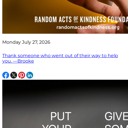
Monday July 27, 2026
Thank someone who went out of their way to help
you. —Brooke