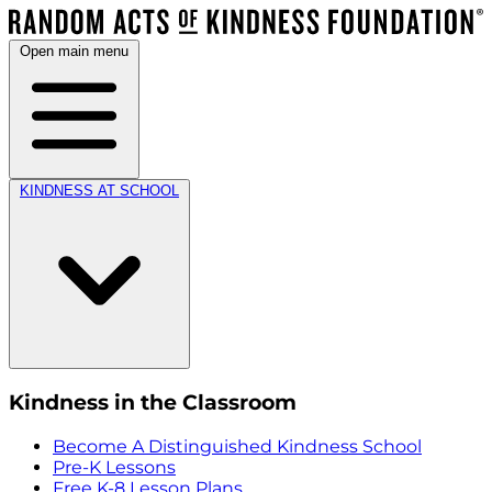
Open main menu
KINDNESS AT SCHOOL
Kindness in the Classroom
Become A Distinguished Kindness School
Pre-K Lessons
Free K-8 Lesson Plans