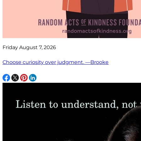
Friday August 7, 2026
Choose curiosity over judgment. —Brooke