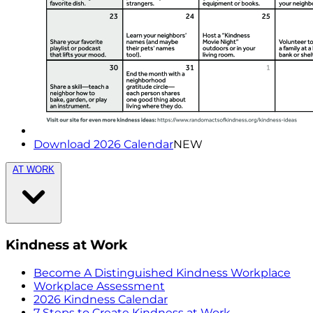
Download 2026 Calendar
NEW
AT WORK
Kindness at Work
Become A Distinguished Kindness Workplace
Workplace Assessment
2026 Kindness Calendar
7 Steps to Create Kindness at Work