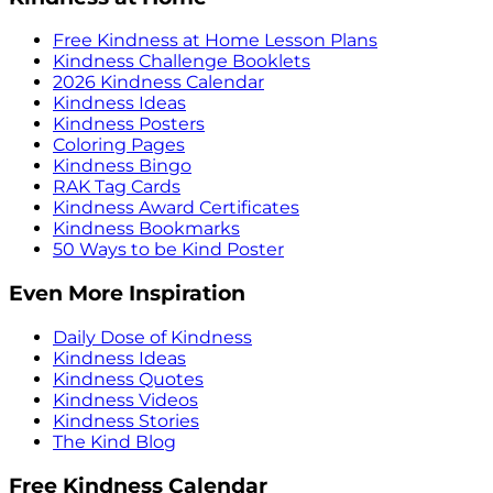
Free Kindness at Home Lesson Plans
Kindness Challenge Booklets
2026 Kindness Calendar
Kindness Ideas
Kindness Posters
Coloring Pages
Kindness Bingo
RAK Tag Cards
Kindness Award Certificates
Kindness Bookmarks
50 Ways to be Kind Poster
Even More Inspiration
Daily Dose of Kindness
Kindness Ideas
Kindness Quotes
Kindness Videos
Kindness Stories
The Kind Blog
Free Kindness Calendar