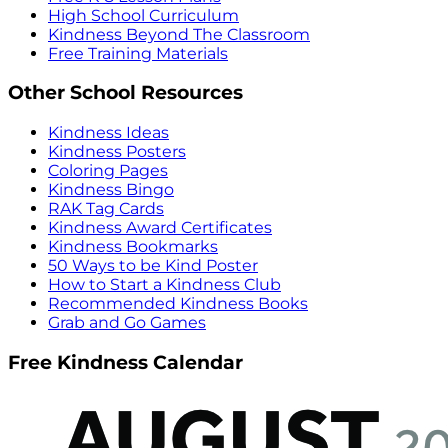
High School Curriculum
Kindness Beyond The Classroom
Free Training Materials
Other School Resources
Kindness Ideas
Kindness Posters
Coloring Pages
Kindness Bingo
RAK Tag Cards
Kindness Award Certificates
Kindness Bookmarks
50 Ways to be Kind Poster
How to Start a Kindness Club
Recommended Kindness Books
Grab and Go Games
Free Kindness Calendar