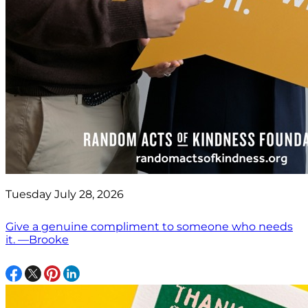
Tuesday July 28, 2026
Give a genuine compliment to someone who needs
it. —Brooke