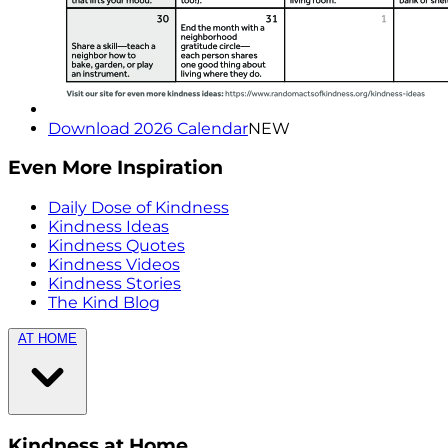
Download 2026 Calendar
NEW
Even More Inspiration
Daily Dose of Kindness
Kindness Ideas
Kindness Quotes
Kindness Videos
Kindness Stories
The Kind Blog
AT HOME
Kindness at Home