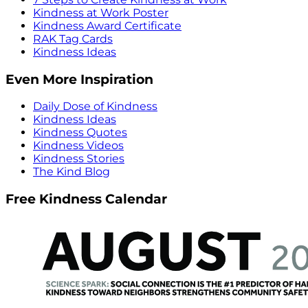
Kindness at Work Poster
Kindness Award Certificate
RAK Tag Cards
Kindness Ideas
Even More Inspiration
Daily Dose of Kindness
Kindness Ideas
Kindness Quotes
Kindness Videos
Kindness Stories
The Kind Blog
Free Kindness Calendar