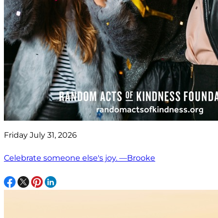
Friday July 31, 2026
Celebrate someone else's joy. —Brooke