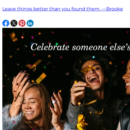
Leave things better than you found them. —Brooke