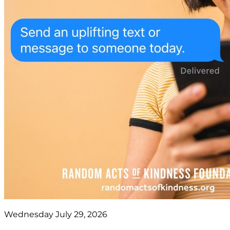
Wednesday July 29, 2026