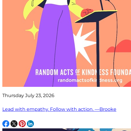
Thursday July 23, 2026
Lead with empathy. Follow with action. —Brooke