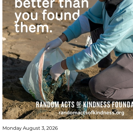
Monday August 3, 2026