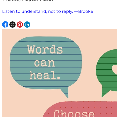
Listen to understand, not to reply. —Brooke