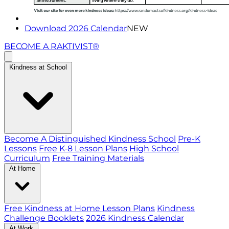
Download 2026 Calendar
NEW
BECOME A RAKTIVIST®
Kindness at School
Become A Distinguished Kindness School
Pre-K
Lessons
Free K-8 Lesson Plans
High School
Curriculum
Free Training Materials
At Home
Free Kindness at Home Lesson Plans
Kindness
Challenge Booklets
2026 Kindness Calendar
At Work