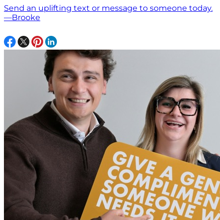
Send an uplifting text or message to someone today.
—Brooke