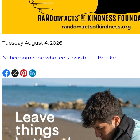
Tuesday August 4, 2026
Notice someone who feels invisible. —Brooke