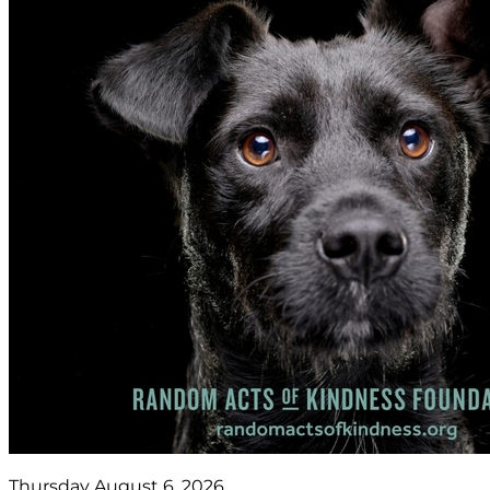
Thursday August 6, 2026