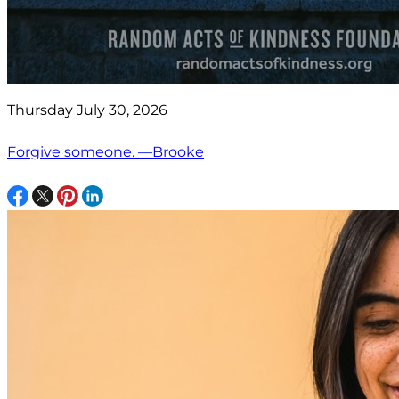
Thursday July 30, 2026
Forgive someone. —Brooke