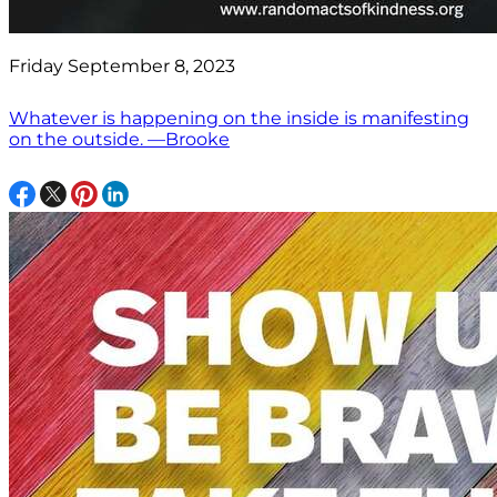
Friday September 8, 2023
Whatever is happening on the inside is manifesting
on the outside. —Brooke