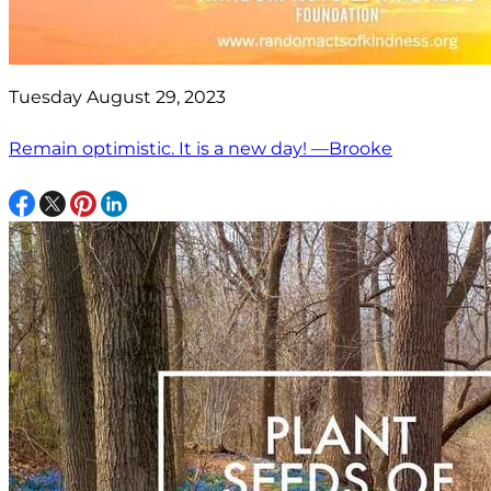
Tuesday August 29, 2023
Remain optimistic. It is a new day! —Brooke