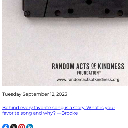
Tuesday September 12, 2023
Behind every favorite song is a story. What is your
favorite song and why? —Brooke