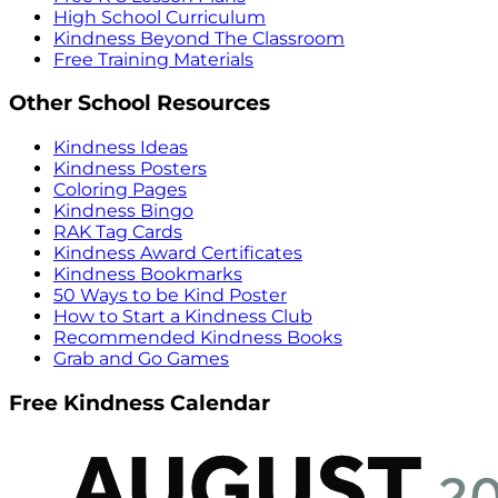
High School Curriculum
Kindness Beyond The Classroom
Free Training Materials
Other School Resources
Kindness Ideas
Kindness Posters
Coloring Pages
Kindness Bingo
RAK Tag Cards
Kindness Award Certificates
Kindness Bookmarks
50 Ways to be Kind Poster
How to Start a Kindness Club
Recommended Kindness Books
Grab and Go Games
Free Kindness Calendar