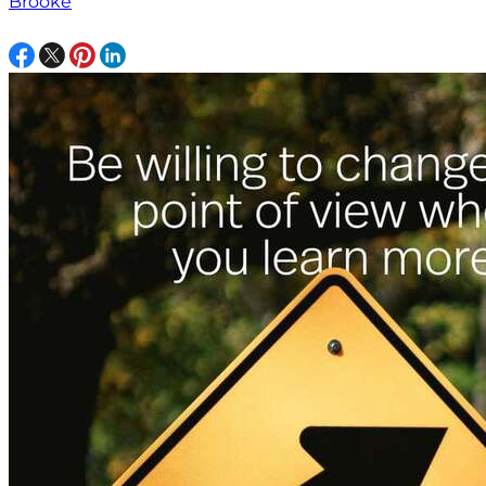
Brooke