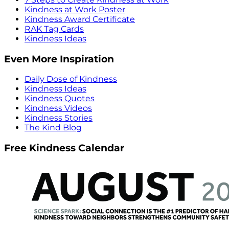
Kindness at Work Poster
Kindness Award Certificate
RAK Tag Cards
Kindness Ideas
Even More Inspiration
Daily Dose of Kindness
Kindness Ideas
Kindness Quotes
Kindness Videos
Kindness Stories
The Kind Blog
Free Kindness Calendar