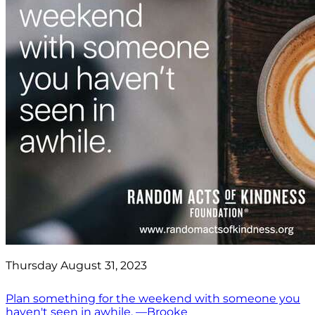
Thursday August 31, 2023
Plan something for the weekend with someone you
haven't seen in awhile. —Brooke