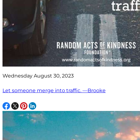
Wednesday August 30, 2023
Let someone merge into traffic. —Brooke