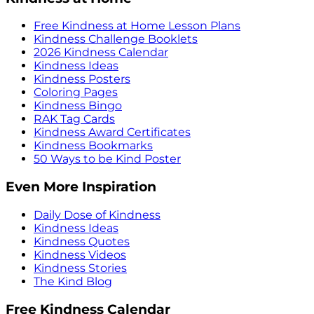
Free Kindness at Home Lesson Plans
Kindness Challenge Booklets
2026 Kindness Calendar
Kindness Ideas
Kindness Posters
Coloring Pages
Kindness Bingo
RAK Tag Cards
Kindness Award Certificates
Kindness Bookmarks
50 Ways to be Kind Poster
Even More Inspiration
Daily Dose of Kindness
Kindness Ideas
Kindness Quotes
Kindness Videos
Kindness Stories
The Kind Blog
Free Kindness Calendar