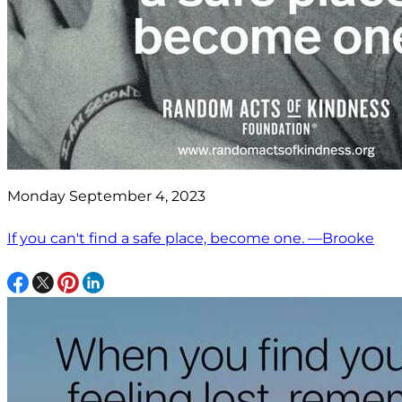
Monday September 4, 2023
If you can't find a safe place, become one. —Brooke