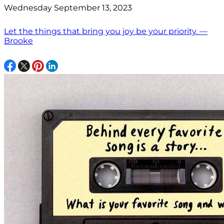
Wednesday September 13, 2023
Let the things that bring you joy be your priority. —
Brooke