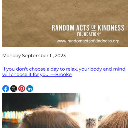
Monday September 11, 2023
If you don't choose a day to relax, your body and mind
will choose it for you. —Brooke