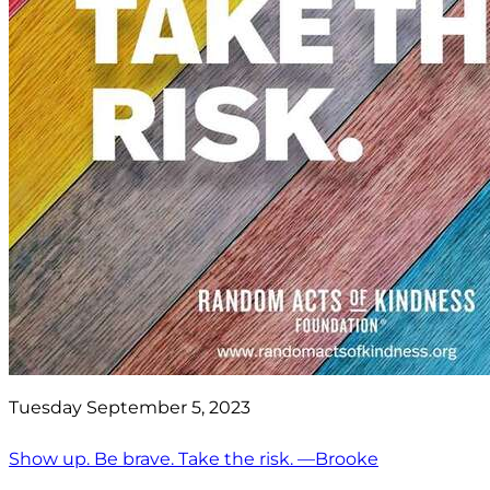
Tuesday September 5, 2023
Show up. Be brave. Take the risk. —Brooke