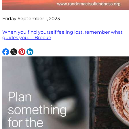
Friday September 1, 2023
When you find yourself feeling lost, remember what
guides you. —Brooke