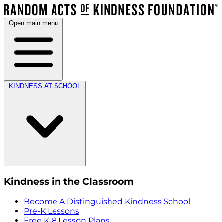
Open main menu
KINDNESS AT SCHOOL
Kindness in the Classroom
Become A Distinguished Kindness School
Pre-K Lessons
Free K-8 Lesson Plans