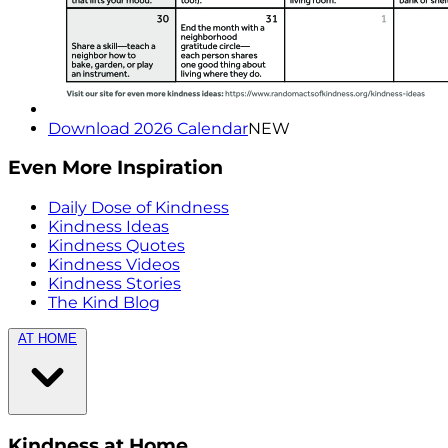
Download 2026 Calendar
NEW
Even More Inspiration
Daily Dose of Kindness
Kindness Ideas
Kindness Quotes
Kindness Videos
Kindness Stories
The Kind Blog
AT HOME
Kindness at Home