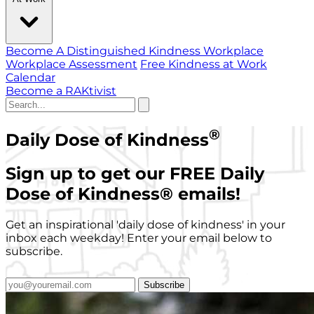
Become A Distinguished Kindness Workplace
Workplace Assessment
Free Kindness at Work
Calendar
Become a RAKtivist
®
Daily Dose of Kindness
Sign up to get our FREE Daily
Dose of Kindness
®
emails!
Get an inspirational 'daily dose of kindness' in your
inbox each weekday! Enter your email below to
subscribe.
Subscribe