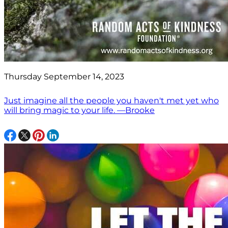
Thursday September 14, 2023
Just imagine all the people you haven't met yet who
will bring magic to your life. —Brooke