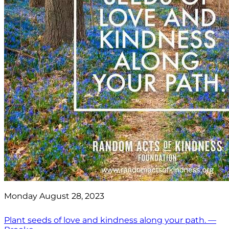
Monday August 28, 2023
Plant seeds of love and kindness along your path. —