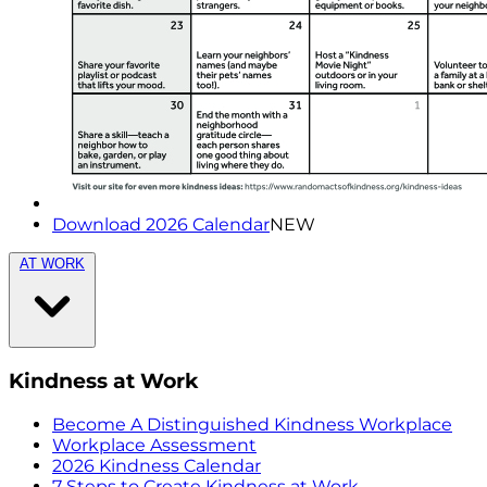
Download 2026 Calendar
NEW
AT WORK
Kindness at Work
Become A Distinguished Kindness Workplace
Workplace Assessment
2026 Kindness Calendar
7 Steps to Create Kindness at Work