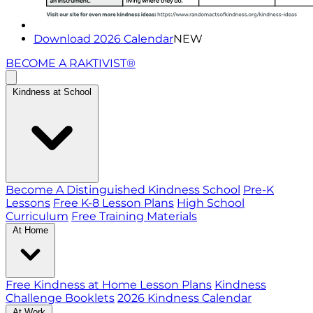
Download 2026 Calendar
NEW
BECOME A RAKTIVIST®
Kindness at School
Become A Distinguished Kindness School
Pre-K
Lessons
Free K-8 Lesson Plans
High School
Curriculum
Free Training Materials
At Home
Free Kindness at Home Lesson Plans
Kindness
Challenge Booklets
2026 Kindness Calendar
At Work