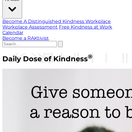
Become A Distinguished Kindness Workplace
Workplace Assessment
Free Kindness at Work
Calendar
Become a RAKtivist
®
Daily Dose of Kindness