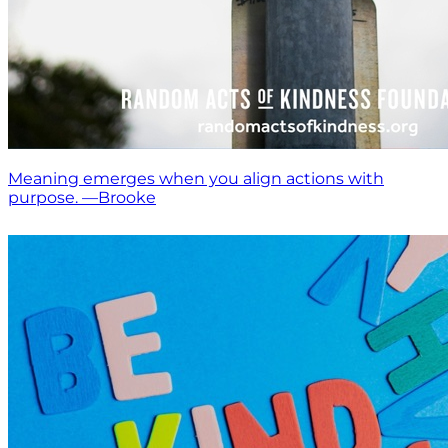
Meaning emerges when you align actions with
purpose. —Brooke