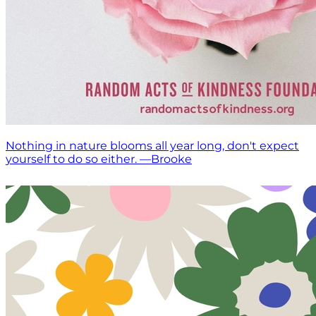
Nothing in nature blooms all year long, don't expect
yourself to do so either. —Brooke