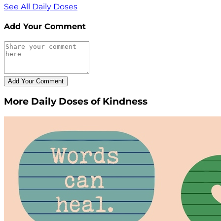
See All Daily Doses
Add Your Comment
More Daily Doses of Kindness