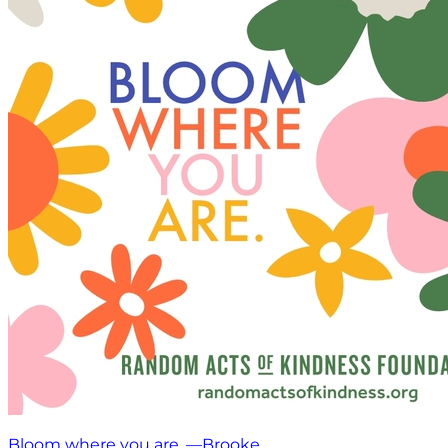
Bloom where you are. —Brooke