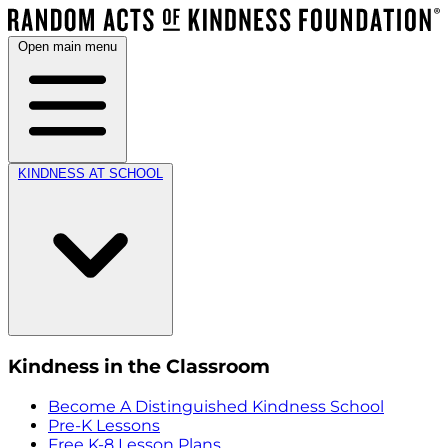
Open main menu
KINDNESS AT SCHOOL
Kindness in the Classroom
Become A Distinguished Kindness School
Pre-K Lessons
Free K-8 Lesson Plans