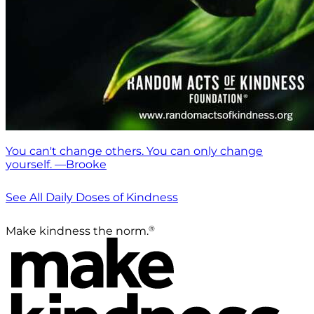
You can't change others. You can only change
yourself. —Brooke
See All Daily Doses of Kindness
®
Make kindness the norm.