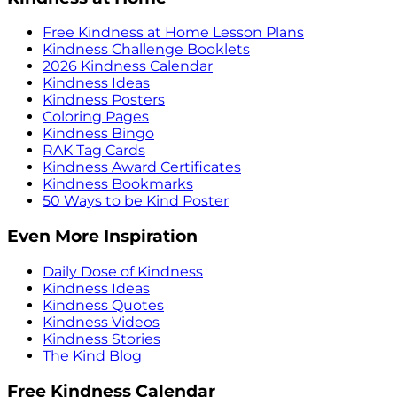
Free Kindness at Home Lesson Plans
Kindness Challenge Booklets
2026 Kindness Calendar
Kindness Ideas
Kindness Posters
Coloring Pages
Kindness Bingo
RAK Tag Cards
Kindness Award Certificates
Kindness Bookmarks
50 Ways to be Kind Poster
Even More Inspiration
Daily Dose of Kindness
Kindness Ideas
Kindness Quotes
Kindness Videos
Kindness Stories
The Kind Blog
Free Kindness Calendar