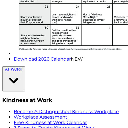
Download 2026 Calendar
NEW
AT WORK
Kindness at Work
Become A Distinguished Kindness Workplace
Workplace Assessment
Free Kindness at Work Calendar
7 Steps to Create Kindness at Work