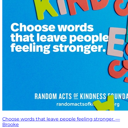
Choose words that leave people feeling stronger. —
Brooke