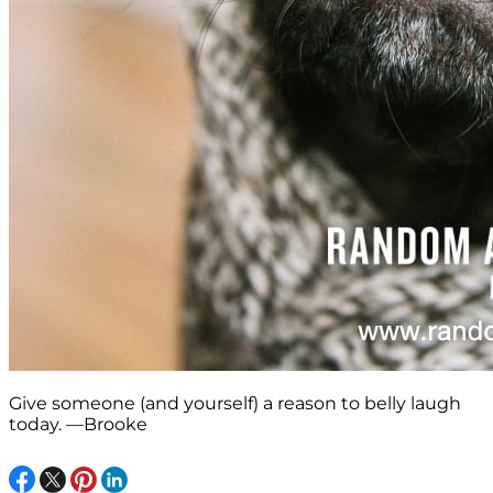
Give someone (and yourself) a reason to belly laugh
today. —Brooke