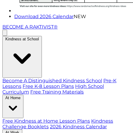
Download 2026 Calendar
NEW
BECOME A RAKTIVIST®
Kindness at School
Become A Distinguished Kindness School
Pre-K
Lessons
Free K-8 Lesson Plans
High School
Curriculum
Free Training Materials
At Home
Free Kindness at Home Lesson Plans
Kindness
Challenge Booklets
2026 Kindness Calendar
At Work