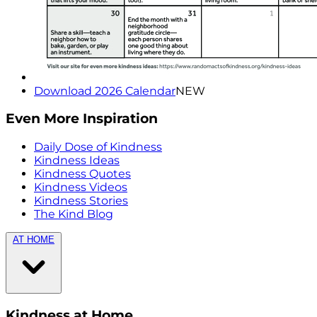
Download 2026 Calendar
NEW
Even More Inspiration
Daily Dose of Kindness
Kindness Ideas
Kindness Quotes
Kindness Videos
Kindness Stories
The Kind Blog
AT HOME
Kindness at Home