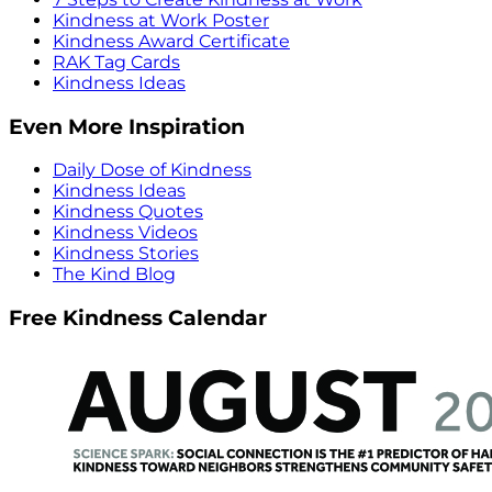
Kindness at Work Poster
Kindness Award Certificate
RAK Tag Cards
Kindness Ideas
Even More Inspiration
Daily Dose of Kindness
Kindness Ideas
Kindness Quotes
Kindness Videos
Kindness Stories
The Kind Blog
Free Kindness Calendar