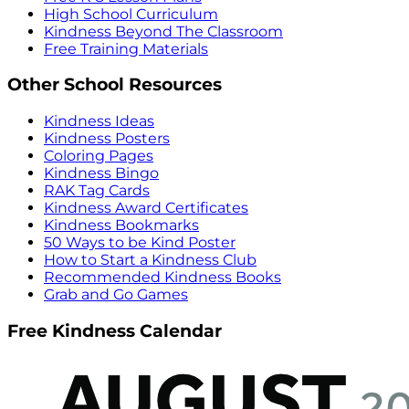
High School Curriculum
Kindness Beyond The Classroom
Free Training Materials
Other School Resources
Kindness Ideas
Kindness Posters
Coloring Pages
Kindness Bingo
RAK Tag Cards
Kindness Award Certificates
Kindness Bookmarks
50 Ways to be Kind Poster
How to Start a Kindness Club
Recommended Kindness Books
Grab and Go Games
Free Kindness Calendar