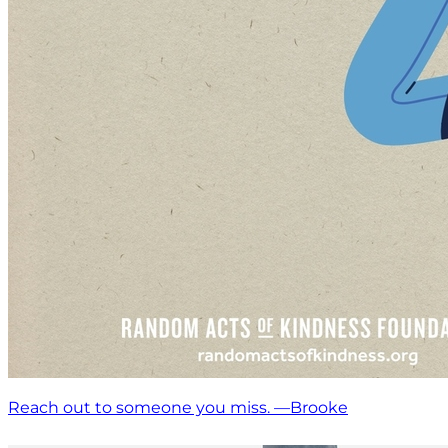
Reach out to someone you miss. —Brooke