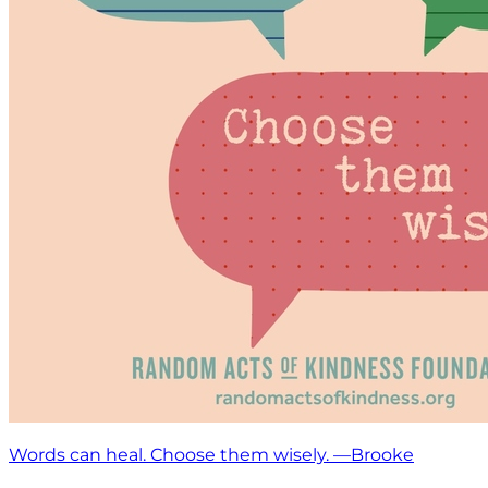
Words can heal. Choose them wisely. —Brooke