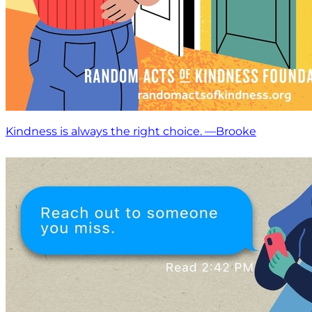
Kindness is always the right choice. —Brooke