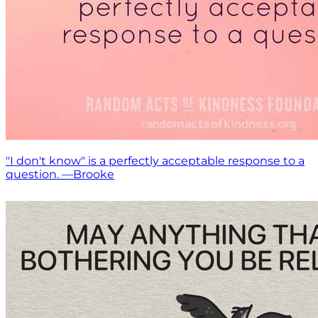
"I don't know" is a perfectly acceptable response to a
question. —Brooke