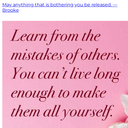
May anything that is bothering you be released. —
Brooke