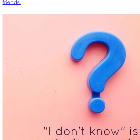
friends.