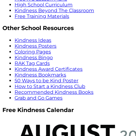
High School Curriculum
Kindness Beyond The Classroom
Free Training Materials
Other School Resources
Kindness Ideas
Kindness Posters
Coloring Pages
Kindness Bingo
RAK Tag Cards
Kindness Award Certificates
Kindness Bookmarks
50 Ways to be Kind Poster
How to Start a Kindness Club
Recommended Kindness Books
Grab and Go Games
Free Kindness Calendar