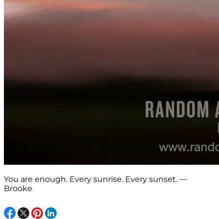
You are enough. Every sunrise. Every sunset. —
Brooke