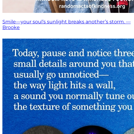
Smile—your soul’s sunlight breaks another’s storm. —
Brooke