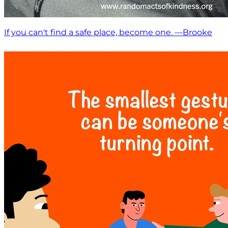
If you can't find a safe place, become one. —Brooke