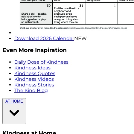
Download 2026 Calendar
NEW
Even More Inspiration
Daily Dose of Kindness
Kindness Ideas
Kindness Quotes
Kindness Videos
Kindness Stories
The Kind Blog
AT HOME
Kindness at Home