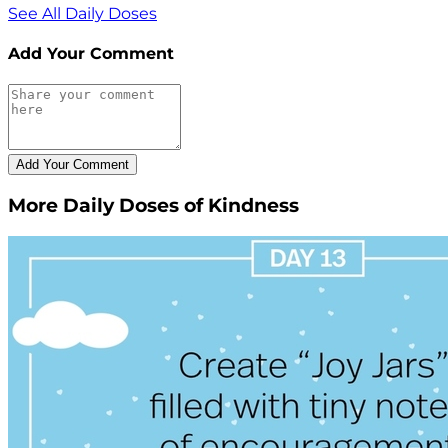
See All Daily Doses
Add Your Comment
More Daily Doses of Kindness