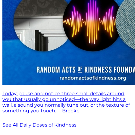
Today, pause and notice three small details around
you that usually go unnoticed—the way light hits a
wall, a sound you normally tune out, or the texture of
something you touch. —Brooke
See All Daily Doses of Kindness