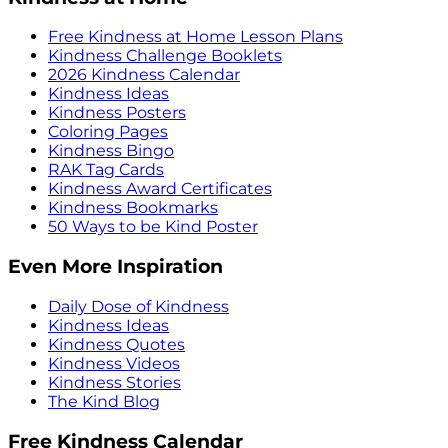
Free Kindness at Home Lesson Plans
Kindness Challenge Booklets
2026 Kindness Calendar
Kindness Ideas
Kindness Posters
Coloring Pages
Kindness Bingo
RAK Tag Cards
Kindness Award Certificates
Kindness Bookmarks
50 Ways to be Kind Poster
Even More Inspiration
Daily Dose of Kindness
Kindness Ideas
Kindness Quotes
Kindness Videos
Kindness Stories
The Kind Blog
Free Kindness Calendar