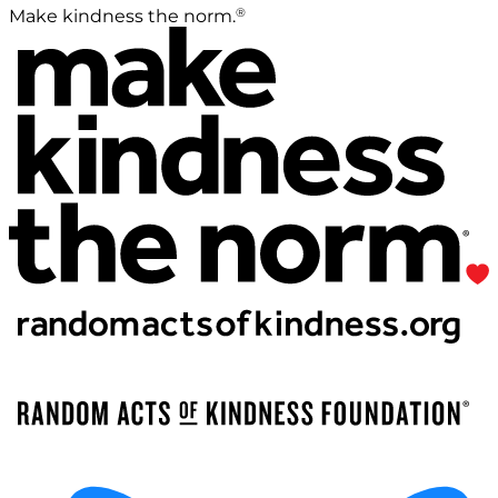
®
Make kindness the norm.