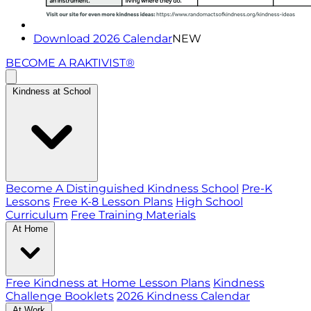
Download 2026 Calendar
NEW
BECOME A RAKTIVIST®
Kindness at School
Become A Distinguished Kindness School
Pre-K
Lessons
Free K-8 Lesson Plans
High School
Curriculum
Free Training Materials
At Home
Free Kindness at Home Lesson Plans
Kindness
Challenge Booklets
2026 Kindness Calendar
At Work