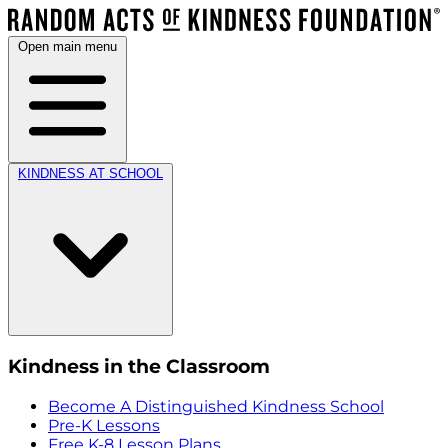
Open main menu
KINDNESS AT SCHOOL
Kindness in the Classroom
Become A Distinguished Kindness School
Pre-K Lessons
Free K-8 Lesson Plans