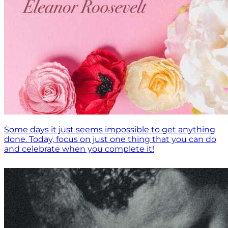
Some days it just seems impossible to get anything
done. Today, focus on just one thing that you can do
and celebrate when you complete it!