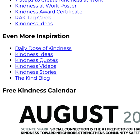
Kindness at Work Poster
Kindness Award Certificate
RAK Tag Cards
Kindness Ideas
Even More Inspiration
Daily Dose of Kindness
Kindness Ideas
Kindness Quotes
Kindness Videos
Kindness Stories
The Kind Blog
Free Kindness Calendar