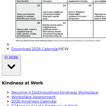
Download 2026 Calendar
NEW
AT WORK
Kindness at Work
Become A Distinguished Kindness Workplace
Workplace Assessment
2026 Kindness Calendar
7 Steps to Create Kindness at Work