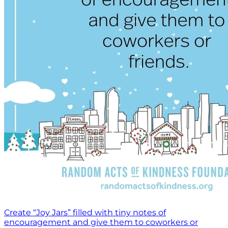
Create “Joy Jars” filled with tiny notes of
encouragement and give them to coworkers or