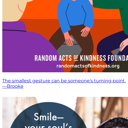
The smallest gesture can be someone's turning point.
—Brooke