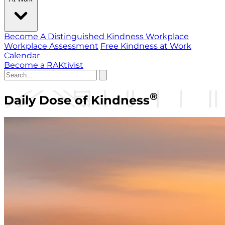
Become A Distinguished Kindness Workplace
Workplace Assessment
Free Kindness at Work
Calendar
Become a RAKtivist
®
Daily Dose of Kindness