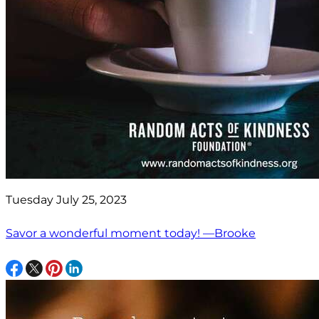
Tuesday July 25, 2023
Savor a wonderful moment today! —Brooke