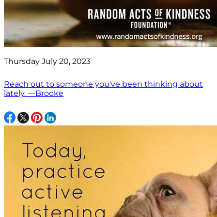
Thursday July 20, 2023
Reach out to someone you've been thinking about
lately. —Brooke