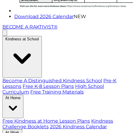
Download 2026 Calendar
NEW
BECOME A RAKTIVIST®
Kindness at School
Become A Distinguished Kindness School
Pre-K
Lessons
Free K-8 Lesson Plans
High School
Curriculum
Free Training Materials
At Home
Free Kindness at Home Lesson Plans
Kindness
Challenge Booklets
2026 Kindness Calendar
At Work