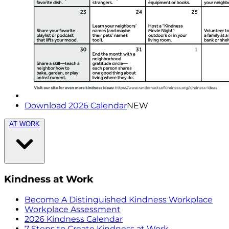
Download 2026 Calendar
NEW
AT WORK
Kindness at Work
Become A Distinguished Kindness Workplace
Workplace Assessment
2026 Kindness Calendar
7 Steps to Create Kindness at Work