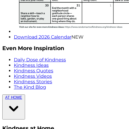
Download 2026 Calendar
NEW
Even More Inspiration
Daily Dose of Kindness
Kindness Ideas
Kindness Quotes
Kindness Videos
Kindness Stories
The Kind Blog
AT HOME
Kindness at Home