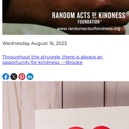
Wednesday August 16, 2023
Throughout the struggle, there is always an
opportunity for kindness. —Brooke