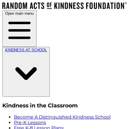
Open main menu
KINDNESS AT SCHOOL
Kindness in the Classroom
Become A Distinguished Kindness School
Pre-K Lessons
Free K-8 Lesson Plans