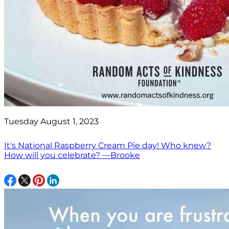
Tuesday August 1, 2023
It's National Raspberry Cream Pie day! Who knew?
How will you celebrate? —Brooke