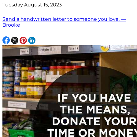
Tuesday August 15, 2023
Send a handwritten letter to someone you love. —
Brooke