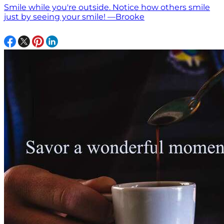
Smile while you're outside. Notice how others smile
just by seeing your smile! —Brooke