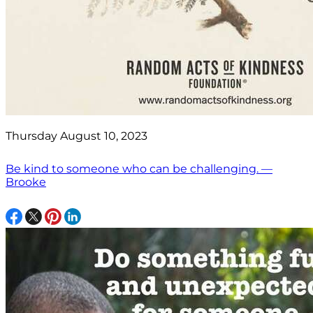
Thursday August 10, 2023
Be kind to someone who can be challenging. —
Brooke