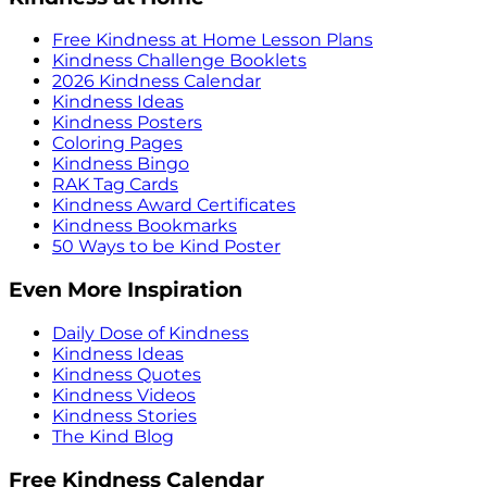
Free Kindness at Home Lesson Plans
Kindness Challenge Booklets
2026 Kindness Calendar
Kindness Ideas
Kindness Posters
Coloring Pages
Kindness Bingo
RAK Tag Cards
Kindness Award Certificates
Kindness Bookmarks
50 Ways to be Kind Poster
Even More Inspiration
Daily Dose of Kindness
Kindness Ideas
Kindness Quotes
Kindness Videos
Kindness Stories
The Kind Blog
Free Kindness Calendar