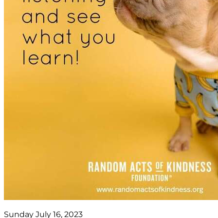
Sunday July 16, 2023