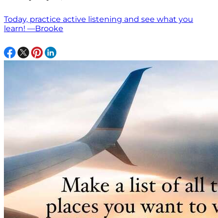
Today, practice active listening and see what you
learn! —Brooke