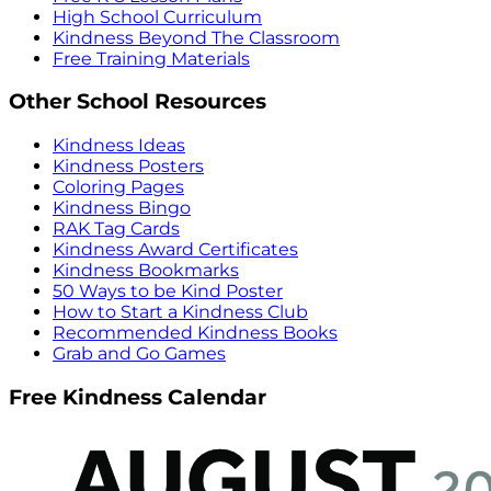
High School Curriculum
Kindness Beyond The Classroom
Free Training Materials
Other School Resources
Kindness Ideas
Kindness Posters
Coloring Pages
Kindness Bingo
RAK Tag Cards
Kindness Award Certificates
Kindness Bookmarks
50 Ways to be Kind Poster
How to Start a Kindness Club
Recommended Kindness Books
Grab and Go Games
Free Kindness Calendar