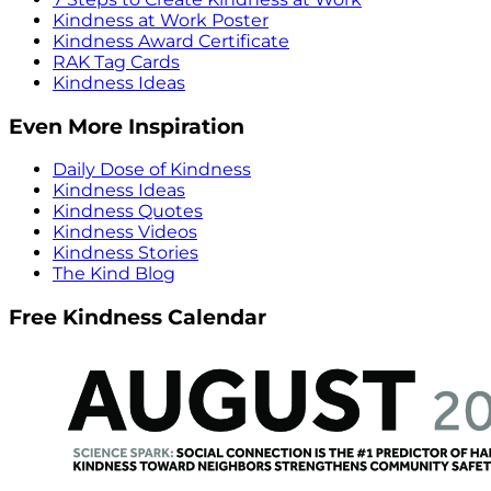
Kindness at Work Poster
Kindness Award Certificate
RAK Tag Cards
Kindness Ideas
Even More Inspiration
Daily Dose of Kindness
Kindness Ideas
Kindness Quotes
Kindness Videos
Kindness Stories
The Kind Blog
Free Kindness Calendar