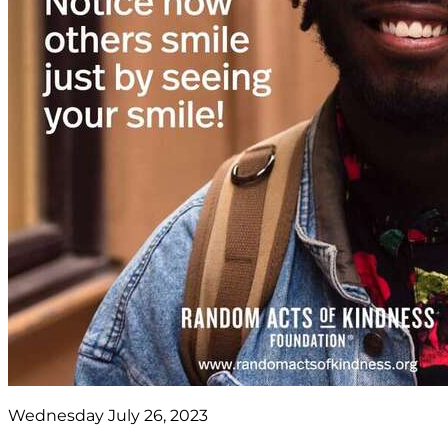
Wednesday July 26, 2023