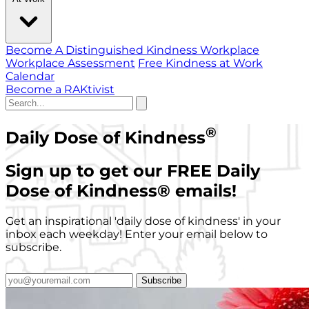
Become A Distinguished Kindness Workplace
Workplace Assessment
Free Kindness at Work
Calendar
Become a RAKtivist
®
Daily Dose of Kindness
Sign up to get our FREE Daily
Dose of Kindness
®
emails!
Get an inspirational 'daily dose of kindness' in your
inbox each weekday! Enter your email below to
subscribe.
Subscribe