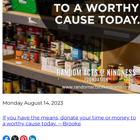
Monday August 14, 2023
If you have the means, donate your time or money to
a worthy cause today. —Brooke