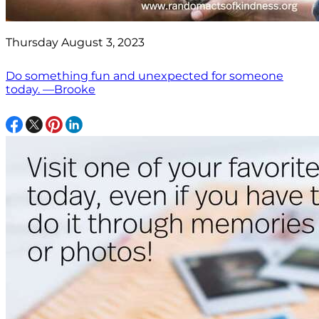
Thursday August 3, 2023
Do something fun and unexpected for someone
today. —Brooke