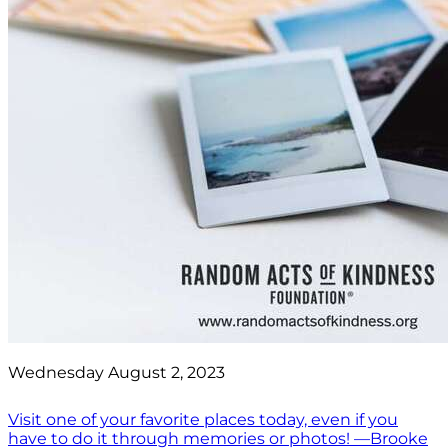
Wednesday August 2, 2023
Visit one of your favorite places today, even if you
have to do it through memories or photos! —Brooke