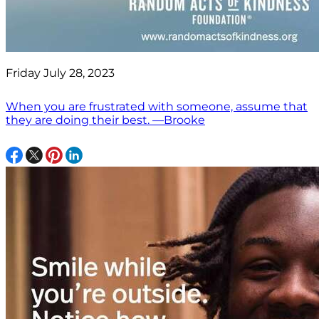
Friday July 28, 2023
When you are frustrated with someone, assume that
they are doing their best. —Brooke