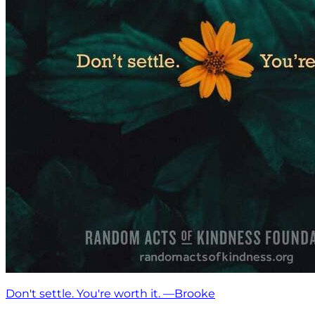
Don't settle. You're worth it. —Brooke