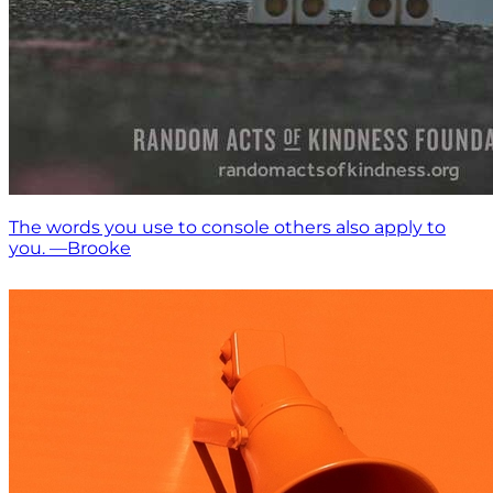
The words you use to console others also apply to
you. —Brooke