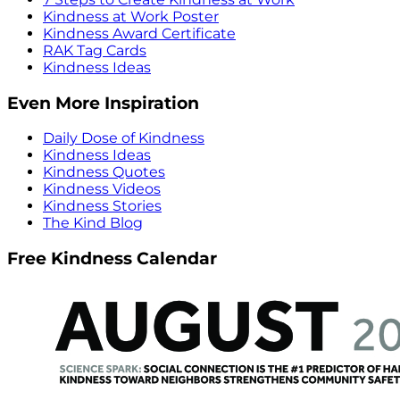
Kindness at Work Poster
Kindness Award Certificate
RAK Tag Cards
Kindness Ideas
Even More Inspiration
Daily Dose of Kindness
Kindness Ideas
Kindness Quotes
Kindness Videos
Kindness Stories
The Kind Blog
Free Kindness Calendar