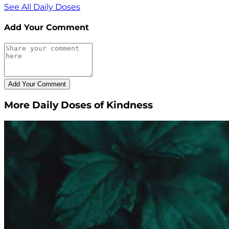
See All Daily Doses
Add Your Comment
More Daily Doses of Kindness