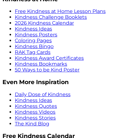
Free Kindness at Home Lesson Plans
Kindness Challenge Booklets
2026 Kindness Calendar
Kindness Ideas
Kindness Posters
Coloring Pages
Kindness Bingo
RAK Tag Cards
Kindness Award Certificates
Kindness Bookmarks
50 Ways to be Kind Poster
Even More Inspiration
Daily Dose of Kindness
Kindness Ideas
Kindness Quotes
Kindness Videos
Kindness Stories
The Kind Blog
Free Kindness Calendar