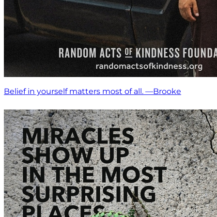
Belief in yourself matters most of all. —Brooke