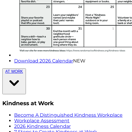
Download 2026 Calendar
NEW
AT WORK
Kindness at Work
Become A Distinguished Kindness Workplace
Workplace Assessment
2026 Kindness Calendar
7 Steps to Create Kindness at Work