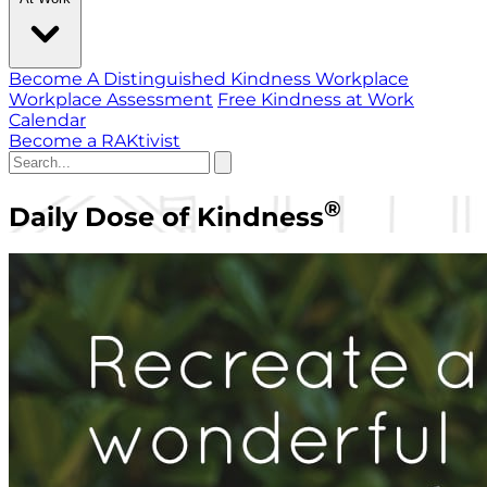
Become A Distinguished Kindness Workplace
Workplace Assessment
Free Kindness at Work
Calendar
Become a RAKtivist
®
Daily Dose of Kindness