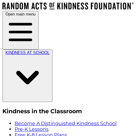
Open main menu
KINDNESS AT SCHOOL
Kindness in the Classroom
Become A Distinguished Kindness School
Pre-K Lessons
Free K-8 Lesson Plans