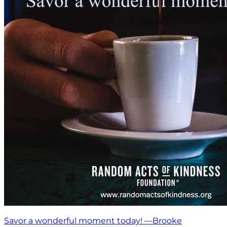
Savor a wonderful moment today! —Brooke