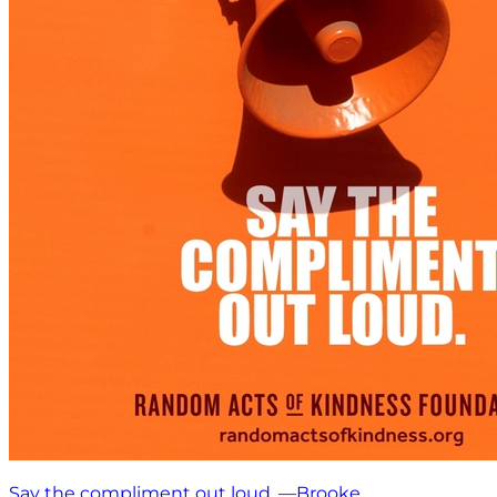
Say the compliment out loud. —Brooke