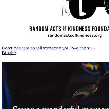
Don't hesitate to tell someone you love them. —
Brooke