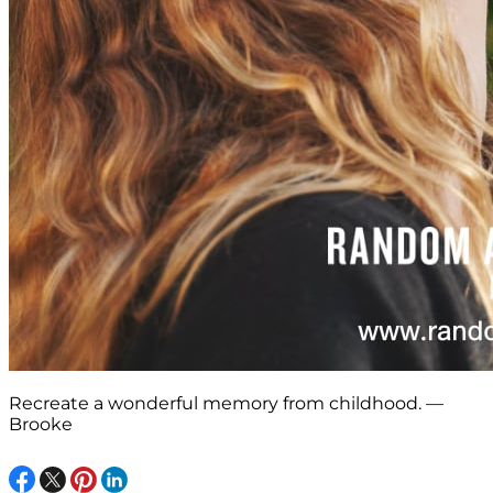
Recreate a wonderful memory from childhood. —
Brooke