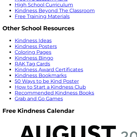
High School Curriculum
Kindness Beyond The Classroom
Free Training Materials
Other School Resources
Kindness Ideas
Kindness Posters
Coloring Pages
Kindness Bingo
RAK Tag Cards
Kindness Award Certificates
Kindness Bookmarks
50 Ways to be Kind Poster
How to Start a Kindness Club
Recommended Kindness Books
Grab and Go Games
Free Kindness Calendar