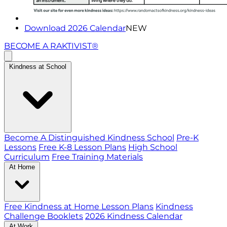
Download 2026 Calendar
NEW
BECOME A RAKTIVIST®
Kindness at School
Become A Distinguished Kindness School
Pre-K
Lessons
Free K-8 Lesson Plans
High School
Curriculum
Free Training Materials
At Home
Free Kindness at Home Lesson Plans
Kindness
Challenge Booklets
2026 Kindness Calendar
At Work