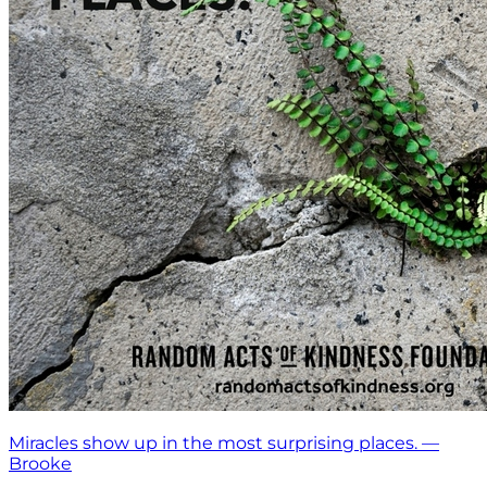
Miracles show up in the most surprising places. —
Brooke