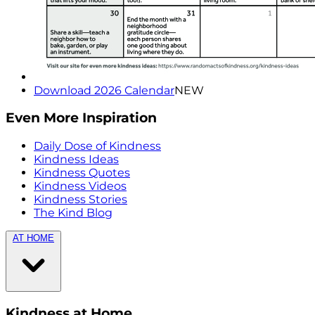
Download 2026 Calendar
NEW
Even More Inspiration
Daily Dose of Kindness
Kindness Ideas
Kindness Quotes
Kindness Videos
Kindness Stories
The Kind Blog
AT HOME
Kindness at Home