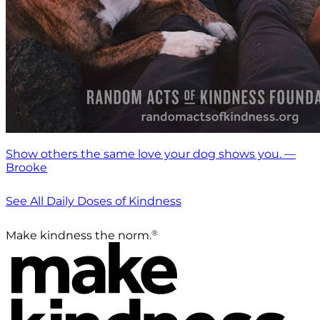
Show others the same love your dog shows you. —
Brooke
See All Daily Doses of Kindness
®
Make kindness the norm.