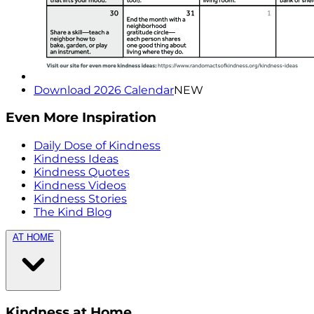
Download 2026 Calendar
NEW
Even More Inspiration
Daily Dose of Kindness
Kindness Ideas
Kindness Quotes
Kindness Videos
Kindness Stories
The Kind Blog
AT HOME
Kindness at Home