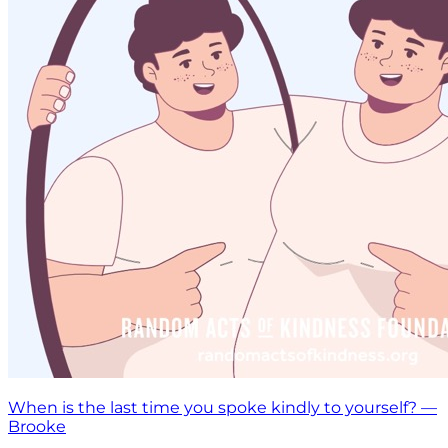
When is the last time you spoke kindly to yourself? —
Brooke