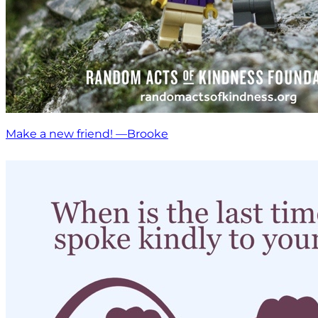
Make a new friend! —Brooke