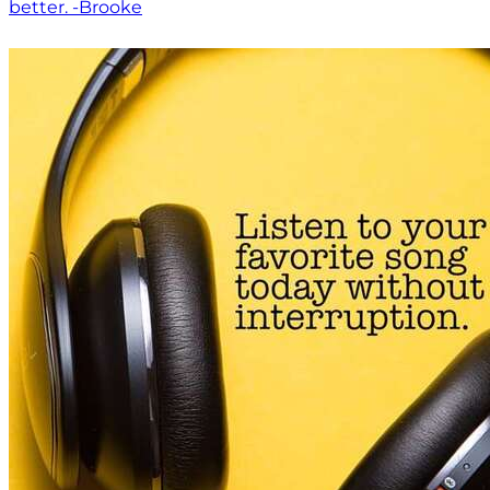
better. -Brooke