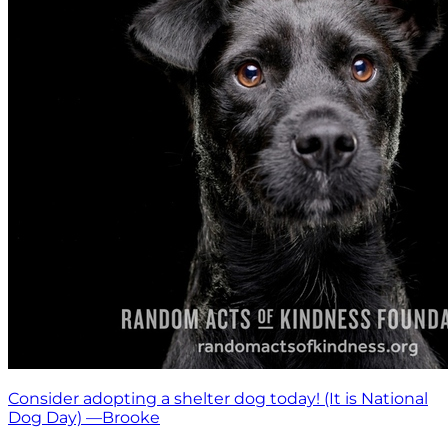
Consider adopting a shelter dog today! (It is National
Dog Day) —Brooke