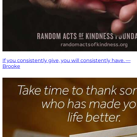
If you consistently give, you will consistently have. —
Brooke