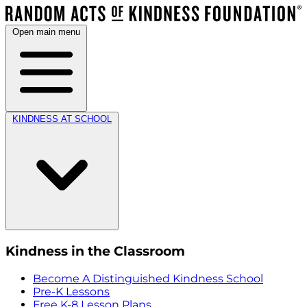
Open main menu
KINDNESS AT SCHOOL
Kindness in the Classroom
Become A Distinguished Kindness School
Pre-K Lessons
Free K-8 Lesson Plans