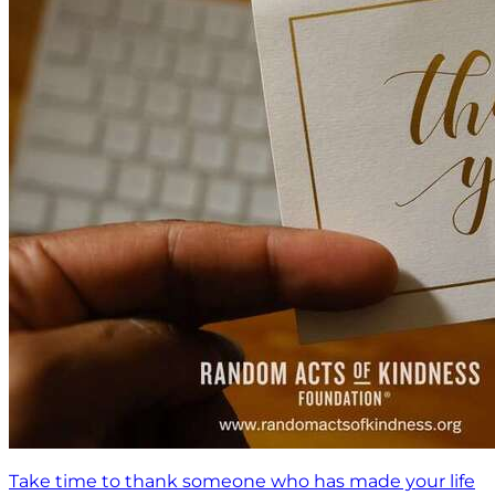
Take time to thank someone who has made your life