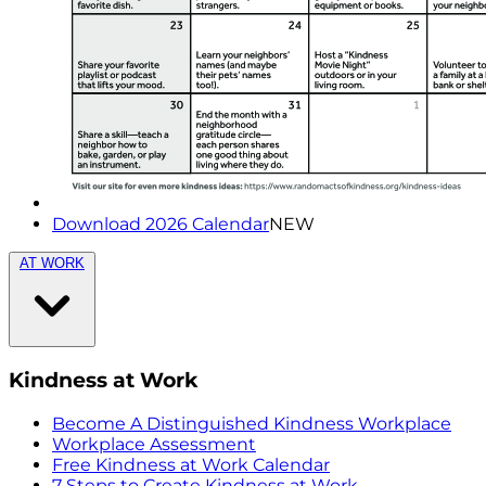
Download 2026 Calendar
NEW
AT WORK
Kindness at Work
Become A Distinguished Kindness Workplace
Workplace Assessment
Free Kindness at Work Calendar
7 Steps to Create Kindness at Work