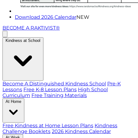
Download 2026 Calendar
NEW
BECOME A RAKTIVIST®
Kindness at School
Become A Distinguished Kindness School
Pre-K
Lessons
Free K-8 Lesson Plans
High School
Curriculum
Free Training Materials
At Home
Free Kindness at Home Lesson Plans
Kindness
Challenge Booklets
2026 Kindness Calendar
At Work