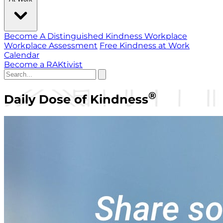
Become A Distinguished Kindness Workplace
Workplace Assessment
Free Kindness at Work
Calendar
Become a RAKtivist
®
Daily Dose of Kindness