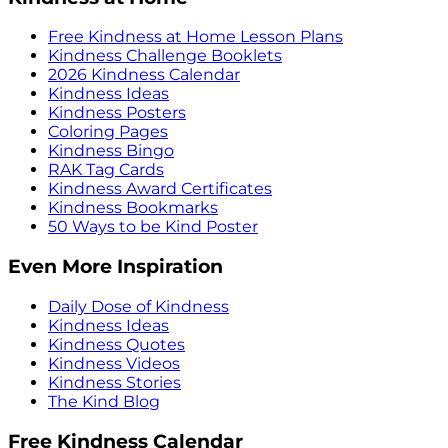
Free Kindness at Home Lesson Plans
Kindness Challenge Booklets
2026 Kindness Calendar
Kindness Ideas
Kindness Posters
Coloring Pages
Kindness Bingo
RAK Tag Cards
Kindness Award Certificates
Kindness Bookmarks
50 Ways to be Kind Poster
Even More Inspiration
Daily Dose of Kindness
Kindness Ideas
Kindness Quotes
Kindness Videos
Kindness Stories
The Kind Blog
Free Kindness Calendar