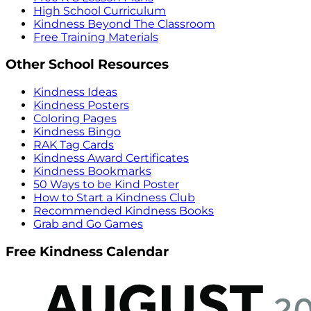
High School Curriculum
Kindness Beyond The Classroom
Free Training Materials
Other School Resources
Kindness Ideas
Kindness Posters
Coloring Pages
Kindness Bingo
RAK Tag Cards
Kindness Award Certificates
Kindness Bookmarks
50 Ways to be Kind Poster
How to Start a Kindness Club
Recommended Kindness Books
Grab and Go Games
Free Kindness Calendar