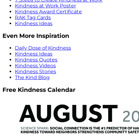
Kindness at Work Poster
Kindness Award Certificate
RAK Tag Cards
Kindness Ideas
Even More Inspiration
Daily Dose of Kindness
Kindness Ideas
Kindness Quotes
Kindness Videos
Kindness Stories
The Kind Blog
Free Kindness Calendar