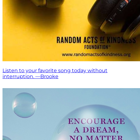
Listen to your favorite song today without
interruption. —Brooke