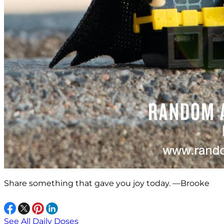
Share something that gave you joy today. —Brooke
See All Daily Doses