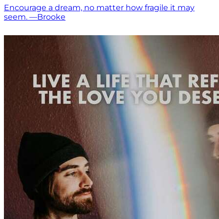
Encourage a dream, no matter how fragile it may
seem. —Brooke