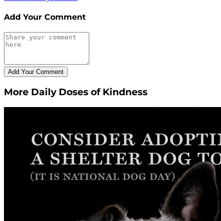
Add Your Comment
More Daily Doses of Kindness