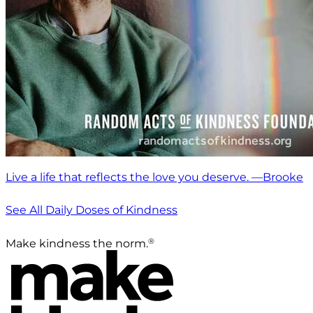
Live a life that reflects the love you deserve. —Brooke
See All Daily Doses of Kindness
®
Make kindness the norm.