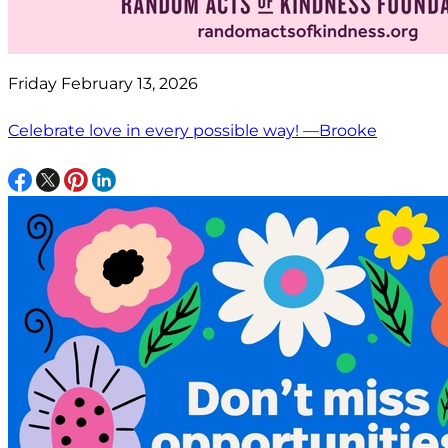
Friday February 13, 2026
Celebrate love in every possible way! —Brooke