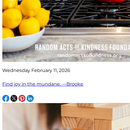
Wednesday February 11, 2026
Find joy in the mundane. —Brooke