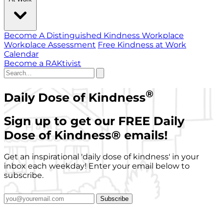
Become A Distinguished Kindness Workplace
Workplace Assessment
Free Kindness at Work
Calendar
Become a RAKtivist
®
Daily Dose of Kindness
Sign up to get our FREE Daily
Dose of Kindness
®
emails!
Get an inspirational 'daily dose of kindness' in your
inbox each weekday! Enter your email below to
subscribe.
Subscribe