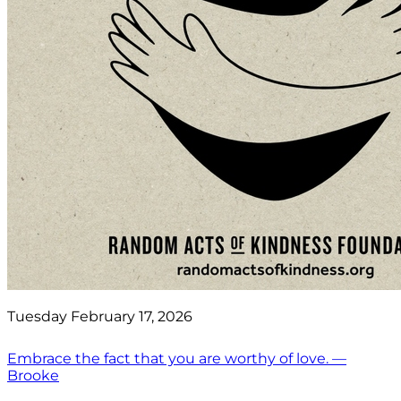
Tuesday February 17, 2026
Embrace the fact that you are worthy of love. —
Brooke