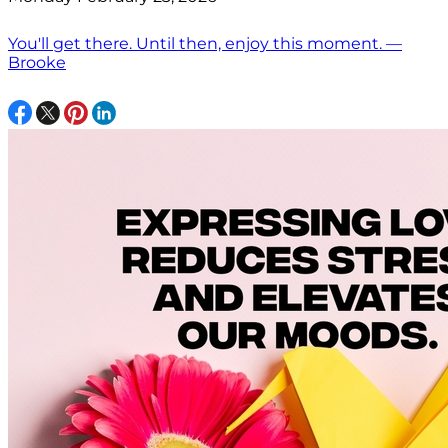
You'll get there. Until then, enjoy this moment. —
Brooke