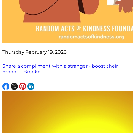
Thursday February 19, 2026
Share a compliment with a stranger - boost their
mood. —Brooke