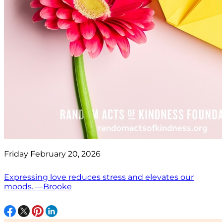
Friday February 20, 2026
Expressing love reduces stress and elevates our
moods. —Brooke