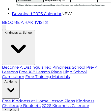
Download 2026 Calendar
NEW
BECOME A RAKTIVIST®
Kindness at School
Become A Distinguished Kindness School
Pre-K
Lessons
Free K-8 Lesson Plans
High School
Curriculum
Free Training Materials
At Home
Free Kindness at Home Lesson Plans
Kindness
Challenge Booklets
2026 Kindness Calendar
At Work