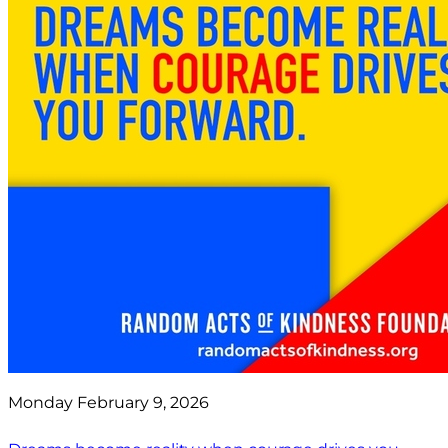
Monday February 9, 2026