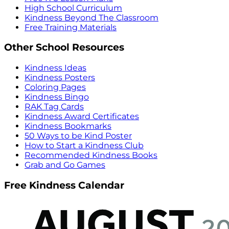
High School Curriculum
Kindness Beyond The Classroom
Free Training Materials
Other School Resources
Kindness Ideas
Kindness Posters
Coloring Pages
Kindness Bingo
RAK Tag Cards
Kindness Award Certificates
Kindness Bookmarks
50 Ways to be Kind Poster
How to Start a Kindness Club
Recommended Kindness Books
Grab and Go Games
Free Kindness Calendar