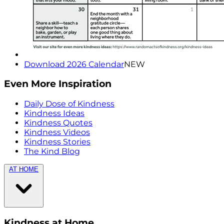
Download 2026 Calendar
NEW
Even More Inspiration
Daily Dose of Kindness
Kindness Ideas
Kindness Quotes
Kindness Videos
Kindness Stories
The Kind Blog
AT HOME
Kindness at Home