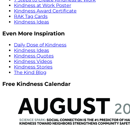
Kindness at Work Poster
Kindness Award Certificate
RAK Tag Cards
Kindness Ideas
Even More Inspiration
Daily Dose of Kindness
Kindness Ideas
Kindness Quotes
Kindness Videos
Kindness Stories
The Kind Blog
Free Kindness Calendar