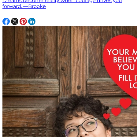
Dreams become reality when courage drives you
forward. —Brooke