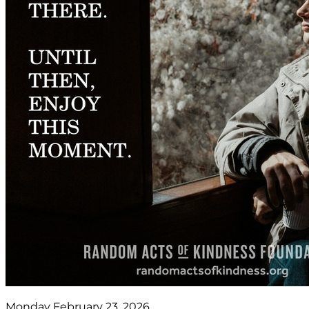
Monday February 23, 2026