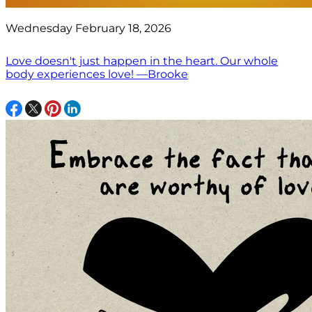
Wednesday February 18, 2026
Love doesn't just happen in the heart. Our whole
body experiences love! —Brooke