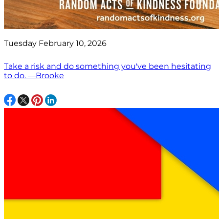
Tuesday February 10, 2026
Take a risk and do something you've been hesitating
to do. —Brooke