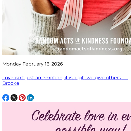
Monday February 16, 2026
Love isn't just an emotion, it is a gift we give others. —
Brooke