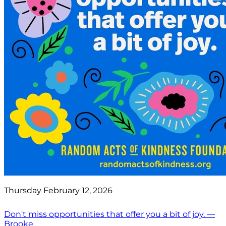
Thursday February 12, 2026
Don't miss opportunities that offer you a bit of joy. —
Brooke