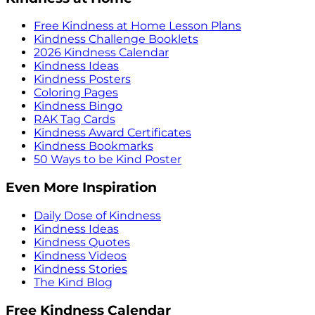
Free Kindness at Home Lesson Plans
Kindness Challenge Booklets
2026 Kindness Calendar
Kindness Ideas
Kindness Posters
Coloring Pages
Kindness Bingo
RAK Tag Cards
Kindness Award Certificates
Kindness Bookmarks
50 Ways to be Kind Poster
Even More Inspiration
Daily Dose of Kindness
Kindness Ideas
Kindness Quotes
Kindness Videos
Kindness Stories
The Kind Blog
Free Kindness Calendar