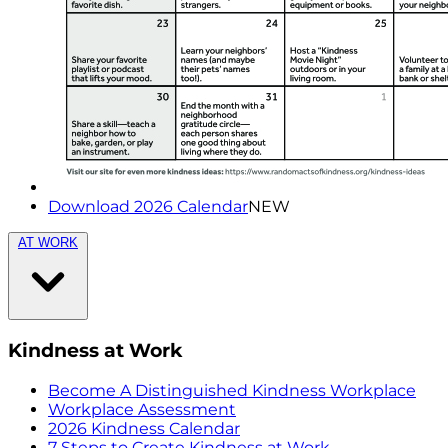
Download 2026 Calendar
NEW
AT WORK
Kindness at Work
Become A Distinguished Kindness Workplace
Workplace Assessment
2026 Kindness Calendar
7 Steps to Create Kindness at Work