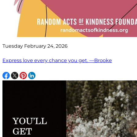
Tuesday February 24, 2026
Express love every chance you get. —Brooke