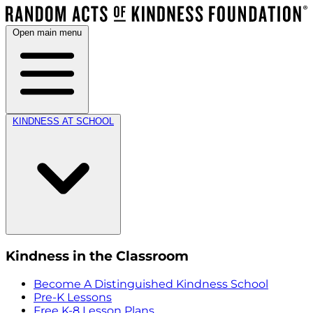
Open main menu
KINDNESS AT SCHOOL
Kindness in the Classroom
Become A Distinguished Kindness School
Pre-K Lessons
Free K-8 Lesson Plans