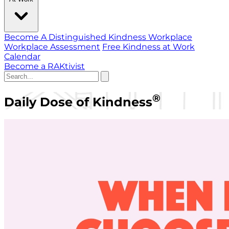
Become A Distinguished Kindness Workplace
Workplace Assessment
Free Kindness at Work
Calendar
Become a RAKtivist
®
Daily Dose of Kindness