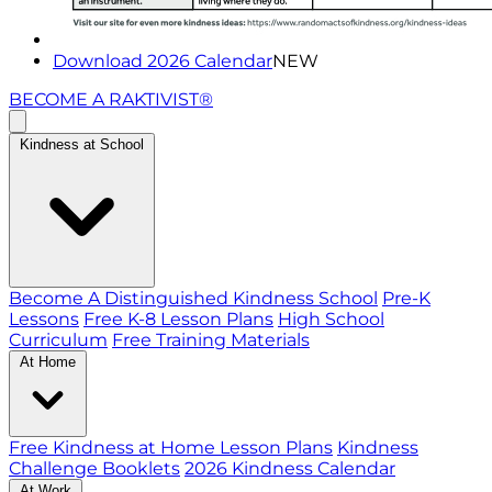
Download 2026 Calendar
NEW
BECOME A RAKTIVIST®
Kindness at School
Become A Distinguished Kindness School
Pre-K
Lessons
Free K-8 Lesson Plans
High School
Curriculum
Free Training Materials
At Home
Free Kindness at Home Lesson Plans
Kindness
Challenge Booklets
2026 Kindness Calendar
At Work