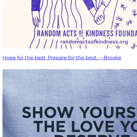
Hope for the best. Prepare for the best. —Brooke