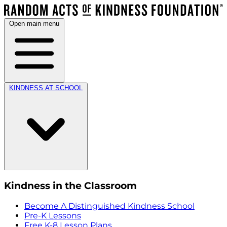
Open main menu
KINDNESS AT SCHOOL
Kindness in the Classroom
Become A Distinguished Kindness School
Pre-K Lessons
Free K-8 Lesson Plans