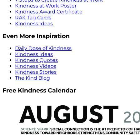
Kindness at Work Poster
Kindness Award Certificate
RAK Tag Cards
Kindness Ideas
Even More Inspiration
Daily Dose of Kindness
Kindness Ideas
Kindness Quotes
Kindness Videos
Kindness Stories
The Kind Blog
Free Kindness Calendar