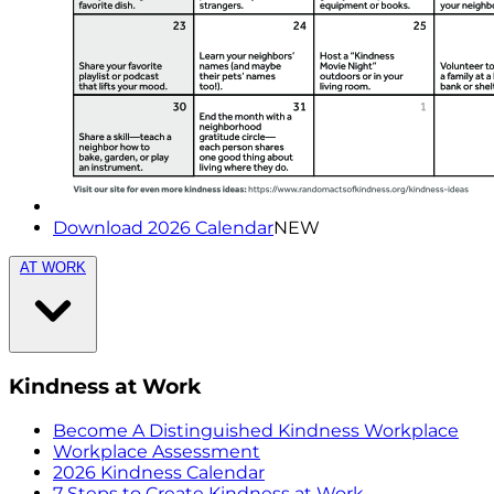
Download 2026 Calendar
NEW
AT WORK
Kindness at Work
Become A Distinguished Kindness Workplace
Workplace Assessment
2026 Kindness Calendar
7 Steps to Create Kindness at Work