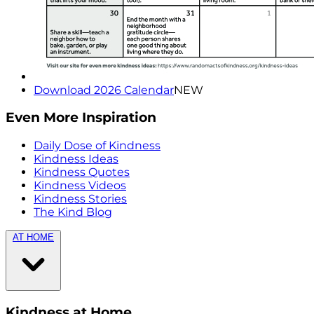
Download 2026 Calendar
NEW
Even More Inspiration
Daily Dose of Kindness
Kindness Ideas
Kindness Quotes
Kindness Videos
Kindness Stories
The Kind Blog
AT HOME
Kindness at Home