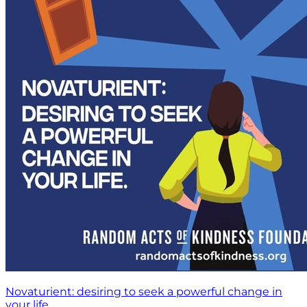
Novaturient: desiring to seek a powerful change in
your life.