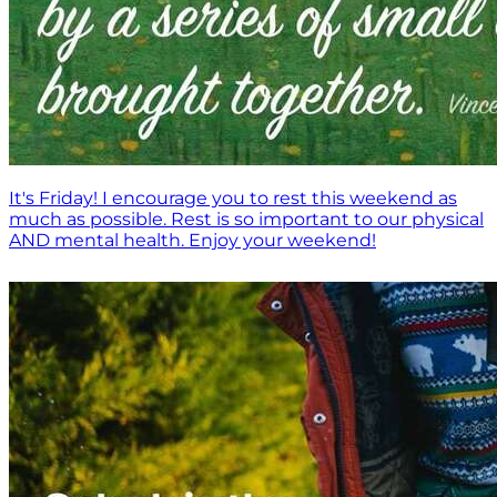
It's Friday! I encourage you to rest this weekend as
much as possible. Rest is so important to our physical
AND mental health. Enjoy your weekend!