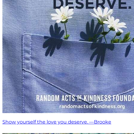
Show yourself the love you deserve. —Brooke