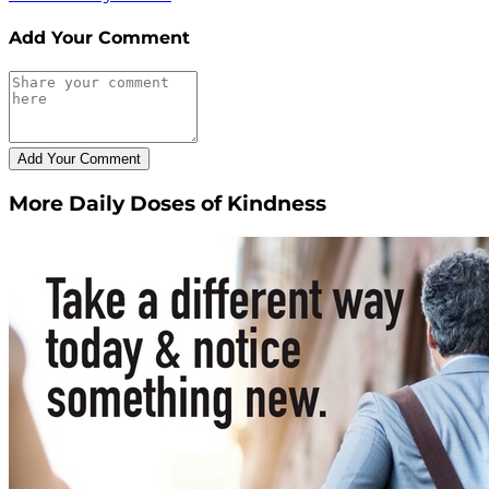
Add Your Comment
More Daily Doses of Kindness