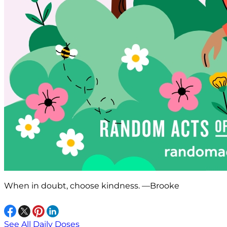
When in doubt, choose kindness. —Brooke
See All Daily Doses