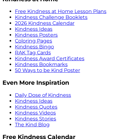
Free Kindness at Home Lesson Plans
Kindness Challenge Booklets
2026 Kindness Calendar
Kindness Ideas
Kindness Posters
Coloring Pages
Kindness Bingo
RAK Tag Cards
Kindness Award Certificates
Kindness Bookmarks
50 Ways to be Kind Poster
Even More Inspiration
Daily Dose of Kindness
Kindness Ideas
Kindness Quotes
Kindness Videos
Kindness Stories
The Kind Blog
Free Kindness Calendar