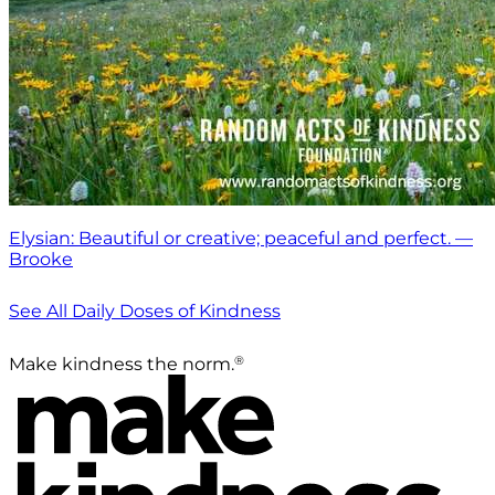
Elysian: Beautiful or creative; peaceful and perfect. —
Brooke
See All Daily Doses of Kindness
®
Make kindness the norm.