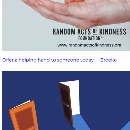
Offer a helping hand to someone today. —Brooke