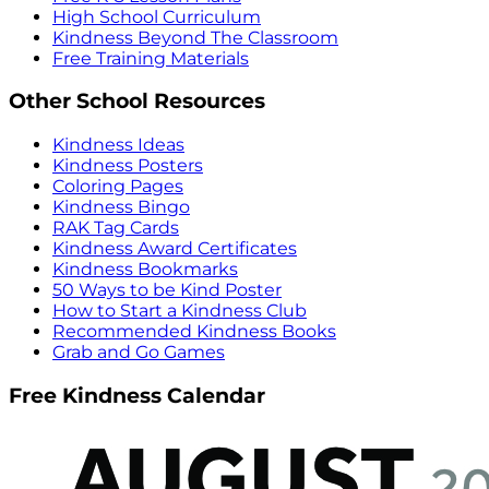
High School Curriculum
Kindness Beyond The Classroom
Free Training Materials
Other School Resources
Kindness Ideas
Kindness Posters
Coloring Pages
Kindness Bingo
RAK Tag Cards
Kindness Award Certificates
Kindness Bookmarks
50 Ways to be Kind Poster
How to Start a Kindness Club
Recommended Kindness Books
Grab and Go Games
Free Kindness Calendar