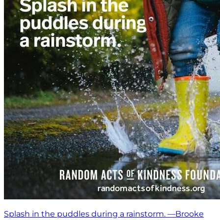
Splash in the puddles during a rainstorm. —Brooke