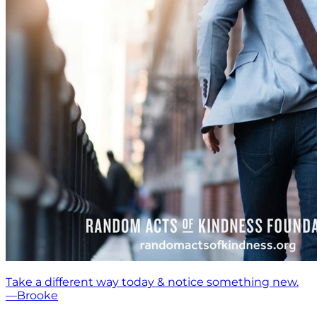
Take a different way today & notice something new.
—Brooke