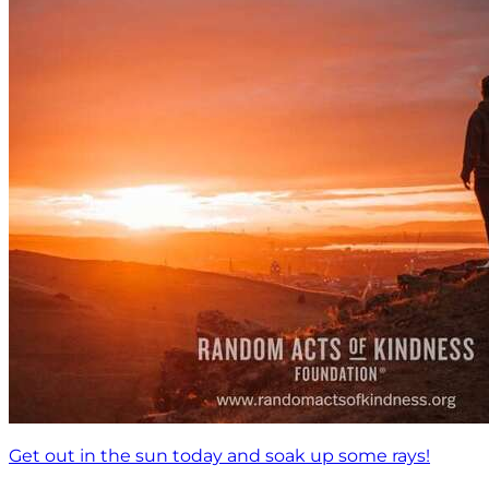
Get out in the sun today and soak up some rays!