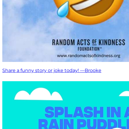
Share a funny story or joke today! —Brooke