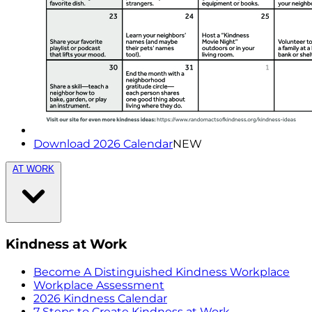
Download 2026 Calendar
NEW
AT WORK
Kindness at Work
Become A Distinguished Kindness Workplace
Workplace Assessment
2026 Kindness Calendar
7 Steps to Create Kindness at Work