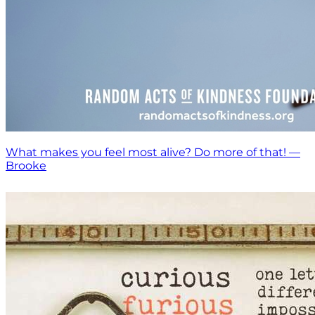
What makes you feel most alive? Do more of that! —
Brooke