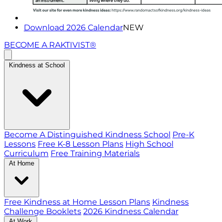
Download 2026 Calendar
NEW
BECOME A RAKTIVIST®
Kindness at School
Become A Distinguished Kindness School
Pre-K
Lessons
Free K-8 Lesson Plans
High School
Curriculum
Free Training Materials
At Home
Free Kindness at Home Lesson Plans
Kindness
Challenge Booklets
2026 Kindness Calendar
At Work