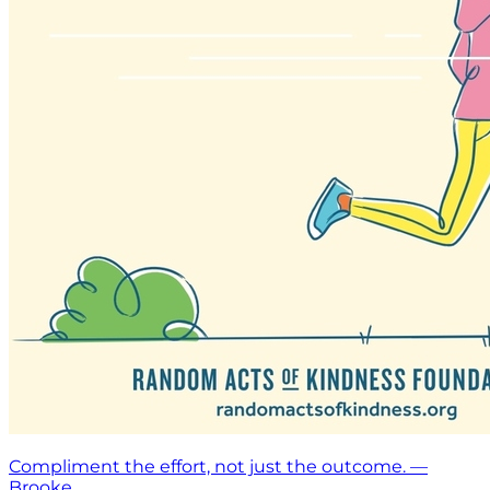
Compliment the effort, not just the outcome. —
Brooke