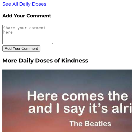
See All Daily Doses
Add Your Comment
More Daily Doses of Kindness