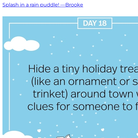
Splash in a rain puddle! —Brooke