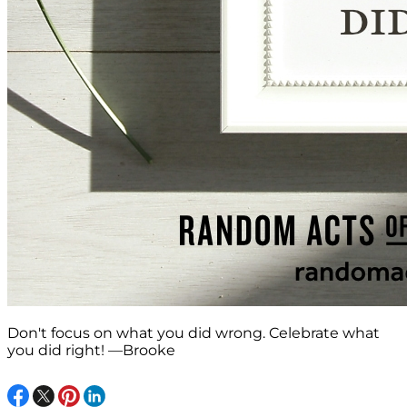
Don't focus on what you did wrong. Celebrate what
you did right! —Brooke