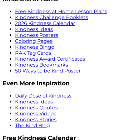
Free Kindness at Home Lesson Plans
Kindness Challenge Booklets
2026 Kindness Calendar
Kindness Ideas
Kindness Posters
Coloring Pages
Kindness Bingo
RAK Tag Cards
Kindness Award Certificates
Kindness Bookmarks
50 Ways to be Kind Poster
Even More Inspiration
Daily Dose of Kindness
Kindness Ideas
Kindness Quotes
Kindness Videos
Kindness Stories
The Kind Blog
Free Kindness Calendar