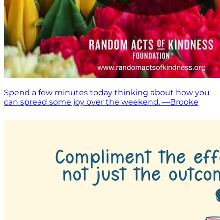
Spend a few minutes today thinking about how you
can spread some joy over the weekend. —Brooke