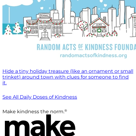
Hide a tiny holiday treasure (like an ornament or small
trinket) around town with clues for someone to find
it.
See All Daily Doses of Kindness
®
Make kindness the norm.