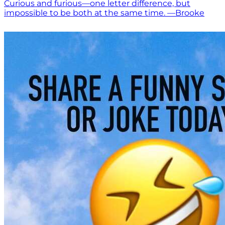
Curious and furious—one letter difference, but
impossible to be both at the same time. —Brooke