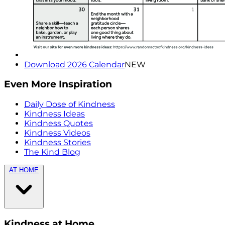
Download 2026 Calendar
NEW
Even More Inspiration
Daily Dose of Kindness
Kindness Ideas
Kindness Quotes
Kindness Videos
Kindness Stories
The Kind Blog
AT HOME
Kindness at Home