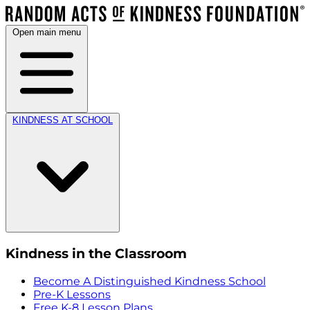
Open main menu
KINDNESS AT SCHOOL
Kindness in the Classroom
Become A Distinguished Kindness School
Pre-K Lessons
Free K-8 Lesson Plans