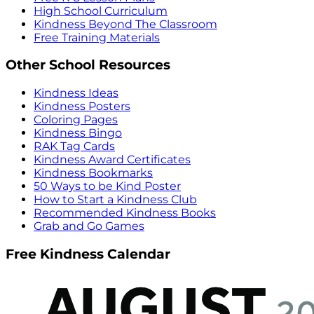
High School Curriculum
Kindness Beyond The Classroom
Free Training Materials
Other School Resources
Kindness Ideas
Kindness Posters
Coloring Pages
Kindness Bingo
RAK Tag Cards
Kindness Award Certificates
Kindness Bookmarks
50 Ways to be Kind Poster
How to Start a Kindness Club
Recommended Kindness Books
Grab and Go Games
Free Kindness Calendar