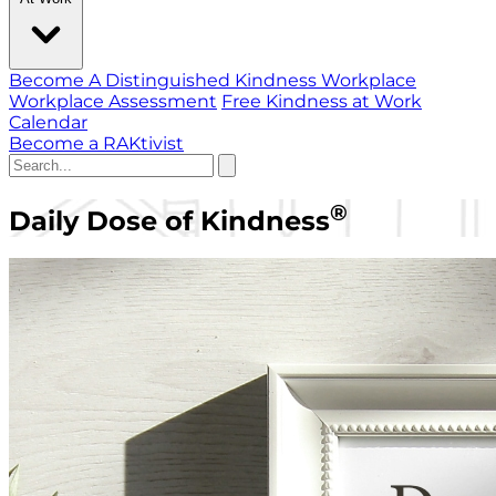
Become A Distinguished Kindness Workplace
Workplace Assessment
Free Kindness at Work
Calendar
Become a RAKtivist
®
Daily Dose of Kindness