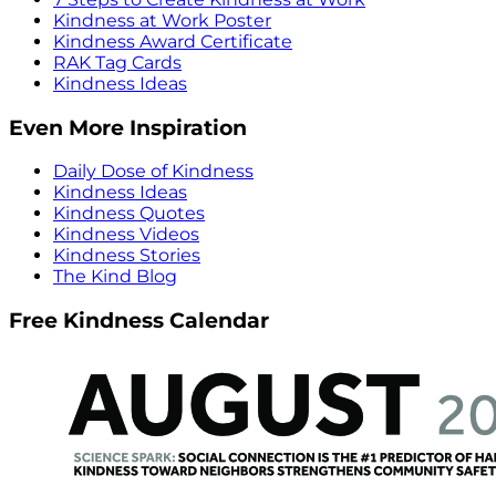
Kindness at Work Poster
Kindness Award Certificate
RAK Tag Cards
Kindness Ideas
Even More Inspiration
Daily Dose of Kindness
Kindness Ideas
Kindness Quotes
Kindness Videos
Kindness Stories
The Kind Blog
Free Kindness Calendar