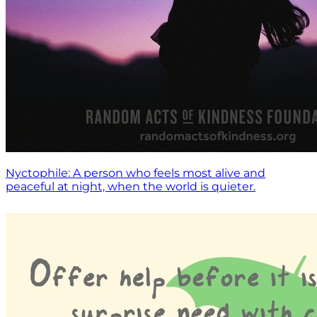
Nyctophile: A person who feels most alive and
peaceful at night, when the world is quieter.