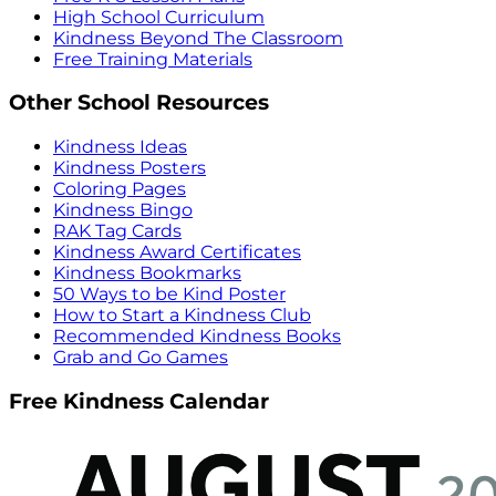
High School Curriculum
Kindness Beyond The Classroom
Free Training Materials
Other School Resources
Kindness Ideas
Kindness Posters
Coloring Pages
Kindness Bingo
RAK Tag Cards
Kindness Award Certificates
Kindness Bookmarks
50 Ways to be Kind Poster
How to Start a Kindness Club
Recommended Kindness Books
Grab and Go Games
Free Kindness Calendar