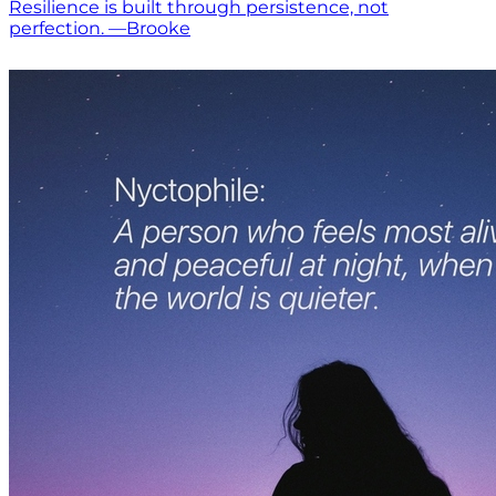
Resilience is built through persistence, not
perfection. —Brooke