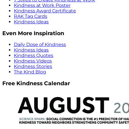
Kindness at Work Poster
Kindness Award Certificate
RAK Tag Cards
Kindness Ideas
Even More Inspiration
Daily Dose of Kindness
Kindness Ideas
Kindness Quotes
Kindness Videos
Kindness Stories
The Kind Blog
Free Kindness Calendar