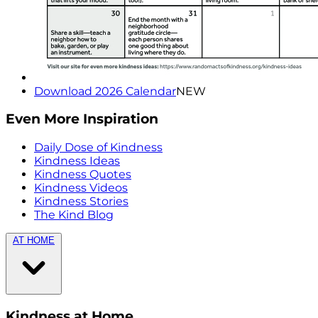
Download 2026 Calendar
NEW
Even More Inspiration
Daily Dose of Kindness
Kindness Ideas
Kindness Quotes
Kindness Videos
Kindness Stories
The Kind Blog
AT HOME
Kindness at Home