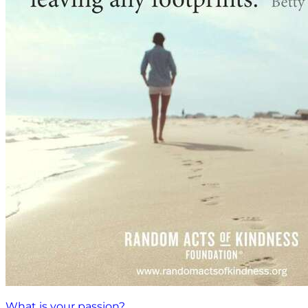
What is your passion?