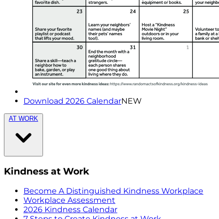
Download 2026 Calendar
NEW
AT WORK
Kindness at Work
Become A Distinguished Kindness Workplace
Workplace Assessment
2026 Kindness Calendar
7 Steps to Create Kindness at Work