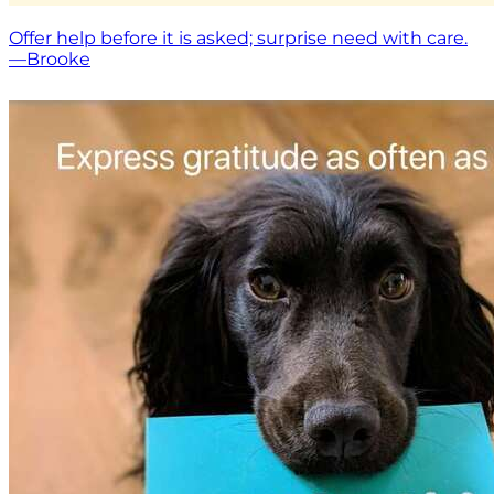
Offer help before it is asked; surprise need with care.
—Brooke