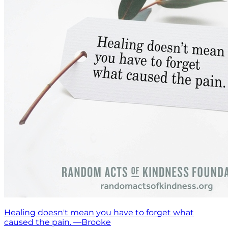
Healing doesn't mean you have to forget what
caused the pain. —Brooke