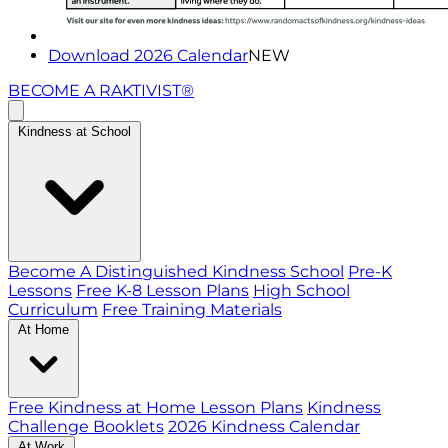
Download 2026 Calendar
NEW
BECOME A RAKTIVIST®
Kindness at School
Become A Distinguished Kindness School
Pre-K
Lessons
Free K-8 Lesson Plans
High School
Curriculum
Free Training Materials
At Home
Free Kindness at Home Lesson Plans
Kindness
Challenge Booklets
2026 Kindness Calendar
At Work