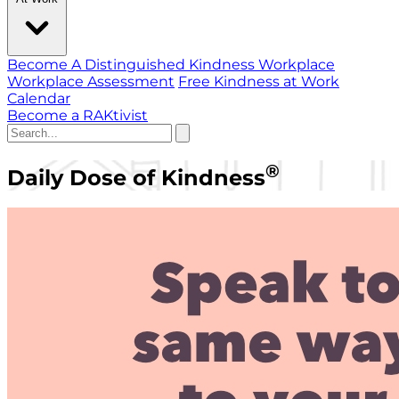
Become A Distinguished Kindness Workplace
Workplace Assessment
Free Kindness at Work
Calendar
Become a RAKtivist
®
Daily Dose of Kindness