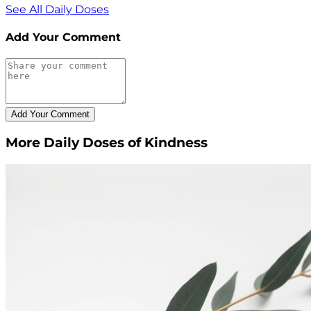
See All Daily Doses
Add Your Comment
More Daily Doses of Kindness