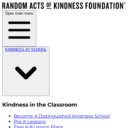
Open main menu
KINDNESS AT SCHOOL
Kindness in the Classroom
Become A Distinguished Kindness School
Pre-K Lessons
Free K-8 Lesson Plans