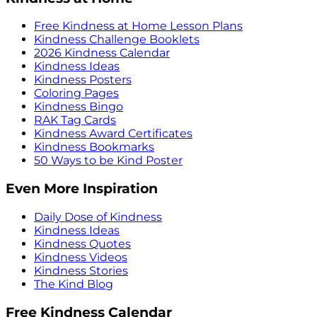
Free Kindness at Home Lesson Plans
Kindness Challenge Booklets
2026 Kindness Calendar
Kindness Ideas
Kindness Posters
Coloring Pages
Kindness Bingo
RAK Tag Cards
Kindness Award Certificates
Kindness Bookmarks
50 Ways to be Kind Poster
Even More Inspiration
Daily Dose of Kindness
Kindness Ideas
Kindness Quotes
Kindness Videos
Kindness Stories
The Kind Blog
Free Kindness Calendar