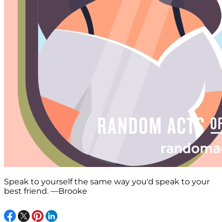
Speak to yourself the same way you'd speak to your
best friend. —Brooke