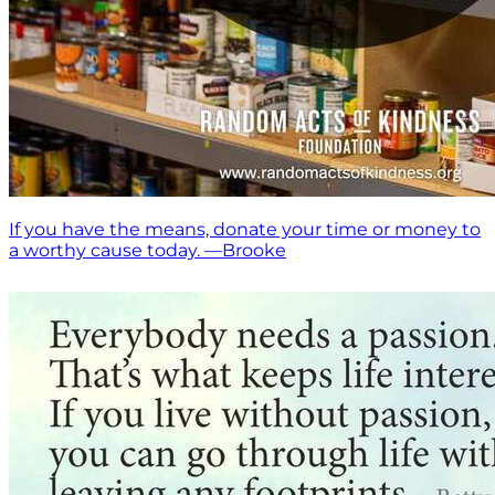
If you have the means, donate your time or money to
a worthy cause today. —Brooke