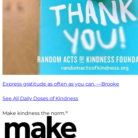
Express gratitude as often as you can. —Brooke
See All Daily Doses of Kindness
®
Make kindness the norm.