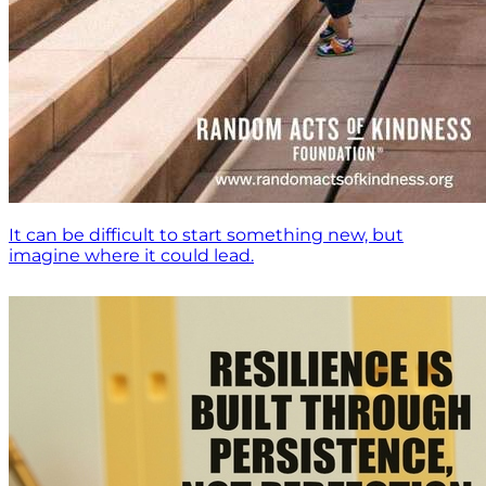
It can be difficult to start something new, but
imagine where it could lead.