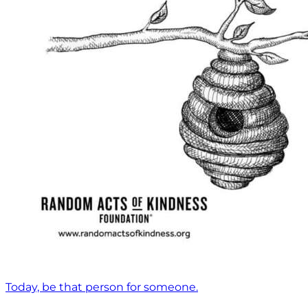
Today, be that person for someone.