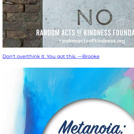
Don't overthink it. You got this. —Brooke