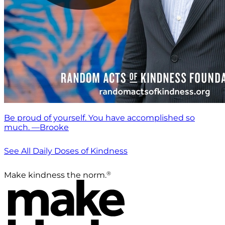
Be proud of yourself. You have accomplished so
much. —Brooke
See All Daily Doses of Kindness
®
Make kindness the norm.