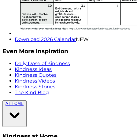
Download 2026 Calendar
NEW
Even More Inspiration
Daily Dose of Kindness
Kindness Ideas
Kindness Quotes
Kindness Videos
Kindness Stories
The Kind Blog
AT HOME
Kindness at Home