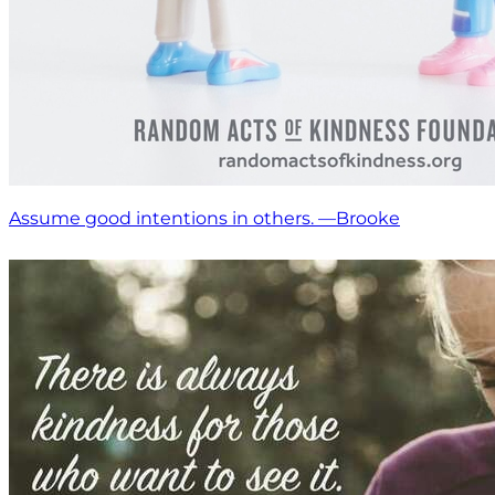
Assume good intentions in others. —Brooke