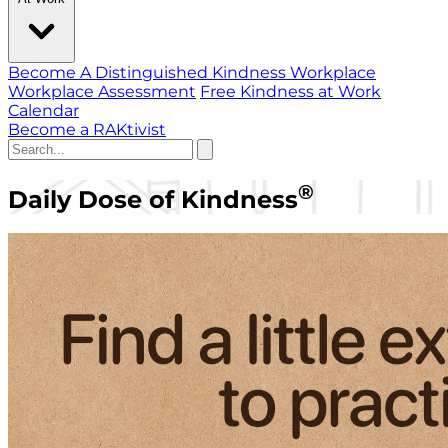
Become A Distinguished Kindness Workplace
Workplace Assessment
Free Kindness at Work
Calendar
Become a RAKtivist
®
Daily Dose of Kindness