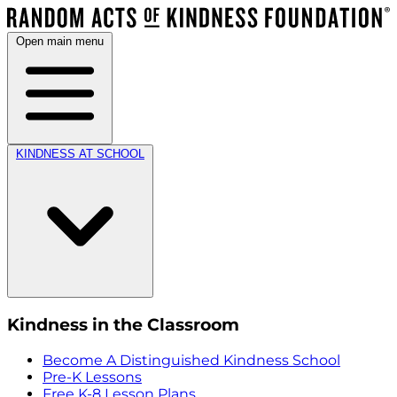
Open main menu
KINDNESS AT SCHOOL
Kindness in the Classroom
Become A Distinguished Kindness School
Pre-K Lessons
Free K-8 Lesson Plans