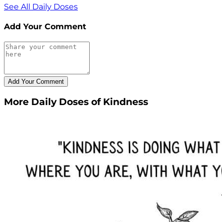
See All Daily Doses
Add Your Comment
More Daily Doses of Kindness