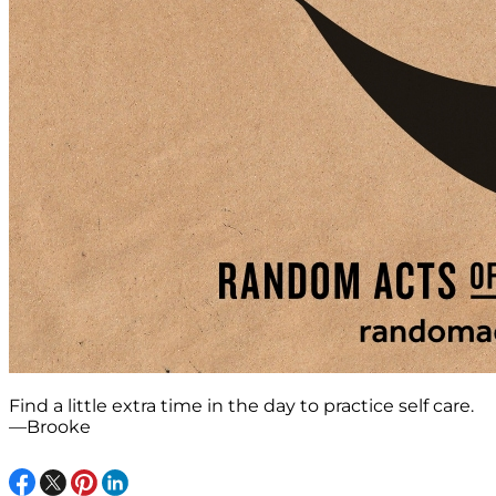
Find a little extra time in the day to practice self care.
—Brooke