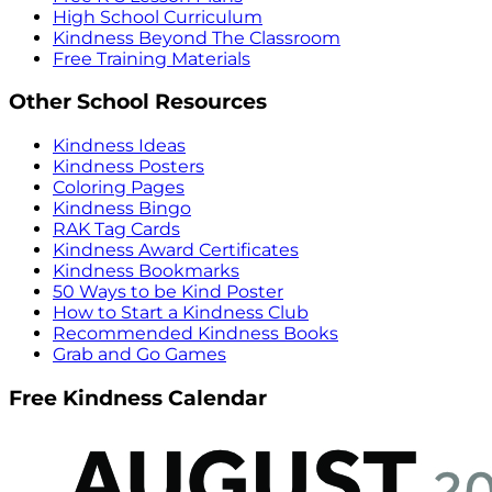
High School Curriculum
Kindness Beyond The Classroom
Free Training Materials
Other School Resources
Kindness Ideas
Kindness Posters
Coloring Pages
Kindness Bingo
RAK Tag Cards
Kindness Award Certificates
Kindness Bookmarks
50 Ways to be Kind Poster
How to Start a Kindness Club
Recommended Kindness Books
Grab and Go Games
Free Kindness Calendar