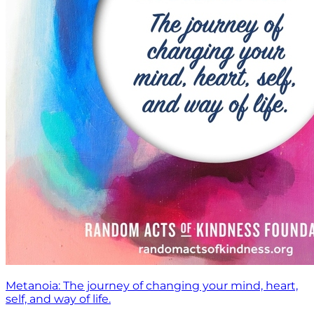
Metanoia: The journey of changing your mind, heart,
self, and way of life.