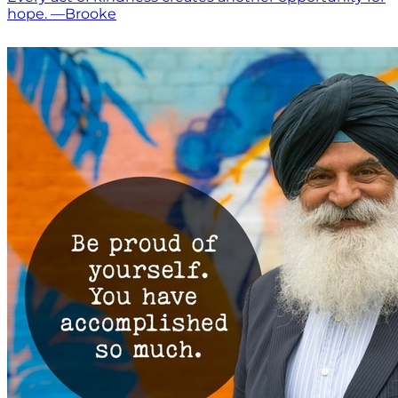
hope. —Brooke