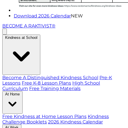
Download 2026 Calendar
NEW
BECOME A RAKTIVIST®
Kindness at School
Become A Distinguished Kindness School
Pre-K
Lessons
Free K-8 Lesson Plans
High School
Curriculum
Free Training Materials
At Home
Free Kindness at Home Lesson Plans
Kindness
Challenge Booklets
2026 Kindness Calendar
At Work