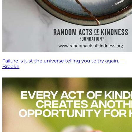
Failure is just the universe telling you to try again. —
Brooke