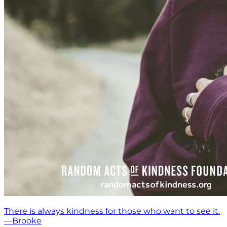
There is always kindness for those who want to see it.
—Brooke