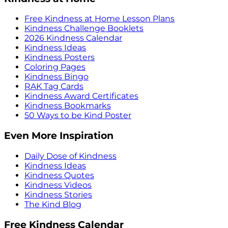
Free Kindness at Home Lesson Plans
Kindness Challenge Booklets
2026 Kindness Calendar
Kindness Ideas
Kindness Posters
Coloring Pages
Kindness Bingo
RAK Tag Cards
Kindness Award Certificates
Kindness Bookmarks
50 Ways to be Kind Poster
Even More Inspiration
Daily Dose of Kindness
Kindness Ideas
Kindness Quotes
Kindness Videos
Kindness Stories
The Kind Blog
Free Kindness Calendar