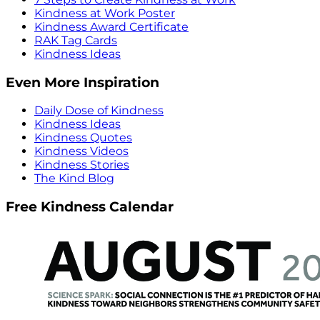
Kindness at Work Poster
Kindness Award Certificate
RAK Tag Cards
Kindness Ideas
Even More Inspiration
Daily Dose of Kindness
Kindness Ideas
Kindness Quotes
Kindness Videos
Kindness Stories
The Kind Blog
Free Kindness Calendar