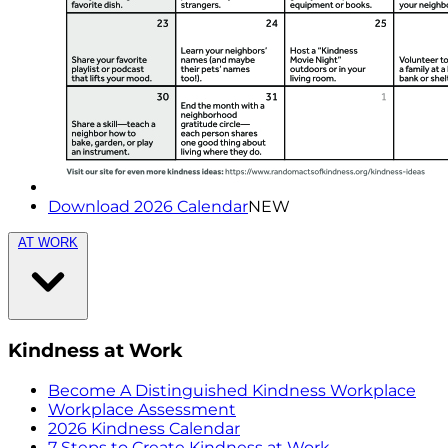
Download 2026 Calendar
NEW
AT WORK
Kindness at Work
Become A Distinguished Kindness Workplace
Workplace Assessment
2026 Kindness Calendar
7 Steps to Create Kindness at Work