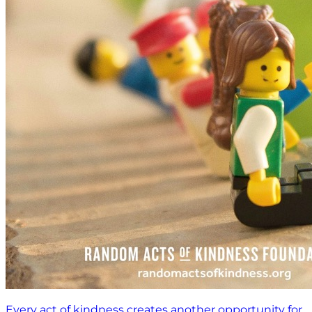
Every act of kindness creates another opportunity for