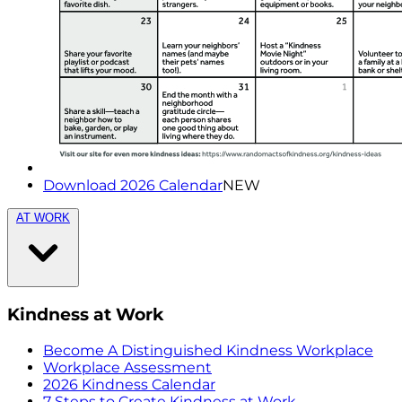
Download 2026 Calendar
NEW
AT WORK
Kindness at Work
Become A Distinguished Kindness Workplace
Workplace Assessment
2026 Kindness Calendar
7 Steps to Create Kindness at Work