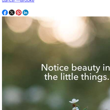
dance! —Brooke