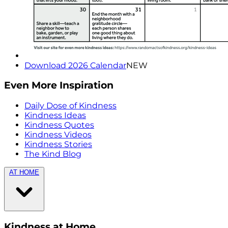
Download 2026 Calendar
NEW
Even More Inspiration
Daily Dose of Kindness
Kindness Ideas
Kindness Quotes
Kindness Videos
Kindness Stories
The Kind Blog
AT HOME
Kindness at Home