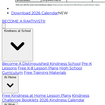
Download 2026 Calendar
NEW
BECOME A RAKTIVIST®
Kindness at School
Become A Distinguished Kindness School
Pre-K
Lessons
Free K-8 Lesson Plans
High School
Curriculum
Free Training Materials
At Home
Free Kindness at Home Lesson Plans
Kindness
Challenge Booklets
2026 Kindness Calendar
At Work