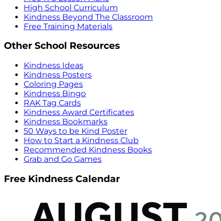
High School Curriculum
Kindness Beyond The Classroom
Free Training Materials
Other School Resources
Kindness Ideas
Kindness Posters
Coloring Pages
Kindness Bingo
RAK Tag Cards
Kindness Award Certificates
Kindness Bookmarks
50 Ways to be Kind Poster
How to Start a Kindness Club
Recommended Kindness Books
Grab and Go Games
Free Kindness Calendar