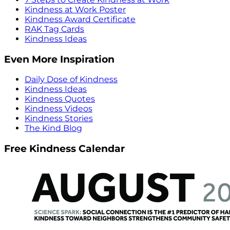
Kindness at Work Poster
Kindness Award Certificate
RAK Tag Cards
Kindness Ideas
Even More Inspiration
Daily Dose of Kindness
Kindness Ideas
Kindness Quotes
Kindness Videos
Kindness Stories
The Kind Blog
Free Kindness Calendar