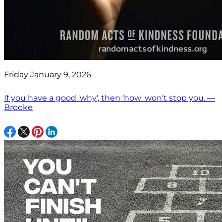
Friday January 9, 2026
If you have a good 'why', then 'how' won't stop you. —
Brooke