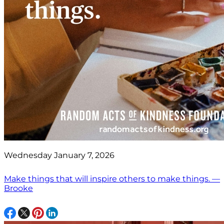
Wednesday January 7, 2026
Make things that will inspire others to make things. —
Brooke