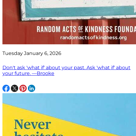
Tuesday January 6, 2026
Don't ask 'what if' about your past. Ask 'what if' about
your future. —Brooke