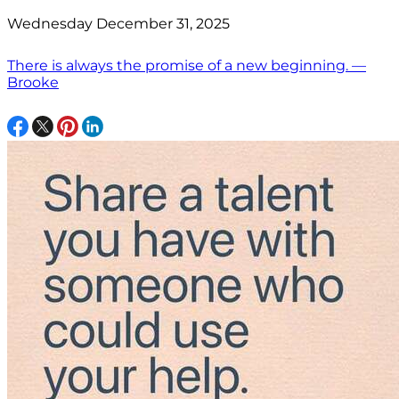
Wednesday December 31, 2025
There is always the promise of a new beginning. —
Brooke