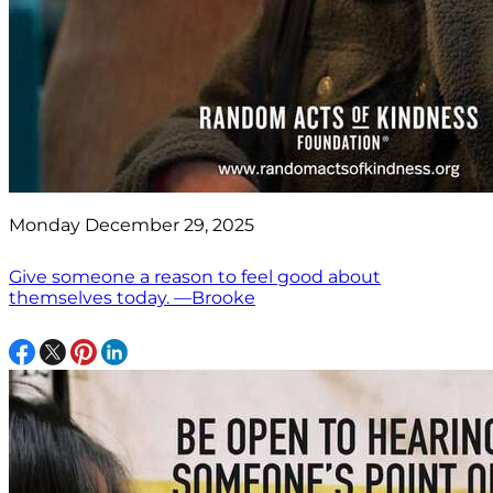
Monday December 29, 2025
Give someone a reason to feel good about
themselves today. —Brooke