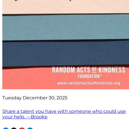
Tuesday December 30, 2025
Share a talent you have with someone who could use
your help. —Brooke