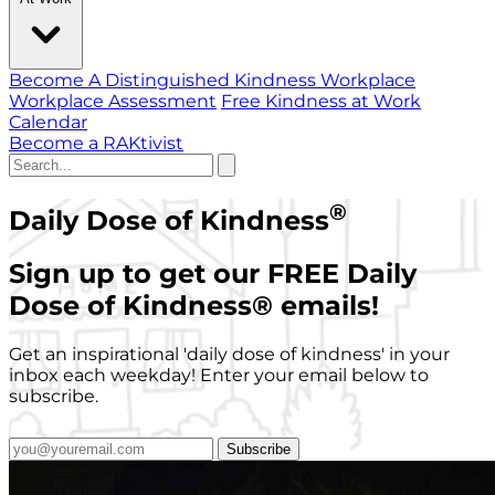
Become A Distinguished Kindness Workplace
Workplace Assessment
Free Kindness at Work
Calendar
Become a RAKtivist
®
Daily Dose of Kindness
Sign up to get our FREE Daily
Dose of Kindness
®
emails!
Get an inspirational 'daily dose of kindness' in your
inbox each weekday! Enter your email below to
subscribe.
Subscribe