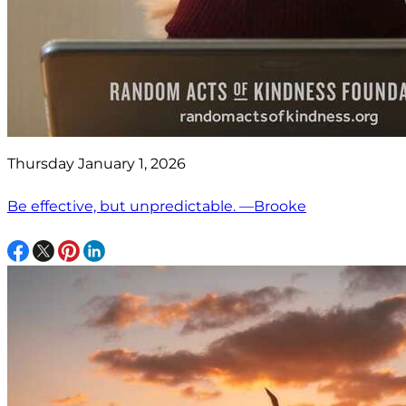
Thursday January 1, 2026
Be effective, but unpredictable. —Brooke