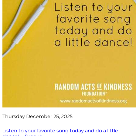
Thursday December 25, 2025
Listen to your favorite song today and do a little