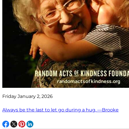
Friday January 2, 2026
Always be the last to let go during a hug. —Brooke