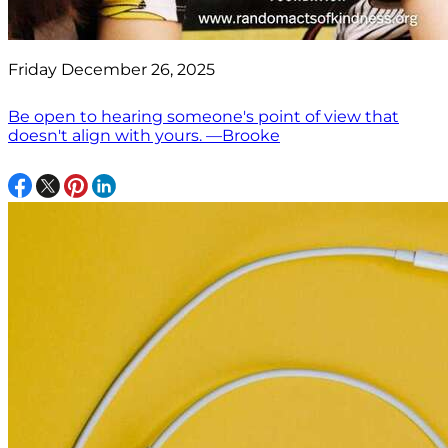
Friday December 26, 2025
Be open to hearing someone's point of view that
doesn't align with yours. —Brooke