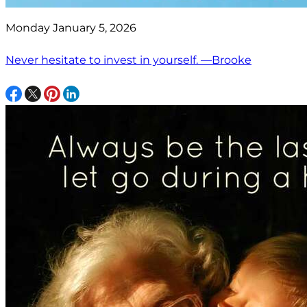
Monday January 5, 2026
Never hesitate to invest in yourself. —Brooke