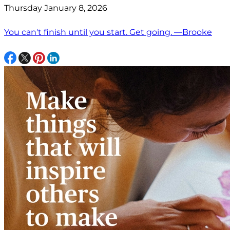
Thursday January 8, 2026
You can't finish until you start. Get going. —Brooke