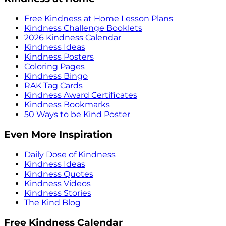
Free Kindness at Home Lesson Plans
Kindness Challenge Booklets
2026 Kindness Calendar
Kindness Ideas
Kindness Posters
Coloring Pages
Kindness Bingo
RAK Tag Cards
Kindness Award Certificates
Kindness Bookmarks
50 Ways to be Kind Poster
Even More Inspiration
Daily Dose of Kindness
Kindness Ideas
Kindness Quotes
Kindness Videos
Kindness Stories
The Kind Blog
Free Kindness Calendar