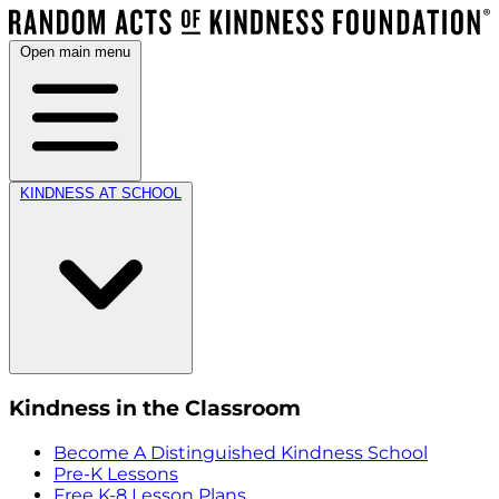
Open main menu
KINDNESS AT SCHOOL
Kindness in the Classroom
Become A Distinguished Kindness School
Pre-K Lessons
Free K-8 Lesson Plans