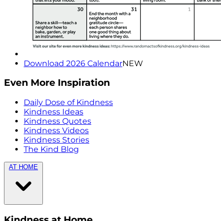
Download 2026 Calendar
NEW
Even More Inspiration
Daily Dose of Kindness
Kindness Ideas
Kindness Quotes
Kindness Videos
Kindness Stories
The Kind Blog
AT HOME
Kindness at Home