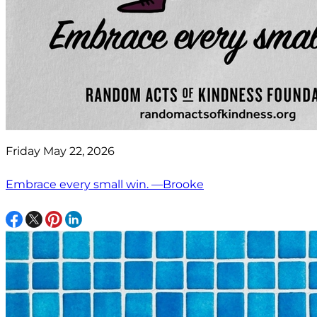
Friday May 22, 2026
Embrace every small win. —Brooke