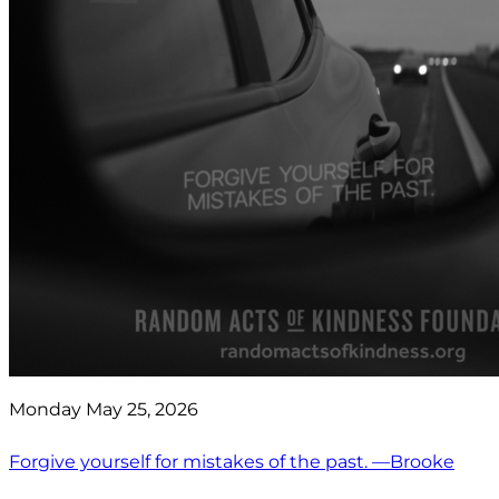
Monday May 25, 2026
Forgive yourself for mistakes of the past. —Brooke