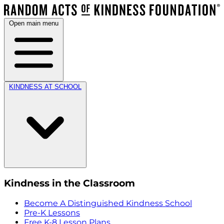
Open main menu
KINDNESS AT SCHOOL
Kindness in the Classroom
Become A Distinguished Kindness School
Pre-K Lessons
Free K-8 Lesson Plans