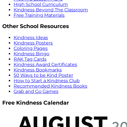
High School Curriculum
Kindness Beyond The Classroom
Free Training Materials
Other School Resources
Kindness Ideas
Kindness Posters
Coloring Pages
Kindness Bingo
RAK Tag Cards
Kindness Award Certificates
Kindness Bookmarks
50 Ways to be Kind Poster
How to Start a Kindness Club
Recommended Kindness Books
Grab and Go Games
Free Kindness Calendar