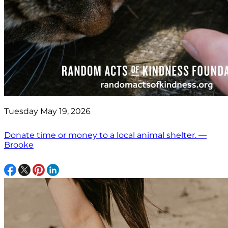
Tuesday May 19, 2026
Donate time or money to a local animal shelter. —
Brooke