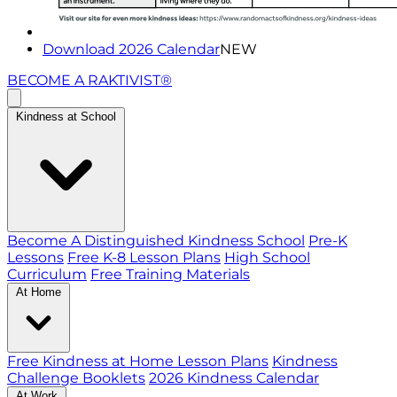
Download 2026 Calendar
NEW
BECOME A RAKTIVIST®
Kindness at School
Become A Distinguished Kindness School
Pre-K
Lessons
Free K-8 Lesson Plans
High School
Curriculum
Free Training Materials
At Home
Free Kindness at Home Lesson Plans
Kindness
Challenge Booklets
2026 Kindness Calendar
At Work