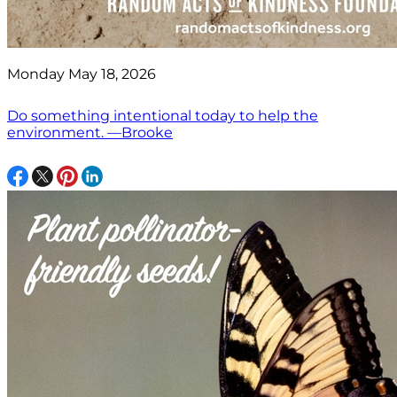
Monday May 18, 2026
Do something intentional today to help the
environment. —Brooke