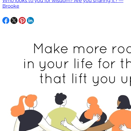
Who looks to you for wisdom? Are you sharing it? —
Brooke