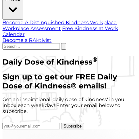
Become A Distinguished Kindness Workplace
Workplace Assessment
Free Kindness at Work
Calendar
Become a RAKtivist
®
Daily Dose of Kindness
Sign up to get our FREE Daily
Dose of Kindness
®
emails!
Get an inspirational 'daily dose of kindness' in your
inbox each weekday! Enter your email below to
subscribe.
Subscribe