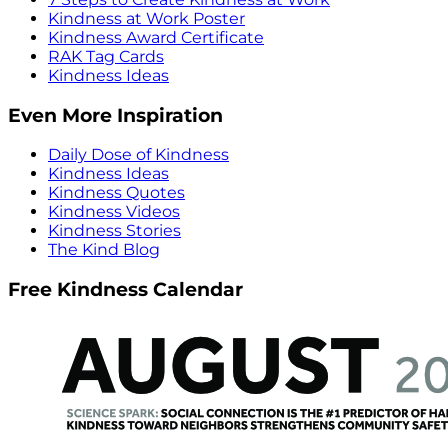
Kindness at Work Poster
Kindness Award Certificate
RAK Tag Cards
Kindness Ideas
Even More Inspiration
Daily Dose of Kindness
Kindness Ideas
Kindness Quotes
Kindness Videos
Kindness Stories
The Kind Blog
Free Kindness Calendar