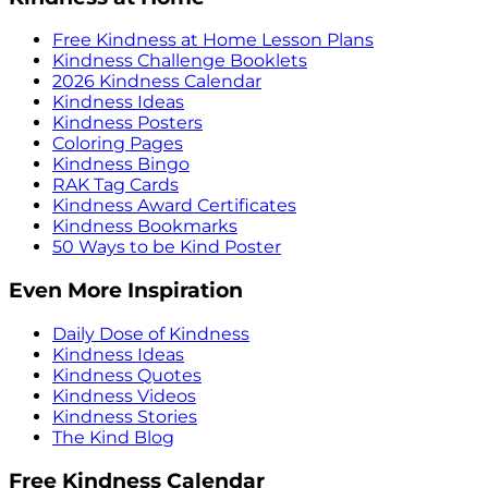
Free Kindness at Home Lesson Plans
Kindness Challenge Booklets
2026 Kindness Calendar
Kindness Ideas
Kindness Posters
Coloring Pages
Kindness Bingo
RAK Tag Cards
Kindness Award Certificates
Kindness Bookmarks
50 Ways to be Kind Poster
Even More Inspiration
Daily Dose of Kindness
Kindness Ideas
Kindness Quotes
Kindness Videos
Kindness Stories
The Kind Blog
Free Kindness Calendar