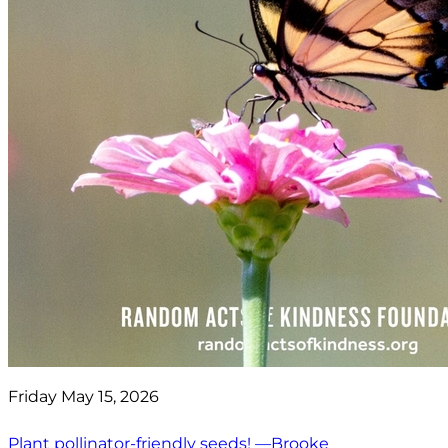
Friday May 15, 2026
Plant pollinator-friendly seeds! —Brooke