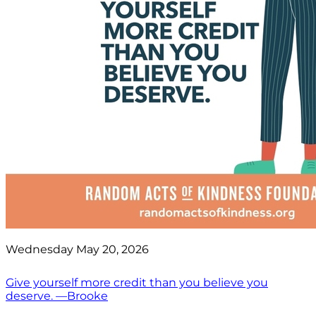
Wednesday May 20, 2026
Give yourself more credit than you believe you
deserve. —Brooke