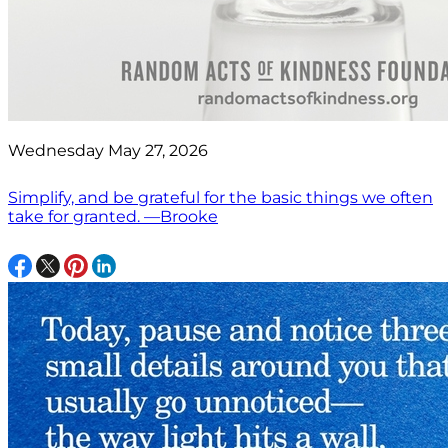
Wednesday May 27, 2026
Simplify, and be grateful for the basic things we often
take for granted. —Brooke