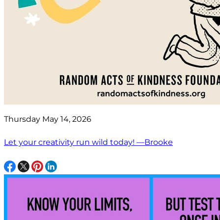
Thursday May 14, 2026
Let your creativity run wild today! —Brooke