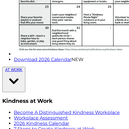
Download 2026 Calendar
NEW
AT WORK
Kindness at Work
Become A Distinguished Kindness Workplace
Workplace Assessment
2026 Kindness Calendar
7 Steps to Create Kindness at Work