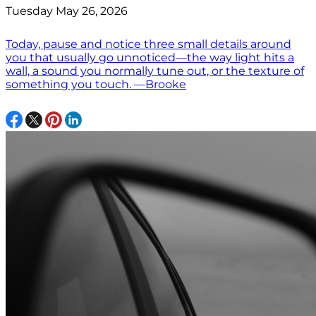
Tuesday May 26, 2026
Today, pause and notice three small details around
you that usually go unnoticed—the way light hits a
wall, a sound you normally tune out, or the texture of
something you touch. —Brooke