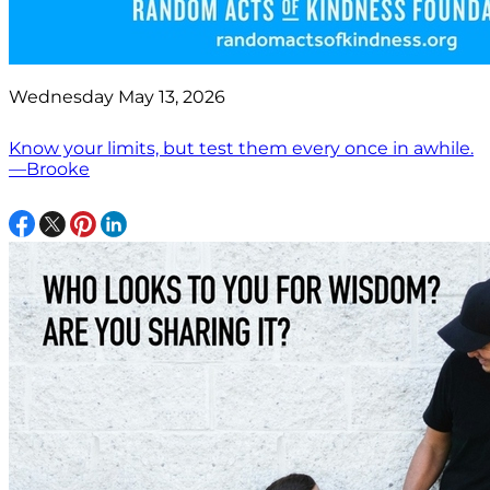
Wednesday May 13, 2026
Know your limits, but test them every once in awhile.
—Brooke