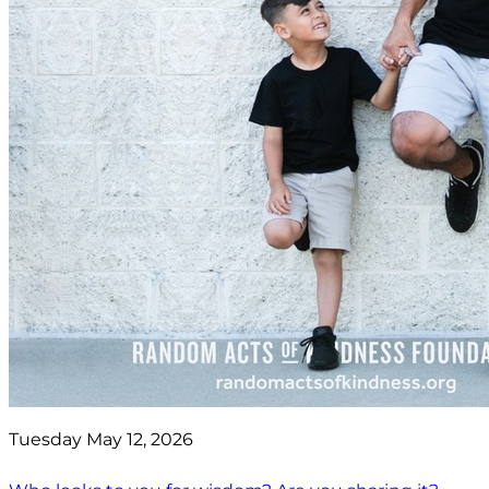
Tuesday May 12, 2026