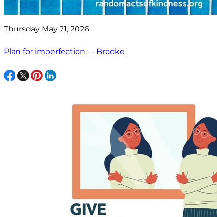
Thursday May 21, 2026
Plan for imperfection. —Brooke