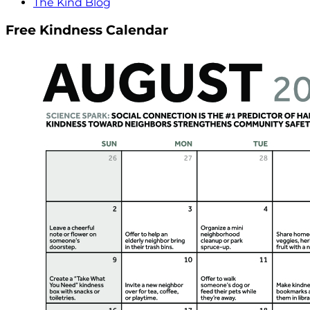
The Kind Blog
Free Kindness Calendar