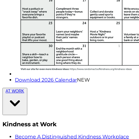
Download 2026 Calendar
NEW
AT WORK
Kindness at Work
Become A Distinguished Kindness Workplace