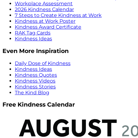
Workplace Assessment
2026 Kindness Calendar
7 Steps to Create Kindness at Work
Kindness at Work Poster
Kindness Award Certificate
RAK Tag Cards
Kindness Ideas
Even More Inspiration
Daily Dose of Kindness
Kindness Ideas
Kindness Quotes
Kindness Videos
Kindness Stories
The Kind Blog
Free Kindness Calendar