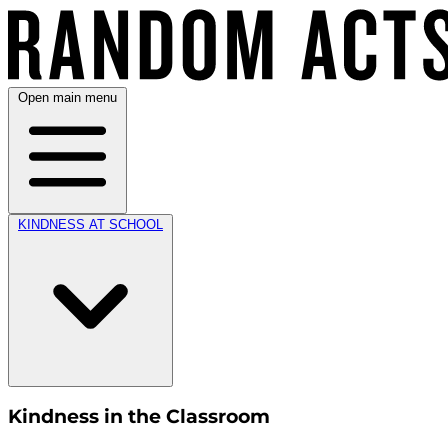
Open main menu
KINDNESS AT SCHOOL
Kindness in the Classroom