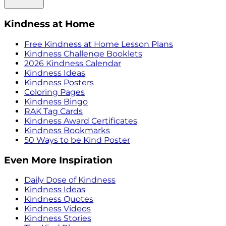
Kindness at Home
Free Kindness at Home Lesson Plans
Kindness Challenge Booklets
2026 Kindness Calendar
Kindness Ideas
Kindness Posters
Coloring Pages
Kindness Bingo
RAK Tag Cards
Kindness Award Certificates
Kindness Bookmarks
50 Ways to be Kind Poster
Even More Inspiration
Daily Dose of Kindness
Kindness Ideas
Kindness Quotes
Kindness Videos
Kindness Stories