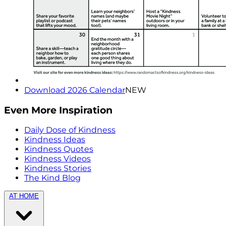
Download 2026 Calendar
NEW
Even More Inspiration
Daily Dose of Kindness
Kindness Ideas
Kindness Quotes
Kindness Videos
Kindness Stories
The Kind Blog
AT HOME