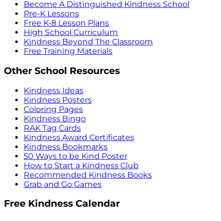
Become A Distinguished Kindness School
Pre-K Lessons
Free K-8 Lesson Plans
High School Curriculum
Kindness Beyond The Classroom
Free Training Materials
Other School Resources
Kindness Ideas
Kindness Posters
Coloring Pages
Kindness Bingo
RAK Tag Cards
Kindness Award Certificates
Kindness Bookmarks
50 Ways to be Kind Poster
How to Start a Kindness Club
Recommended Kindness Books
Grab and Go Games
Free Kindness Calendar