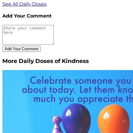
See All Daily Doses
Add Your Comment
More Daily Doses of Kindness