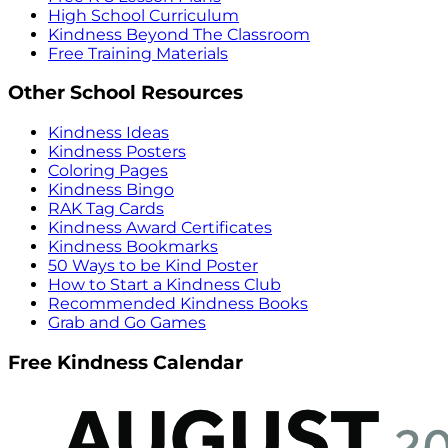
High School Curriculum
Kindness Beyond The Classroom
Free Training Materials
Other School Resources
Kindness Ideas
Kindness Posters
Coloring Pages
Kindness Bingo
RAK Tag Cards
Kindness Award Certificates
Kindness Bookmarks
50 Ways to be Kind Poster
How to Start a Kindness Club
Recommended Kindness Books
Grab and Go Games
Free Kindness Calendar