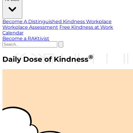
Become A Distinguished Kindness Workplace
Workplace Assessment
Free Kindness at Work
Calendar
Become a RAKtivist
®
Daily Dose of Kindness