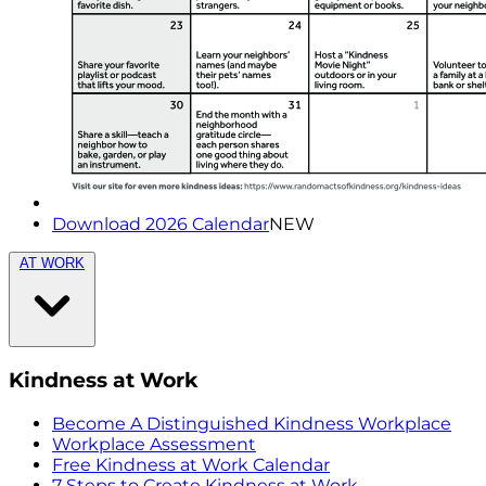
Download 2026 Calendar
NEW
AT WORK
Kindness at Work
Become A Distinguished Kindness Workplace
Workplace Assessment
Free Kindness at Work Calendar
7 Steps to Create Kindness at Work