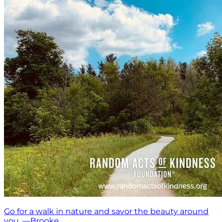
Go for a walk in nature and savor the beauty around
you. —Brooke