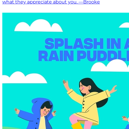
what they appreciate about you. —Brooke