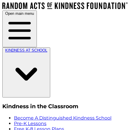
Open main menu
KINDNESS AT SCHOOL
Kindness in the Classroom
Become A Distinguished Kindness School
Pre-K Lessons
Free K-8 Lesson Plans