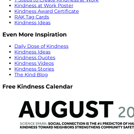
Kindness at Work Poster
Kindness Award Certificate
RAK Tag Cards
Kindness Ideas
Even More Inspiration
Daily Dose of Kindness
Kindness Ideas
Kindness Quotes
Kindness Videos
Kindness Stories
The Kind Blog
Free Kindness Calendar