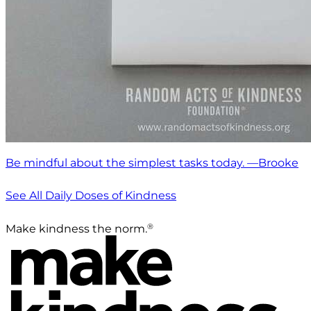
Be mindful about the simplest tasks today. —Brooke
See All Daily Doses of Kindness
®
Make kindness the norm.