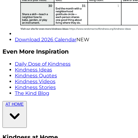
Download 2026 Calendar
NEW
Even More Inspiration
Daily Dose of Kindness
Kindness Ideas
Kindness Quotes
Kindness Videos
Kindness Stories
The Kind Blog
AT HOME
Kindness at Home