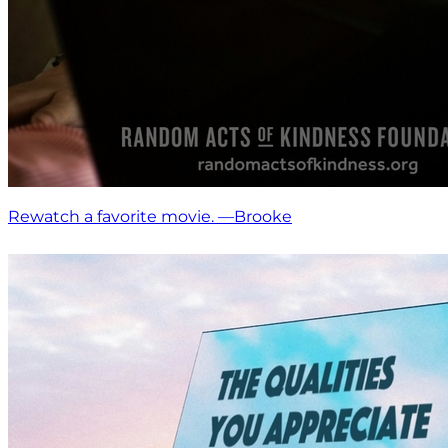
Rewatch a favorite movie. —Brooke