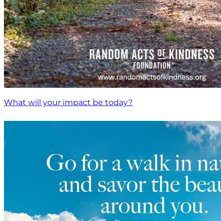
What will your impact be today?