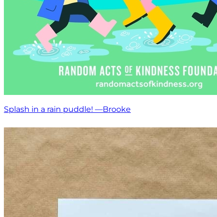
Splash in a rain puddle! —Brooke