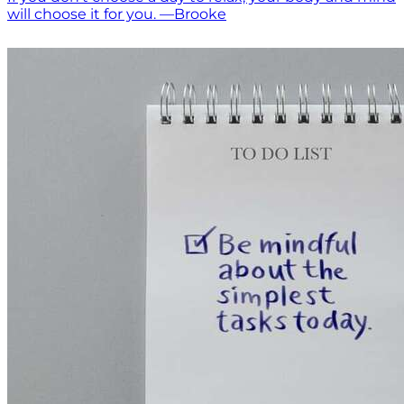
will choose it for you. —Brooke