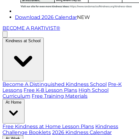
Download 2026 Calendar
NEW
BECOME A RAKTIVIST®
Kindness at School
Become A Distinguished Kindness School
Pre-K
Lessons
Free K-8 Lesson Plans
High School
Curriculum
Free Training Materials
At Home
Free Kindness at Home Lesson Plans
Kindness
Challenge Booklets
2026 Kindness Calendar
At Work