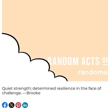
Quiet strength; determined resilience in the face of
challenge. —Brooke