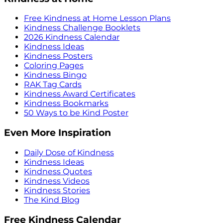
Free Kindness at Home Lesson Plans
Kindness Challenge Booklets
2026 Kindness Calendar
Kindness Ideas
Kindness Posters
Coloring Pages
Kindness Bingo
RAK Tag Cards
Kindness Award Certificates
Kindness Bookmarks
50 Ways to be Kind Poster
Even More Inspiration
Daily Dose of Kindness
Kindness Ideas
Kindness Quotes
Kindness Videos
Kindness Stories
The Kind Blog
Free Kindness Calendar