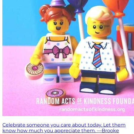
Celebrate someone you care about today. Let them
know how much you appreciate them. —Brooke