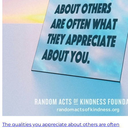
The qualities you appreciate about others are often