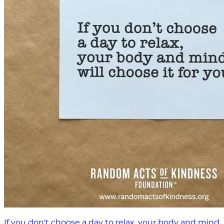
If you don't choose a day to relax, your body and mind