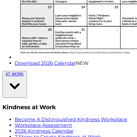
Download 2026 Calendar
NEW
AT WORK
Kindness at Work
Become A Distinguished Kindness Workplace
Workplace Assessment
2026 Kindness Calendar
7 Steps to Create Kindness at Work