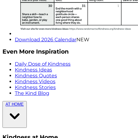
Download 2026 Calendar
NEW
Even More Inspiration
Daily Dose of Kindness
Kindness Ideas
Kindness Quotes
Kindness Videos
Kindness Stories
The Kind Blog
AT HOME
Kindness at Home