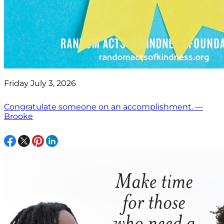
Friday July 3, 2026
Congratulate someone on an accomplishment. —
Brooke