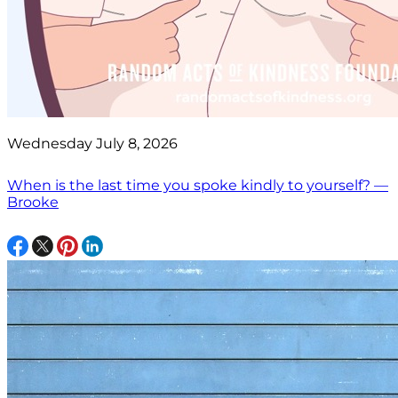
Wednesday July 8, 2026
When is the last time you spoke kindly to yourself? —
Brooke