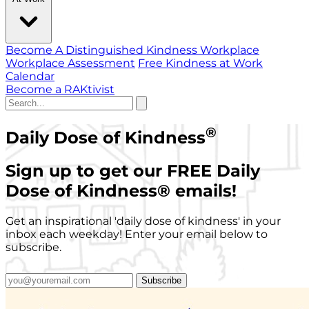
Become A Distinguished Kindness Workplace
Workplace Assessment
Free Kindness at Work
Calendar
Become a RAKtivist
®
Daily Dose of Kindness
Sign up to get our FREE Daily
Dose of Kindness
®
emails!
Get an inspirational 'daily dose of kindness' in your
inbox each weekday! Enter your email below to
subscribe.
Subscribe