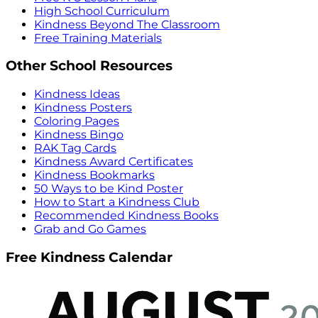
High School Curriculum
Kindness Beyond The Classroom
Free Training Materials
Other School Resources
Kindness Ideas
Kindness Posters
Coloring Pages
Kindness Bingo
RAK Tag Cards
Kindness Award Certificates
Kindness Bookmarks
50 Ways to be Kind Poster
How to Start a Kindness Club
Recommended Kindness Books
Grab and Go Games
Free Kindness Calendar