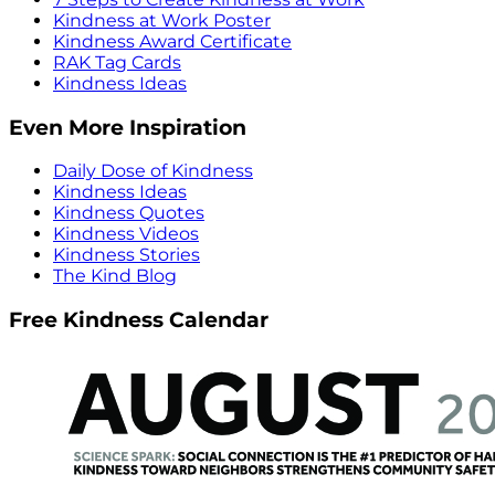
Kindness at Work Poster
Kindness Award Certificate
RAK Tag Cards
Kindness Ideas
Even More Inspiration
Daily Dose of Kindness
Kindness Ideas
Kindness Quotes
Kindness Videos
Kindness Stories
The Kind Blog
Free Kindness Calendar