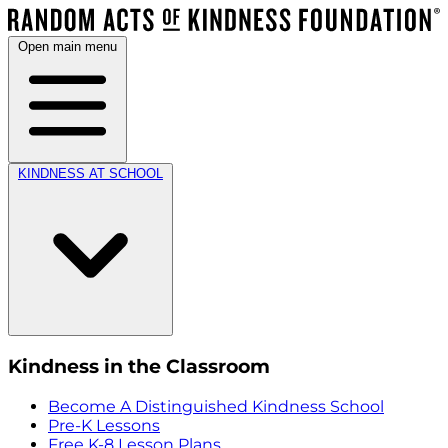
Open main menu
KINDNESS AT SCHOOL
Kindness in the Classroom
Become A Distinguished Kindness School
Pre-K Lessons
Free K-8 Lesson Plans