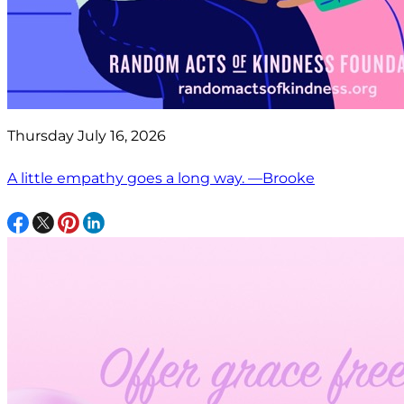
Thursday July 16, 2026
A little empathy goes a long way. —Brooke