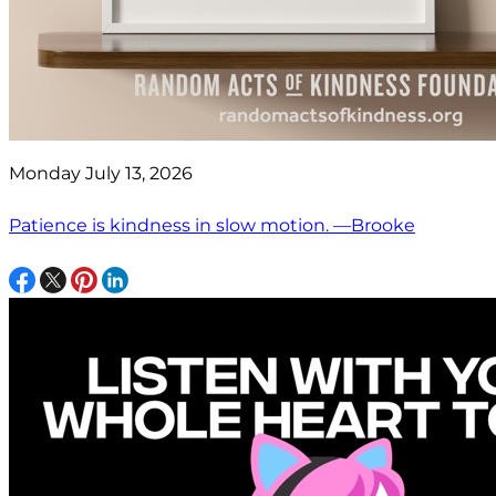
Monday July 13, 2026
Patience is kindness in slow motion. —Brooke