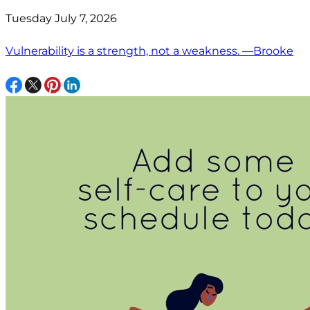
Tuesday July 7, 2026
Vulnerability is a strength, not a weakness. —Brooke