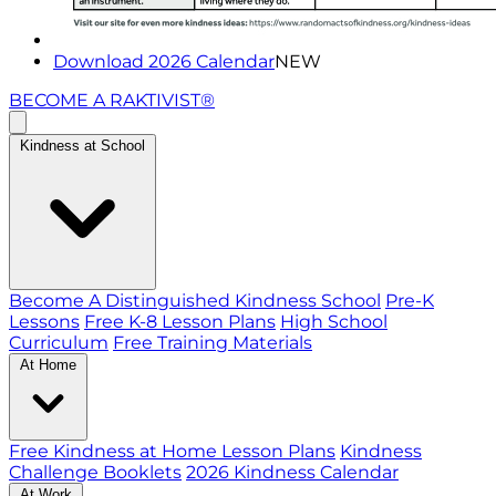
Download 2026 Calendar
NEW
BECOME A RAKTIVIST®
Kindness at School
Become A Distinguished Kindness School
Pre-K
Lessons
Free K-8 Lesson Plans
High School
Curriculum
Free Training Materials
At Home
Free Kindness at Home Lesson Plans
Kindness
Challenge Booklets
2026 Kindness Calendar
At Work