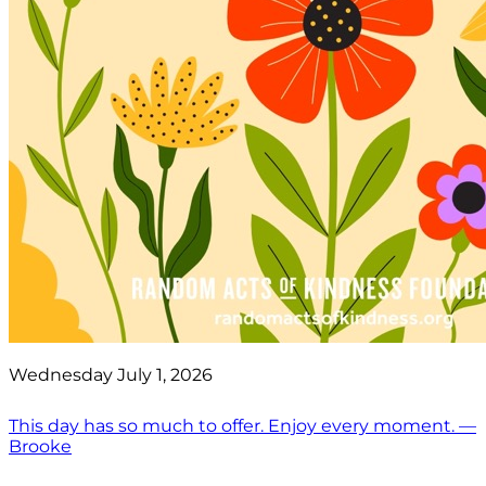
Wednesday July 1, 2026
This day has so much to offer. Enjoy every moment. —
Brooke