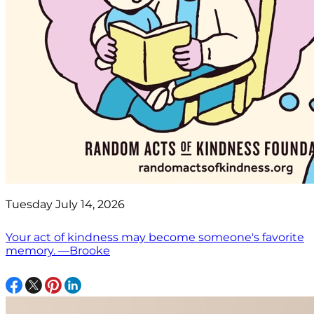
Tuesday July 14, 2026
Your act of kindness may become someone's favorite
memory. —Brooke