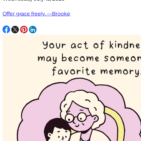
Offer grace freely. —Brooke