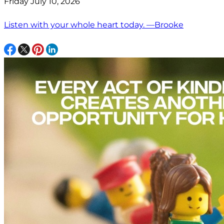
Friday July 10, 2026
Listen with your whole heart today. —Brooke