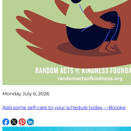
Monday July 6, 2026
Add some self-care to your schedule today. —Brooke