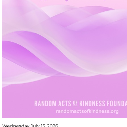
Wednesday July 15, 2026