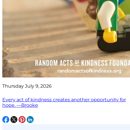
Thursday July 9, 2026
Every act of kindness creates another opportunity for
hope. —Brooke