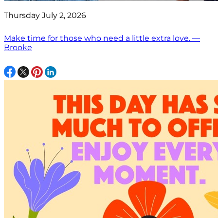
Thursday July 2, 2026
Make time for those who need a little extra love. —
Brooke