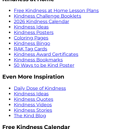
Free Kindness at Home Lesson Plans
Kindness Challenge Booklets
2026 Kindness Calendar
Kindness Ideas
Kindness Posters
Coloring Pages
Kindness Bingo
RAK Tag Cards
Kindness Award Certificates
Kindness Bookmarks
50 Ways to be Kind Poster
Even More Inspiration
Daily Dose of Kindness
Kindness Ideas
Kindness Quotes
Kindness Videos
Kindness Stories
The Kind Blog
Free Kindness Calendar