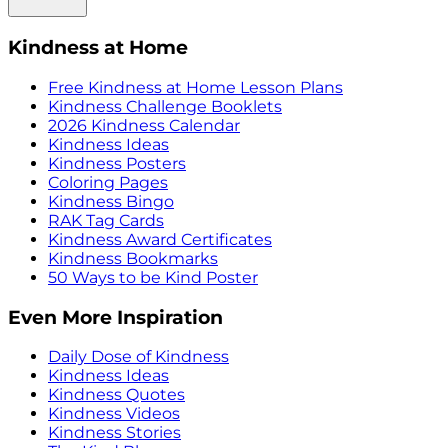
Kindness at Home
Free Kindness at Home Lesson Plans
Kindness Challenge Booklets
2026 Kindness Calendar
Kindness Ideas
Kindness Posters
Coloring Pages
Kindness Bingo
RAK Tag Cards
Kindness Award Certificates
Kindness Bookmarks
50 Ways to be Kind Poster
Even More Inspiration
Daily Dose of Kindness
Kindness Ideas
Kindness Quotes
Kindness Videos
Kindness Stories