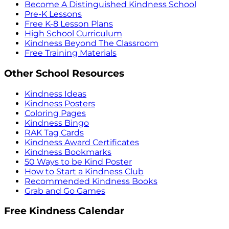
Become A Distinguished Kindness School
Pre-K Lessons
Free K-8 Lesson Plans
High School Curriculum
Kindness Beyond The Classroom
Free Training Materials
Other School Resources
Kindness Ideas
Kindness Posters
Coloring Pages
Kindness Bingo
RAK Tag Cards
Kindness Award Certificates
Kindness Bookmarks
50 Ways to be Kind Poster
How to Start a Kindness Club
Recommended Kindness Books
Grab and Go Games
Free Kindness Calendar