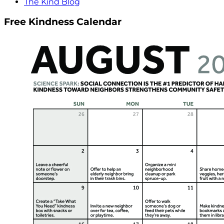
The Kind Blog
Free Kindness Calendar