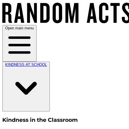
Open main menu
KINDNESS AT SCHOOL
Kindness in the Classroom