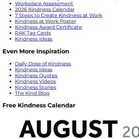
Workplace Assessment
2026 Kindness Calendar
7 Steps to Create Kindness at Work
Kindness at Work Poster
Kindness Award Certificate
RAK Tag Cards
Kindness Ideas
Even More Inspiration
Daily Dose of Kindness
Kindness Ideas
Kindness Quotes
Kindness Videos
Kindness Stories
The Kind Blog
Free Kindness Calendar