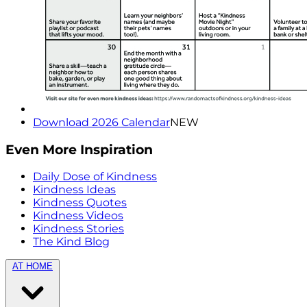
Download 2026 Calendar
NEW
Even More Inspiration
Daily Dose of Kindness
Kindness Ideas
Kindness Quotes
Kindness Videos
Kindness Stories
The Kind Blog
AT HOME