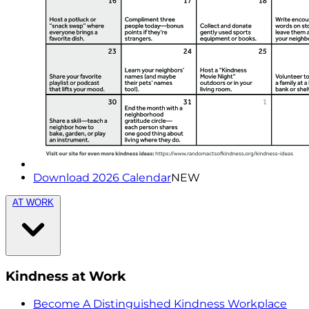
Download 2026 Calendar
NEW
AT WORK
Kindness at Work
Become A Distinguished Kindness Workplace