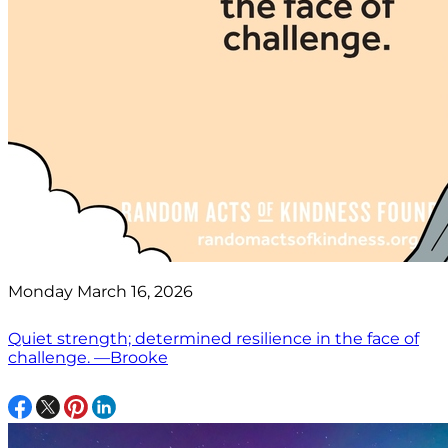
Monday March 16, 2026
Quiet strength; determined resilience in the face of
challenge. —Brooke