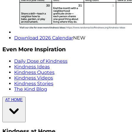
Download 2026 Calendar
NEW
Even More Inspiration
Daily Dose of Kindness
Kindness Ideas
Kindness Quotes
Kindness Videos
Kindness Stories
The Kind Blog
AT HOME
Kindness at Home