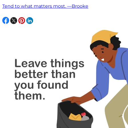
Tend to what matters most. —Brooke