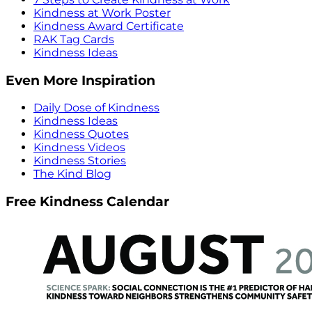
Kindness at Work Poster
Kindness Award Certificate
RAK Tag Cards
Kindness Ideas
Even More Inspiration
Daily Dose of Kindness
Kindness Ideas
Kindness Quotes
Kindness Videos
Kindness Stories
The Kind Blog
Free Kindness Calendar