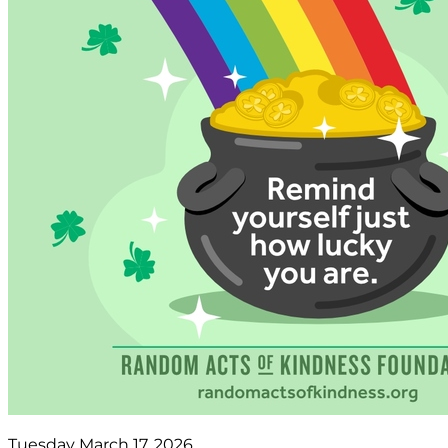
Tuesday March 17, 2026