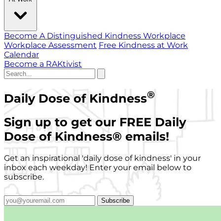
Become A Distinguished Kindness Workplace
Workplace Assessment
Free Kindness at Work
Calendar
Become a RAKtivist
®
Daily Dose of Kindness
Sign up to get our FREE Daily
Dose of Kindness
®
emails!
Get an inspirational 'daily dose of kindness' in your
inbox each weekday! Enter your email below to
subscribe.
Subscribe