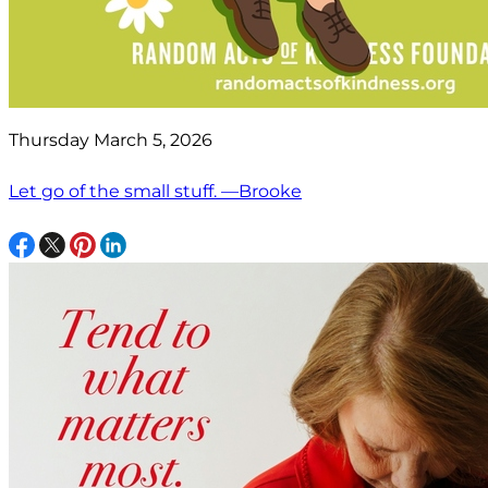
Thursday March 5, 2026
Let go of the small stuff. —Brooke