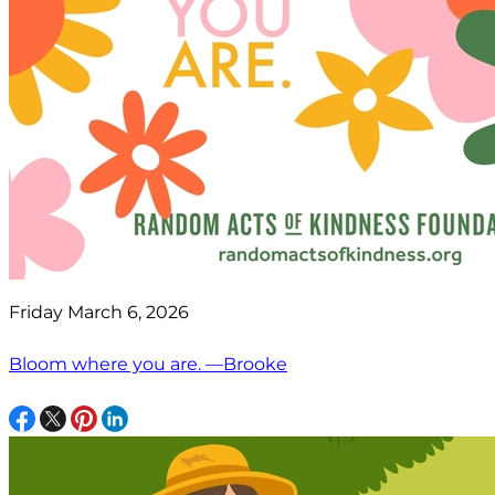
Friday March 6, 2026
Bloom where you are. —Brooke