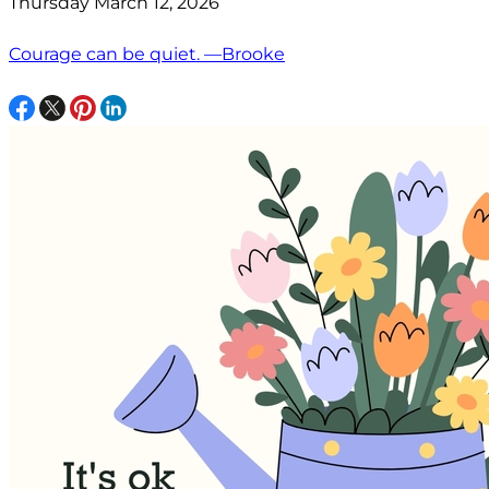
Thursday March 12, 2026
Courage can be quiet. —Brooke