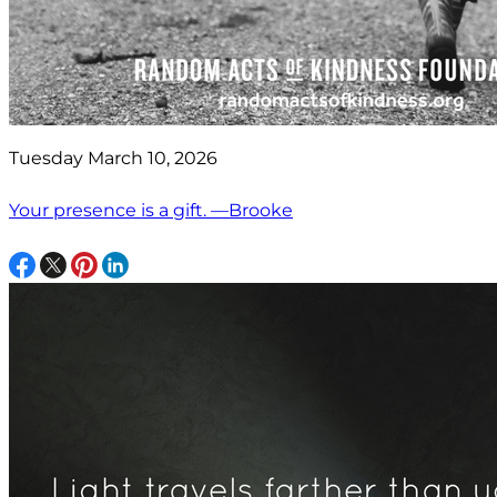
Tuesday March 10, 2026
Your presence is a gift. —Brooke