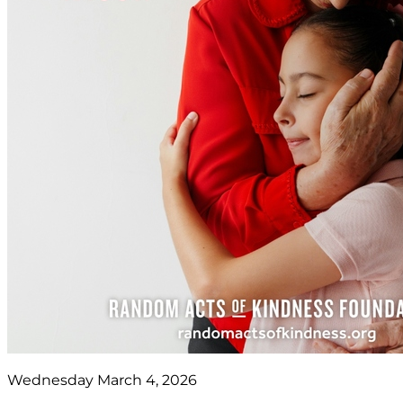
Wednesday March 4, 2026