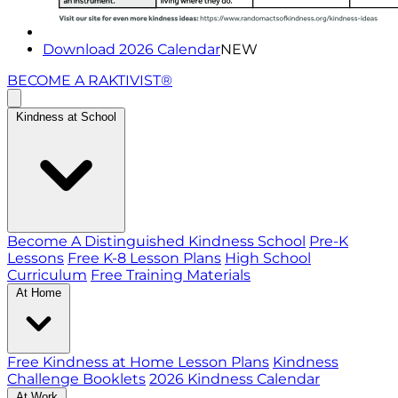
Download 2026 Calendar
NEW
BECOME A RAKTIVIST®
Kindness at School
Become A Distinguished Kindness School
Pre-K
Lessons
Free K-8 Lesson Plans
High School
Curriculum
Free Training Materials
At Home
Free Kindness at Home Lesson Plans
Kindness
Challenge Booklets
2026 Kindness Calendar
At Work