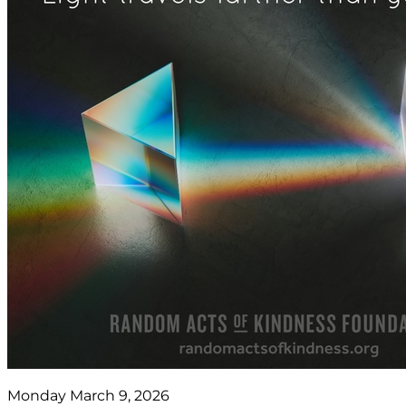
Monday March 9, 2026