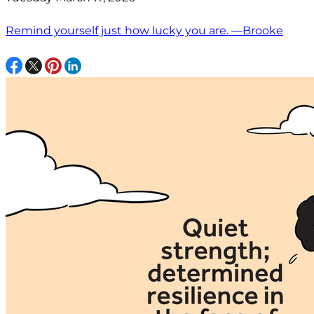
Remind yourself just how lucky you are. —Brooke