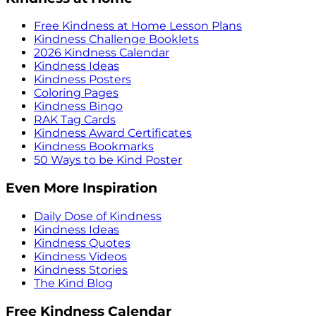
Free Kindness at Home Lesson Plans
Kindness Challenge Booklets
2026 Kindness Calendar
Kindness Ideas
Kindness Posters
Coloring Pages
Kindness Bingo
RAK Tag Cards
Kindness Award Certificates
Kindness Bookmarks
50 Ways to be Kind Poster
Even More Inspiration
Daily Dose of Kindness
Kindness Ideas
Kindness Quotes
Kindness Videos
Kindness Stories
The Kind Blog
Free Kindness Calendar