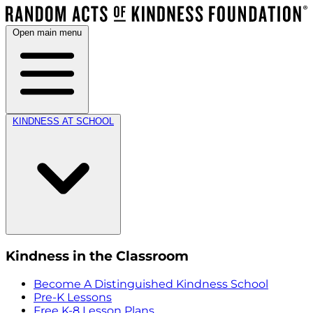
Open main menu
KINDNESS AT SCHOOL
Kindness in the Classroom
Become A Distinguished Kindness School
Pre-K Lessons
Free K-8 Lesson Plans