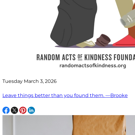
Tuesday March 3, 2026
Leave things better than you found them. —Brooke