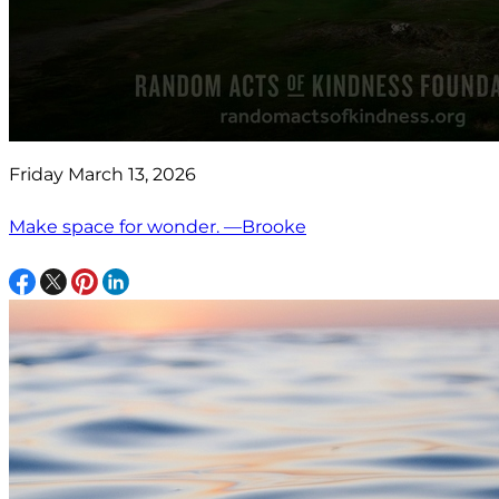
Friday March 13, 2026
Make space for wonder. —Brooke