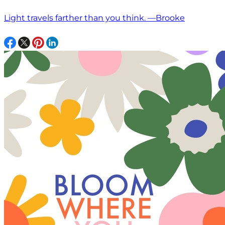
Light travels farther than you think. —Brooke