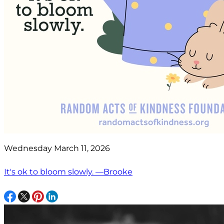
Wednesday March 11, 2026
It's ok to bloom slowly. —Brooke