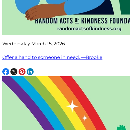
Wednesday March 18, 2026
Offer a hand to someone in need. —Brooke