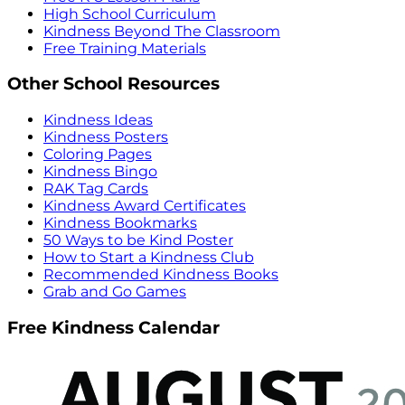
High School Curriculum
Kindness Beyond The Classroom
Free Training Materials
Other School Resources
Kindness Ideas
Kindness Posters
Coloring Pages
Kindness Bingo
RAK Tag Cards
Kindness Award Certificates
Kindness Bookmarks
50 Ways to be Kind Poster
How to Start a Kindness Club
Recommended Kindness Books
Grab and Go Games
Free Kindness Calendar