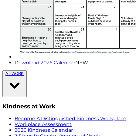
Download 2026 Calendar
NEW
AT WORK
Kindness at Work
Become A Distinguished Kindness Workplace
Workplace Assessment
2026 Kindness Calendar
7 Steps to Create Kindness at Work