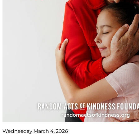
Wednesday March 4, 2026