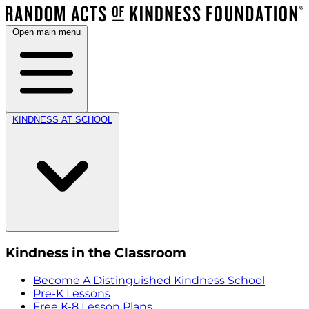
Open main menu
KINDNESS AT SCHOOL
Kindness in the Classroom
Become A Distinguished Kindness School
Pre-K Lessons
Free K-8 Lesson Plans