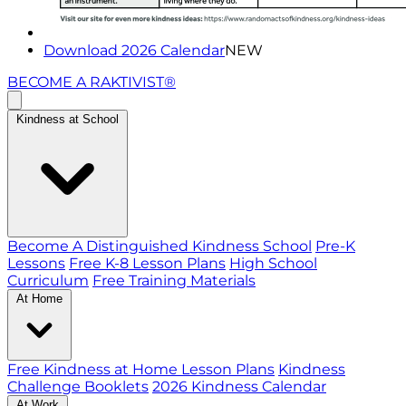
Download 2026 Calendar
NEW
BECOME A RAKTIVIST®
Kindness at School
Become A Distinguished Kindness School
Pre-K
Lessons
Free K-8 Lesson Plans
High School
Curriculum
Free Training Materials
At Home
Free Kindness at Home Lesson Plans
Kindness
Challenge Booklets
2026 Kindness Calendar
At Work