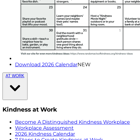
Download 2026 Calendar
NEW
AT WORK
Kindness at Work
Become A Distinguished Kindness Workplace
Workplace Assessment
2026 Kindness Calendar
7 Steps to Create Kindness at Work