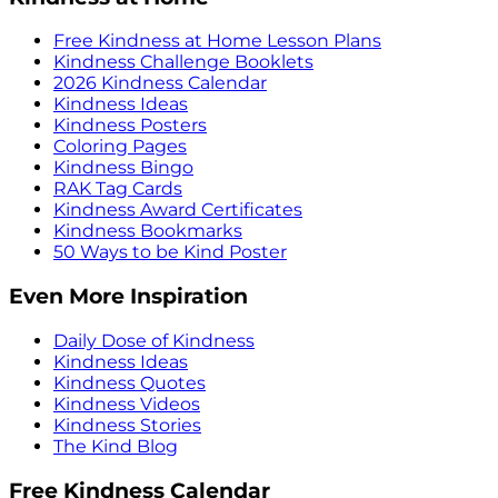
Free Kindness at Home Lesson Plans
Kindness Challenge Booklets
2026 Kindness Calendar
Kindness Ideas
Kindness Posters
Coloring Pages
Kindness Bingo
RAK Tag Cards
Kindness Award Certificates
Kindness Bookmarks
50 Ways to be Kind Poster
Even More Inspiration
Daily Dose of Kindness
Kindness Ideas
Kindness Quotes
Kindness Videos
Kindness Stories
The Kind Blog
Free Kindness Calendar