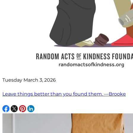
Tuesday March 3, 2026
Leave things better than you found them. —Brooke