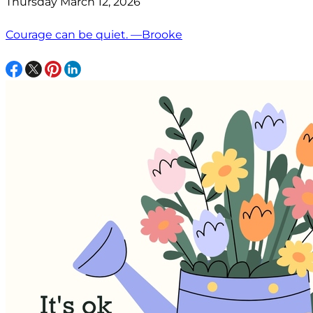
Thursday March 12, 2026
Courage can be quiet. —Brooke