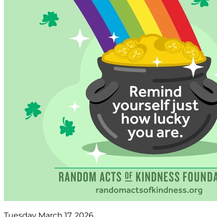
Tuesday March 17, 2026