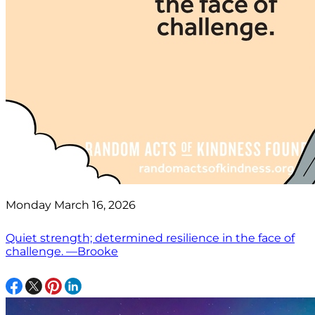
Monday March 16, 2026
Quiet strength; determined resilience in the face of
challenge. —Brooke