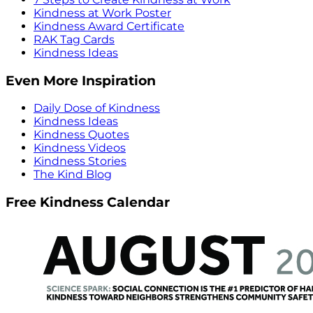
Kindness at Work Poster
Kindness Award Certificate
RAK Tag Cards
Kindness Ideas
Even More Inspiration
Daily Dose of Kindness
Kindness Ideas
Kindness Quotes
Kindness Videos
Kindness Stories
The Kind Blog
Free Kindness Calendar