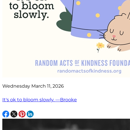
Wednesday March 11, 2026
It's ok to bloom slowly. —Brooke