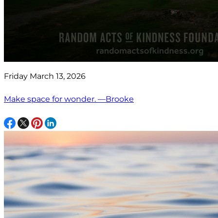
Friday March 13, 2026
Make space for wonder. —Brooke