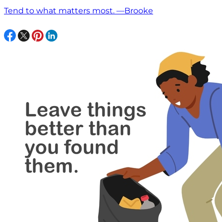
Tend to what matters most. —Brooke