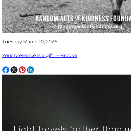
Tuesday March 10, 2026
Your presence is a gift. —Brooke