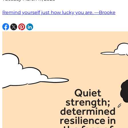
Remind yourself just how lucky you are. —Brooke