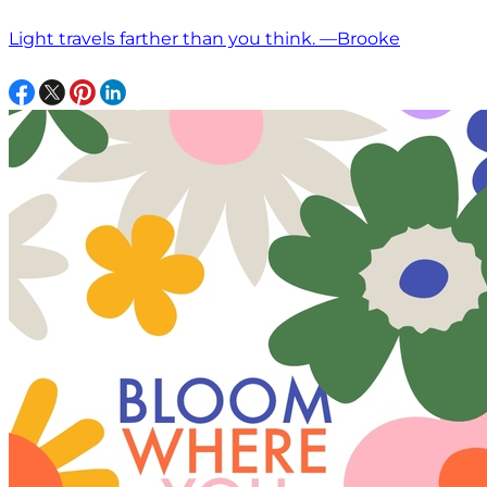
Light travels farther than you think. —Brooke