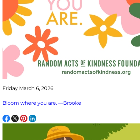
Friday March 6, 2026
Bloom where you are. —Brooke