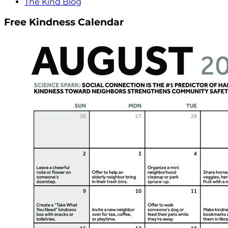
The Kind Blog
Free Kindness Calendar