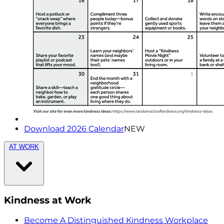
Download 2026 Calendar
NEW
AT WORK
Kindness at Work
Become A Distinguished Kindness Workplace