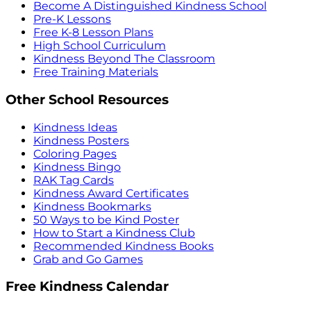
Become A Distinguished Kindness School
Pre-K Lessons
Free K-8 Lesson Plans
High School Curriculum
Kindness Beyond The Classroom
Free Training Materials
Other School Resources
Kindness Ideas
Kindness Posters
Coloring Pages
Kindness Bingo
RAK Tag Cards
Kindness Award Certificates
Kindness Bookmarks
50 Ways to be Kind Poster
How to Start a Kindness Club
Recommended Kindness Books
Grab and Go Games
Free Kindness Calendar