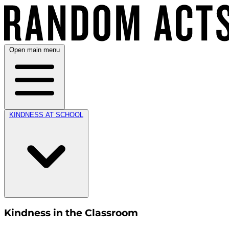
Open main menu
KINDNESS AT SCHOOL
Kindness in the Classroom