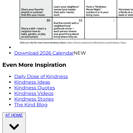
Download 2026 Calendar
NEW
Even More Inspiration
Daily Dose of Kindness
Kindness Ideas
Kindness Quotes
Kindness Videos
Kindness Stories
The Kind Blog
AT HOME