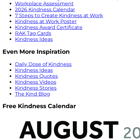
Workplace Assessment
2026 Kindness Calendar
7 Steps to Create Kindness at Work
Kindness at Work Poster
Kindness Award Certificate
RAK Tag Cards
Kindness Ideas
Even More Inspiration
Daily Dose of Kindness
Kindness Ideas
Kindness Quotes
Kindness Videos
Kindness Stories
The Kind Blog
Free Kindness Calendar