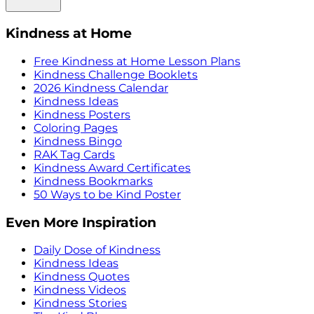
Kindness at Home
Free Kindness at Home Lesson Plans
Kindness Challenge Booklets
2026 Kindness Calendar
Kindness Ideas
Kindness Posters
Coloring Pages
Kindness Bingo
RAK Tag Cards
Kindness Award Certificates
Kindness Bookmarks
50 Ways to be Kind Poster
Even More Inspiration
Daily Dose of Kindness
Kindness Ideas
Kindness Quotes
Kindness Videos
Kindness Stories