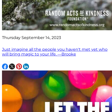
Thursday September 14, 2023
Just imagine all the people you haven't met yet who
will bring magic to your life. —Brooke