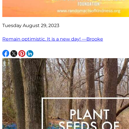
Tuesday August 29, 2023
Remain optimistic. It is a new day! —Brooke