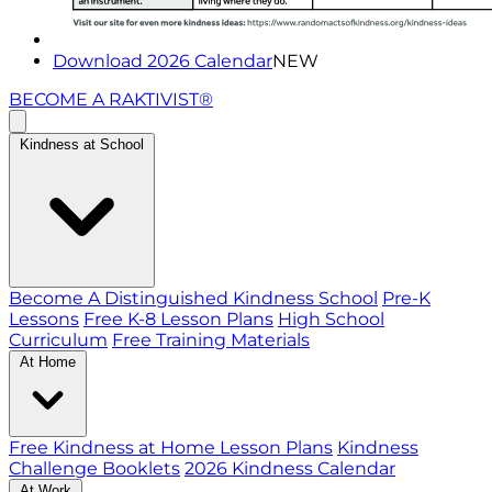
Download 2026 Calendar
NEW
BECOME A RAKTIVIST®
Kindness at School
Become A Distinguished Kindness School
Pre-K
Lessons
Free K-8 Lesson Plans
High School
Curriculum
Free Training Materials
At Home
Free Kindness at Home Lesson Plans
Kindness
Challenge Booklets
2026 Kindness Calendar
At Work