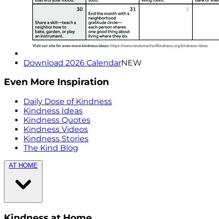
Download 2026 Calendar
NEW
Even More Inspiration
Daily Dose of Kindness
Kindness Ideas
Kindness Quotes
Kindness Videos
Kindness Stories
The Kind Blog
AT HOME
Kindness at Home