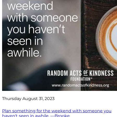
Thursday August 31, 2023
Plan something for the weekend with someone you
haven't seen in awhile. —Brooke