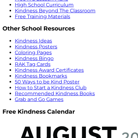
High School Curriculum
Kindness Beyond The Classroom
Free Training Materials
Other School Resources
Kindness Ideas
Kindness Posters
Coloring Pages
Kindness Bingo
RAK Tag Cards
Kindness Award Certificates
Kindness Bookmarks
50 Ways to be Kind Poster
How to Start a Kindness Club
Recommended Kindness Books
Grab and Go Games
Free Kindness Calendar