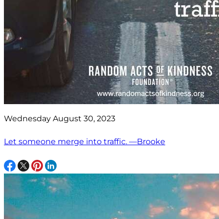
Wednesday August 30, 2023
Let someone merge into traffic. —Brooke