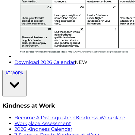
Download 2026 Calendar
NEW
AT WORK
Kindness at Work
Become A Distinguished Kindness Workplace
Workplace Assessment
2026 Kindness Calendar
7 Steps to Create Kindness at Work