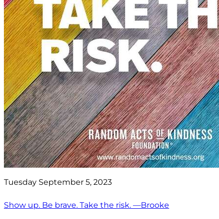
Tuesday September 5, 2023
Show up. Be brave. Take the risk. —Brooke