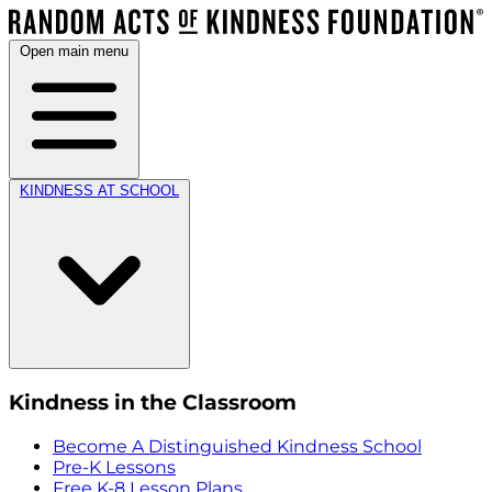
Open main menu
KINDNESS AT SCHOOL
Kindness in the Classroom
Become A Distinguished Kindness School
Pre-K Lessons
Free K-8 Lesson Plans