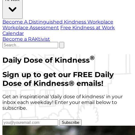
Become A Distinguished Kindness Workplace
Workplace Assessment
Free Kindness at Work
Calendar
Become a RAKtivist
®
Daily Dose of Kindness
Sign up to get our FREE Daily
Dose of Kindness
®
emails!
Get an inspirational 'daily dose of kindness' in your
inbox each weekday! Enter your email below to
subscribe.
Subscribe