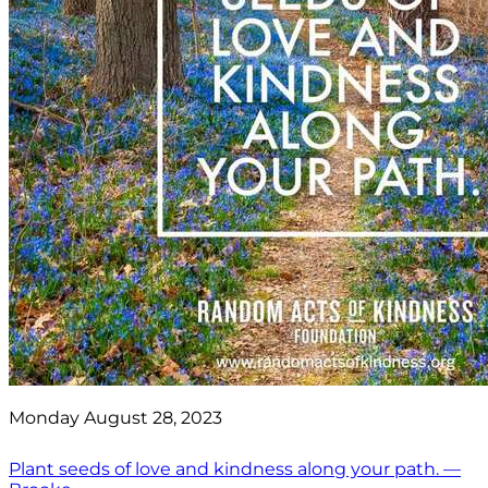
Monday August 28, 2023
Plant seeds of love and kindness along your path. —