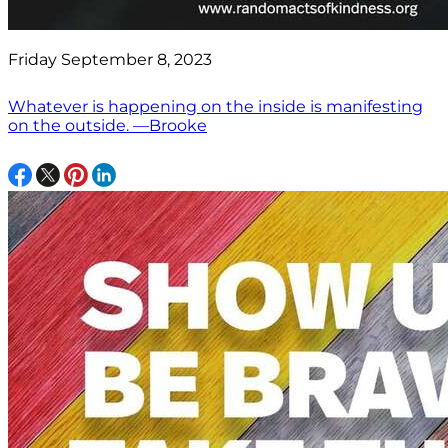
Friday September 8, 2023
Whatever is happening on the inside is manifesting
on the outside. —Brooke