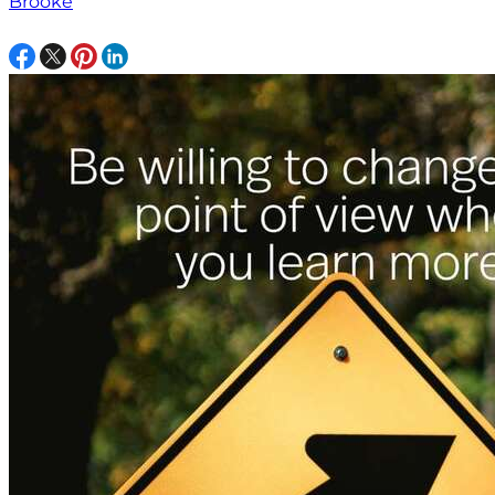
Brooke