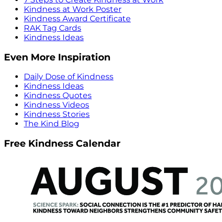
Kindness at Work Poster
Kindness Award Certificate
RAK Tag Cards
Kindness Ideas
Even More Inspiration
Daily Dose of Kindness
Kindness Ideas
Kindness Quotes
Kindness Videos
Kindness Stories
The Kind Blog
Free Kindness Calendar