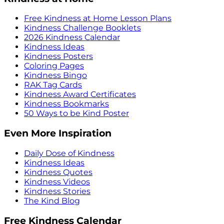
Free Kindness at Home Lesson Plans
Kindness Challenge Booklets
2026 Kindness Calendar
Kindness Ideas
Kindness Posters
Coloring Pages
Kindness Bingo
RAK Tag Cards
Kindness Award Certificates
Kindness Bookmarks
50 Ways to be Kind Poster
Even More Inspiration
Daily Dose of Kindness
Kindness Ideas
Kindness Quotes
Kindness Videos
Kindness Stories
The Kind Blog
Free Kindness Calendar