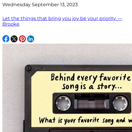
Wednesday September 13, 2023
Let the things that bring you joy be your priority. —
Brooke