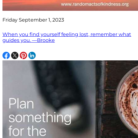
Friday September 1, 2023
When you find yourself feeling lost, remember what
guides you. —Brooke