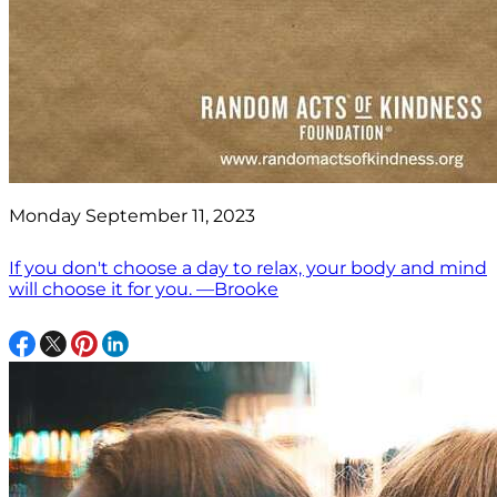
Monday September 11, 2023
If you don't choose a day to relax, your body and mind
will choose it for you. —Brooke