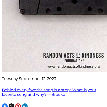
Tuesday September 12, 2023
Behind every favorite song is a story. What is your
favorite song and why? —Brooke