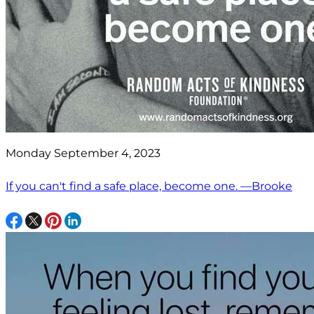
Monday September 4, 2023
If you can't find a safe place, become one. —Brooke