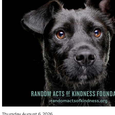
Thursday August 6, 2026