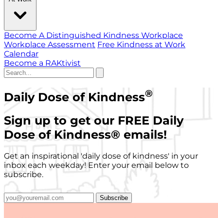
Become A Distinguished Kindness Workplace
Workplace Assessment
Free Kindness at Work
Calendar
Become a RAKtivist
®
Daily Dose of Kindness
Sign up to get our FREE Daily
Dose of Kindness
®
emails!
Get an inspirational 'daily dose of kindness' in your
inbox each weekday! Enter your email below to
subscribe.
Subscribe