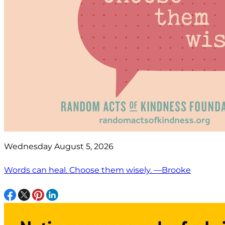
Wednesday August 5, 2026
Words can heal. Choose them wisely. —Brooke