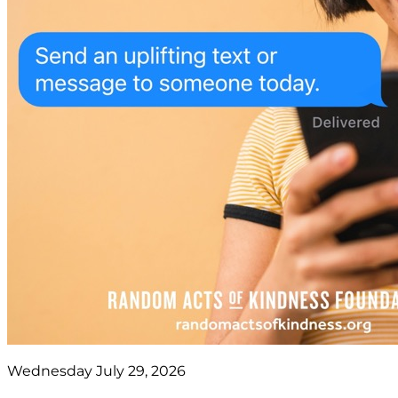
Wednesday July 29, 2026