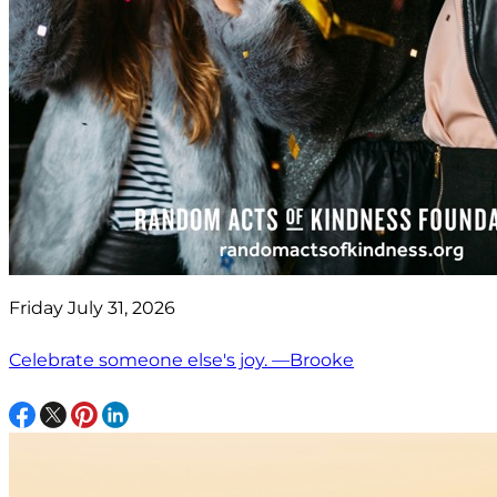
Friday July 31, 2026
Celebrate someone else's joy. —Brooke