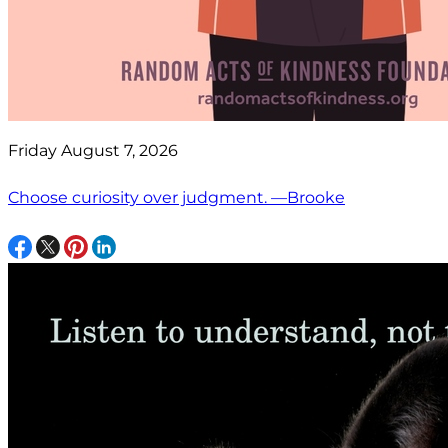
Friday August 7, 2026
Choose curiosity over judgment. —Brooke