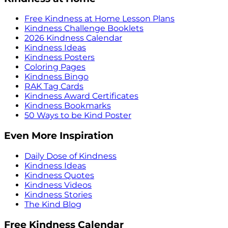
Free Kindness at Home Lesson Plans
Kindness Challenge Booklets
2026 Kindness Calendar
Kindness Ideas
Kindness Posters
Coloring Pages
Kindness Bingo
RAK Tag Cards
Kindness Award Certificates
Kindness Bookmarks
50 Ways to be Kind Poster
Even More Inspiration
Daily Dose of Kindness
Kindness Ideas
Kindness Quotes
Kindness Videos
Kindness Stories
The Kind Blog
Free Kindness Calendar