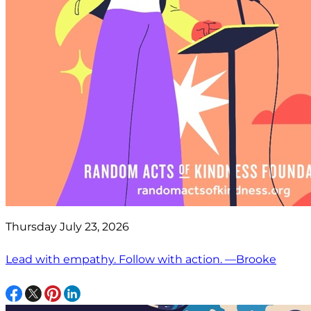
Thursday July 23, 2026
Lead with empathy. Follow with action. —Brooke