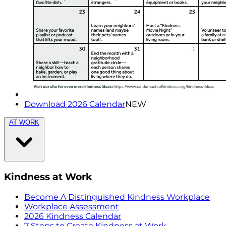
Download 2026 Calendar
NEW
AT WORK
Kindness at Work
Become A Distinguished Kindness Workplace
Workplace Assessment
2026 Kindness Calendar
7 Steps to Create Kindness at Work