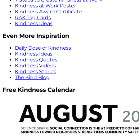
Kindness at Work Poster
Kindness Award Certificate
RAK Tag Cards
Kindness Ideas
Even More Inspiration
Daily Dose of Kindness
Kindness Ideas
Kindness Quotes
Kindness Videos
Kindness Stories
The Kind Blog
Free Kindness Calendar