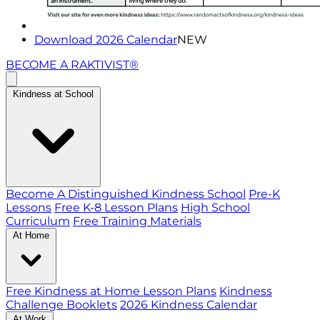
Download 2026 Calendar
NEW
BECOME A RAKTIVIST®
Kindness at School
Become A Distinguished Kindness School
Pre-K
Lessons
Free K-8 Lesson Plans
High School
Curriculum
Free Training Materials
At Home
Free Kindness at Home Lesson Plans
Kindness
Challenge Booklets
2026 Kindness Calendar
At Work