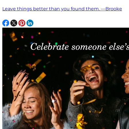
Leave things better than you found them. —Brooke