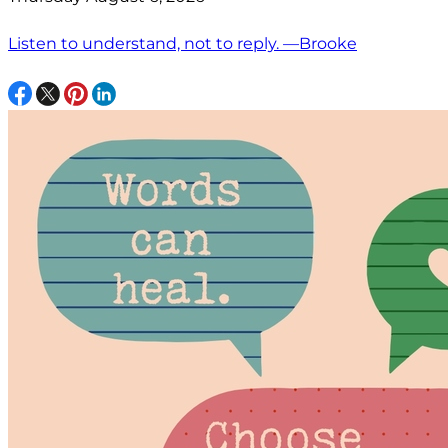
Listen to understand, not to reply. —Brooke