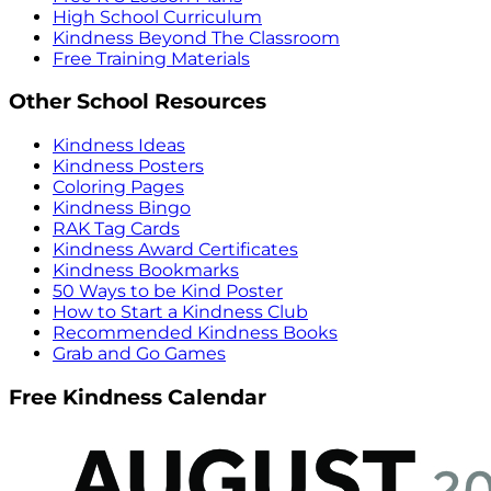
High School Curriculum
Kindness Beyond The Classroom
Free Training Materials
Other School Resources
Kindness Ideas
Kindness Posters
Coloring Pages
Kindness Bingo
RAK Tag Cards
Kindness Award Certificates
Kindness Bookmarks
50 Ways to be Kind Poster
How to Start a Kindness Club
Recommended Kindness Books
Grab and Go Games
Free Kindness Calendar