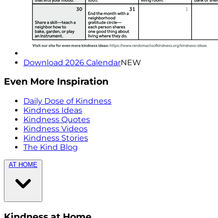
Download 2026 Calendar
NEW
Even More Inspiration
Daily Dose of Kindness
Kindness Ideas
Kindness Quotes
Kindness Videos
Kindness Stories
The Kind Blog
AT HOME
Kindness at Home