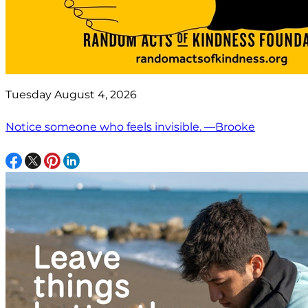
Tuesday August 4, 2026
Notice someone who feels invisible. —Brooke