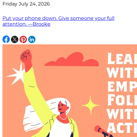
Friday July 24, 2026
Put your phone down. Give someone your full
attention. —Brooke