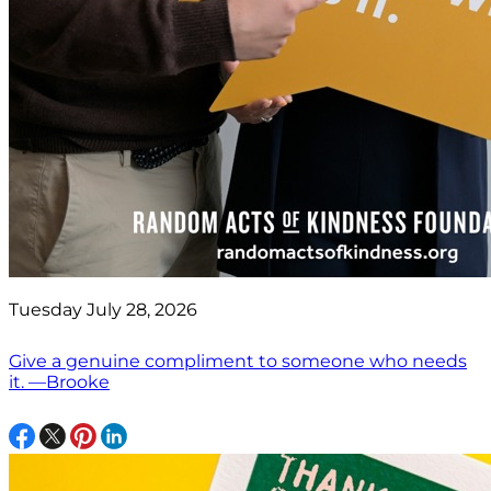
Tuesday July 28, 2026
Give a genuine compliment to someone who needs
it. —Brooke