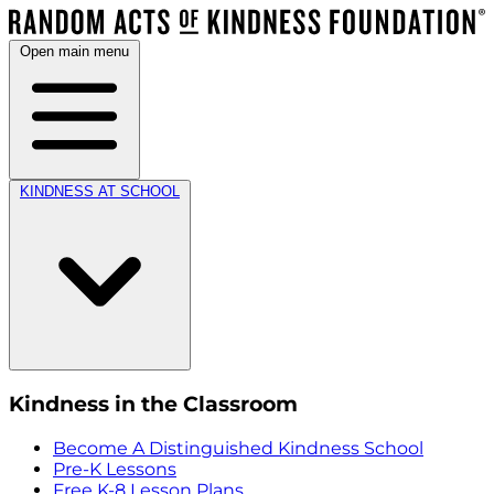
Open main menu
KINDNESS AT SCHOOL
Kindness in the Classroom
Become A Distinguished Kindness School
Pre-K Lessons
Free K-8 Lesson Plans