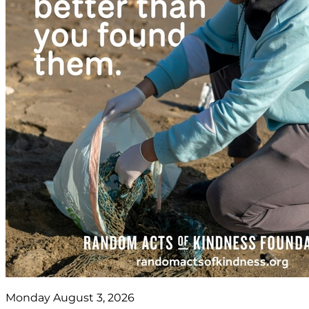
Monday August 3, 2026