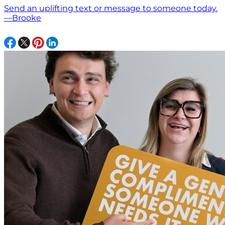
Send an uplifting text or message to someone today.
—Brooke