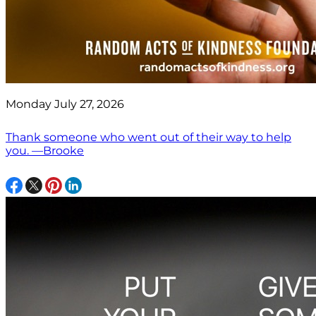
Monday July 27, 2026
Thank someone who went out of their way to help
you. —Brooke