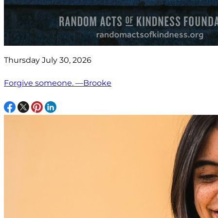
Thursday July 30, 2026
Forgive someone. —Brooke