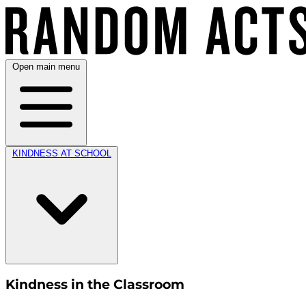
Open main menu
KINDNESS AT SCHOOL
Kindness in the Classroom