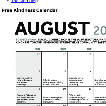
The Kind Blog
Free Kindness Calendar