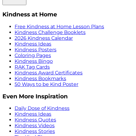
Kindness at Home
Free Kindness at Home Lesson Plans
Kindness Challenge Booklets
2026 Kindness Calendar
Kindness Ideas
Kindness Posters
Coloring Pages
Kindness Bingo
RAK Tag Cards
Kindness Award Certificates
Kindness Bookmarks
50 Ways to be Kind Poster
Even More Inspiration
Daily Dose of Kindness
Kindness Ideas
Kindness Quotes
Kindness Videos
Kindness Stories