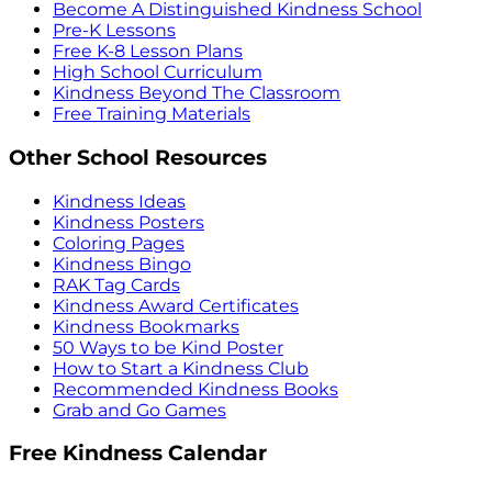
Become A Distinguished Kindness School
Pre-K Lessons
Free K-8 Lesson Plans
High School Curriculum
Kindness Beyond The Classroom
Free Training Materials
Other School Resources
Kindness Ideas
Kindness Posters
Coloring Pages
Kindness Bingo
RAK Tag Cards
Kindness Award Certificates
Kindness Bookmarks
50 Ways to be Kind Poster
How to Start a Kindness Club
Recommended Kindness Books
Grab and Go Games
Free Kindness Calendar