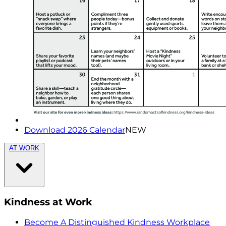
Download 2026 Calendar
NEW
AT WORK
Kindness at Work
Become A Distinguished Kindness Workplace