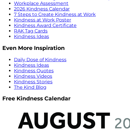
Workplace Assessment
2026 Kindness Calendar
7 Steps to Create Kindness at Work
Kindness at Work Poster
Kindness Award Certificate
RAK Tag Cards
Kindness Ideas
Even More Inspiration
Daily Dose of Kindness
Kindness Ideas
Kindness Quotes
Kindness Videos
Kindness Stories
The Kind Blog
Free Kindness Calendar