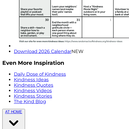
Download 2026 Calendar
NEW
Even More Inspiration
Daily Dose of Kindness
Kindness Ideas
Kindness Quotes
Kindness Videos
Kindness Stories
The Kind Blog
AT HOME