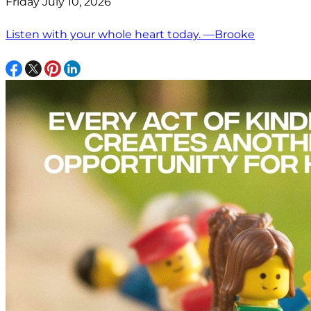
Friday July 10, 2026
Listen with your whole heart today. —Brooke