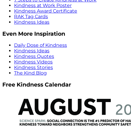
Kindness at Work Poster
Kindness Award Certificate
RAK Tag Cards
Kindness Ideas
Even More Inspiration
Daily Dose of Kindness
Kindness Ideas
Kindness Quotes
Kindness Videos
Kindness Stories
The Kind Blog
Free Kindness Calendar