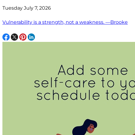
Tuesday July 7, 2026
Vulnerability is a strength, not a weakness. —Brooke