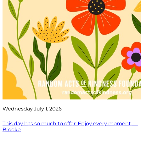
Wednesday July 1, 2026
This day has so much to offer. Enjoy every moment. —
Brooke