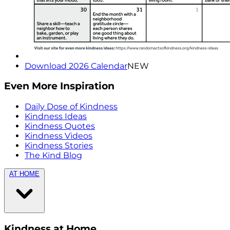
Download 2026 Calendar
NEW
Even More Inspiration
Daily Dose of Kindness
Kindness Ideas
Kindness Quotes
Kindness Videos
Kindness Stories
The Kind Blog
AT HOME
Kindness at Home