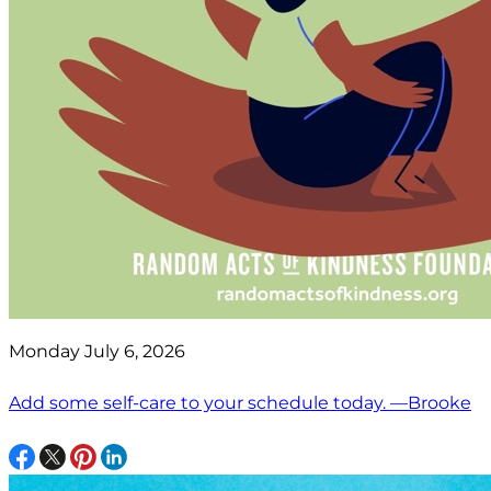
Monday July 6, 2026
Add some self-care to your schedule today. —Brooke