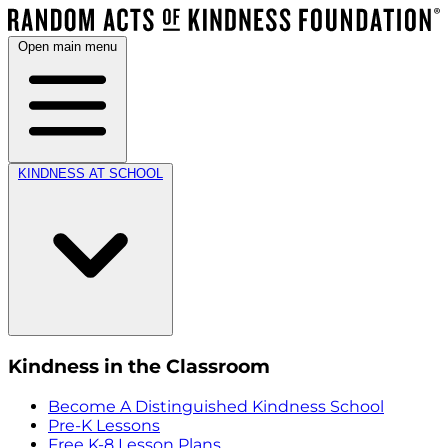
Open main menu
KINDNESS AT SCHOOL
Kindness in the Classroom
Become A Distinguished Kindness School
Pre-K Lessons
Free K-8 Lesson Plans