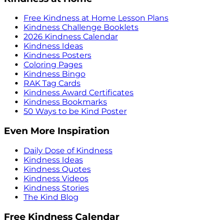
Free Kindness at Home Lesson Plans
Kindness Challenge Booklets
2026 Kindness Calendar
Kindness Ideas
Kindness Posters
Coloring Pages
Kindness Bingo
RAK Tag Cards
Kindness Award Certificates
Kindness Bookmarks
50 Ways to be Kind Poster
Even More Inspiration
Daily Dose of Kindness
Kindness Ideas
Kindness Quotes
Kindness Videos
Kindness Stories
The Kind Blog
Free Kindness Calendar