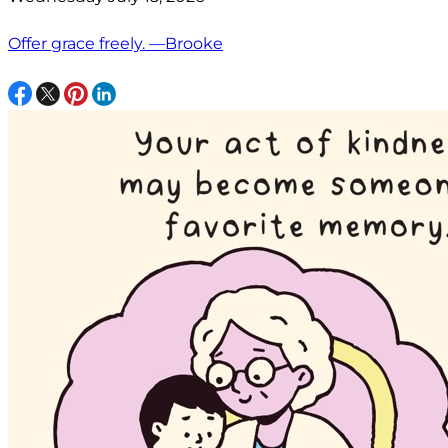
Offer grace freely. —Brooke