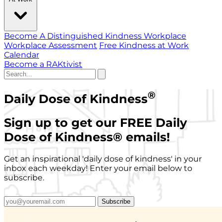
Become A Distinguished Kindness Workplace
Workplace Assessment
Free Kindness at Work
Calendar
Become a RAKtivist
®
Daily Dose of Kindness
Sign up to get our FREE Daily
Dose of Kindness
®
emails!
Get an inspirational 'daily dose of kindness' in your
inbox each weekday! Enter your email below to
subscribe.
Subscribe