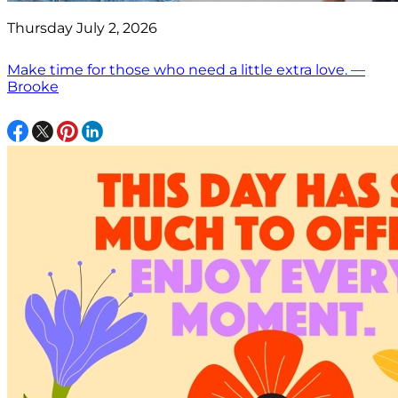
Thursday July 2, 2026
Make time for those who need a little extra love. —
Brooke