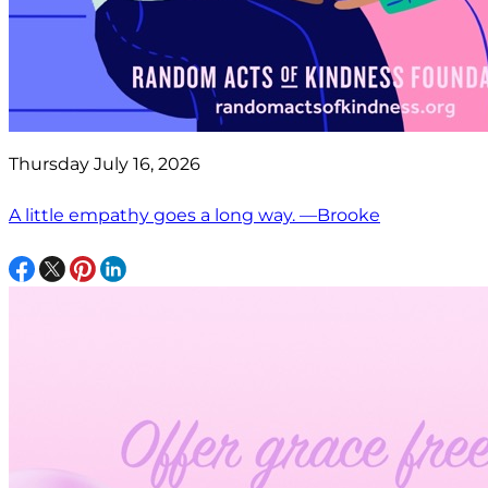
Thursday July 16, 2026
A little empathy goes a long way. —Brooke