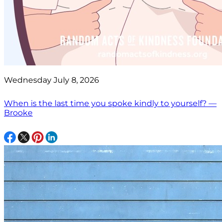
Wednesday July 8, 2026
When is the last time you spoke kindly to yourself? —
Brooke