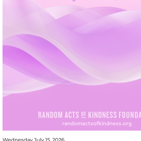
Wednesday July 15, 2026