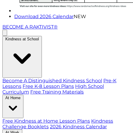
Download 2026 Calendar
NEW
BECOME A RAKTIVIST®
Kindness at School
Become A Distinguished Kindness School
Pre-K
Lessons
Free K-8 Lesson Plans
High School
Curriculum
Free Training Materials
At Home
Free Kindness at Home Lesson Plans
Kindness
Challenge Booklets
2026 Kindness Calendar
At Work