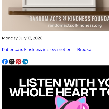
Monday July 13, 2026
Patience is kindness in slow motion. —Brooke