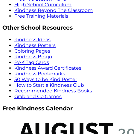
High School Curriculum
Kindness Beyond The Classroom
Free Training Materials
Other School Resources
Kindness Ideas
Kindness Posters
Coloring Pages
Kindness Bingo
RAK Tag Cards
Kindness Award Certificates
Kindness Bookmarks
50 Ways to be Kind Poster
How to Start a Kindness Club
Recommended Kindness Books
Grab and Go Games
Free Kindness Calendar