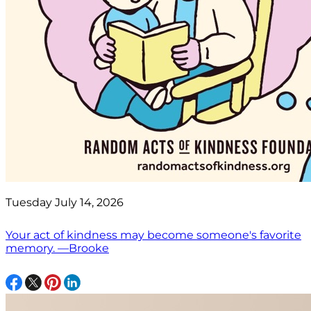
Tuesday July 14, 2026
Your act of kindness may become someone's favorite
memory. —Brooke