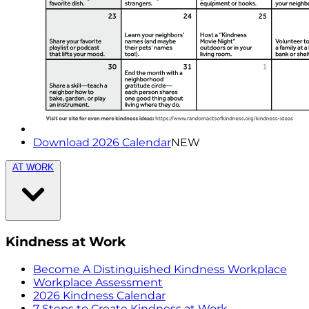
Download 2026 Calendar
NEW
AT WORK
Kindness at Work
Become A Distinguished Kindness Workplace
Workplace Assessment
2026 Kindness Calendar
7 Steps to Create Kindness at Work