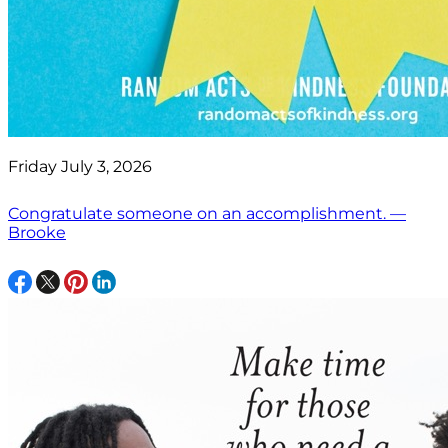
Friday July 3, 2026
Congratulate someone on an accomplishment. —
Brooke