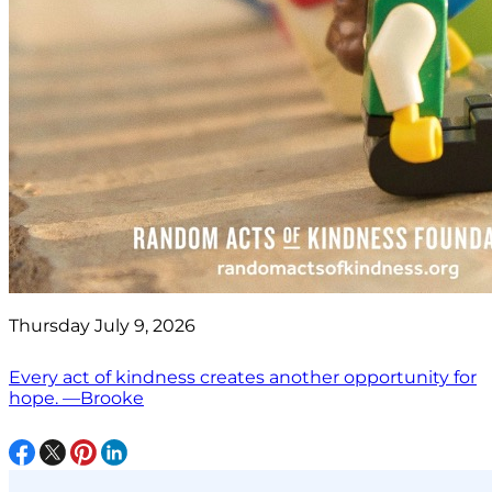
Thursday July 9, 2026
Every act of kindness creates another opportunity for
hope. —Brooke