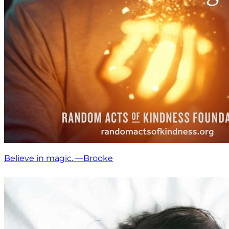
Believe in magic. —Brooke