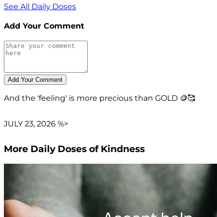
See All Daily Doses
Add Your Comment
And the 'feeling' is more precious than GOLD 🪙🥰
JULY 23, 2026 %>
More Daily Doses of Kindness