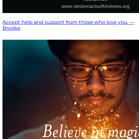
Accept help and support from those who love you. —
Brooke