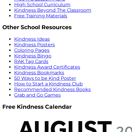
High School Curriculum
Kindness Beyond The Classroom
Free Training Materials
Other School Resources
Kindness Ideas
Kindness Posters
Coloring Pages
Kindness Bingo
RAK Tag Cards
Kindness Award Certificates
Kindness Bookmarks
50 Ways to be Kind Poster
How to Start a Kindness Club
Recommended Kindness Books
Grab and Go Games
Free Kindness Calendar