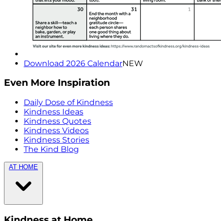
Download 2026 Calendar
NEW
Even More Inspiration
Daily Dose of Kindness
Kindness Ideas
Kindness Quotes
Kindness Videos
Kindness Stories
The Kind Blog
AT HOME
Kindness at Home