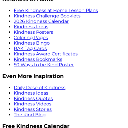
Free Kindness at Home Lesson Plans
Kindness Challenge Booklets
2026 Kindness Calendar
Kindness Ideas
Kindness Posters
Coloring Pages
Kindness Bingo
RAK Tag Cards
Kindness Award Certificates
Kindness Bookmarks
50 Ways to be Kind Poster
Even More Inspiration
Daily Dose of Kindness
Kindness Ideas
Kindness Quotes
Kindness Videos
Kindness Stories
The Kind Blog
Free Kindness Calendar