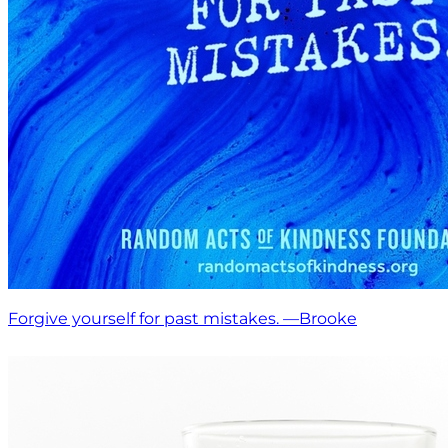
Forgive yourself for past mistakes. —Brooke