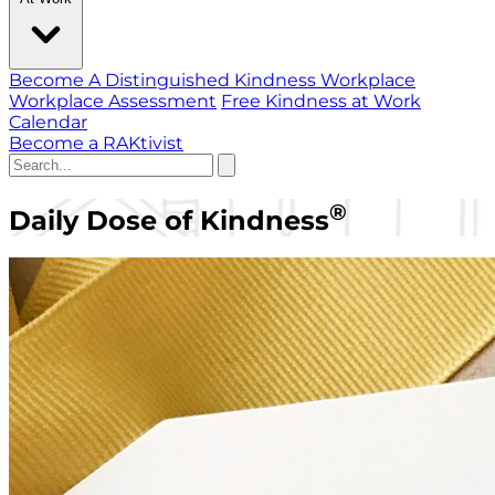
Become A Distinguished Kindness Workplace
Workplace Assessment
Free Kindness at Work
Calendar
Become a RAKtivist
®
Daily Dose of Kindness