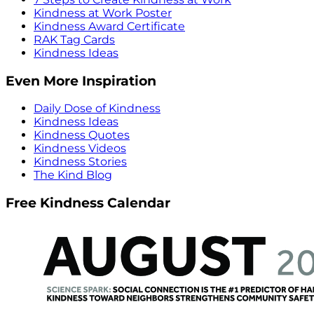
Kindness at Work Poster
Kindness Award Certificate
RAK Tag Cards
Kindness Ideas
Even More Inspiration
Daily Dose of Kindness
Kindness Ideas
Kindness Quotes
Kindness Videos
Kindness Stories
The Kind Blog
Free Kindness Calendar