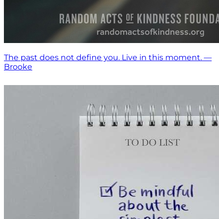
The past does not define you. Live in this moment. —
Brooke