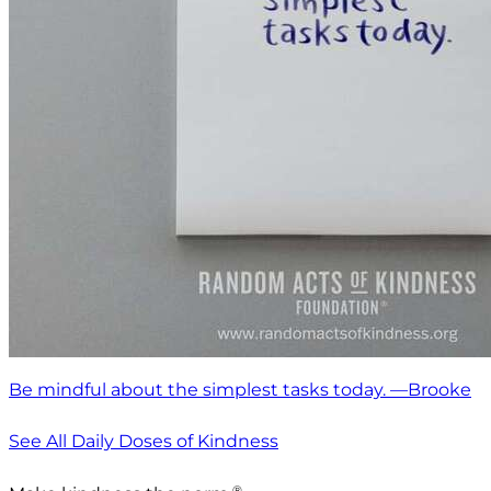
Be mindful about the simplest tasks today. —Brooke
See All Daily Doses of Kindness
®