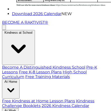
Download 2026 Calendar
NEW
BECOME A RAKTIVIST®
Kindness at School
Become A Distinguished Kindness School
Pre-K
Lessons
Free K-8 Lesson Plans
High School
Curriculum
Free Training Materials
At Home
Free Kindness at Home Lesson Plans
Kindness
Challenge Booklets
2026 Kindness Calendar
At Work