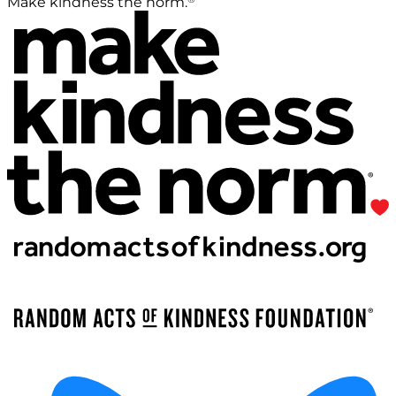
Make kindness the norm.