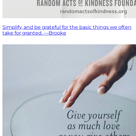
Simplify, and be grateful for the basic things we often
take for granted. —Brooke