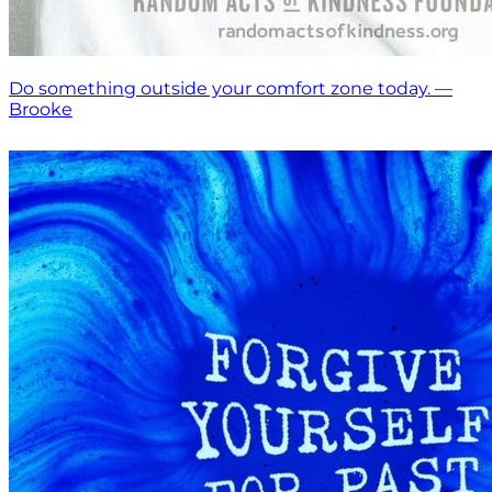
Do something outside your comfort zone today. —
Brooke