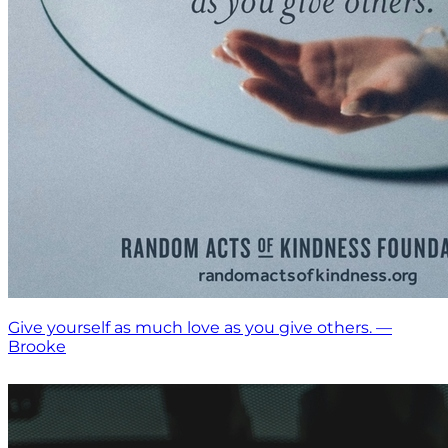
Give yourself as much love as you give others. —
Brooke