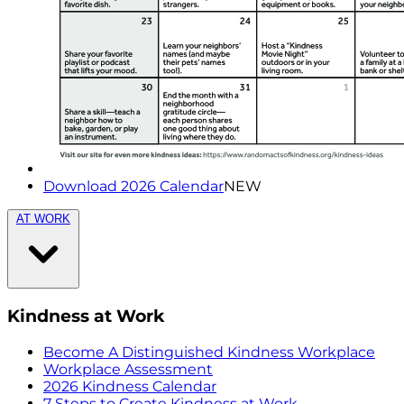
Download 2026 Calendar
NEW
AT WORK
Kindness at Work
Become A Distinguished Kindness Workplace
Workplace Assessment
2026 Kindness Calendar
7 Steps to Create Kindness at Work