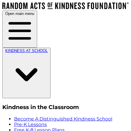
Open main menu
KINDNESS AT SCHOOL
Kindness in the Classroom
Become A Distinguished Kindness School
Pre-K Lessons
Free K-8 Lesson Plans