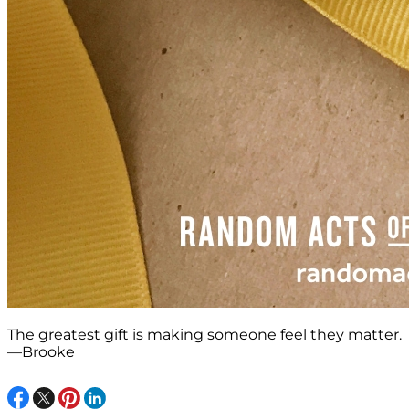
The greatest gift is making someone feel they matter.
—Brooke