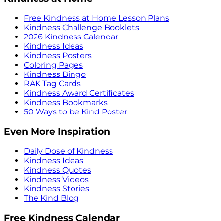
Free Kindness at Home Lesson Plans
Kindness Challenge Booklets
2026 Kindness Calendar
Kindness Ideas
Kindness Posters
Coloring Pages
Kindness Bingo
RAK Tag Cards
Kindness Award Certificates
Kindness Bookmarks
50 Ways to be Kind Poster
Even More Inspiration
Daily Dose of Kindness
Kindness Ideas
Kindness Quotes
Kindness Videos
Kindness Stories
The Kind Blog
Free Kindness Calendar