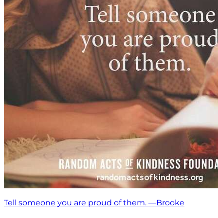
Tell someone you are proud of them. —Brooke