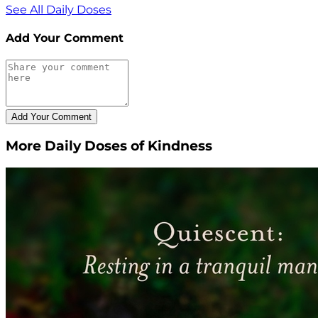
See All Daily Doses
Add Your Comment
More Daily Doses of Kindness