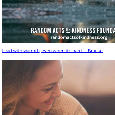
Lead with warmth, even when it's hard. —Brooke