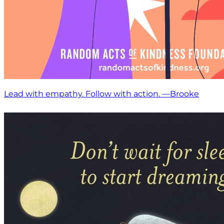
Lead with empathy. Follow with action. —Brooke