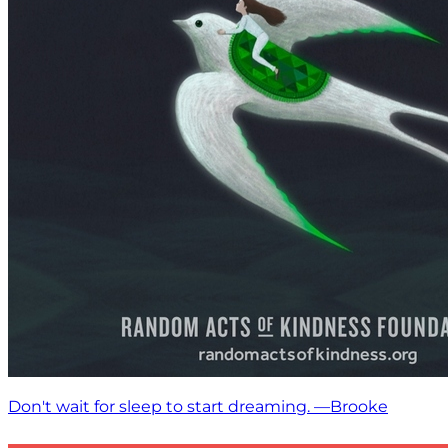
Don't wait for sleep to start dreaming. —Brooke