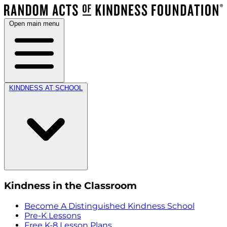
Open main menu
KINDNESS AT SCHOOL
Kindness in the Classroom
Become A Distinguished Kindness School
Pre-K Lessons
Free K-8 Lesson Plans