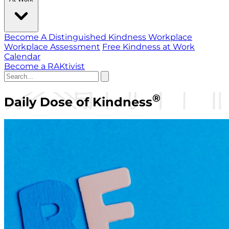
Become A Distinguished Kindness Workplace
Workplace Assessment
Free Kindness at Work
Calendar
Become a RAKtivist
®
Daily Dose of Kindness