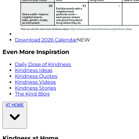
Download 2026 Calendar
NEW
Even More Inspiration
Daily Dose of Kindness
Kindness Ideas
Kindness Quotes
Kindness Videos
Kindness Stories
The Kind Blog
AT HOME
Kindness at Home