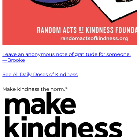
Leave an anonymous note of gratitude for someone.
—Brooke
See All Daily Doses of Kindness
®
Make kindness the norm.