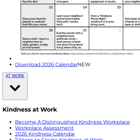
Download 2026 Calendar
NEW
AT WORK
Kindness at Work
Become A Distinguished Kindness Workplace
Workplace Assessment
2026 Kindness Calendar
7 Steps to Create Kindness at Work