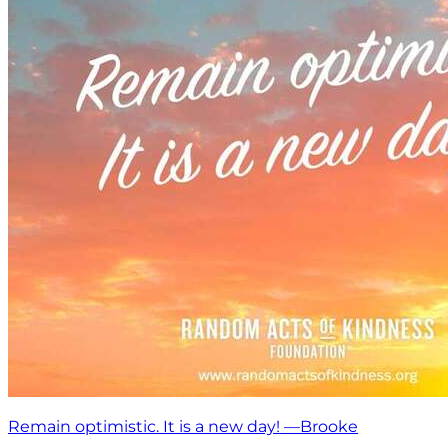
Remain optimistic. It is a new day! —Brooke