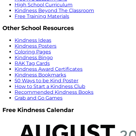
High School Curriculum
Kindness Beyond The Classroom
Free Training Materials
Other School Resources
Kindness Ideas
Kindness Posters
Coloring Pages
Kindness Bingo
RAK Tag Cards
Kindness Award Certificates
Kindness Bookmarks
50 Ways to be Kind Poster
How to Start a Kindness Club
Recommended Kindness Books
Grab and Go Games
Free Kindness Calendar