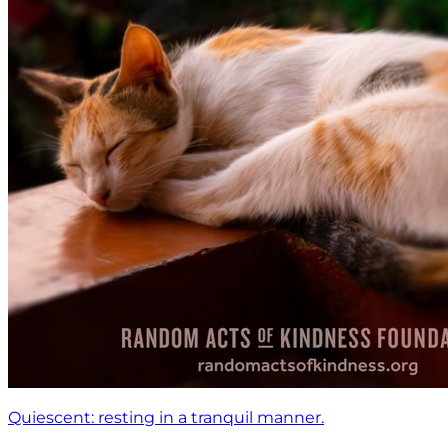
Quiescent: resting in a tranquil manner.