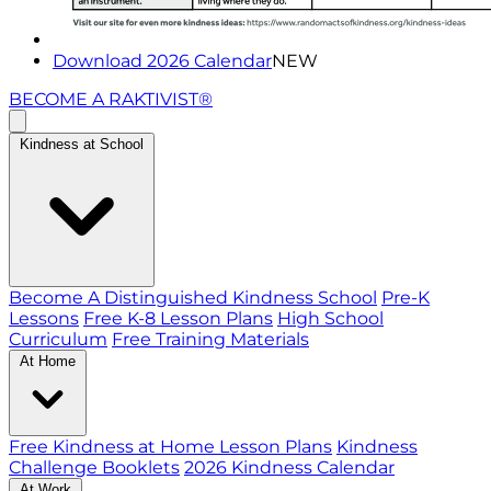
Download 2026 Calendar
NEW
BECOME A RAKTIVIST®
Kindness at School
Become A Distinguished Kindness School
Pre-K
Lessons
Free K-8 Lesson Plans
High School
Curriculum
Free Training Materials
At Home
Free Kindness at Home Lesson Plans
Kindness
Challenge Booklets
2026 Kindness Calendar
At Work