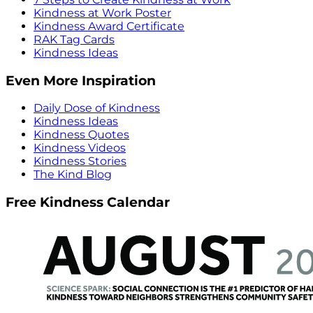
Kindness at Work Poster
Kindness Award Certificate
RAK Tag Cards
Kindness Ideas
Even More Inspiration
Daily Dose of Kindness
Kindness Ideas
Kindness Quotes
Kindness Videos
Kindness Stories
The Kind Blog
Free Kindness Calendar