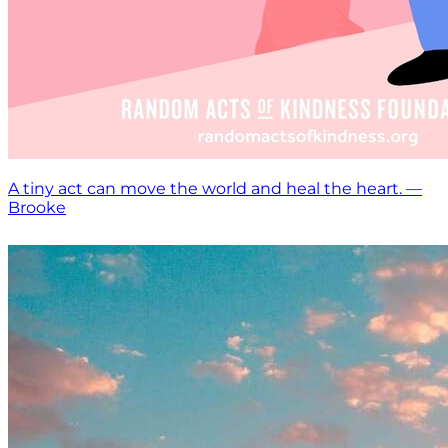
A tiny act can move the world and heal the heart. —
Brooke