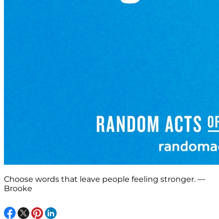
Choose words that leave people feeling stronger. —
Brooke