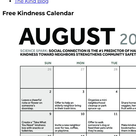
The Kind Blog
Free Kindness Calendar