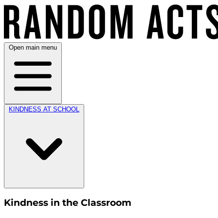
Open main menu
KINDNESS AT SCHOOL
Kindness in the Classroom