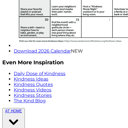
Download 2026 Calendar
NEW
Even More Inspiration
Daily Dose of Kindness
Kindness Ideas
Kindness Quotes
Kindness Videos
Kindness Stories
The Kind Blog
AT HOME