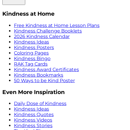
Kindness at Home
Free Kindness at Home Lesson Plans
Kindness Challenge Booklets
2026 Kindness Calendar
Kindness Ideas
Kindness Posters
Coloring Pages
Kindness Bingo
RAK Tag Cards
Kindness Award Certificates
Kindness Bookmarks
50 Ways to be Kind Poster
Even More Inspiration
Daily Dose of Kindness
Kindness Ideas
Kindness Quotes
Kindness Videos
Kindness Stories