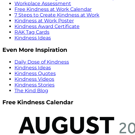
Workplace Assessment
Free Kindness at Work Calendar
7 Steps to Create Kindness at Work
Kindness at Work Poster
Kindness Award Certificate
RAK Tag Cards
Kindness Ideas
Even More Inspiration
Daily Dose of Kindness
Kindness Ideas
Kindness Quotes
Kindness Videos
Kindness Stories
The Kind Blog
Free Kindness Calendar