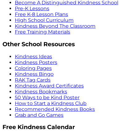
Become A Distinguished Kindness School
Pre-K Lessons
Free K-8 Lesson Plans
High School Curriculum
Kindness Beyond The Classroom
Free Training Materials
Other School Resources
Kindness Ideas
Kindness Posters
Coloring Pages
Kindness Bingo
RAK Tag Cards
Kindness Award Certificates
Kindness Bookmarks
50 Ways to be Kind Poster
How to Start a Kindness Club
Recommended Kindness Books
Grab and Go Games
Free Kindness Calendar