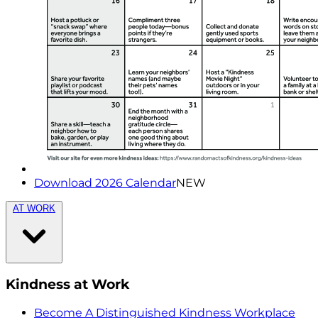
Download 2026 Calendar
NEW
AT WORK
Kindness at Work
Become A Distinguished Kindness Workplace