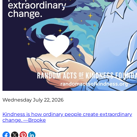
Wednesday July 22, 2026
Kindness is how ordinary people create extraordinary
change. —Brooke