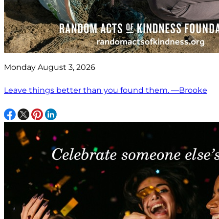
Monday August 3, 2026
Leave things better than you found them. —Brooke