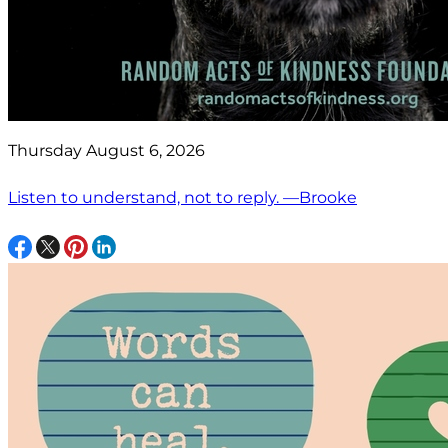
Thursday August 6, 2026
Listen to understand, not to reply. —Brooke