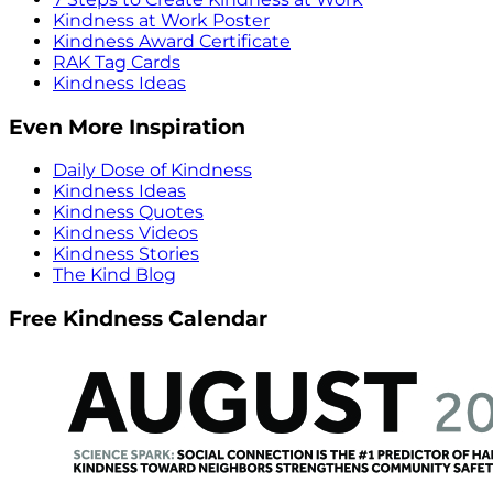
Kindness at Work Poster
Kindness Award Certificate
RAK Tag Cards
Kindness Ideas
Even More Inspiration
Daily Dose of Kindness
Kindness Ideas
Kindness Quotes
Kindness Videos
Kindness Stories
The Kind Blog
Free Kindness Calendar