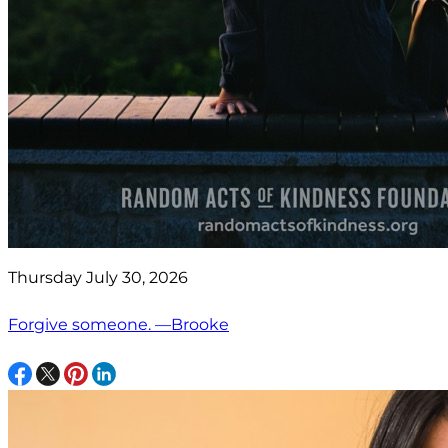
Thursday July 30, 2026
Forgive someone. —Brooke