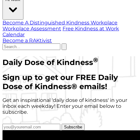
Become A Distinguished Kindness Workplace
Workplace Assessment
Free Kindness at Work
Calendar
Become a RAKtivist
®
Daily Dose of Kindness
Sign up to get our FREE Daily
Dose of Kindness
®
emails!
Get an inspirational 'daily dose of kindness' in your
inbox each weekday! Enter your email below to
subscribe.
Subscribe