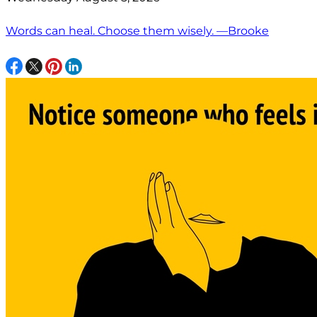
Words can heal. Choose them wisely. —Brooke