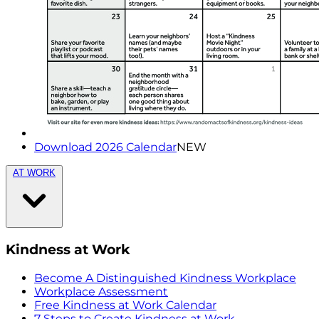
Download 2026 Calendar
NEW
AT WORK
Kindness at Work
Become A Distinguished Kindness Workplace
Workplace Assessment
Free Kindness at Work Calendar
7 Steps to Create Kindness at Work