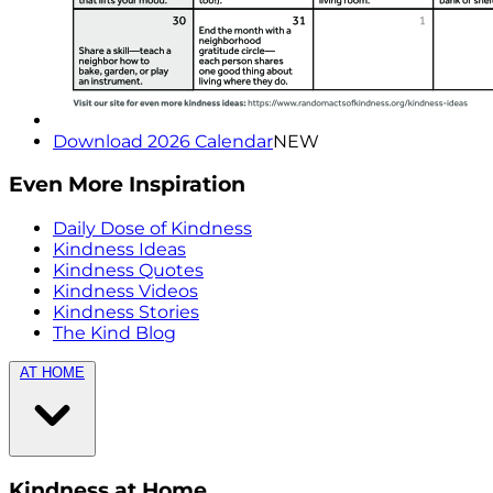
Download 2026 Calendar
NEW
Even More Inspiration
Daily Dose of Kindness
Kindness Ideas
Kindness Quotes
Kindness Videos
Kindness Stories
The Kind Blog
AT HOME
Kindness at Home