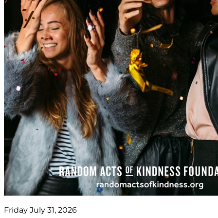
Friday July 31, 2026