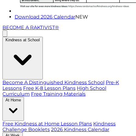
Download 2026 Calendar
NEW
BECOME A RAKTIVIST®
Kindness at School
Become A Distinguished Kindness School
Pre-K
Lessons
Free K-8 Lesson Plans
High School
Curriculum
Free Training Materials
At Home
Free Kindness at Home Lesson Plans
Kindness
Challenge Booklets
2026 Kindness Calendar
At Work