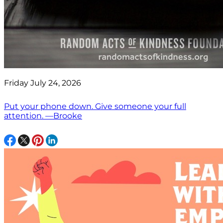
Friday July 24, 2026
Put your phone down. Give someone your full
attention. —Brooke