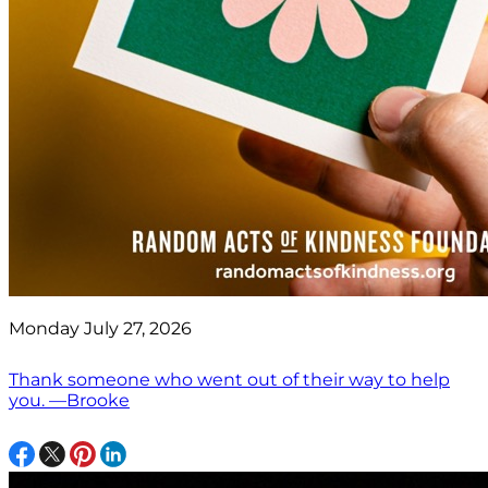
Monday July 27, 2026
Thank someone who went out of their way to help
you. —Brooke