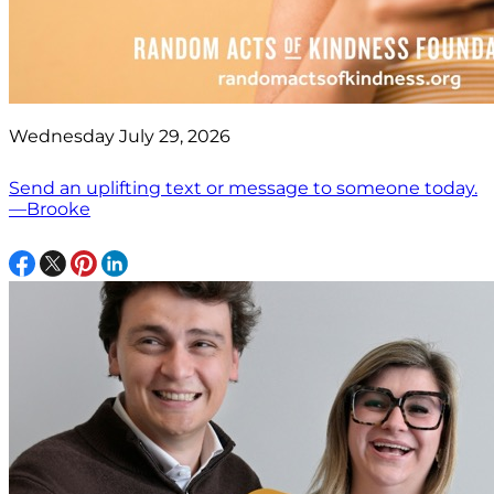
Wednesday July 29, 2026
Send an uplifting text or message to someone today.
—Brooke