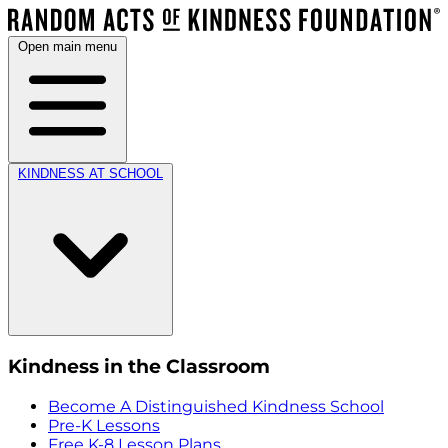
Open main menu
KINDNESS AT SCHOOL
Kindness in the Classroom
Become A Distinguished Kindness School
Pre-K Lessons
Free K-8 Lesson Plans