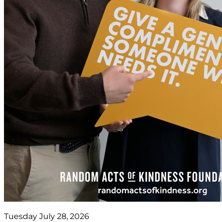
Tuesday July 28, 2026