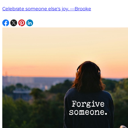
Celebrate someone else's joy. —Brooke