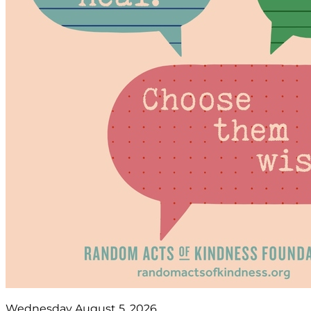
Wednesday August 5, 2026