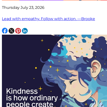
Thursday July 23, 2026
Lead with empathy. Follow with action. —Brooke