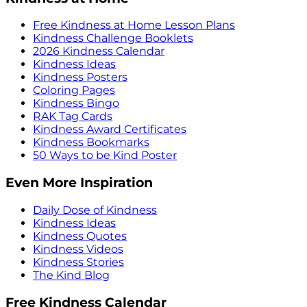
Free Kindness at Home Lesson Plans
Kindness Challenge Booklets
2026 Kindness Calendar
Kindness Ideas
Kindness Posters
Coloring Pages
Kindness Bingo
RAK Tag Cards
Kindness Award Certificates
Kindness Bookmarks
50 Ways to be Kind Poster
Even More Inspiration
Daily Dose of Kindness
Kindness Ideas
Kindness Quotes
Kindness Videos
Kindness Stories
The Kind Blog
Free Kindness Calendar