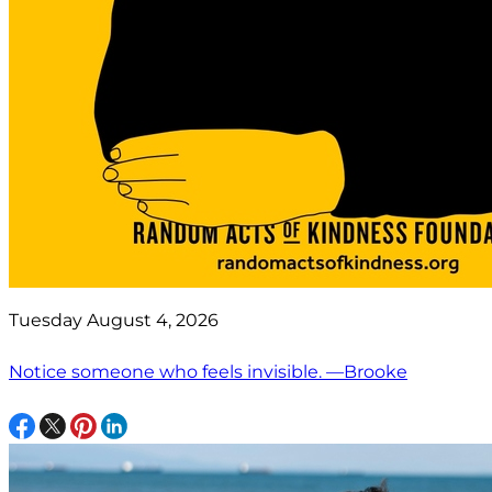
Tuesday August 4, 2026
Notice someone who feels invisible. —Brooke