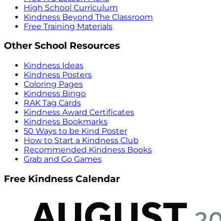
High School Curriculum
Kindness Beyond The Classroom
Free Training Materials
Other School Resources
Kindness Ideas
Kindness Posters
Coloring Pages
Kindness Bingo
RAK Tag Cards
Kindness Award Certificates
Kindness Bookmarks
50 Ways to be Kind Poster
How to Start a Kindness Club
Recommended Kindness Books
Grab and Go Games
Free Kindness Calendar