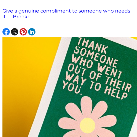
Give a genuine compliment to someone who needs
it. —Brooke