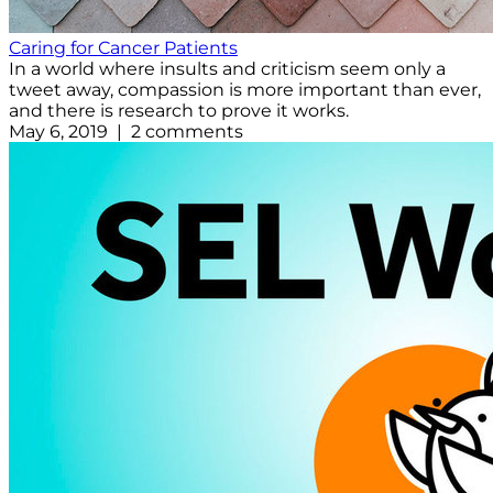
Caring for Cancer Patients
In a world where insults and criticism seem only a
tweet away, compassion is more important than ever,
and there is research to prove it works.
May 6, 2019 | 2 comments