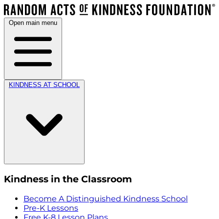
Open main menu
KINDNESS AT SCHOOL
Kindness in the Classroom
Become A Distinguished Kindness School
Pre-K Lessons
Free K-8 Lesson Plans