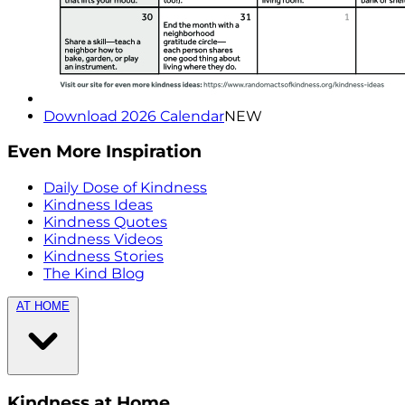
Download 2026 Calendar
NEW
Even More Inspiration
Daily Dose of Kindness
Kindness Ideas
Kindness Quotes
Kindness Videos
Kindness Stories
The Kind Blog
AT HOME
Kindness at Home