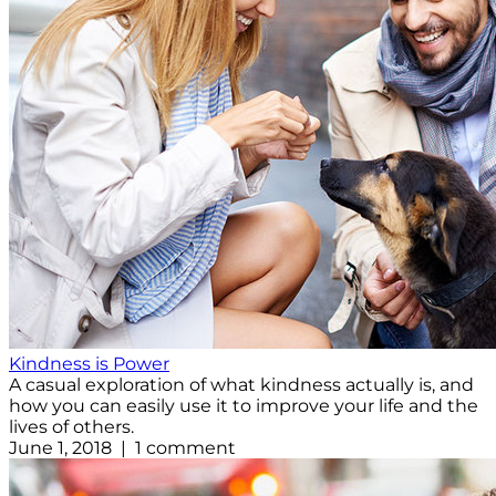
Kindness is Power
A casual exploration of what kindness actually is, and
how you can easily use it to improve your life and the
lives of others.
June 1, 2018 | 1 comment