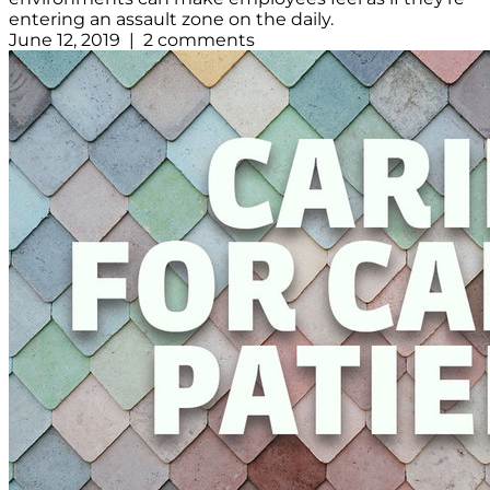
entering an assault zone on the daily.
June 12, 2019 | 2 comments