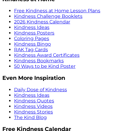
Free Kindness at Home Lesson Plans
Kindness Challenge Booklets
2026 Kindness Calendar
Kindness Ideas
Kindness Posters
Coloring Pages
Kindness Bingo
RAK Tag Cards
Kindness Award Certificates
Kindness Bookmarks
50 Ways to be Kind Poster
Even More Inspiration
Daily Dose of Kindness
Kindness Ideas
Kindness Quotes
Kindness Videos
Kindness Stories
The Kind Blog
Free Kindness Calendar