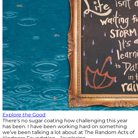
Explore the Good
There’s no sugar coating how challenging this year
has been. I have been working hard on something
we’ve been talking a lot about at The Random Acts of