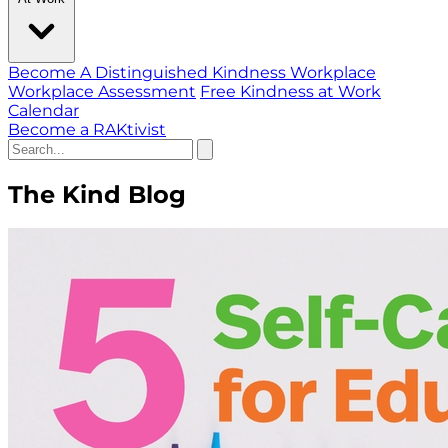
Become A Distinguished Kindness Workplace
Workplace Assessment
Free Kindness at Work
Calendar
Become a RAKtivist
The Kind Blog