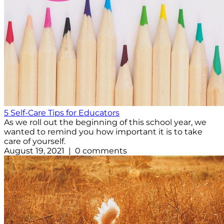
5 Self-Care Tips for Educators
As we roll out the beginning of this school year, we
wanted to remind you how important it is to take
care of yourself.
August 19, 2021 | 0 comments