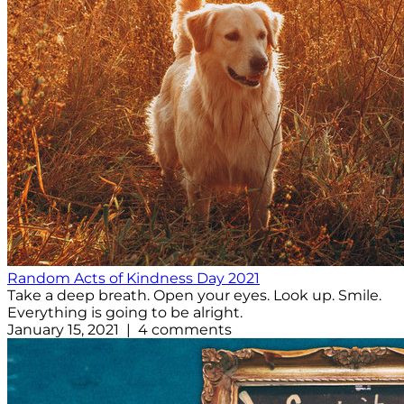
Random Acts of Kindness Day 2021
Take a deep breath. Open your eyes. Look up. Smile.
Everything is going to be alright.
January 15, 2021 | 4 comments