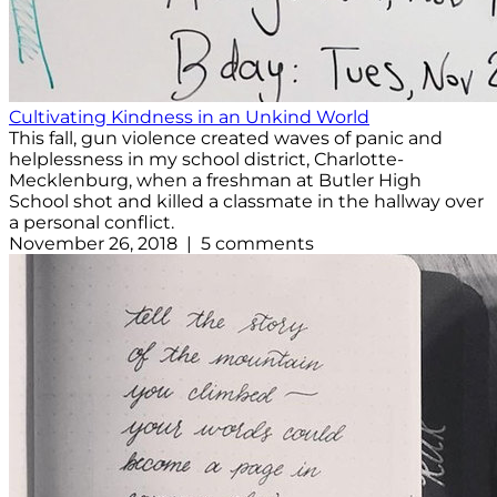
Cultivating Kindness in an Unkind World
This fall, gun violence created waves of panic and
helplessness in my school district, Charlotte-
Mecklenburg, when a freshman at Butler High
School shot and killed a classmate in the hallway over
a personal conflict.
November 26, 2018 | 5 comments