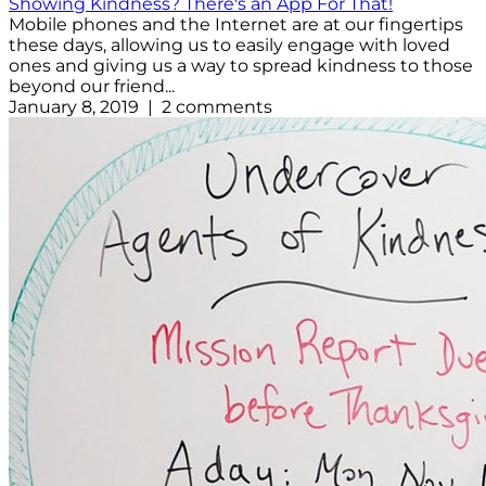
Showing Kindness? There's an App For That!
Mobile phones and the Internet are at our fingertips
these days, allowing us to easily engage with loved
ones and giving us a way to spread kindness to those
beyond our friend...
January 8, 2019 | 2 comments