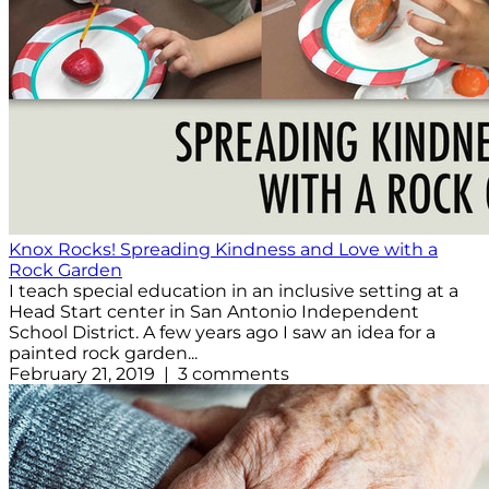
Knox Rocks! Spreading Kindness and Love with a
Rock Garden
I teach special education in an inclusive setting at a
Head Start center in San Antonio Independent
School District. A few years ago I saw an idea for a
painted rock garden...
February 21, 2019 | 3 comments