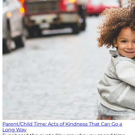
Parent/Child Time: Acts of Kindness That Can Go a
Long Way