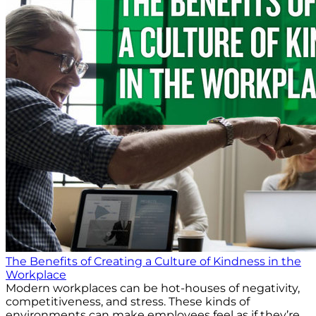
The Benefits of Creating a Culture of Kindness in the
Workplace
Modern workplaces can be hot-houses of negativity,
competitiveness, and stress. These kinds of
environments can make employees feel as if they’re