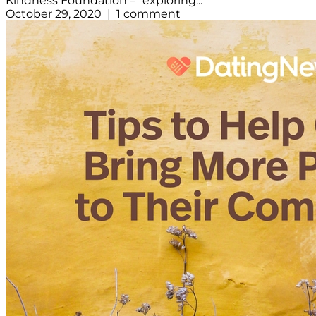
Kindness Foundation – “exploring...
October 29, 2020 | 1 comment