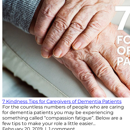
7 Kindness Tips for Caregivers of Dementia Patients
For the countless numbers of people who are caring
for dementia patients you may be experiencing
something called “compassion fatigue”. Below are a
few tips to make your role a little easier...
February 20, 2019 | 1 comment