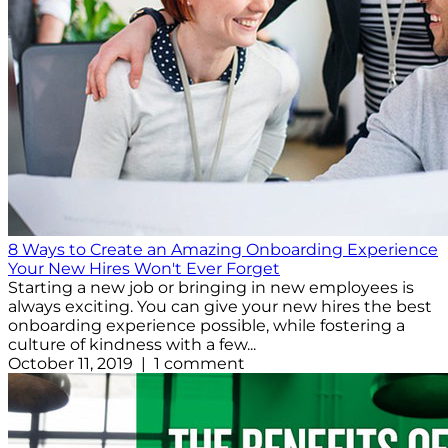
8 Ways to Create an Amazing Onboarding Experience
Your New Hires Won't Ever Forget
Starting a new job or bringing in new employees is
always exciting. You can give your new hires the best
onboarding experience possible, while fostering a
culture of kindness with a few...
October 11, 2019 | 1 comment