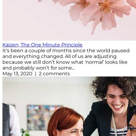
Kaizen; The One Minute Principle
It’s been a couple of months since the world paused
and everything changed. All of us are adjusting
because we still don’t know what ‘normal’ looks like
and probably won’t for some...
May 13, 2020 | 2 comments