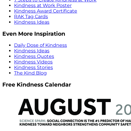
Kindness at Work Poster
Kindness Award Certificate
RAK Tag Cards
Kindness Ideas
Even More Inspiration
Daily Dose of Kindness
Kindness Ideas
Kindness Quotes
Kindness Videos
Kindness Stories
The Kind Blog
Free Kindness Calendar