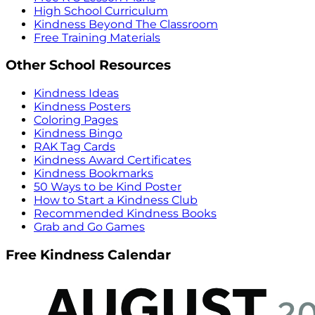
High School Curriculum
Kindness Beyond The Classroom
Free Training Materials
Other School Resources
Kindness Ideas
Kindness Posters
Coloring Pages
Kindness Bingo
RAK Tag Cards
Kindness Award Certificates
Kindness Bookmarks
50 Ways to be Kind Poster
How to Start a Kindness Club
Recommended Kindness Books
Grab and Go Games
Free Kindness Calendar