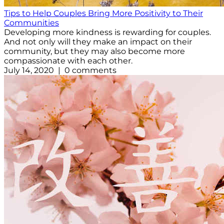
Tips to Help Couples Bring More Positivity to Their
Communities
Developing more kindness is rewarding for couples.
And not only will they make an impact on their
community, but they may also become more
compassionate with each other.
July 14, 2020 | 0 comments