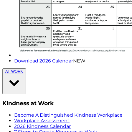
Download 2026 Calendar
NEW
AT WORK
Kindness at Work
Become A Distinguished Kindness Workplace
Workplace Assessment
2026 Kindness Calendar
7 Steps to Create Kindness at Work