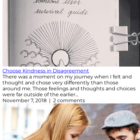
Choose Kindness in Disagreement
There was a moment on my journey when I felt and
thought and chose very differently than those
around me. Those feelings and thoughts and choices
were far outside of the earlier...
November 7, 2018 | 2 comments