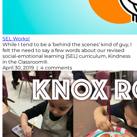
SEL Works!
While I tend to be a ‘behind the scenes’ kind of guy, I
felt the need to say a few words about our revised
social-emotional learning (SEL) curriculum, Kindness
in the Classroom®.
April 30, 2019 | 4 comments