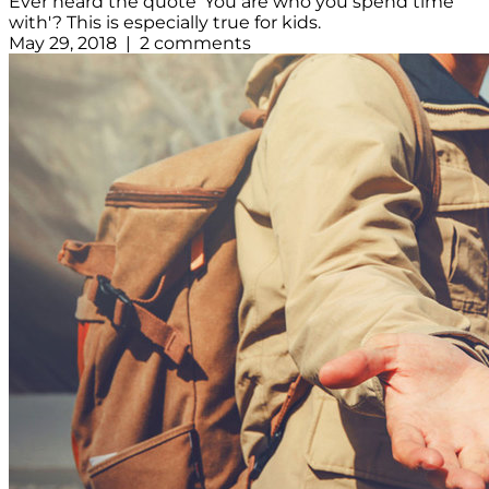
Ever heard the quote 'You are who you spend time
with'? This is especially true for kids.
May 29, 2018 | 2 comments