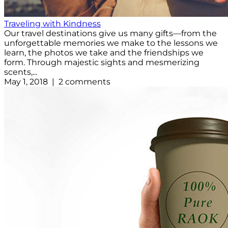
Traveling with Kindness
Our travel destinations give us many gifts—from the
unforgettable memories we make to the lessons we
learn, the photos we take and the friendships we
form. Through majestic sights and mesmerizing
scents,...
May 1, 2018 | 2 comments