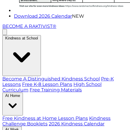
Download 2026 Calendar
NEW
BECOME A RAKTIVIST®
Kindness at School
Become A Distinguished Kindness School
Pre-K
Lessons
Free K-8 Lesson Plans
High School
Curriculum
Free Training Materials
At Home
Free Kindness at Home Lesson Plans
Kindness
Challenge Booklets
2026 Kindness Calendar
At Work