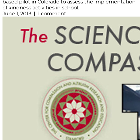
based pilot in Colorado to assess the implementation
of kindness activities in school.
June 1, 2013 | 1 comment