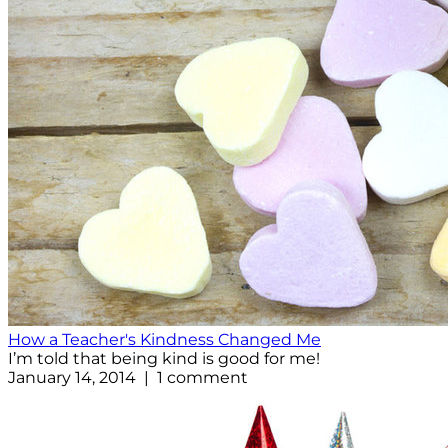
How a Teacher's Kindness Changed Me
I’m told that being kind is good for me!
January 14, 2014 | 1 comment