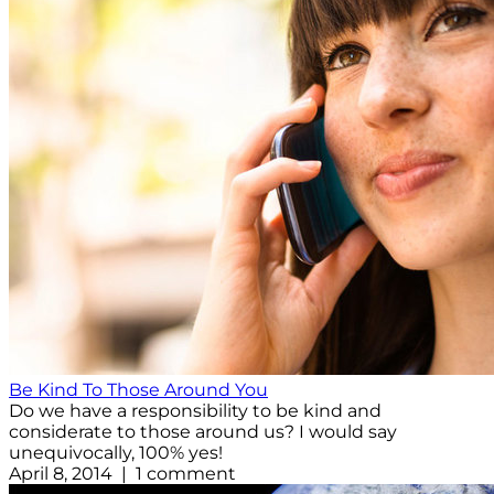
Be Kind To Those Around You
Do we have a responsibility to be kind and
considerate to those around us? I would say
unequivocally, 100% yes!
April 8, 2014 | 1 comment