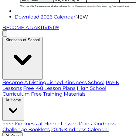
Download 2026 Calendar
NEW
BECOME A RAKTIVIST®
Kindness at School
Become A Distinguished Kindness School
Pre-K
Lessons
Free K-8 Lesson Plans
High School
Curriculum
Free Training Materials
At Home
Free Kindness at Home Lesson Plans
Kindness
Challenge Booklets
2026 Kindness Calendar
At Work