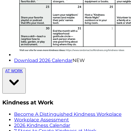
Download 2026 Calendar
NEW
AT WORK
Kindness at Work
Become A Distinguished Kindness Workplace
Workplace Assessment
2026 Kindness Calendar
7 Steps to Create Kindness at Work