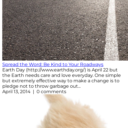
Spread the Word: Be Kind to Your Roadways
Earth Day (http://www.earthday.org/) is April 22 but
the Earth needs care and love everyday. One simple
but extremely effective way to make a change is to
pledge not to throw garbage out...
April 13, 2014 | 0 comments