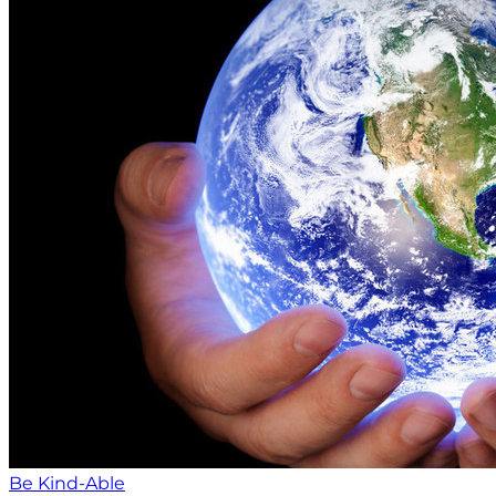
Be Kind-Able