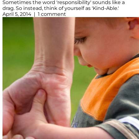
Sometimes the word 'responsibility' sounds like a
drag. So instead, think of yourself as 'Kind-Able.'
April 5, 2014 | 1 comment