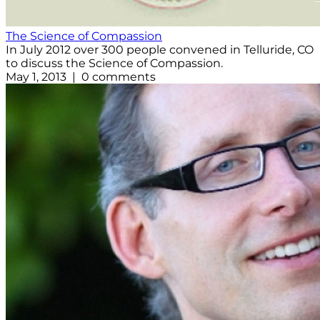
The Science of Compassion
In July 2012 over 300 people convened in Telluride, CO
to discuss the Science of Compassion.
May 1, 2013 | 0 comments