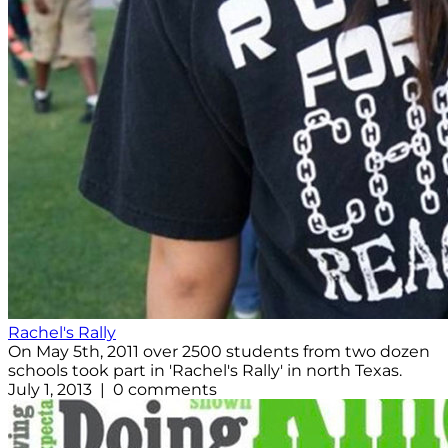
Rachel's Rally
On May 5th, 2011 over 2500 students from two dozen
schools took part in 'Rachel's Rally' in north Texas.
July 1, 2013 | 0 comments