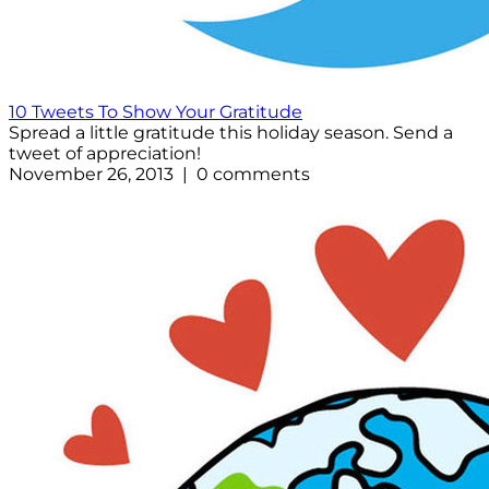
10 Tweets To Show Your Gratitude
Spread a little gratitude this holiday season. Send a
tweet of appreciation!
November 26, 2013 | 0 comments