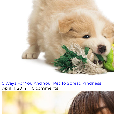
5 Ways For You And Your Pet To Spread Kindness
April 11, 2014 | 0 comments