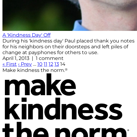
A 'Kindness Day' Off
During his 'kindness day' Paul placed thank you notes
for his neighbors on their doorsteps and left piles of
change at payphones for others to use.
April 1, 2013 | 1 comment
« First
‹ Prev
…
10
11
12
13
14
®
Make kindness the norm.