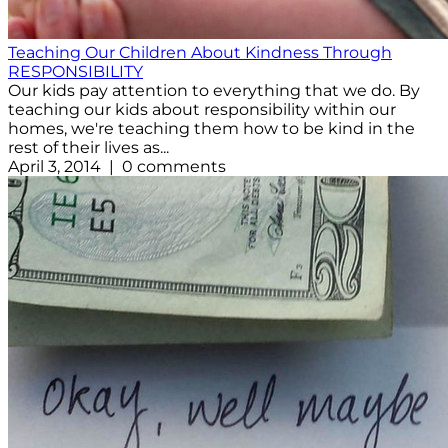
Teaching Our Children About Kindness Through
RESPONSIBILITY
Our kids pay attention to everything that we do. By
teaching our kids about responsibility within our
homes, we're teaching them how to be kind in the
rest of their lives as...
April 3, 2014 | 0 comments