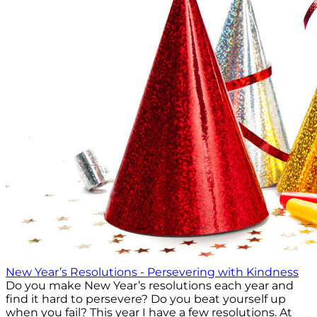
New Year’s Resolutions - Persevering with Kindness
Do you make New Year’s resolutions each year and
find it hard to persevere? Do you beat yourself up
when you fail? This year I have a few resolutions. At