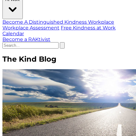
Become A Distinguished Kindness Workplace
Workplace Assessment
Free Kindness at Work
Calendar
Become a RAKtivist
The Kind Blog