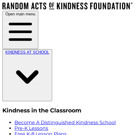
Open main menu
KINDNESS AT SCHOOL
Kindness in the Classroom
Become A Distinguished Kindness School
Pre-K Lessons
Free K-8 Lesson Plans