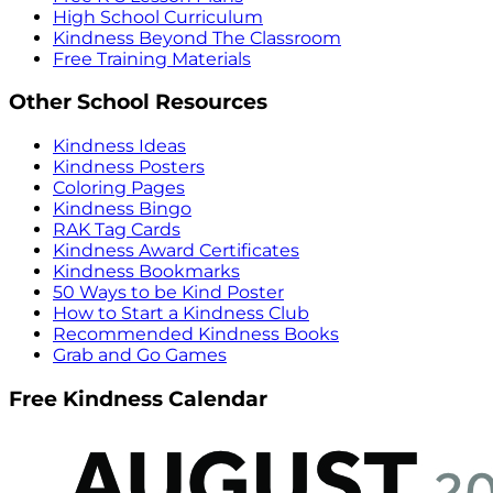
High School Curriculum
Kindness Beyond The Classroom
Free Training Materials
Other School Resources
Kindness Ideas
Kindness Posters
Coloring Pages
Kindness Bingo
RAK Tag Cards
Kindness Award Certificates
Kindness Bookmarks
50 Ways to be Kind Poster
How to Start a Kindness Club
Recommended Kindness Books
Grab and Go Games
Free Kindness Calendar