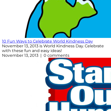
10 Fun Ways to Celebrate World Kindness Day
November 13, 2013 is World Kindness Day. Celebrate
with these fun and easy ideas!
November 13, 2013 | 0 comments