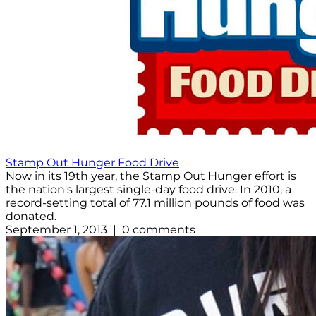
Stamp Out Hunger Food Drive
Now in its 19th year, the Stamp Out Hunger effort is
the nation's largest single-day food drive. In 2010, a
record-setting total of 77.1 million pounds of food was
donated.
September 1, 2013 | 0 comments