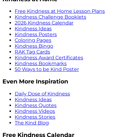
Free Kindness at Home Lesson Plans
Kindness Challenge Booklets
2026 Kindness Calendar
Kindness Ideas
Kindness Posters
Coloring Pages
Kindness Bingo
RAK Tag Cards
Kindness Award Certificates
Kindness Bookmarks
50 Ways to be Kind Poster
Even More Inspiration
Daily Dose of Kindness
Kindness Ideas
Kindness Quotes
Kindness Videos
Kindness Stories
The Kind Blog
Free Kindness Calendar