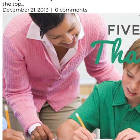
the top...
December 21, 2013 | 0 comments