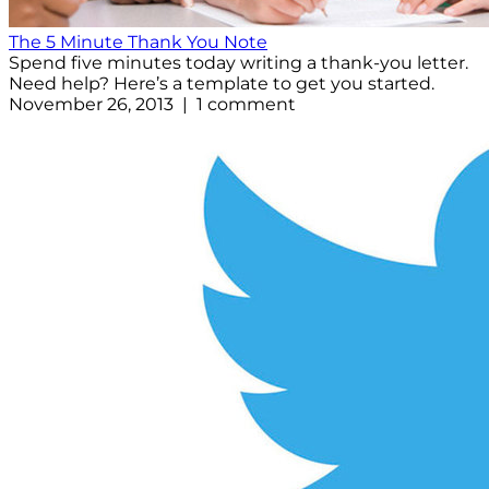
The 5 Minute Thank You Note
Spend five minutes today writing a thank-you letter.
Need help? Here’s a template to get you started.
November 26, 2013 | 1 comment