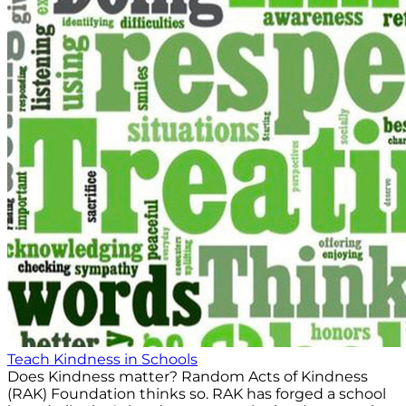
Teach Kindness in Schools
Does Kindness matter? Random Acts of Kindness
(RAK) Foundation thinks so. RAK has forged a school