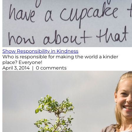
Show Responsibility in Kindness
Who is responsible for making the world a kinder
place? Everyone!
April 3, 2014 | 0 comments