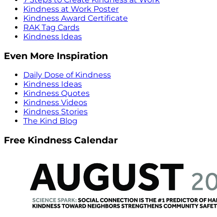
Kindness at Work Poster
Kindness Award Certificate
RAK Tag Cards
Kindness Ideas
Even More Inspiration
Daily Dose of Kindness
Kindness Ideas
Kindness Quotes
Kindness Videos
Kindness Stories
The Kind Blog
Free Kindness Calendar