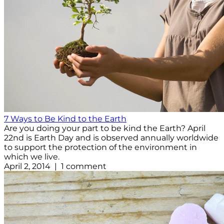
7 Ways to Be Kind to the Earth
Are you doing your part to be kind the Earth? April
22nd is Earth Day and is observed annually worldwide
to support the protection of the environment in
which we live.
April 2, 2014 | 1 comment