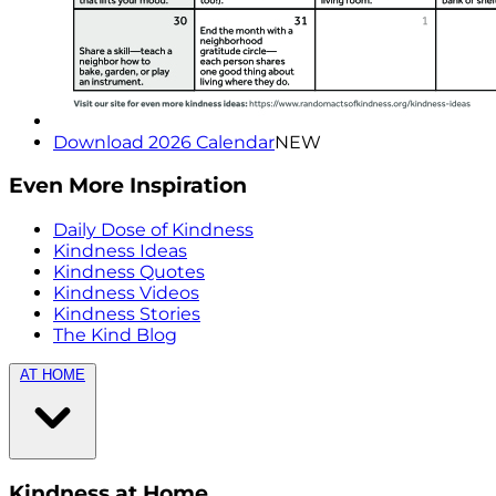
Download 2026 Calendar
NEW
Even More Inspiration
Daily Dose of Kindness
Kindness Ideas
Kindness Quotes
Kindness Videos
Kindness Stories
The Kind Blog
AT HOME
Kindness at Home