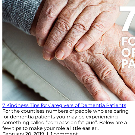
7 Kindness Tips for Caregivers of Dementia Patients
For the countless numbers of people who are caring
for dementia patients you may be experiencing
something called “compassion fatigue”. Below are a
few tips to make your role a little easier...
February 20, 2019 | 1 comment