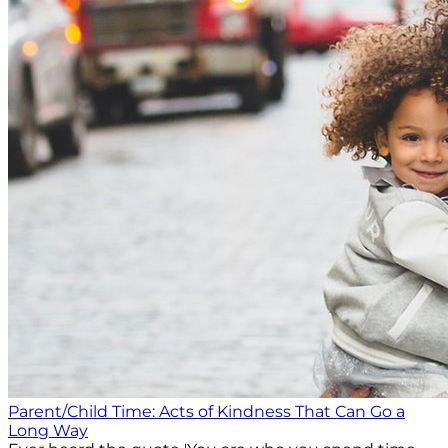
Parent/Child Time: Acts of Kindness That Can Go a
Long Way