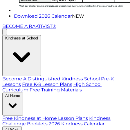
Download 2026 Calendar
NEW
BECOME A RAKTIVIST®
Kindness at School
Become A Distinguished Kindness School
Pre-K
Lessons
Free K-8 Lesson Plans
High School
Curriculum
Free Training Materials
At Home
Free Kindness at Home Lesson Plans
Kindness
Challenge Booklets
2026 Kindness Calendar
At Work