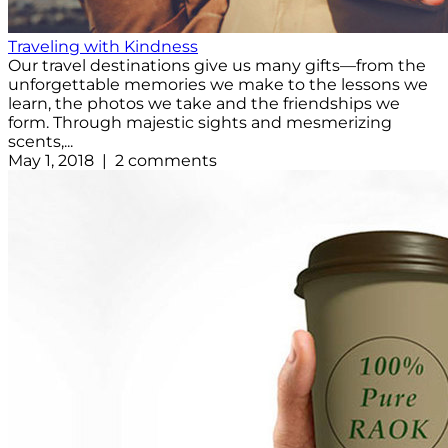
Traveling with Kindness
Our travel destinations give us many gifts—from the
unforgettable memories we make to the lessons we
learn, the photos we take and the friendships we
form. Through majestic sights and mesmerizing
scents,...
May 1, 2018 | 2 comments