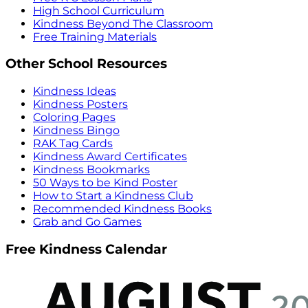
High School Curriculum
Kindness Beyond The Classroom
Free Training Materials
Other School Resources
Kindness Ideas
Kindness Posters
Coloring Pages
Kindness Bingo
RAK Tag Cards
Kindness Award Certificates
Kindness Bookmarks
50 Ways to be Kind Poster
How to Start a Kindness Club
Recommended Kindness Books
Grab and Go Games
Free Kindness Calendar