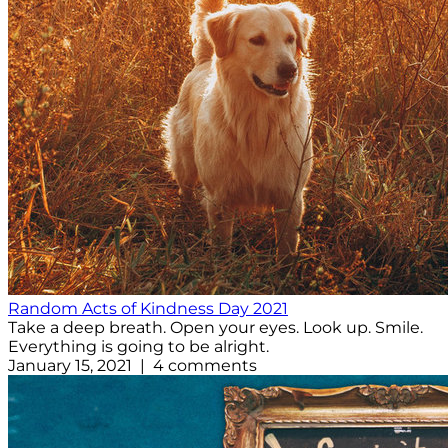
Random Acts of Kindness Day 2021
Take a deep breath. Open your eyes. Look up. Smile.
Everything is going to be alright.
January 15, 2021 | 4 comments