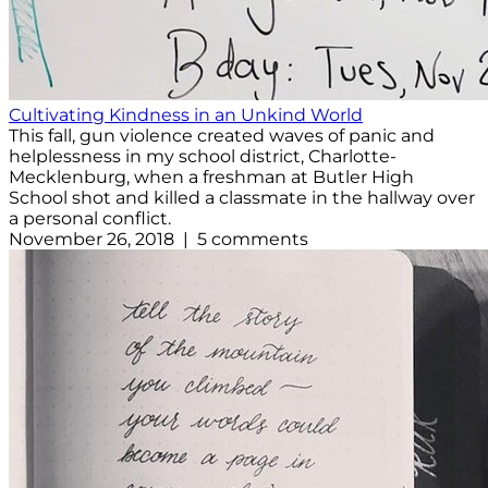
Cultivating Kindness in an Unkind World
This fall, gun violence created waves of panic and
helplessness in my school district, Charlotte-
Mecklenburg, when a freshman at Butler High
School shot and killed a classmate in the hallway over
a personal conflict.
November 26, 2018 | 5 comments