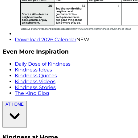
Download 2026 Calendar
NEW
Even More Inspiration
Daily Dose of Kindness
Kindness Ideas
Kindness Quotes
Kindness Videos
Kindness Stories
The Kind Blog
AT HOME
Kindness at Home