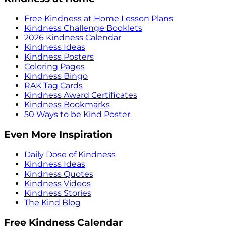
Free Kindness at Home Lesson Plans
Kindness Challenge Booklets
2026 Kindness Calendar
Kindness Ideas
Kindness Posters
Coloring Pages
Kindness Bingo
RAK Tag Cards
Kindness Award Certificates
Kindness Bookmarks
50 Ways to be Kind Poster
Even More Inspiration
Daily Dose of Kindness
Kindness Ideas
Kindness Quotes
Kindness Videos
Kindness Stories
The Kind Blog
Free Kindness Calendar