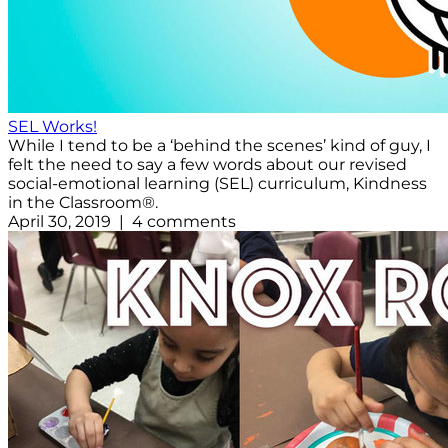
SEL Works!
While I tend to be a ‘behind the scenes’ kind of guy, I
felt the need to say a few words about our revised
social-emotional learning (SEL) curriculum, Kindness
in the Classroom®.
April 30, 2019 | 4 comments