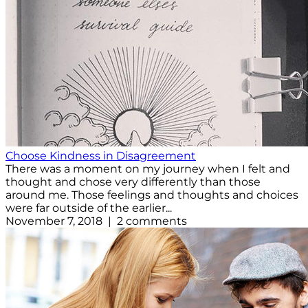
Choose Kindness in Disagreement
There was a moment on my journey when I felt and
thought and chose very differently than those
around me. Those feelings and thoughts and choices
were far outside of the earlier...
November 7, 2018 | 2 comments