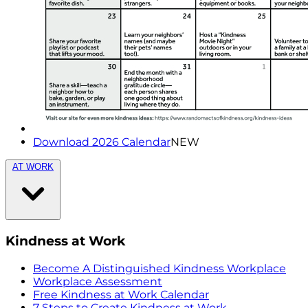
Download 2026 Calendar
NEW
AT WORK
Kindness at Work
Become A Distinguished Kindness Workplace
Workplace Assessment
Free Kindness at Work Calendar
7 Steps to Create Kindness at Work