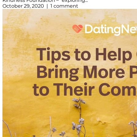
Kindness Foundation – “exploring...
October 29, 2020 | 1 comment