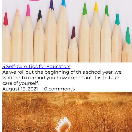
5 Self-Care Tips for Educators
As we roll out the beginning of this school year, we
wanted to remind you how important it is to take
care of yourself.
August 19, 2021 | 0 comments