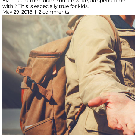
Ever heard the quote 'You are who you spend time
with'? This is especially true for kids.
May 29, 2018 | 2 comments