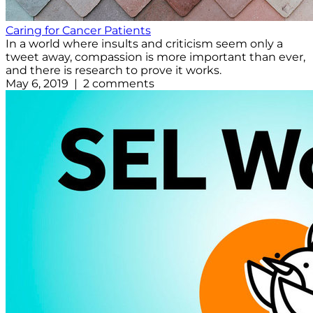
Caring for Cancer Patients
In a world where insults and criticism seem only a
tweet away, compassion is more important than ever,
and there is research to prove it works.
May 6, 2019 | 2 comments