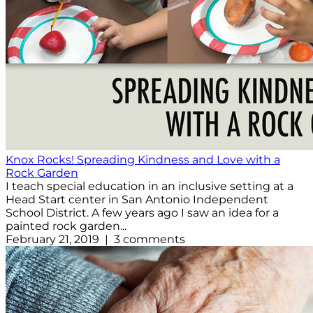
Knox Rocks! Spreading Kindness and Love with a
Rock Garden
I teach special education in an inclusive setting at a
Head Start center in San Antonio Independent
School District. A few years ago I saw an idea for a
painted rock garden...
February 21, 2019 | 3 comments