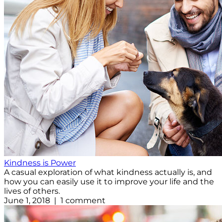
Kindness is Power
A casual exploration of what kindness actually is, and
how you can easily use it to improve your life and the
lives of others.
June 1, 2018 | 1 comment