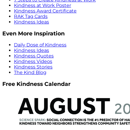
Kindness at Work Poster
Kindness Award Certificate
RAK Tag Cards
Kindness Ideas
Even More Inspiration
Daily Dose of Kindness
Kindness Ideas
Kindness Quotes
Kindness Videos
Kindness Stories
The Kind Blog
Free Kindness Calendar