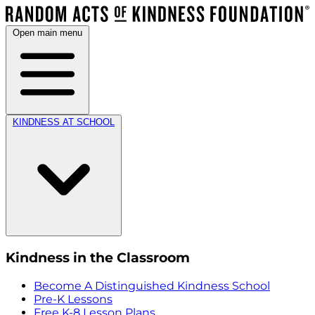
Open main menu
KINDNESS AT SCHOOL
Kindness in the Classroom
Become A Distinguished Kindness School
Pre-K Lessons
Free K-8 Lesson Plans