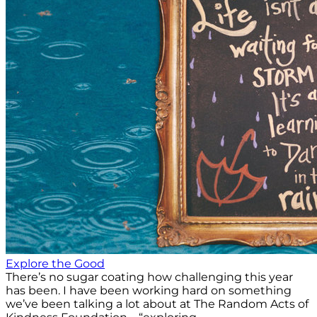
Explore the Good
There’s no sugar coating how challenging this year
has been. I have been working hard on something
we’ve been talking a lot about at The Random Acts of