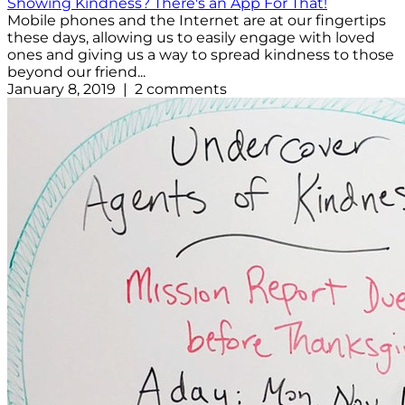
Showing Kindness? There's an App For That!
Mobile phones and the Internet are at our fingertips
these days, allowing us to easily engage with loved
ones and giving us a way to spread kindness to those
beyond our friend...
January 8, 2019 | 2 comments