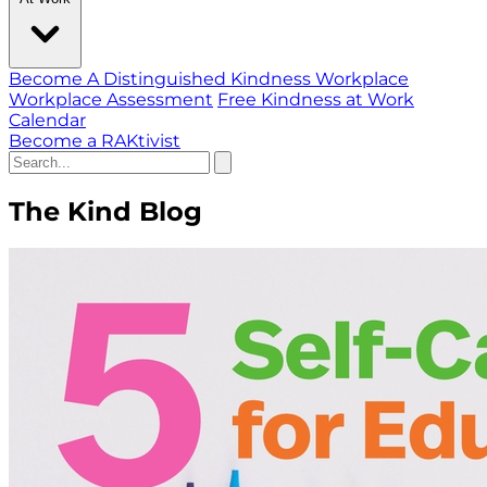
Become A Distinguished Kindness Workplace
Workplace Assessment
Free Kindness at Work
Calendar
Become a RAKtivist
The Kind Blog