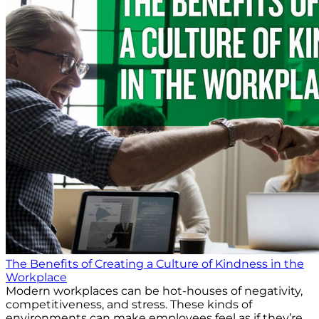
The Benefits of Creating a Culture of Kindness in the
Workplace
Modern workplaces can be hot-houses of negativity,
competitiveness, and stress. These kinds of
environments can make employees feel as if they’re