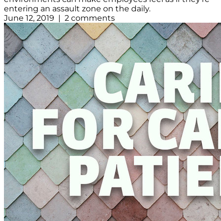
entering an assault zone on the daily.
June 12, 2019 | 2 comments