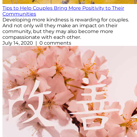
Tips to Help Couples Bring More Positivity to Their
Communities
Developing more kindness is rewarding for couples.
And not only will they make an impact on their
community, but they may also become more
compassionate with each other.
July 14, 2020 | 0 comments