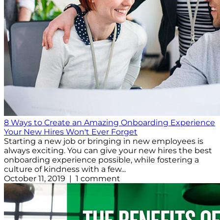
8 Ways to Create an Amazing Onboarding Experience
Your New Hires Won't Ever Forget
Starting a new job or bringing in new employees is
always exciting. You can give your new hires the best
onboarding experience possible, while fostering a
culture of kindness with a few...
October 11, 2019 | 1 comment