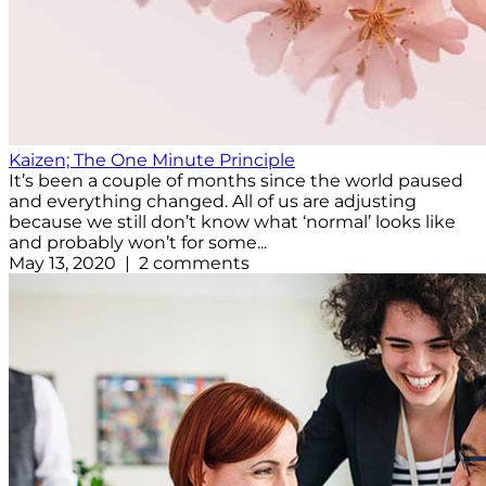
Kaizen; The One Minute Principle
It’s been a couple of months since the world paused
and everything changed. All of us are adjusting
because we still don’t know what ‘normal’ looks like
and probably won’t for some...
May 13, 2020 | 2 comments