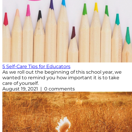
5 Self-Care Tips for Educators
As we roll out the beginning of this school year, we
wanted to remind you how important it is to take
care of yourself.
August 19, 2021 | 0 comments