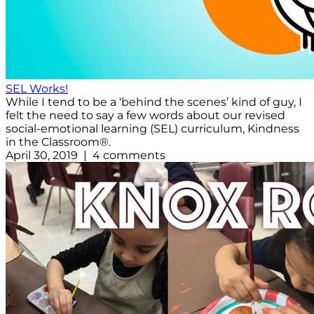
SEL Works!
While I tend to be a ‘behind the scenes’ kind of guy, I
felt the need to say a few words about our revised
social-emotional learning (SEL) curriculum, Kindness
in the Classroom®.
April 30, 2019 | 4 comments