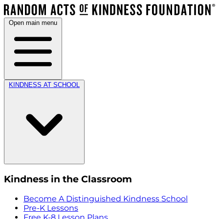
Open main menu
KINDNESS AT SCHOOL
Kindness in the Classroom
Become A Distinguished Kindness School
Pre-K Lessons
Free K-8 Lesson Plans