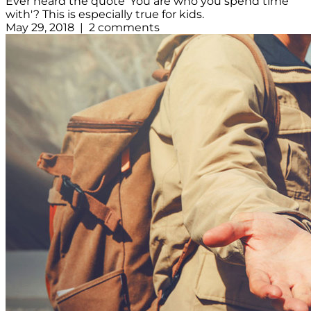
Ever heard the quote 'You are who you spend time
with'? This is especially true for kids.
May 29, 2018 | 2 comments