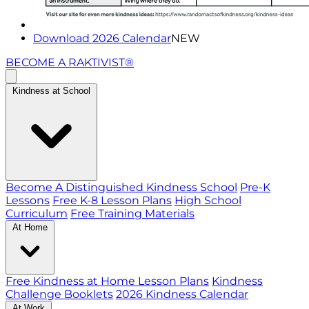
Download 2026 Calendar
NEW
BECOME A RAKTIVIST®
Kindness at School
Become A Distinguished Kindness School
Pre-K
Lessons
Free K-8 Lesson Plans
High School
Curriculum
Free Training Materials
At Home
Free Kindness at Home Lesson Plans
Kindness
Challenge Booklets
2026 Kindness Calendar
At Work