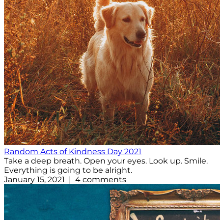
Random Acts of Kindness Day 2021
Take a deep breath. Open your eyes. Look up. Smile.
Everything is going to be alright.
January 15, 2021 | 4 comments