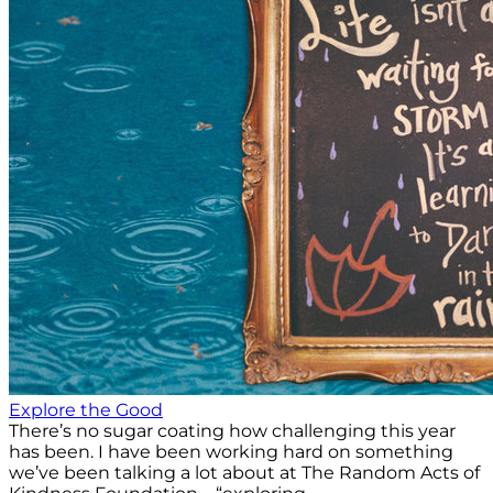
Explore the Good
There’s no sugar coating how challenging this year
has been. I have been working hard on something
we’ve been talking a lot about at The Random Acts of