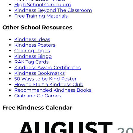
High School Curriculum
Kindness Beyond The Classroom
Free Training Materials
Other School Resources
Kindness Ideas
Kindness Posters
Coloring Pages
Kindness Bingo
RAK Tag Cards
Kindness Award Certificates
Kindness Bookmarks
50 Ways to be Kind Poster
How to Start a Kindness Club
Recommended Kindness Books
Grab and Go Games
Free Kindness Calendar