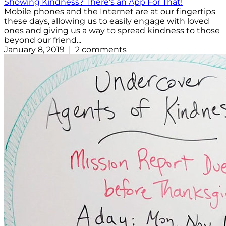
Showing Kindness? There's an App For That!
Mobile phones and the Internet are at our fingertips
these days, allowing us to easily engage with loved
ones and giving us a way to spread kindness to those
beyond our friend...
January 8, 2019 | 2 comments