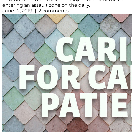
entering an assault zone on the daily.
June 12, 2019 | 2 comments