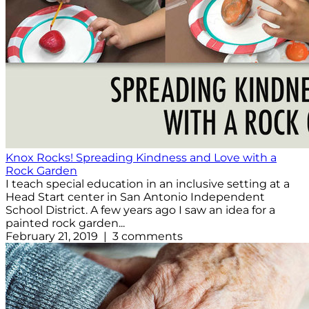
Knox Rocks! Spreading Kindness and Love with a
Rock Garden
I teach special education in an inclusive setting at a
Head Start center in San Antonio Independent
School District. A few years ago I saw an idea for a
painted rock garden...
February 21, 2019 | 3 comments