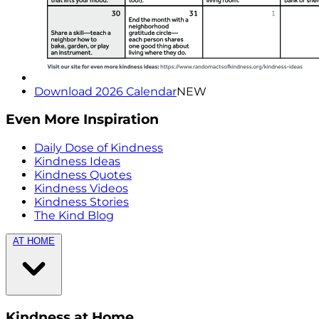
Download 2026 Calendar
NEW
Even More Inspiration
Daily Dose of Kindness
Kindness Ideas
Kindness Quotes
Kindness Videos
Kindness Stories
The Kind Blog
AT HOME
Kindness at Home