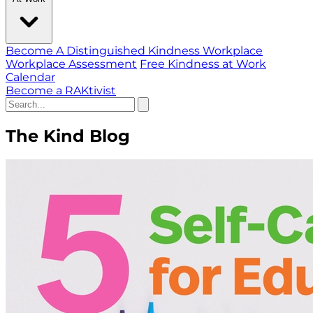
Become A Distinguished Kindness Workplace
Workplace Assessment
Free Kindness at Work
Calendar
Become a RAKtivist
The Kind Blog