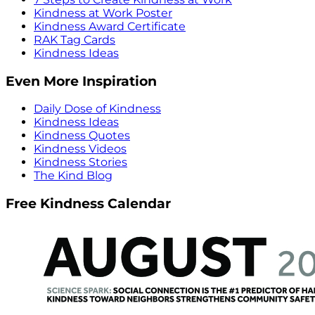
Kindness at Work Poster
Kindness Award Certificate
RAK Tag Cards
Kindness Ideas
Even More Inspiration
Daily Dose of Kindness
Kindness Ideas
Kindness Quotes
Kindness Videos
Kindness Stories
The Kind Blog
Free Kindness Calendar