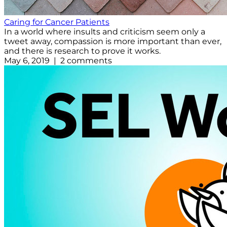
Caring for Cancer Patients
In a world where insults and criticism seem only a
tweet away, compassion is more important than ever,
and there is research to prove it works.
May 6, 2019 | 2 comments