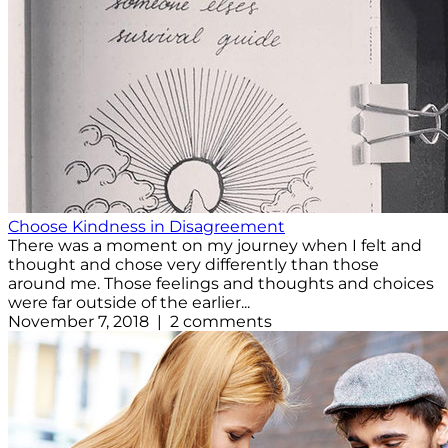
Choose Kindness in Disagreement
There was a moment on my journey when I felt and
thought and chose very differently than those
around me. Those feelings and thoughts and choices
were far outside of the earlier...
November 7, 2018 | 2 comments