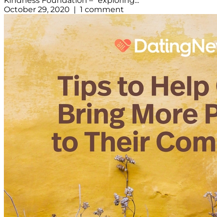
Kindness Foundation – “exploring...
October 29, 2020 | 1 comment