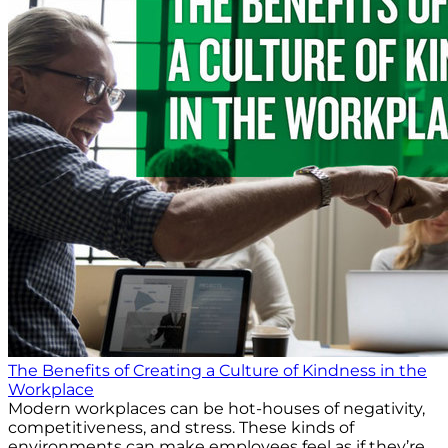
The Benefits of Creating a Culture of Kindness in the
Workplace
Modern workplaces can be hot-houses of negativity,
competitiveness, and stress. These kinds of
environments can make employees feel as if they’re