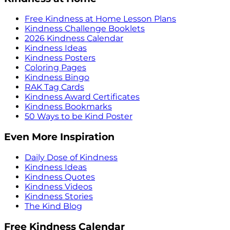
Free Kindness at Home Lesson Plans
Kindness Challenge Booklets
2026 Kindness Calendar
Kindness Ideas
Kindness Posters
Coloring Pages
Kindness Bingo
RAK Tag Cards
Kindness Award Certificates
Kindness Bookmarks
50 Ways to be Kind Poster
Even More Inspiration
Daily Dose of Kindness
Kindness Ideas
Kindness Quotes
Kindness Videos
Kindness Stories
The Kind Blog
Free Kindness Calendar