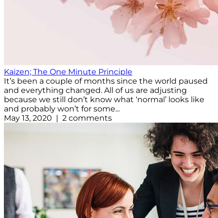
Kaizen; The One Minute Principle
It’s been a couple of months since the world paused
and everything changed. All of us are adjusting
because we still don’t know what ‘normal’ looks like
and probably won’t for some...
May 13, 2020 | 2 comments