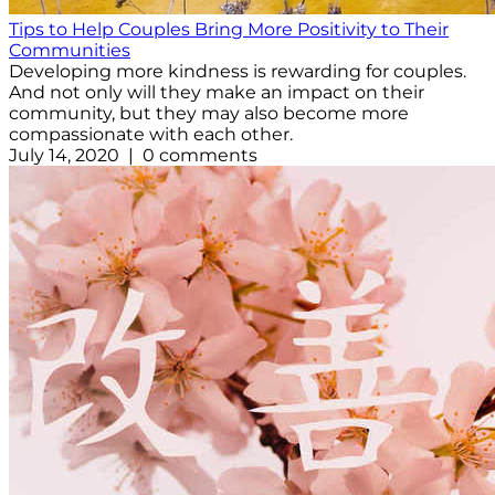
Tips to Help Couples Bring More Positivity to Their
Communities
Developing more kindness is rewarding for couples.
And not only will they make an impact on their
community, but they may also become more
compassionate with each other.
July 14, 2020 | 0 comments