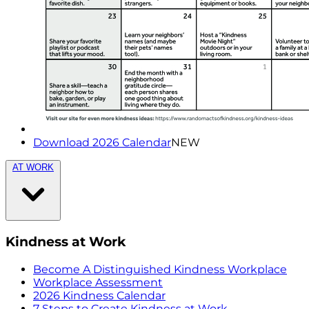
Download 2026 Calendar
NEW
AT WORK
Kindness at Work
Become A Distinguished Kindness Workplace
Workplace Assessment
2026 Kindness Calendar
7 Steps to Create Kindness at Work