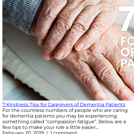
7 Kindness Tips for Caregivers of Dementia Patients
For the countless numbers of people who are caring
for dementia patients you may be experiencing
something called “compassion fatigue”. Below are a
few tips to make your role a little easier...
February 20, 2019 | 1 comment