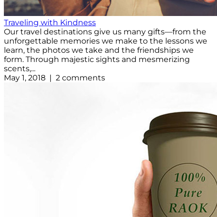
Traveling with Kindness
Our travel destinations give us many gifts—from the
unforgettable memories we make to the lessons we
learn, the photos we take and the friendships we
form. Through majestic sights and mesmerizing
scents,...
May 1, 2018 | 2 comments