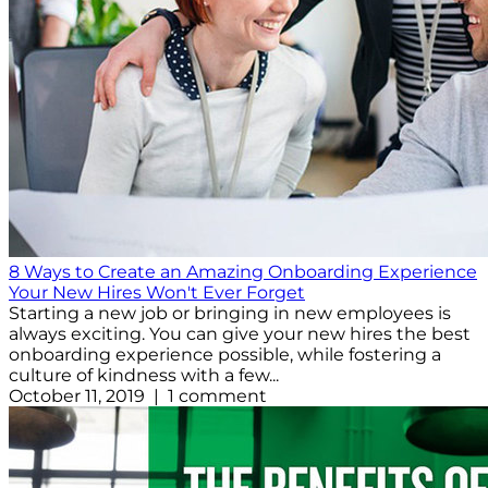
8 Ways to Create an Amazing Onboarding Experience
Your New Hires Won't Ever Forget
Starting a new job or bringing in new employees is
always exciting. You can give your new hires the best
onboarding experience possible, while fostering a
culture of kindness with a few...
October 11, 2019 | 1 comment