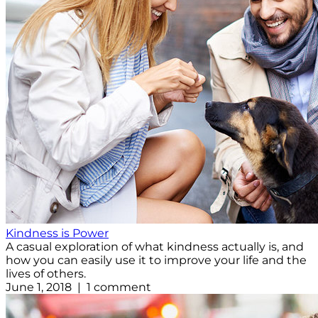
Kindness is Power
A casual exploration of what kindness actually is, and
how you can easily use it to improve your life and the
lives of others.
June 1, 2018 | 1 comment