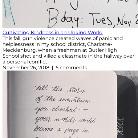
Cultivating Kindness in an Unkind World
This fall, gun violence created waves of panic and
helplessness in my school district, Charlotte-
Mecklenburg, when a freshman at Butler High
School shot and killed a classmate in the hallway over
a personal conflict.
November 26, 2018 | 5 comments