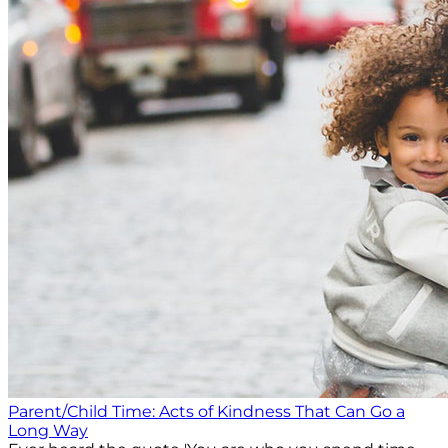
Parent/Child Time: Acts of Kindness That Can Go a
Long Way