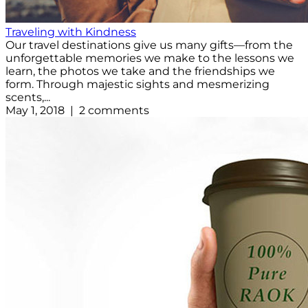
Traveling with Kindness
Our travel destinations give us many gifts—from the
unforgettable memories we make to the lessons we
learn, the photos we take and the friendships we
form. Through majestic sights and mesmerizing
scents,...
May 1, 2018 | 2 comments