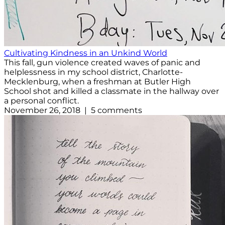
Cultivating Kindness in an Unkind World
This fall, gun violence created waves of panic and
helplessness in my school district, Charlotte-
Mecklenburg, when a freshman at Butler High
School shot and killed a classmate in the hallway over
a personal conflict.
November 26, 2018 | 5 comments