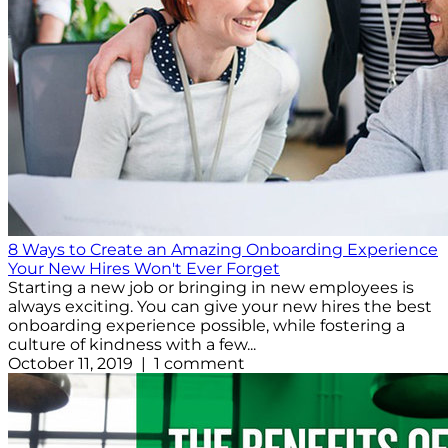
8 Ways to Create an Amazing Onboarding Experience
Your New Hires Won't Ever Forget
Starting a new job or bringing in new employees is
always exciting. You can give your new hires the best
onboarding experience possible, while fostering a
culture of kindness with a few...
October 11, 2019 | 1 comment