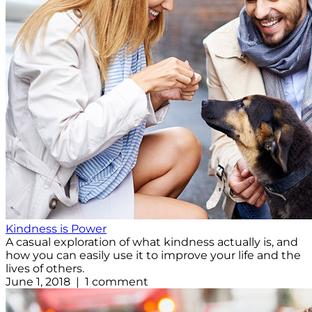
Kindness is Power
A casual exploration of what kindness actually is, and
how you can easily use it to improve your life and the
lives of others.
June 1, 2018 | 1 comment