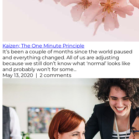
Kaizen; The One Minute Principle
It’s been a couple of months since the world paused
and everything changed. All of us are adjusting
because we still don’t know what ‘normal’ looks like
and probably won’t for some...
May 13, 2020 | 2 comments