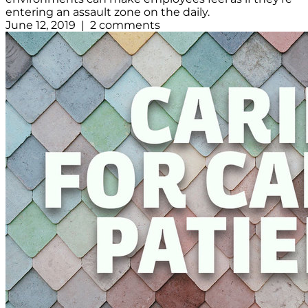
entering an assault zone on the daily.
June 12, 2019 | 2 comments