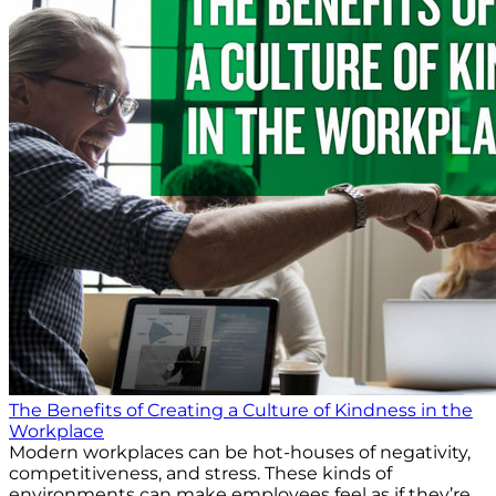
The Benefits of Creating a Culture of Kindness in the
Workplace
Modern workplaces can be hot-houses of negativity,
competitiveness, and stress. These kinds of
environments can make employees feel as if they’re