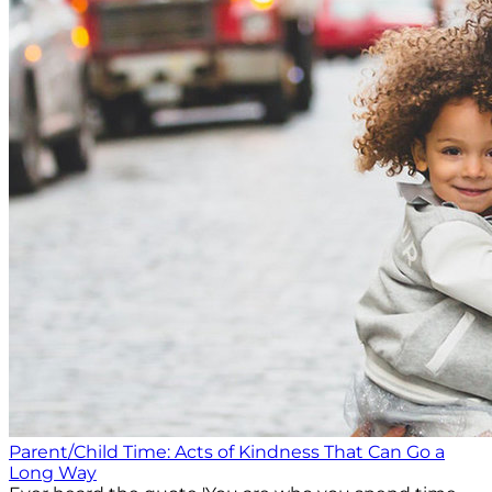
Parent/Child Time: Acts of Kindness That Can Go a
Long Way