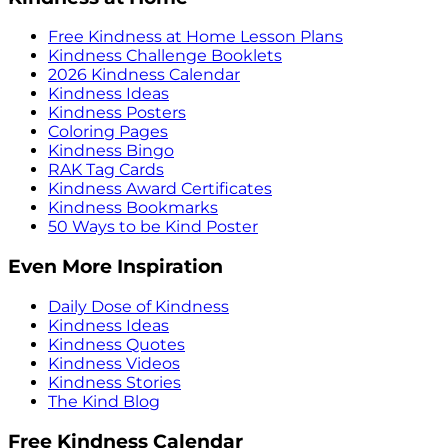
Free Kindness at Home Lesson Plans
Kindness Challenge Booklets
2026 Kindness Calendar
Kindness Ideas
Kindness Posters
Coloring Pages
Kindness Bingo
RAK Tag Cards
Kindness Award Certificates
Kindness Bookmarks
50 Ways to be Kind Poster
Even More Inspiration
Daily Dose of Kindness
Kindness Ideas
Kindness Quotes
Kindness Videos
Kindness Stories
The Kind Blog
Free Kindness Calendar