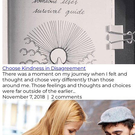
Choose Kindness in Disagreement
There was a moment on my journey when I felt and
thought and chose very differently than those
around me. Those feelings and thoughts and choices
were far outside of the earlier...
November 7, 2018 | 2 comments