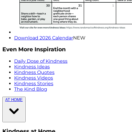
Download 2026 Calendar
NEW
Even More Inspiration
Daily Dose of Kindness
Kindness Ideas
Kindness Quotes
Kindness Videos
Kindness Stories
The Kind Blog
AT HOME
Kindness at Home