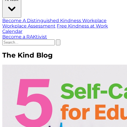
Become A Distinguished Kindness Workplace
Workplace Assessment
Free Kindness at Work
Calendar
Become a RAKtivist
The Kind Blog