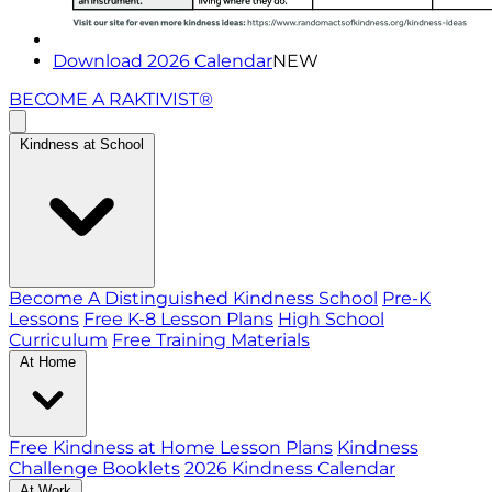
Download 2026 Calendar
NEW
BECOME A RAKTIVIST®
Kindness at School
Become A Distinguished Kindness School
Pre-K
Lessons
Free K-8 Lesson Plans
High School
Curriculum
Free Training Materials
At Home
Free Kindness at Home Lesson Plans
Kindness
Challenge Booklets
2026 Kindness Calendar
At Work