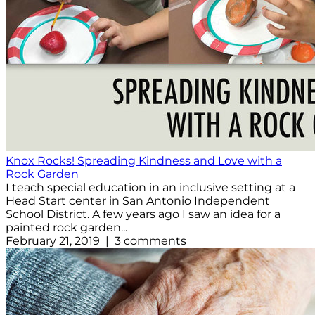
Knox Rocks! Spreading Kindness and Love with a
Rock Garden
I teach special education in an inclusive setting at a
Head Start center in San Antonio Independent
School District. A few years ago I saw an idea for a
painted rock garden...
February 21, 2019 | 3 comments