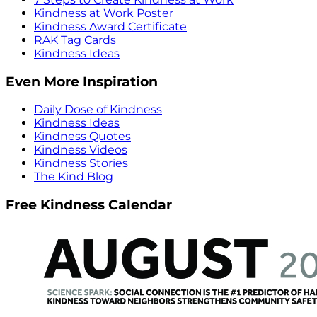
Kindness at Work Poster
Kindness Award Certificate
RAK Tag Cards
Kindness Ideas
Even More Inspiration
Daily Dose of Kindness
Kindness Ideas
Kindness Quotes
Kindness Videos
Kindness Stories
The Kind Blog
Free Kindness Calendar