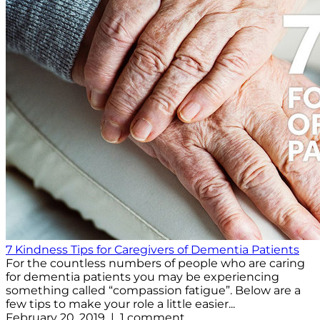
7 Kindness Tips for Caregivers of Dementia Patients
For the countless numbers of people who are caring
for dementia patients you may be experiencing
something called “compassion fatigue”. Below are a
few tips to make your role a little easier...
February 20, 2019 | 1 comment