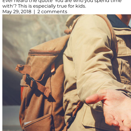
Ever heard the quote 'You are who you spend time
with'? This is especially true for kids.
May 29, 2018 | 2 comments