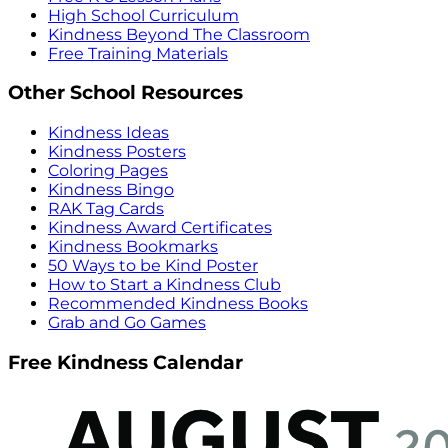
High School Curriculum
Kindness Beyond The Classroom
Free Training Materials
Other School Resources
Kindness Ideas
Kindness Posters
Coloring Pages
Kindness Bingo
RAK Tag Cards
Kindness Award Certificates
Kindness Bookmarks
50 Ways to be Kind Poster
How to Start a Kindness Club
Recommended Kindness Books
Grab and Go Games
Free Kindness Calendar