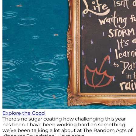
Explore the Good
There’s no sugar coating how challenging this year
has been. I have been working hard on something
we’ve been talking a lot about at The Random Acts of