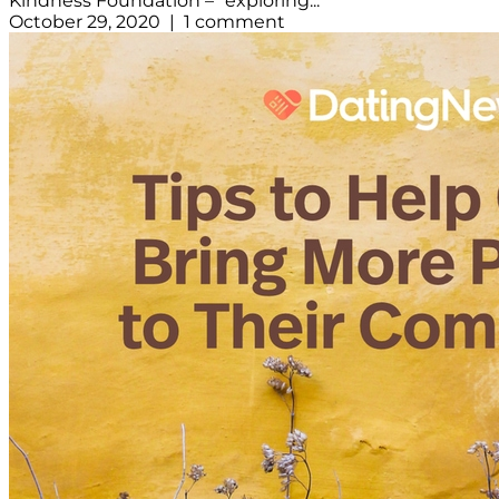
Kindness Foundation – “exploring...
October 29, 2020 | 1 comment