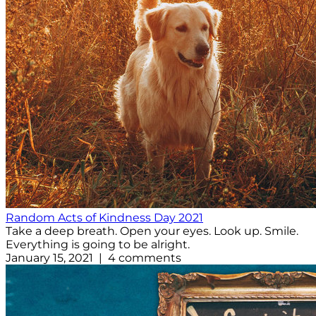
Random Acts of Kindness Day 2021
Take a deep breath. Open your eyes. Look up. Smile.
Everything is going to be alright.
January 15, 2021 | 4 comments