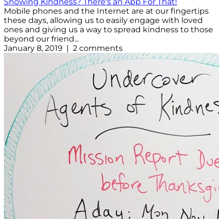
Showing Kindness? There's an App For That!
Mobile phones and the Internet are at our fingertips
these days, allowing us to easily engage with loved
ones and giving us a way to spread kindness to those
beyond our friend...
January 8, 2019 | 2 comments