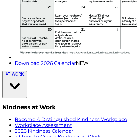
Download 2026 Calendar
NEW
AT WORK
Kindness at Work
Become A Distinguished Kindness Workplace
Workplace Assessment
2026 Kindness Calendar
7 Steps to Create Kindness at Work