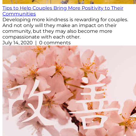
Tips to Help Couples Bring More Positivity to Their
Communities
Developing more kindness is rewarding for couples.
And not only will they make an impact on their
community, but they may also become more
compassionate with each other.
July 14, 2020 | 0 comments