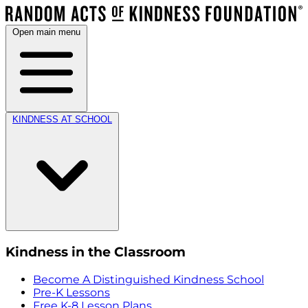
Open main menu
KINDNESS AT SCHOOL
Kindness in the Classroom
Become A Distinguished Kindness School
Pre-K Lessons
Free K-8 Lesson Plans