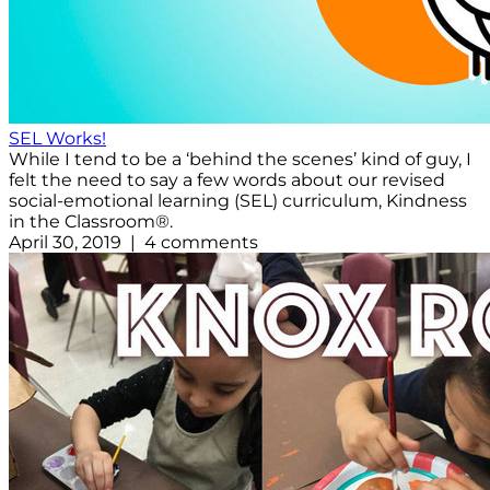
SEL Works!
While I tend to be a ‘behind the scenes’ kind of guy, I
felt the need to say a few words about our revised
social-emotional learning (SEL) curriculum, Kindness
in the Classroom®.
April 30, 2019 | 4 comments