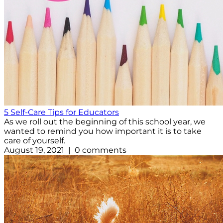
5 Self-Care Tips for Educators
As we roll out the beginning of this school year, we
wanted to remind you how important it is to take
care of yourself.
August 19, 2021 | 0 comments