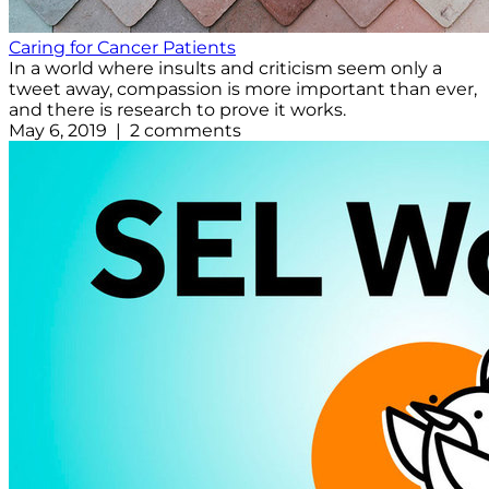
Caring for Cancer Patients
In a world where insults and criticism seem only a
tweet away, compassion is more important than ever,
and there is research to prove it works.
May 6, 2019 | 2 comments