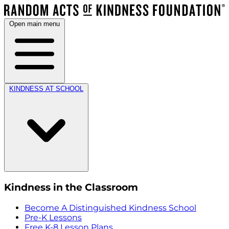
Open main menu
KINDNESS AT SCHOOL
Kindness in the Classroom
Become A Distinguished Kindness School
Pre-K Lessons
Free K-8 Lesson Plans