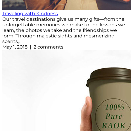
Traveling with Kindness
Our travel destinations give us many gifts—from the
unforgettable memories we make to the lessons we
learn, the photos we take and the friendships we
form. Through majestic sights and mesmerizing
scents,...
May 1, 2018 | 2 comments