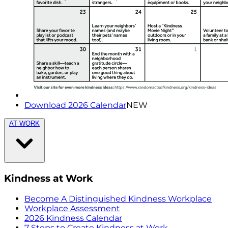
Download 2026 Calendar
NEW
AT WORK
Kindness at Work
Become A Distinguished Kindness Workplace
Workplace Assessment
2026 Kindness Calendar
7 Steps to Create Kindness at Work