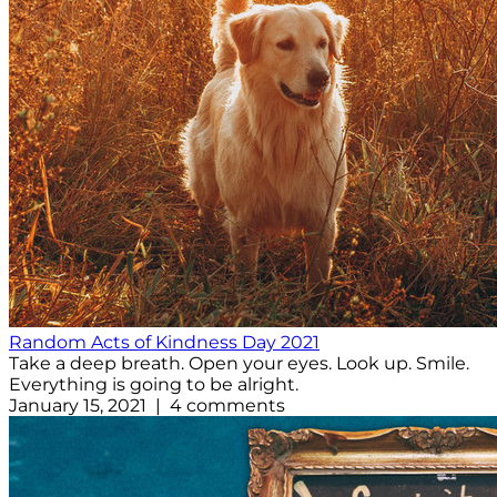
Random Acts of Kindness Day 2021
Take a deep breath. Open your eyes. Look up. Smile.
Everything is going to be alright.
January 15, 2021 | 4 comments