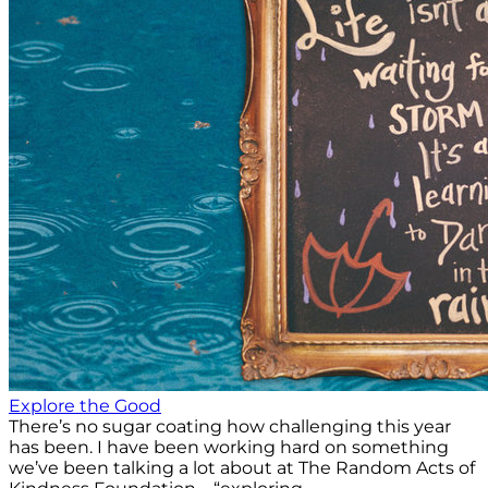
Explore the Good
There’s no sugar coating how challenging this year
has been. I have been working hard on something
we’ve been talking a lot about at The Random Acts of