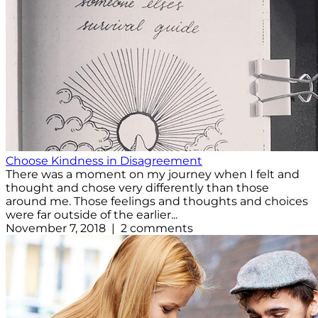
Choose Kindness in Disagreement
There was a moment on my journey when I felt and
thought and chose very differently than those
around me. Those feelings and thoughts and choices
were far outside of the earlier...
November 7, 2018 | 2 comments