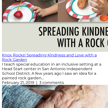
Knox Rocks! Spreading Kindness and Love with a
Rock Garden
I teach special education in an inclusive setting at a
Head Start center in San Antonio Independent
School District. A few years ago I saw an idea for a
painted rock garden...
February 21, 2019 | 3 comments