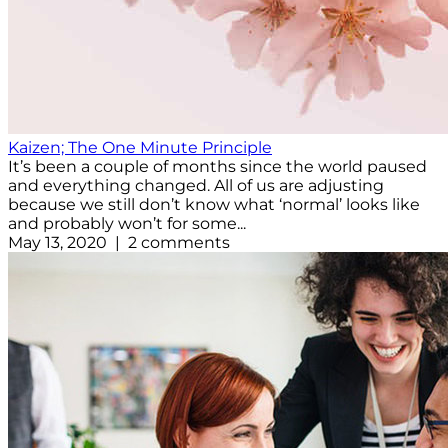
Kaizen; The One Minute Principle
It’s been a couple of months since the world paused
and everything changed. All of us are adjusting
because we still don’t know what ‘normal’ looks like
and probably won’t for some...
May 13, 2020 | 2 comments