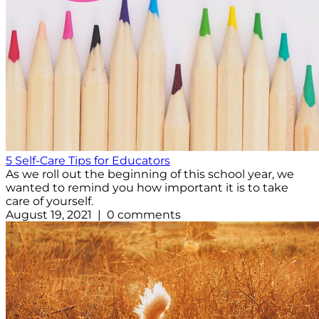
5 Self-Care Tips for Educators
As we roll out the beginning of this school year, we
wanted to remind you how important it is to take
care of yourself.
August 19, 2021 | 0 comments