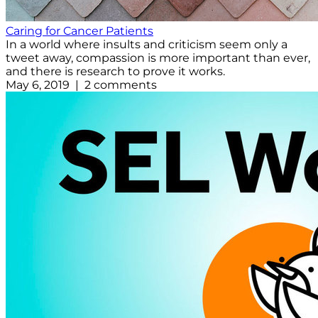
Caring for Cancer Patients
In a world where insults and criticism seem only a
tweet away, compassion is more important than ever,
and there is research to prove it works.
May 6, 2019 | 2 comments