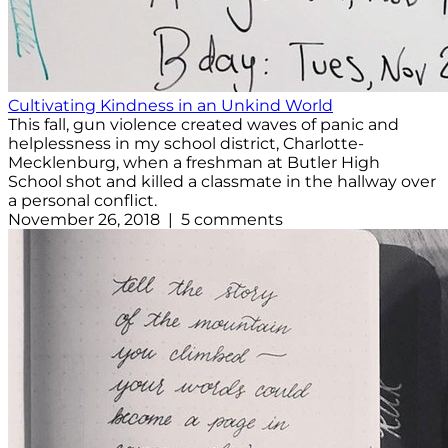
Cultivating Kindness in an Unkind World
This fall, gun violence created waves of panic and
helplessness in my school district, Charlotte-
Mecklenburg, when a freshman at Butler High
School shot and killed a classmate in the hallway over
a personal conflict.
November 26, 2018 | 5 comments