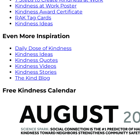
Kindness at Work Poster
Kindness Award Certificate
RAK Tag Cards
Kindness Ideas
Even More Inspiration
Daily Dose of Kindness
Kindness Ideas
Kindness Quotes
Kindness Videos
Kindness Stories
The Kind Blog
Free Kindness Calendar