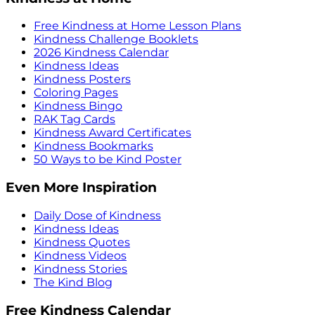
Free Kindness at Home Lesson Plans
Kindness Challenge Booklets
2026 Kindness Calendar
Kindness Ideas
Kindness Posters
Coloring Pages
Kindness Bingo
RAK Tag Cards
Kindness Award Certificates
Kindness Bookmarks
50 Ways to be Kind Poster
Even More Inspiration
Daily Dose of Kindness
Kindness Ideas
Kindness Quotes
Kindness Videos
Kindness Stories
The Kind Blog
Free Kindness Calendar