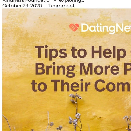
Kindness Foundation – “exploring...
October 29, 2020 | 1 comment