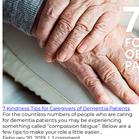
7 Kindness Tips for Caregivers of Dementia Patients
For the countless numbers of people who are caring
for dementia patients you may be experiencing
something called “compassion fatigue”. Below are a
few tips to make your role a little easier...
February 20, 2019 | 1 comment