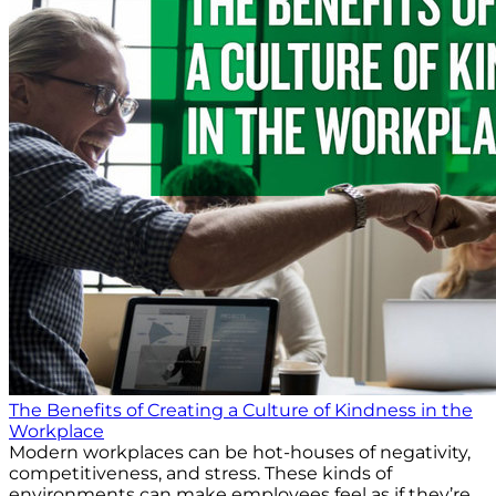
The Benefits of Creating a Culture of Kindness in the
Workplace
Modern workplaces can be hot-houses of negativity,
competitiveness, and stress. These kinds of
environments can make employees feel as if they’re