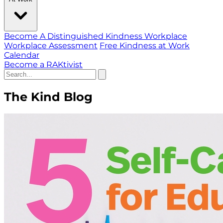
Become A Distinguished Kindness Workplace
Workplace Assessment
Free Kindness at Work
Calendar
Become a RAKtivist
The Kind Blog