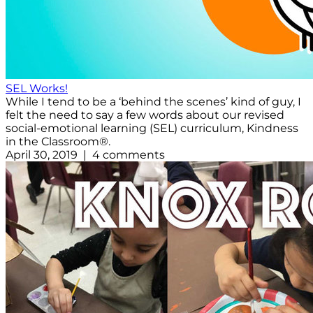
SEL Works!
While I tend to be a ‘behind the scenes’ kind of guy, I
felt the need to say a few words about our revised
social-emotional learning (SEL) curriculum, Kindness
in the Classroom®.
April 30, 2019 | 4 comments