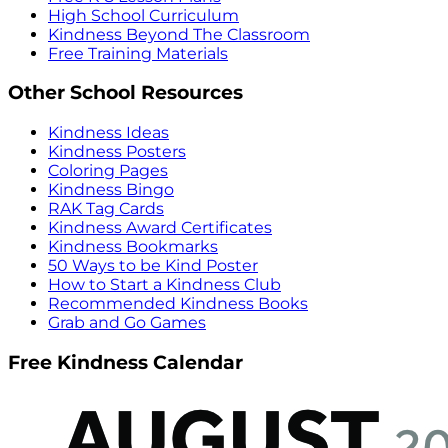
High School Curriculum
Kindness Beyond The Classroom
Free Training Materials
Other School Resources
Kindness Ideas
Kindness Posters
Coloring Pages
Kindness Bingo
RAK Tag Cards
Kindness Award Certificates
Kindness Bookmarks
50 Ways to be Kind Poster
How to Start a Kindness Club
Recommended Kindness Books
Grab and Go Games
Free Kindness Calendar