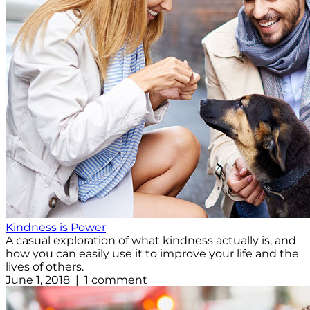
Kindness is Power
A casual exploration of what kindness actually is, and
how you can easily use it to improve your life and the
lives of others.
June 1, 2018 | 1 comment