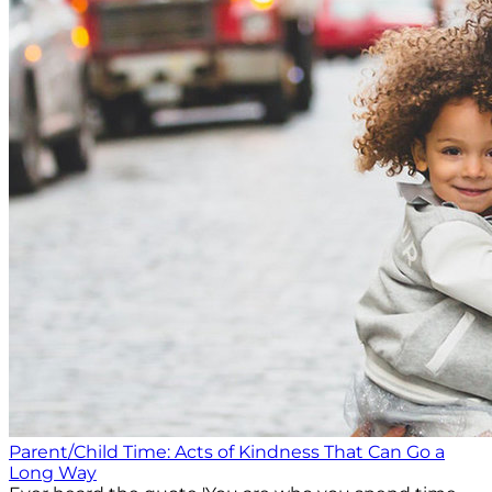
Parent/Child Time: Acts of Kindness That Can Go a
Long Way