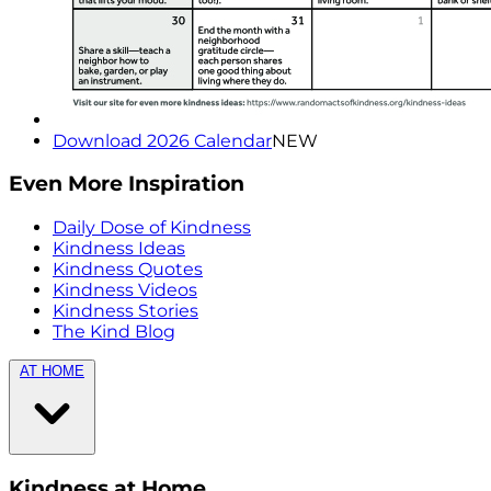
Download 2026 Calendar
NEW
Even More Inspiration
Daily Dose of Kindness
Kindness Ideas
Kindness Quotes
Kindness Videos
Kindness Stories
The Kind Blog
AT HOME
Kindness at Home