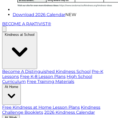
Download 2026 Calendar
NEW
BECOME A RAKTIVIST®
Kindness at School
Become A Distinguished Kindness School
Pre-K
Lessons
Free K-8 Lesson Plans
High School
Curriculum
Free Training Materials
At Home
Free Kindness at Home Lesson Plans
Kindness
Challenge Booklets
2026 Kindness Calendar
At Work