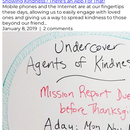
Showing Kindness? There's an App For That!
Mobile phones and the Internet are at our fingertips
these days, allowing us to easily engage with loved
ones and giving us a way to spread kindness to those
beyond our friend...
January 8, 2019 | 2 comments