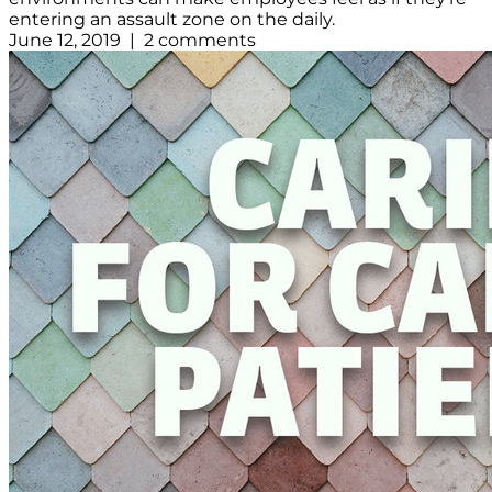
entering an assault zone on the daily.
June 12, 2019 | 2 comments