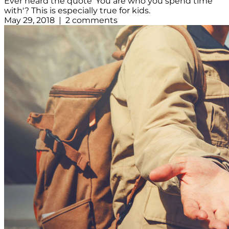
Ever heard the quote 'You are who you spend time
with'? This is especially true for kids.
May 29, 2018 | 2 comments