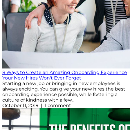
8 Ways to Create an Amazing Onboarding Experience
Your New Hires Won't Ever Forget
Starting a new job or bringing in new employees is
always exciting. You can give your new hires the best
onboarding experience possible, while fostering a
culture of kindness with a few...
October 11, 2019 | 1 comment