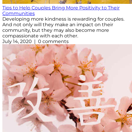
Tips to Help Couples Bring More Positivity to Their
Communities
Developing more kindness is rewarding for couples.
And not only will they make an impact on their
community, but they may also become more
compassionate with each other.
July 14, 2020 | 0 comments