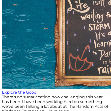
Explore the Good
There’s no sugar coating how challenging this year
has been. I have been working hard on something
we’ve been talking a lot about at The Random Acts of