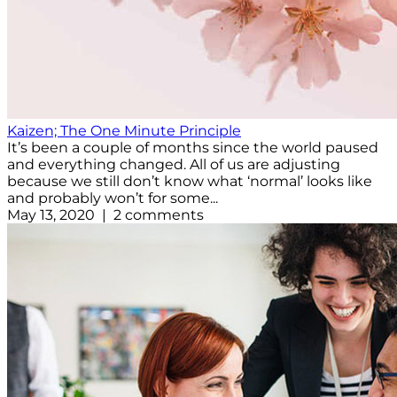
Kaizen; The One Minute Principle
It’s been a couple of months since the world paused
and everything changed. All of us are adjusting
because we still don’t know what ‘normal’ looks like
and probably won’t for some...
May 13, 2020 | 2 comments