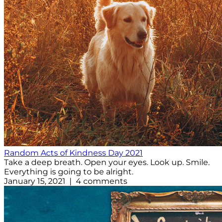
Random Acts of Kindness Day 2021
Take a deep breath. Open your eyes. Look up. Smile.
Everything is going to be alright.
January 15, 2021 | 4 comments