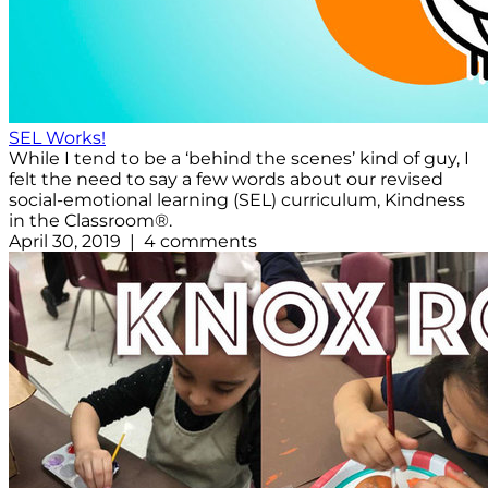
SEL Works!
While I tend to be a ‘behind the scenes’ kind of guy, I
felt the need to say a few words about our revised
social-emotional learning (SEL) curriculum, Kindness
in the Classroom®.
April 30, 2019 | 4 comments