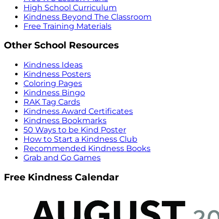
High School Curriculum
Kindness Beyond The Classroom
Free Training Materials
Other School Resources
Kindness Ideas
Kindness Posters
Coloring Pages
Kindness Bingo
RAK Tag Cards
Kindness Award Certificates
Kindness Bookmarks
50 Ways to be Kind Poster
How to Start a Kindness Club
Recommended Kindness Books
Grab and Go Games
Free Kindness Calendar