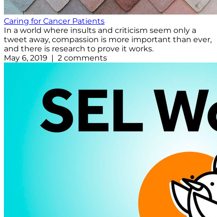
Caring for Cancer Patients
In a world where insults and criticism seem only a
tweet away, compassion is more important than ever,
and there is research to prove it works.
May 6, 2019 | 2 comments