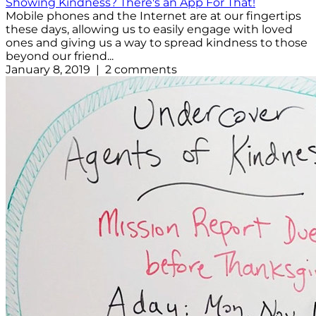
Showing Kindness? There's an App For That!
Mobile phones and the Internet are at our fingertips
these days, allowing us to easily engage with loved
ones and giving us a way to spread kindness to those
beyond our friend...
January 8, 2019 | 2 comments