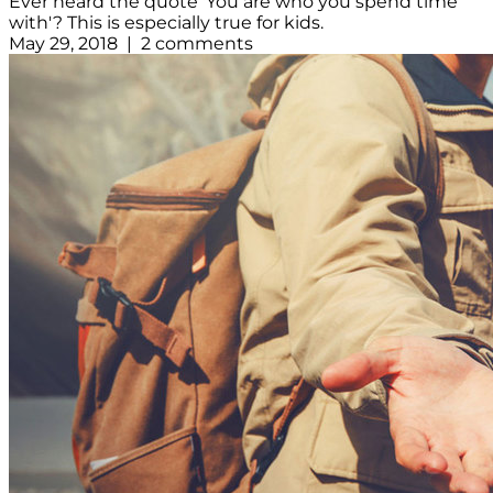
Ever heard the quote 'You are who you spend time
with'? This is especially true for kids.
May 29, 2018 | 2 comments