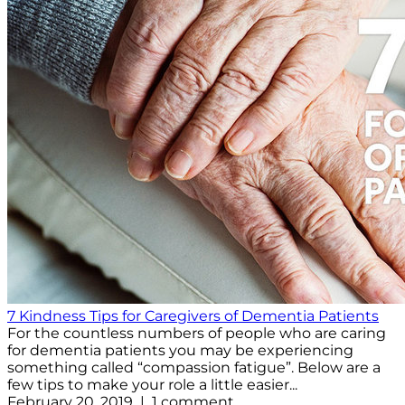
7 Kindness Tips for Caregivers of Dementia Patients
For the countless numbers of people who are caring
for dementia patients you may be experiencing
something called “compassion fatigue”. Below are a
few tips to make your role a little easier...
February 20, 2019 | 1 comment