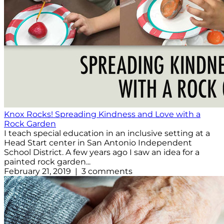
Knox Rocks! Spreading Kindness and Love with a
Rock Garden
I teach special education in an inclusive setting at a
Head Start center in San Antonio Independent
School District. A few years ago I saw an idea for a
painted rock garden...
February 21, 2019 | 3 comments