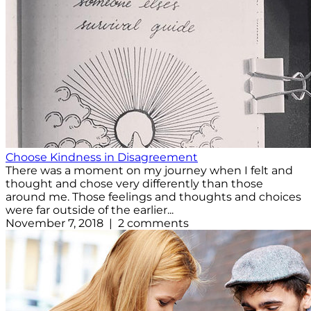
Choose Kindness in Disagreement
There was a moment on my journey when I felt and
thought and chose very differently than those
around me. Those feelings and thoughts and choices
were far outside of the earlier...
November 7, 2018 | 2 comments