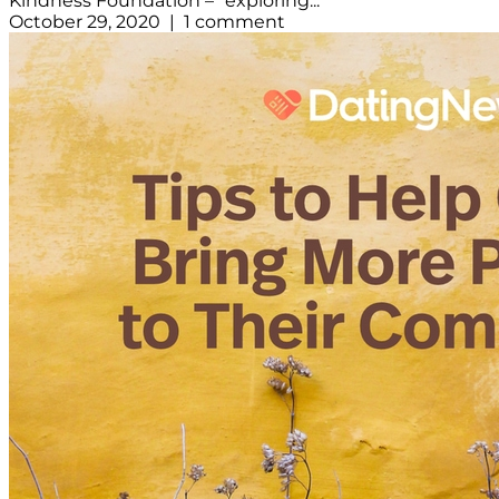
Kindness Foundation – “exploring...
October 29, 2020 | 1 comment