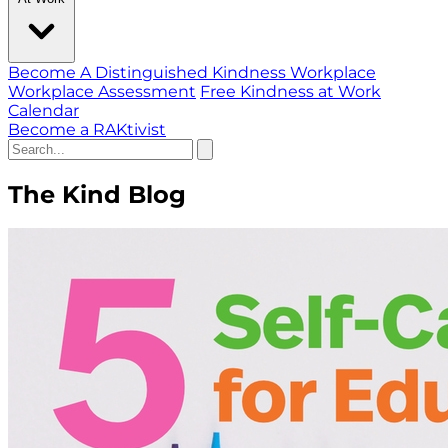
Become A Distinguished Kindness Workplace
Workplace Assessment
Free Kindness at Work
Calendar
Become a RAKtivist
The Kind Blog