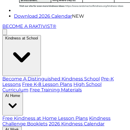
Download 2026 Calendar
NEW
BECOME A RAKTIVIST®
Kindness at School
Become A Distinguished Kindness School
Pre-K
Lessons
Free K-8 Lesson Plans
High School
Curriculum
Free Training Materials
At Home
Free Kindness at Home Lesson Plans
Kindness
Challenge Booklets
2026 Kindness Calendar
At Work