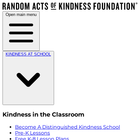
Open main menu
KINDNESS AT SCHOOL
Kindness in the Classroom
Become A Distinguished Kindness School
Pre-K Lessons
Free K-8 Lesson Plans