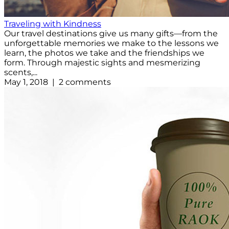
Traveling with Kindness
Our travel destinations give us many gifts—from the
unforgettable memories we make to the lessons we
learn, the photos we take and the friendships we
form. Through majestic sights and mesmerizing
scents,...
May 1, 2018 | 2 comments