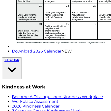
Download 2026 Calendar
NEW
AT WORK
Kindness at Work
Become A Distinguished Kindness Workplace
Workplace Assessment
2026 Kindness Calendar
7 Steps to Create Kindness at Work