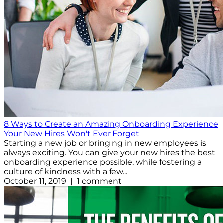
8 Ways to Create an Amazing Onboarding Experience
Your New Hires Won't Ever Forget
Starting a new job or bringing in new employees is
always exciting. You can give your new hires the best
onboarding experience possible, while fostering a
culture of kindness with a few...
October 11, 2019 | 1 comment