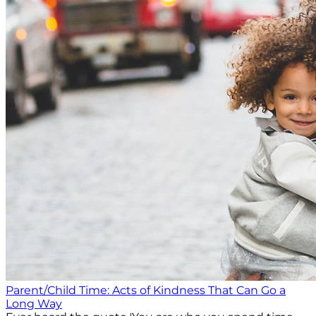
Parent/Child Time: Acts of Kindness That Can Go a
Long Way