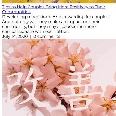
Tips to Help Couples Bring More Positivity to Their
Communities
Developing more kindness is rewarding for couples.
And not only will they make an impact on their
community, but they may also become more
compassionate with each other.
July 14, 2020 | 0 comments