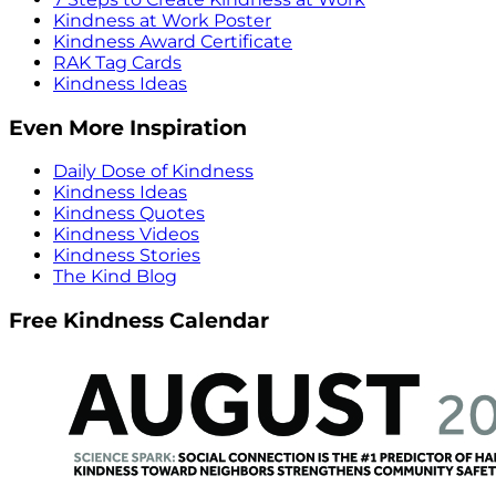
Kindness at Work Poster
Kindness Award Certificate
RAK Tag Cards
Kindness Ideas
Even More Inspiration
Daily Dose of Kindness
Kindness Ideas
Kindness Quotes
Kindness Videos
Kindness Stories
The Kind Blog
Free Kindness Calendar