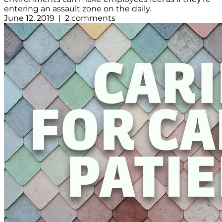
entering an assault zone on the daily.
June 12, 2019 | 2 comments