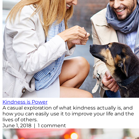
Kindness is Power
A casual exploration of what kindness actually is, and
how you can easily use it to improve your life and the
lives of others.
June 1, 2018 | 1 comment