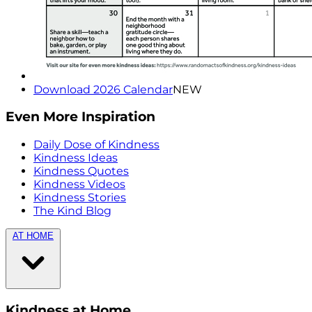
Download 2026 Calendar
NEW
Even More Inspiration
Daily Dose of Kindness
Kindness Ideas
Kindness Quotes
Kindness Videos
Kindness Stories
The Kind Blog
AT HOME
Kindness at Home