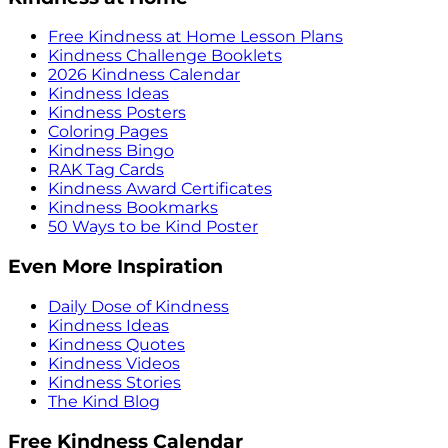
Free Kindness at Home Lesson Plans
Kindness Challenge Booklets
2026 Kindness Calendar
Kindness Ideas
Kindness Posters
Coloring Pages
Kindness Bingo
RAK Tag Cards
Kindness Award Certificates
Kindness Bookmarks
50 Ways to be Kind Poster
Even More Inspiration
Daily Dose of Kindness
Kindness Ideas
Kindness Quotes
Kindness Videos
Kindness Stories
The Kind Blog
Free Kindness Calendar