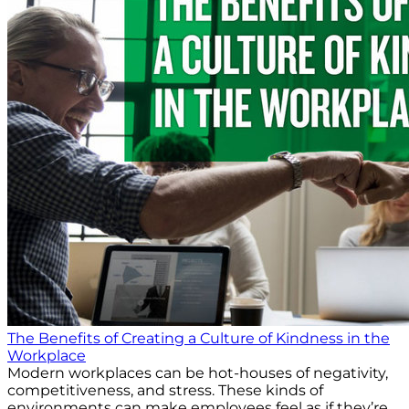
The Benefits of Creating a Culture of Kindness in the
Workplace
Modern workplaces can be hot-houses of negativity,
competitiveness, and stress. These kinds of
environments can make employees feel as if they’re