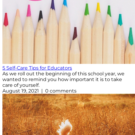
5 Self-Care Tips for Educators
As we roll out the beginning of this school year, we
wanted to remind you how important it is to take
care of yourself.
August 19, 2021 | 0 comments