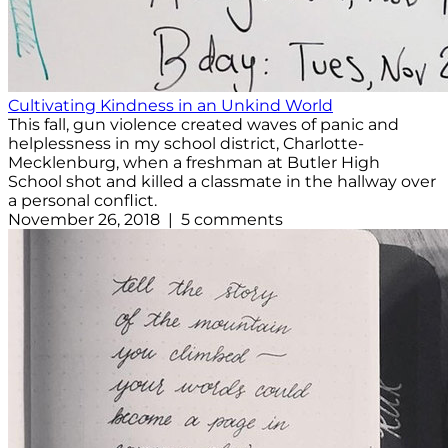
Cultivating Kindness in an Unkind World
This fall, gun violence created waves of panic and
helplessness in my school district, Charlotte-
Mecklenburg, when a freshman at Butler High
School shot and killed a classmate in the hallway over
a personal conflict.
November 26, 2018 | 5 comments