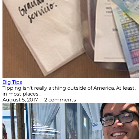
Big Tips
Tipping isn't really a thing outside of America. At least,
in most places...
August 5, 2017 | 2 comments