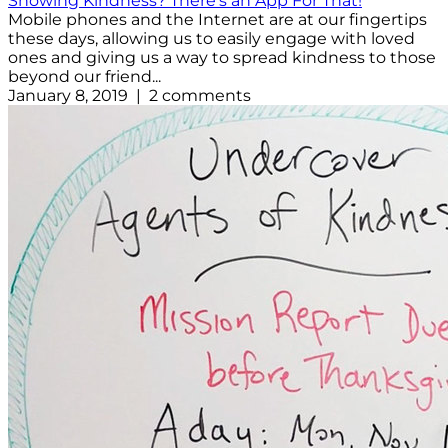
Showing Kindness? There's an App For That!
Mobile phones and the Internet are at our fingertips
these days, allowing us to easily engage with loved
ones and giving us a way to spread kindness to those
beyond our friend...
January 8, 2019 | 2 comments