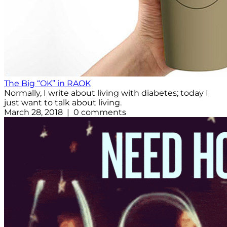
The Big “OK” in RAOK
Normally, I write about living with diabetes; today I
just want to talk about living.
March 28, 2018 | 0 comments