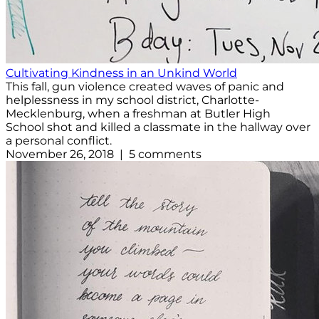
Cultivating Kindness in an Unkind World
This fall, gun violence created waves of panic and
helplessness in my school district, Charlotte-
Mecklenburg, when a freshman at Butler High
School shot and killed a classmate in the hallway over
a personal conflict.
November 26, 2018 | 5 comments