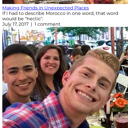
Making Friends in Unexpected Places
If I had to describe Morocco in one word, that word
would be "hectic".
July 17, 2017 | 1 comment