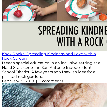
Knox Rocks! Spreading Kindness and Love with a
Rock Garden
I teach special education in an inclusive setting at a
Head Start center in San Antonio Independent
School District. A few years ago I saw an idea for a
painted rock garden...
February 21, 2019 | 3 comments