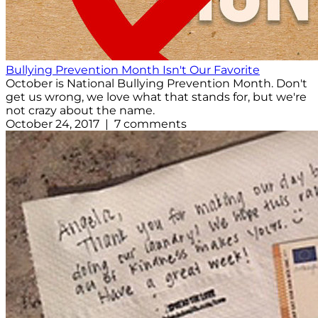
Bullying Prevention Month Isn't Our Favorite
October is National Bullying Prevention Month. Don't
get us wrong, we love what that stands for, but we're
not crazy about the name.
October 24, 2017 | 7 comments