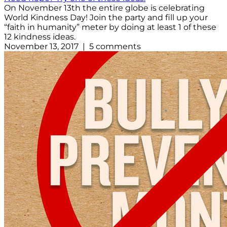
On November 13th the entire globe is celebrating
World Kindness Day! Join the party and fill up your
“faith in humanity” meter by doing at least 1 of these
12 kindness ideas.
November 13, 2017 | 5 comments