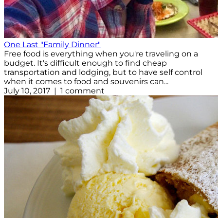
One Last "Family Dinner"
Free food is everything when you're traveling on a
budget. It's difficult enough to find cheap
transportation and lodging, but to have self control
when it comes to food and souvenirs can...
July 10, 2017 | 1 comment