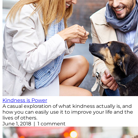
Kindness is Power
A casual exploration of what kindness actually is, and
how you can easily use it to improve your life and the
lives of others.
June 1, 2018 | 1 comment