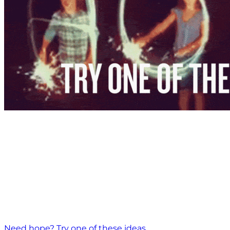
Need hope? Try one of these ideas.