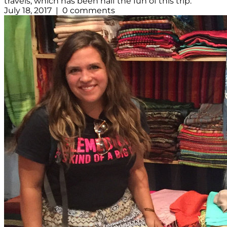
travels, which has been half the fun of this trip.
July 18, 2017 | 0 comments