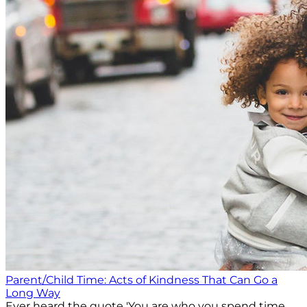
Parent/Child Time: Acts of Kindness That Can Go a
Long Way
Ever heard the quote 'You are who you spend time