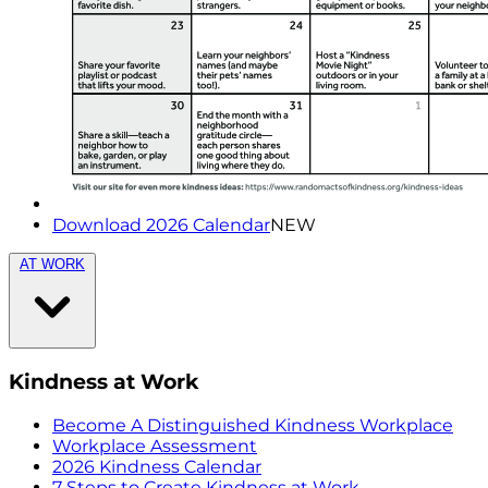
Download 2026 Calendar
NEW
AT WORK
Kindness at Work
Become A Distinguished Kindness Workplace
Workplace Assessment
2026 Kindness Calendar
7 Steps to Create Kindness at Work