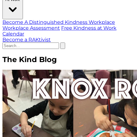
Become A Distinguished Kindness Workplace
Workplace Assessment
Free Kindness at Work
Calendar
Become a RAKtivist
The Kind Blog