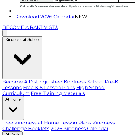
Download 2026 Calendar
NEW
BECOME A RAKTIVIST®
Kindness at School
Become A Distinguished Kindness School
Pre-K
Lessons
Free K-8 Lesson Plans
High School
Curriculum
Free Training Materials
At Home
Free Kindness at Home Lesson Plans
Kindness
Challenge Booklets
2026 Kindness Calendar
At Work