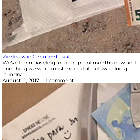
Kindness in Corfu and Tivat
We've been traveling for a couple of months now and
one thing we were most excited about was doing
laundry.
August 11, 2017 | 1 comment