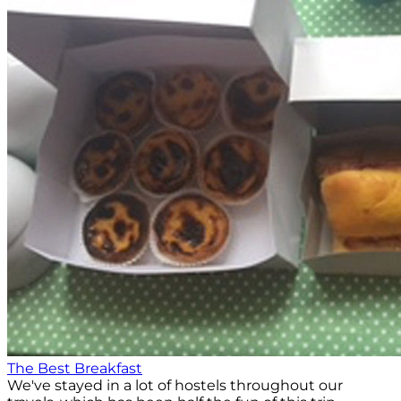
The Best Breakfast
We've stayed in a lot of hostels throughout our