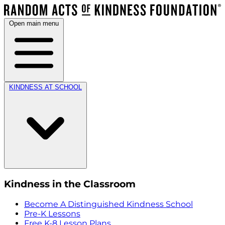
Open main menu
KINDNESS AT SCHOOL
Kindness in the Classroom
Become A Distinguished Kindness School
Pre-K Lessons
Free K-8 Lesson Plans