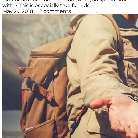
with'? This is especially true for kids.
May 29, 2018 | 2 comments