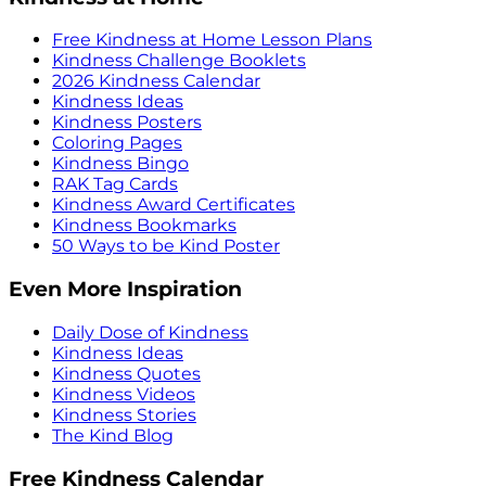
Free Kindness at Home Lesson Plans
Kindness Challenge Booklets
2026 Kindness Calendar
Kindness Ideas
Kindness Posters
Coloring Pages
Kindness Bingo
RAK Tag Cards
Kindness Award Certificates
Kindness Bookmarks
50 Ways to be Kind Poster
Even More Inspiration
Daily Dose of Kindness
Kindness Ideas
Kindness Quotes
Kindness Videos
Kindness Stories
The Kind Blog
Free Kindness Calendar