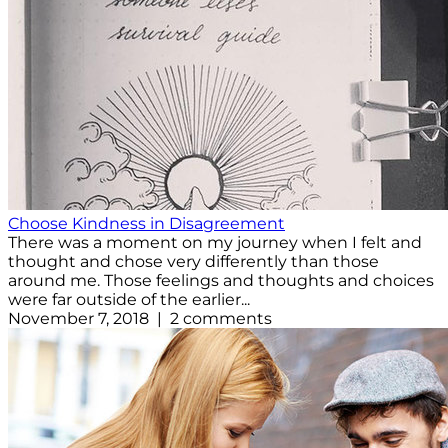
Choose Kindness in Disagreement
There was a moment on my journey when I felt and
thought and chose very differently than those
around me. Those feelings and thoughts and choices
were far outside of the earlier...
November 7, 2018 | 2 comments