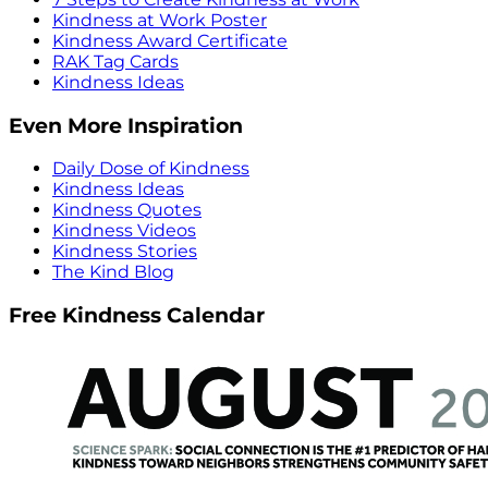
Kindness at Work Poster
Kindness Award Certificate
RAK Tag Cards
Kindness Ideas
Even More Inspiration
Daily Dose of Kindness
Kindness Ideas
Kindness Quotes
Kindness Videos
Kindness Stories
The Kind Blog
Free Kindness Calendar