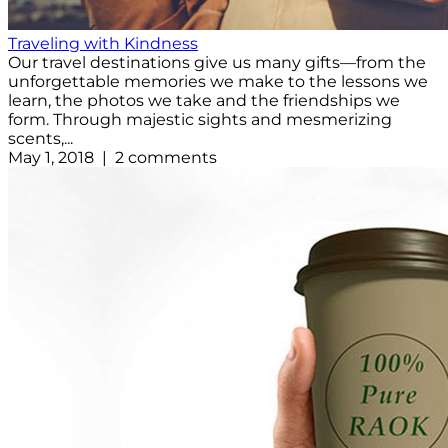
Traveling with Kindness
Our travel destinations give us many gifts—from the
unforgettable memories we make to the lessons we
learn, the photos we take and the friendships we
form. Through majestic sights and mesmerizing
scents,...
May 1, 2018 | 2 comments