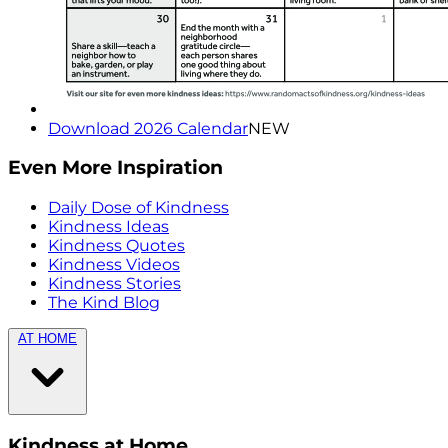
Download 2026 Calendar
NEW
Even More Inspiration
Daily Dose of Kindness
Kindness Ideas
Kindness Quotes
Kindness Videos
Kindness Stories
The Kind Blog
AT HOME
Kindness at Home