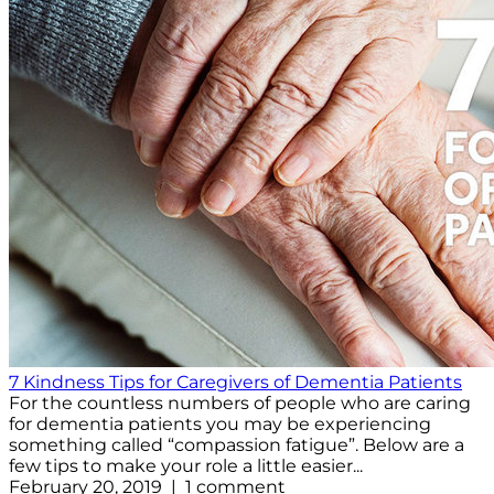
7 Kindness Tips for Caregivers of Dementia Patients
For the countless numbers of people who are caring
for dementia patients you may be experiencing
something called “compassion fatigue”. Below are a
few tips to make your role a little easier...
February 20, 2019 | 1 comment