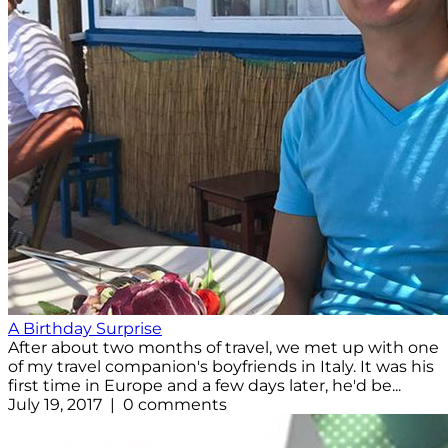
A Birthday Surprise
After about two months of travel, we met up with one
of my travel companion's boyfriends in Italy. It was his
first time in Europe and a few days later, he'd be...
July 19, 2017 | 0 comments