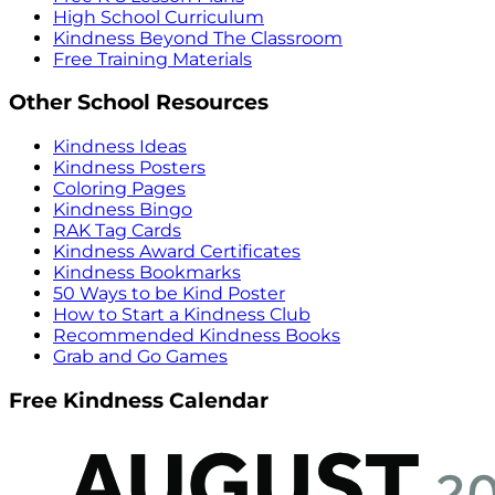
High School Curriculum
Kindness Beyond The Classroom
Free Training Materials
Other School Resources
Kindness Ideas
Kindness Posters
Coloring Pages
Kindness Bingo
RAK Tag Cards
Kindness Award Certificates
Kindness Bookmarks
50 Ways to be Kind Poster
How to Start a Kindness Club
Recommended Kindness Books
Grab and Go Games
Free Kindness Calendar