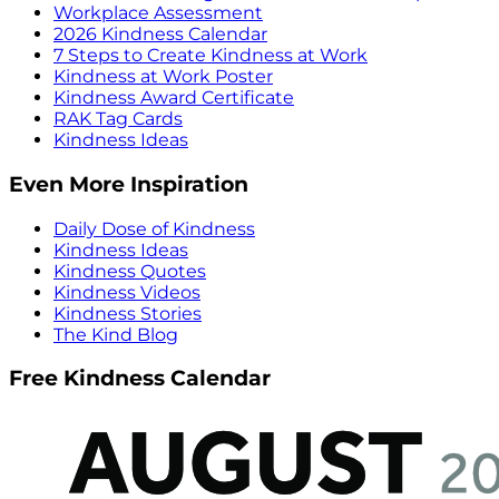
Workplace Assessment
2026 Kindness Calendar
7 Steps to Create Kindness at Work
Kindness at Work Poster
Kindness Award Certificate
RAK Tag Cards
Kindness Ideas
Even More Inspiration
Daily Dose of Kindness
Kindness Ideas
Kindness Quotes
Kindness Videos
Kindness Stories
The Kind Blog
Free Kindness Calendar