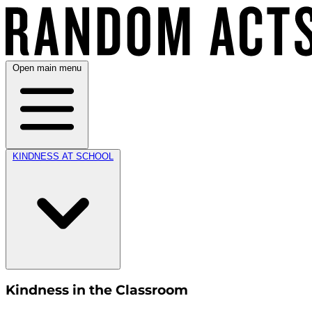
Open main menu
KINDNESS AT SCHOOL
Kindness in the Classroom