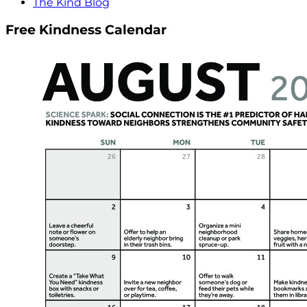
The Kind Blog
Free Kindness Calendar