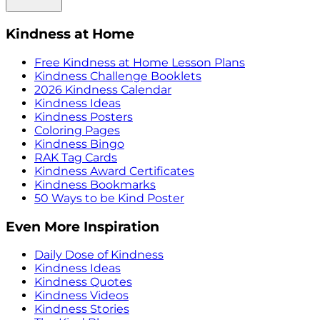
Kindness at Home
Free Kindness at Home Lesson Plans
Kindness Challenge Booklets
2026 Kindness Calendar
Kindness Ideas
Kindness Posters
Coloring Pages
Kindness Bingo
RAK Tag Cards
Kindness Award Certificates
Kindness Bookmarks
50 Ways to be Kind Poster
Even More Inspiration
Daily Dose of Kindness
Kindness Ideas
Kindness Quotes
Kindness Videos
Kindness Stories