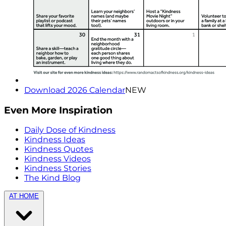
Download 2026 Calendar
NEW
Even More Inspiration
Daily Dose of Kindness
Kindness Ideas
Kindness Quotes
Kindness Videos
Kindness Stories
The Kind Blog
AT HOME