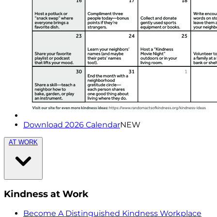
Download 2026 Calendar
NEW
AT WORK
Kindness at Work
Become A Distinguished Kindness Workplace