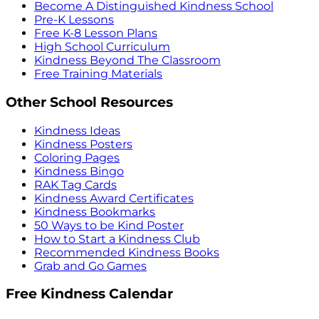
Become A Distinguished Kindness School
Pre-K Lessons
Free K-8 Lesson Plans
High School Curriculum
Kindness Beyond The Classroom
Free Training Materials
Other School Resources
Kindness Ideas
Kindness Posters
Coloring Pages
Kindness Bingo
RAK Tag Cards
Kindness Award Certificates
Kindness Bookmarks
50 Ways to be Kind Poster
How to Start a Kindness Club
Recommended Kindness Books
Grab and Go Games
Free Kindness Calendar