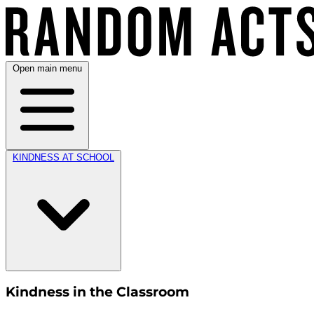
Open main menu
KINDNESS AT SCHOOL
Kindness in the Classroom