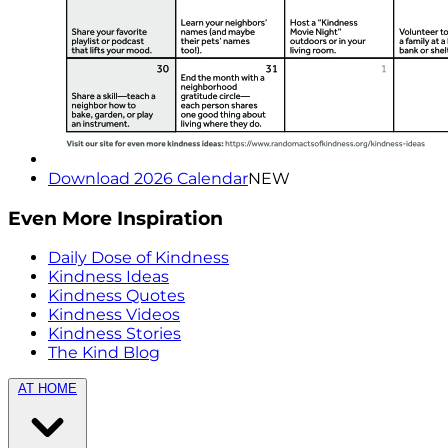
Download 2026 Calendar
NEW
Even More Inspiration
Daily Dose of Kindness
Kindness Ideas
Kindness Quotes
Kindness Videos
Kindness Stories
The Kind Blog
AT HOME