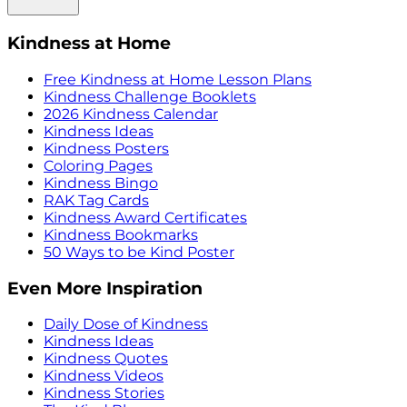
Kindness at Home
Free Kindness at Home Lesson Plans
Kindness Challenge Booklets
2026 Kindness Calendar
Kindness Ideas
Kindness Posters
Coloring Pages
Kindness Bingo
RAK Tag Cards
Kindness Award Certificates
Kindness Bookmarks
50 Ways to be Kind Poster
Even More Inspiration
Daily Dose of Kindness
Kindness Ideas
Kindness Quotes
Kindness Videos
Kindness Stories