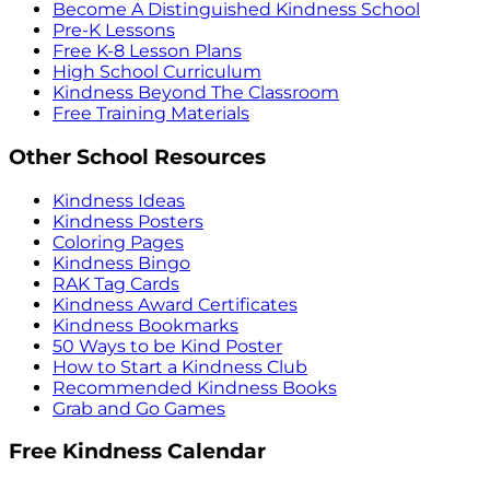
Become A Distinguished Kindness School
Pre-K Lessons
Free K-8 Lesson Plans
High School Curriculum
Kindness Beyond The Classroom
Free Training Materials
Other School Resources
Kindness Ideas
Kindness Posters
Coloring Pages
Kindness Bingo
RAK Tag Cards
Kindness Award Certificates
Kindness Bookmarks
50 Ways to be Kind Poster
How to Start a Kindness Club
Recommended Kindness Books
Grab and Go Games
Free Kindness Calendar