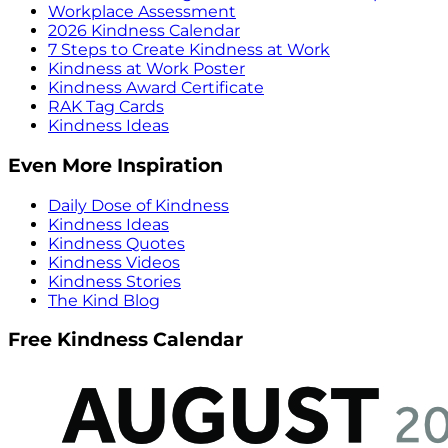
Workplace Assessment
2026 Kindness Calendar
7 Steps to Create Kindness at Work
Kindness at Work Poster
Kindness Award Certificate
RAK Tag Cards
Kindness Ideas
Even More Inspiration
Daily Dose of Kindness
Kindness Ideas
Kindness Quotes
Kindness Videos
Kindness Stories
The Kind Blog
Free Kindness Calendar