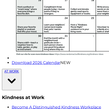
Download 2026 Calendar
NEW
AT WORK
Kindness at Work
Become A Distinguished Kindness Workplace