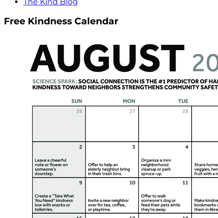
The Kind Blog
Free Kindness Calendar