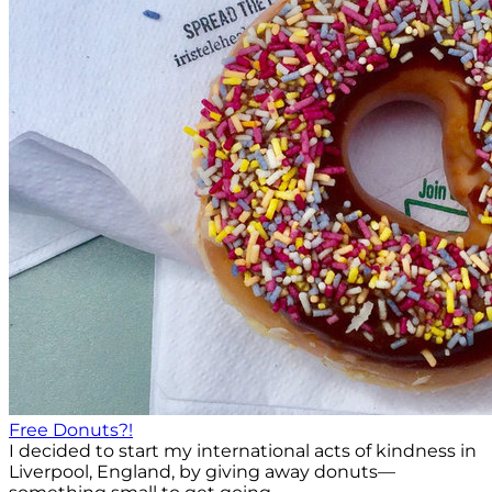
Free Donuts?!
I decided to start my international acts of kindness in
Liverpool, England, by giving away donuts—