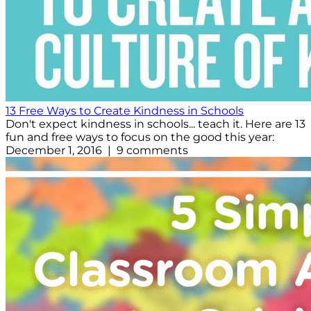
13 Free Ways to Create Kindness in Schools
Don't expect kindness in schools... teach it. Here are 13
fun and free ways to focus on the good this year:
December 1, 2016 | 9 comments