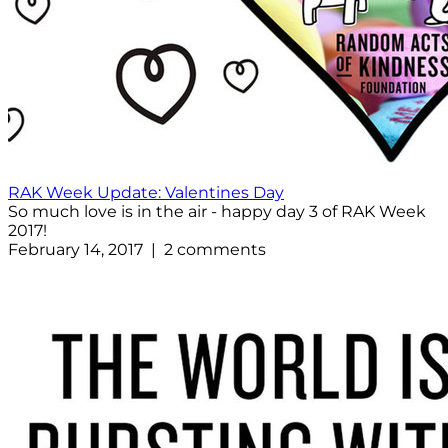
RAK Week Update: Valentines Day
So much love is in the air - happy day 3 of RAK Week
2017!
February 14, 2017 | 2 comments