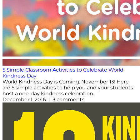
5 Simple Classroom Activities to Celebrate World
Kindness Day
World Kindness Day is Coming: November 13! Here
are 5 simple activities to help you and your students
host a one-day kindness celebration.
December 1, 2016 | 3 comments