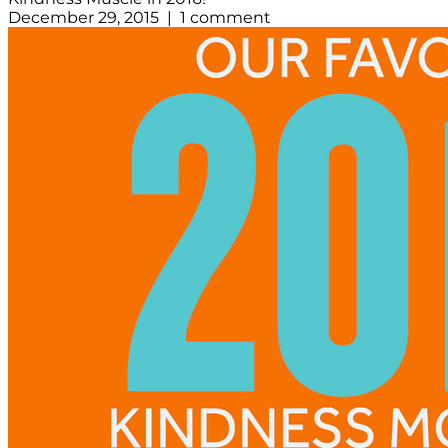
December 29, 2015 | 1 comment