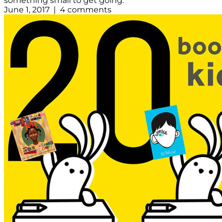
something small to get going.
June 1, 2017 | 4 comments