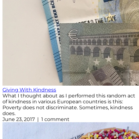
Giving With Kindness
What I thought about as I performed this random act
of kindness in various European countries is this:
Poverty does not discriminate. Sometimes, kindness
does.
June 23, 2017 | 1 comment