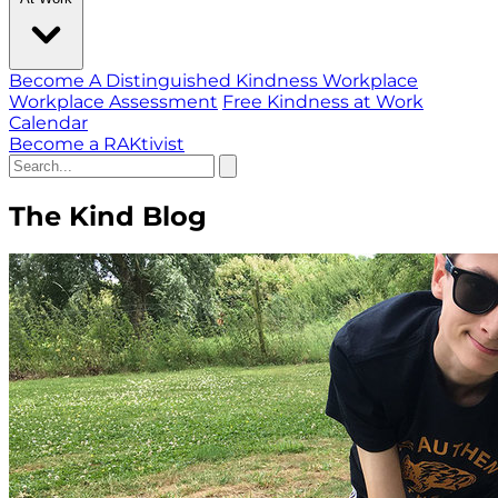
Become A Distinguished Kindness Workplace
Workplace Assessment
Free Kindness at Work
Calendar
Become a RAKtivist
The Kind Blog