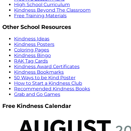
High School Curriculum
Kindness Beyond The Classroom
Free Training Materials
Other School Resources
Kindness Ideas
Kindness Posters
Coloring Pages
Kindness Bingo
RAK Tag Cards
Kindness Award Certificates
Kindness Bookmarks
50 Ways to be Kind Poster
How to Start a Kindness Club
Recommended Kindness Books
Grab and Go Games
Free Kindness Calendar