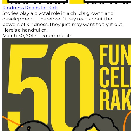
Kindness Reads for Kids
Stories play a pivotal role in a child's growth and
development... therefore if they read about the
powers of kindness, they just may want to try it out!
Here's a handful of...
March 30, 2017 | 5 comments