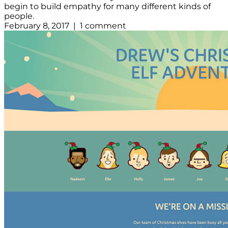
begin to build empathy for many different kinds of
people.
February 8, 2017 | 1 comment