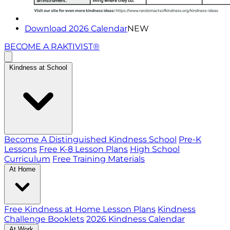
Download 2026 Calendar
NEW
BECOME A RAKTIVIST®
Kindness at School
Become A Distinguished Kindness School
Pre-K
Lessons
Free K-8 Lesson Plans
High School
Curriculum
Free Training Materials
At Home
Free Kindness at Home Lesson Plans
Kindness
Challenge Booklets
2026 Kindness Calendar
At Work