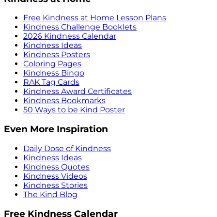
Free Kindness at Home Lesson Plans
Kindness Challenge Booklets
2026 Kindness Calendar
Kindness Ideas
Kindness Posters
Coloring Pages
Kindness Bingo
RAK Tag Cards
Kindness Award Certificates
Kindness Bookmarks
50 Ways to be Kind Poster
Even More Inspiration
Daily Dose of Kindness
Kindness Ideas
Kindness Quotes
Kindness Videos
Kindness Stories
The Kind Blog
Free Kindness Calendar