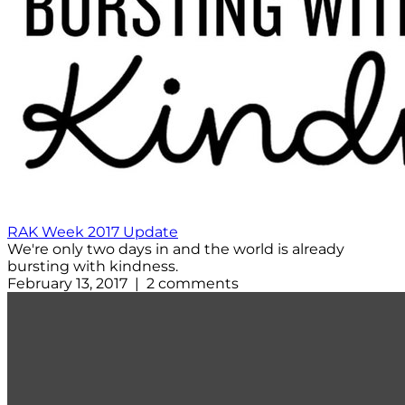
RAK Week 2017 Update
We're only two days in and the world is already
bursting with kindness.
February 13, 2017 | 2 comments