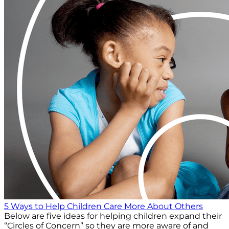
5 Ways to Help Children Care More About Others
Below are five ideas for helping children expand their
“Circles of Concern” so they are more aware of and