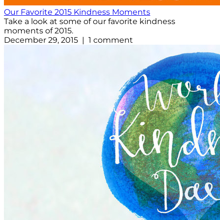
Our Favorite 2015 Kindness Moments
Take a look at some of our favorite kindness
moments of 2015.
December 29, 2015 | 1 comment