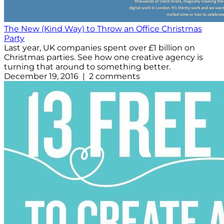
The New (Kind Way) to Throw an Office Christmas
Party
Last year, UK companies spent over £1 billion on
Christmas parties. See how one creative agency is
turning that around to something better.
December 19, 2016 | 2 comments