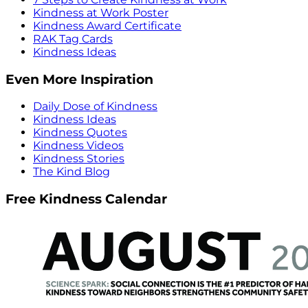
Kindness at Work Poster
Kindness Award Certificate
RAK Tag Cards
Kindness Ideas
Even More Inspiration
Daily Dose of Kindness
Kindness Ideas
Kindness Quotes
Kindness Videos
Kindness Stories
The Kind Blog
Free Kindness Calendar