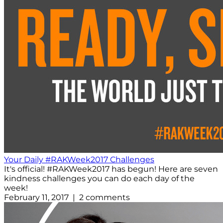
Your Daily #RAKWeek2017 Challenges
It's official! #RAKWeek2017 has begun! Here are seven
kindness challenges you can do each day of the
week!
February 11, 2017 | 2 comments