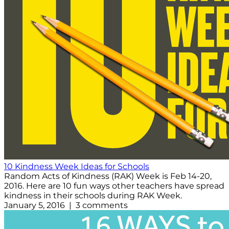
10 Kindness Week Ideas for Schools
Random Acts of Kindness (RAK) Week is Feb 14-20,
2016. Here are 10 fun ways other teachers have spread
kindness in their schools during RAK Week.
January 5, 2016 | 3 comments