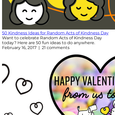
50 Kindness Ideas for Random Acts of Kindness Day
Want to celebrate Random Acts of Kindness Day
today? Here are 50 fun ideas to do anywhere.
February 16, 2017 | 21 comments