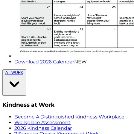
Download 2026 Calendar
NEW
AT WORK
Kindness at Work
Become A Distinguished Kindness Workplace
Workplace Assessment
2026 Kindness Calendar
7 Steps to Create Kindness at Work