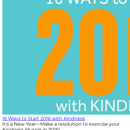
16 Ways to Start 2016 with Kindness
It's a New Year—Make a resolution to exercise your
Kindness Muscle in 2016!