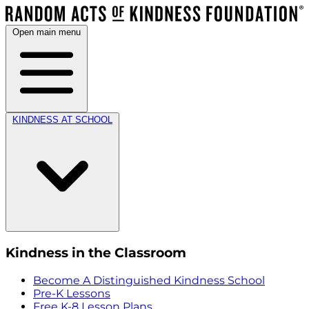
Open main menu
KINDNESS AT SCHOOL
Kindness in the Classroom
Become A Distinguished Kindness School
Pre-K Lessons
Free K-8 Lesson Plans