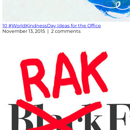
10 #WorldKindnessDay Ideas for the Office
November 13, 2015 | 2 comments