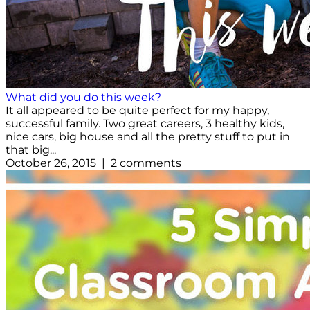
What did you do this week?
It all appeared to be quite perfect for my happy,
successful family. Two great careers, 3 healthy kids,
nice cars, big house and all the pretty stuff to put in
that big...
October 26, 2015 | 2 comments