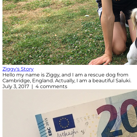
Ziggy's Story
Hello my name is Ziggy, and I am a rescue dog from
Cambridge, England. Actually, I am a beautiful Saluki.
July 3, 2017 | 4 comments