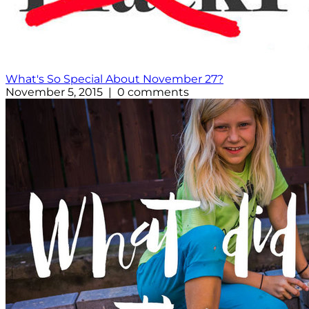
What's So Special About November 27?
November 5, 2015 | 0 comments