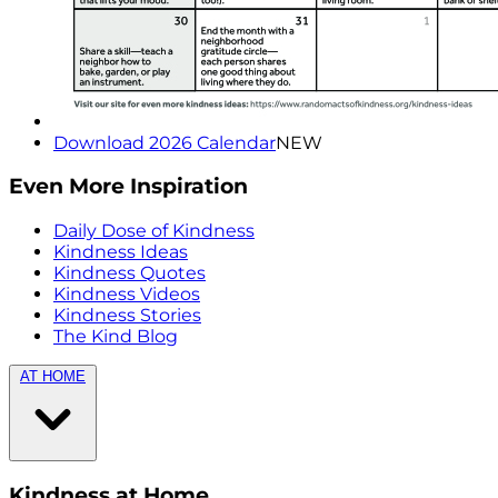
Download 2026 Calendar
NEW
Even More Inspiration
Daily Dose of Kindness
Kindness Ideas
Kindness Quotes
Kindness Videos
Kindness Stories
The Kind Blog
AT HOME
Kindness at Home