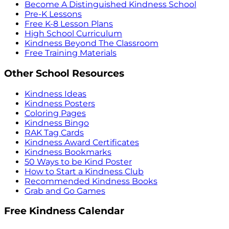
Become A Distinguished Kindness School
Pre-K Lessons
Free K-8 Lesson Plans
High School Curriculum
Kindness Beyond The Classroom
Free Training Materials
Other School Resources
Kindness Ideas
Kindness Posters
Coloring Pages
Kindness Bingo
RAK Tag Cards
Kindness Award Certificates
Kindness Bookmarks
50 Ways to be Kind Poster
How to Start a Kindness Club
Recommended Kindness Books
Grab and Go Games
Free Kindness Calendar