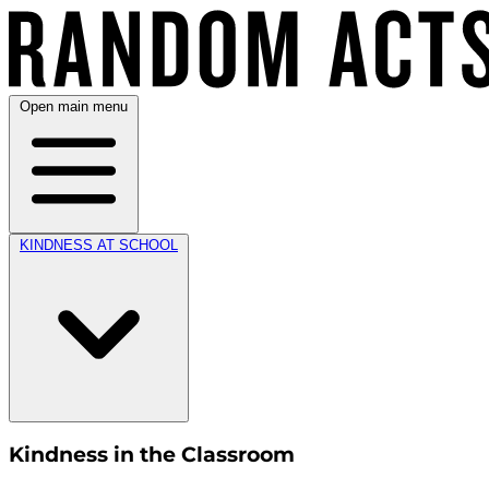
Open main menu
KINDNESS AT SCHOOL
Kindness in the Classroom