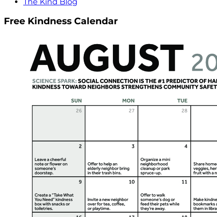
The Kind Blog
Free Kindness Calendar