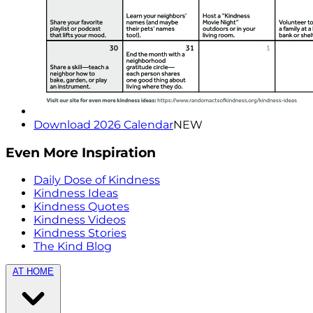
Download 2026 Calendar
NEW
Even More Inspiration
Daily Dose of Kindness
Kindness Ideas
Kindness Quotes
Kindness Videos
Kindness Stories
The Kind Blog
AT HOME