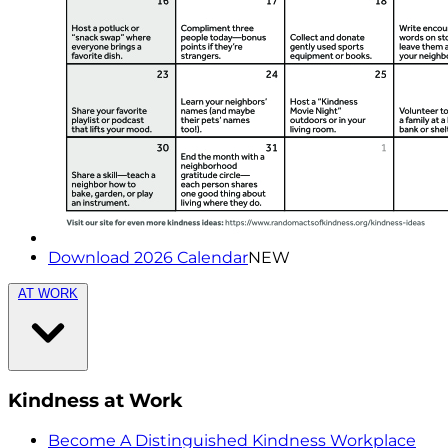
Download 2026 Calendar
NEW
AT WORK
Kindness at Work
Become A Distinguished Kindness Workplace