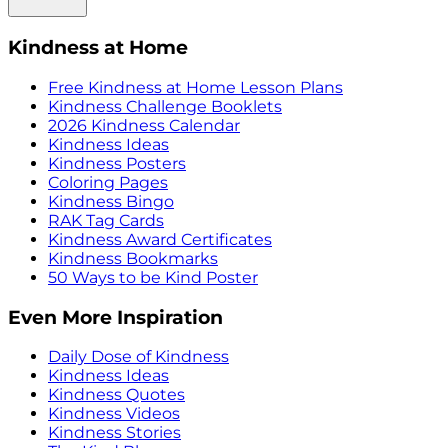
Kindness at Home
Free Kindness at Home Lesson Plans
Kindness Challenge Booklets
2026 Kindness Calendar
Kindness Ideas
Kindness Posters
Coloring Pages
Kindness Bingo
RAK Tag Cards
Kindness Award Certificates
Kindness Bookmarks
50 Ways to be Kind Poster
Even More Inspiration
Daily Dose of Kindness
Kindness Ideas
Kindness Quotes
Kindness Videos
Kindness Stories