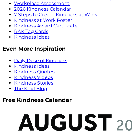
Workplace Assessment
2026 Kindness Calendar
7 Steps to Create Kindness at Work
Kindness at Work Poster
Kindness Award Certificate
RAK Tag Cards
Kindness Ideas
Even More Inspiration
Daily Dose of Kindness
Kindness Ideas
Kindness Quotes
Kindness Videos
Kindness Stories
The Kind Blog
Free Kindness Calendar