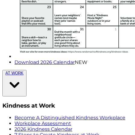
Download 2026 Calendar
NEW
AT WORK
Kindness at Work
Become A Distinguished Kindness Workplace
Workplace Assessment
2026 Kindness Calendar
7 Steps to Create Kindness at Work