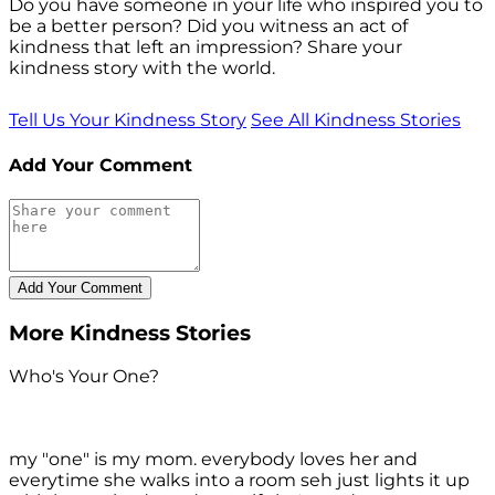
Do you have someone in your life who inspired you to
be a better person? Did you witness an act of
kindness that left an impression? Share your
kindness story with the world.
Tell Us Your Kindness Story
See All Kindness Stories
Add Your Comment
More Kindness Stories
Who's Your One?
my "one" is my mom. everybody loves her and
everytime she walks into a room seh just lights it up