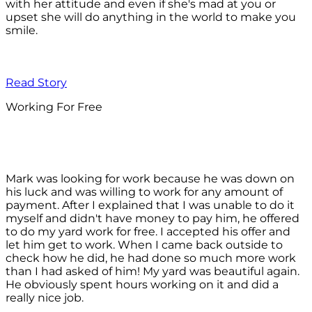
with her attitude and even if she's mad at you or
upset she will do anything in the world to make you
smile.
Read Story
Working For Free
Mark was looking for work because he was down on
his luck and was willing to work for any amount of
payment. After I explained that I was unable to do it
myself and didn't have money to pay him, he offered
to do my yard work for free. I accepted his offer and
let him get to work. When I came back outside to
check how he did, he had done so much more work
than I had asked of him! My yard was beautiful again.
He obviously spent hours working on it and did a
really nice job.