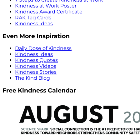
Kindness at Work Poster
Kindness Award Certificate
RAK Tag Cards
Kindness Ideas
Even More Inspiration
Daily Dose of Kindness
Kindness Ideas
Kindness Quotes
Kindness Videos
Kindness Stories
The Kind Blog
Free Kindness Calendar