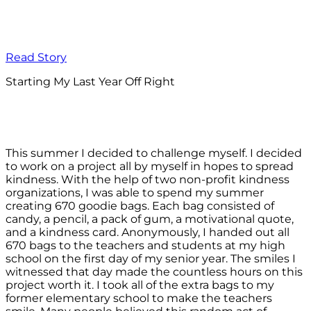
Read Story
Starting My Last Year Off Right
This summer I decided to challenge myself. I decided
to work on a project all by myself in hopes to spread
kindness. With the help of two non-profit kindness
organizations, I was able to spend my summer
creating 670 goodie bags. Each bag consisted of
candy, a pencil, a pack of gum, a motivational quote,
and a kindness card. Anonymously, I handed out all
670 bags to the teachers and students at my high
school on the first day of my senior year. The smiles I
witnessed that day made the countless hours on this
project worth it. I took all of the extra bags to my
former elementary school to make the teachers