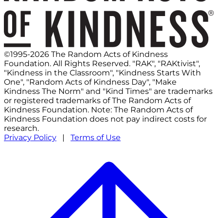
©1995-2026 The Random Acts of Kindness
Foundation. All Rights Reserved. "RAK", "RAKtivist",
"Kindness in the Classroom", "Kindness Starts With
One", "Random Acts of Kindness Day", "Make
Kindness The Norm" and "Kind Times" are trademarks
or registered trademarks of The Random Acts of
Kindness Foundation. Note: The Random Acts of
Kindness Foundation does not pay indirect costs for
research.
Privacy Policy
|
Terms of Use