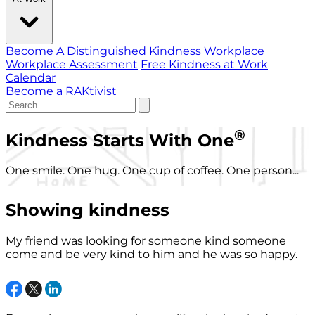
Become A Distinguished Kindness Workplace
Workplace Assessment
Free Kindness at Work
Calendar
Become a RAKtivist
®
Kindness Starts With One
One smile. One hug. One cup of coffee. One person...
Showing kindness
My friend was looking for someone kind someone
come and be very kind to him and he was so happy.