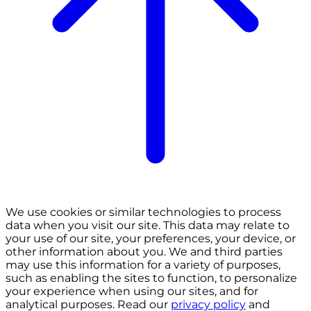
We use cookies or similar technologies to process
data when you visit our site. This data may relate to
your use of our site, your preferences, your device, or
other information about you. We and third parties
may use this information for a variety of purposes,
such as enabling the sites to function, to personalize
your experience when using our sites, and for
analytical purposes. Read our
privacy policy
and