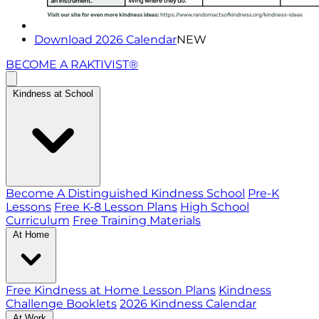
Download 2026 Calendar
NEW
BECOME A RAKTIVIST®
Kindness at School
Become A Distinguished Kindness School
Pre-K
Lessons
Free K-8 Lesson Plans
High School
Curriculum
Free Training Materials
At Home
Free Kindness at Home Lesson Plans
Kindness
Challenge Booklets
2026 Kindness Calendar
At Work