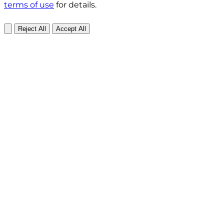
terms of use
for details.
Reject All
Accept All