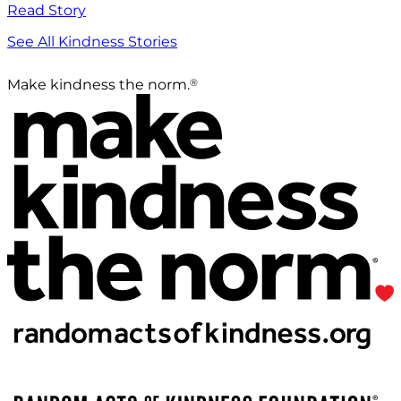
Read Story
See All Kindness Stories
®
Make kindness the norm.