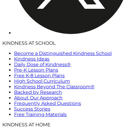
KINDNESS AT SCHOOL
Become a Distinguished Kindness School
Kindness Ideas
Daily Dose of Kindness®
Pre-K Lesson Plans
Free K-8 Lesson Plans
High School Curriculum
Kindness Beyond The Classroom®
Backed by Research
About Our Approach
Frequently Asked Questions
Success Stories
Free Training Materials
KINDNESS AT HOME