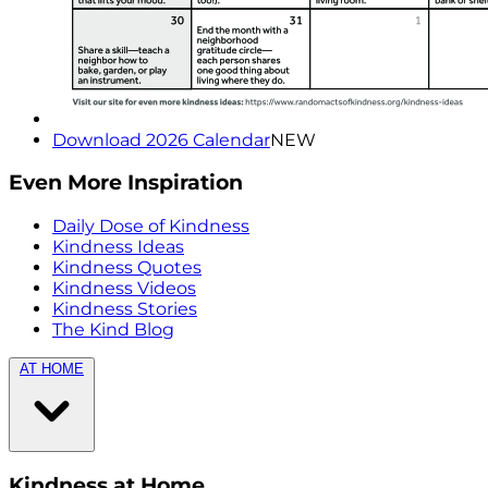
Download 2026 Calendar
NEW
Even More Inspiration
Daily Dose of Kindness
Kindness Ideas
Kindness Quotes
Kindness Videos
Kindness Stories
The Kind Blog
AT HOME
Kindness at Home