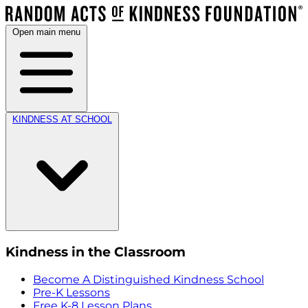
Open main menu
KINDNESS AT SCHOOL
Kindness in the Classroom
Become A Distinguished Kindness School
Pre-K Lessons
Free K-8 Lesson Plans