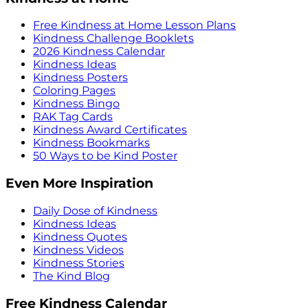
Free Kindness at Home Lesson Plans
Kindness Challenge Booklets
2026 Kindness Calendar
Kindness Ideas
Kindness Posters
Coloring Pages
Kindness Bingo
RAK Tag Cards
Kindness Award Certificates
Kindness Bookmarks
50 Ways to be Kind Poster
Even More Inspiration
Daily Dose of Kindness
Kindness Ideas
Kindness Quotes
Kindness Videos
Kindness Stories
The Kind Blog
Free Kindness Calendar