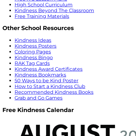
High School Curriculum
Kindness Beyond The Classroom
Free Training Materials
Other School Resources
Kindness Ideas
Kindness Posters
Coloring Pages
Kindness Bingo
RAK Tag Cards
Kindness Award Certificates
Kindness Bookmarks
50 Ways to be Kind Poster
How to Start a Kindness Club
Recommended Kindness Books
Grab and Go Games
Free Kindness Calendar