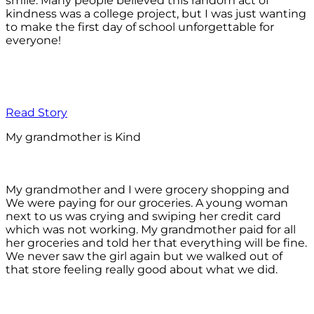
smile. Many people believed this random act of
kindness was a college project, but I was just wanting
to make the first day of school unforgettable for
everyone!
Read Story
My grandmother is Kind
My grandmother and I were grocery shopping and
We were paying for our groceries. A young woman
next to us was crying and swiping her credit card
which was not working. My grandmother paid for all
her groceries and told her that everything will be fine.
We never saw the girl again but we walked out of
that store feeling really good about what we did.