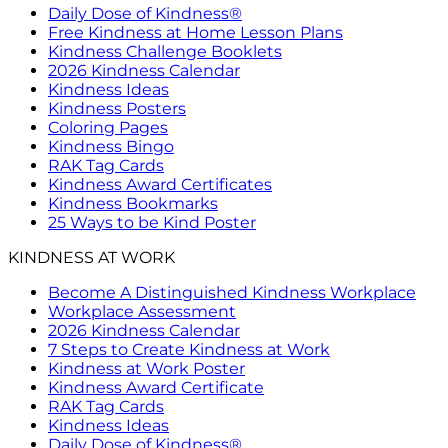
Daily Dose of Kindness®
Free Kindness at Home Lesson Plans
Kindness Challenge Booklets
2026 Kindness Calendar
Kindness Ideas
Kindness Posters
Coloring Pages
Kindness Bingo
RAK Tag Cards
Kindness Award Certificates
Kindness Bookmarks
25 Ways to be Kind Poster
KINDNESS AT WORK
Become A Distinguished Kindness Workplace
Workplace Assessment
2026 Kindness Calendar
7 Steps to Create Kindness at Work
Kindness at Work Poster
Kindness Award Certificate
RAK Tag Cards
Kindness Ideas
Daily Dose of Kindness®