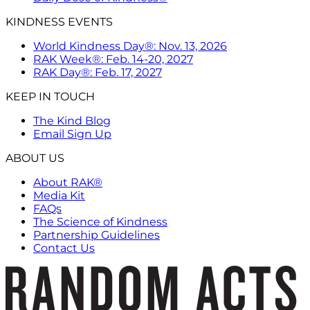
KINDNESS EVENTS
World Kindness Day®: Nov. 13, 2026
RAK Week®: Feb. 14-20, 2027
RAK Day®: Feb. 17, 2027
KEEP IN TOUCH
The Kind Blog
Email Sign Up
ABOUT US
About RAK®
Media Kit
FAQs
The Science of Kindness
Partnership Guidelines
Contact Us